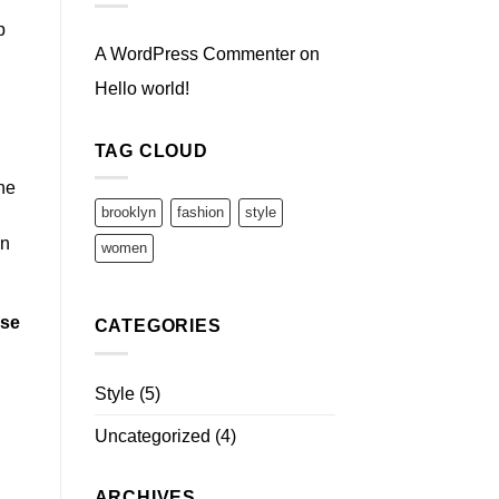
Bonus
p
100
Free
A WordPress Commenter
on
Spins
Hello world!
TAG CLOUD
ne
brooklyn
fashion
style
in
women
rse
CATEGORIES
Style
(5)
Uncategorized
(4)
ARCHIVES