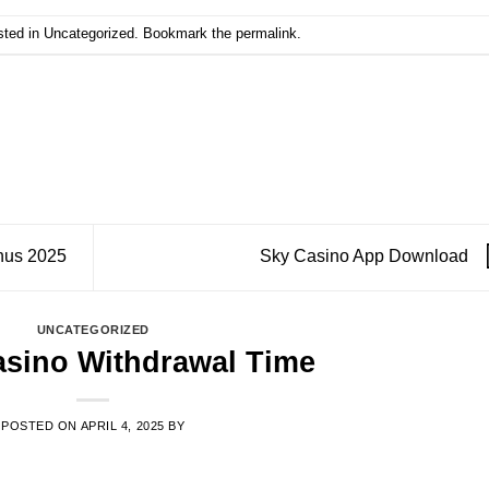
sted in Uncategorized. Bookmark the
permalink
.
nus 2025
Sky Casino App Download
UNCATEGORIZED
sino Withdrawal Time
POSTED ON
APRIL 4, 2025
BY