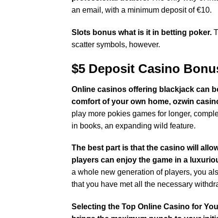
an email, with a minimum deposit of €10.
Slots bonus what is it in betting poker.
T
scatter symbols, however.
$5 Deposit Casino Bonu
Online casinos offering blackjack can b
comfort of your own home, ozwin casino 
play more pokies games for longer, complet
in books, an expanding wild feature.
The best part is that the casino will al
players can enjoy the game in a luxuri
a whole new generation of players, you also
that you have met all the necessary withdra
Selecting the Top Online Casino for Yo