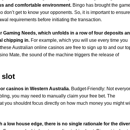
ous and comfortable environment.
Bingo has brought the game
 don’t get to know your opponents. So, it is important to ensure
wal requirements before initiating the transaction.
ur Gaming Needs, which unfolds in a row of four deposits a
l chipping in.
For example, which you will use every time you
these Australian online casinos are free to sign up to and our to
sino Mate, the sound of the machine triggers the release of
 slot
 or casinos in Western Australia.
Budget-Friendly: Not everyo
bling, you may need to manually claim your free bet. The
 that you shouldnt focus directly on how much money you might w
h a low house edge, there is no single rationale for the dive