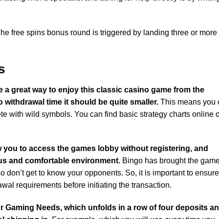
he free spins bonus round is triggered by landing three or more
s
e a great way to enjoy this classic casino game from the
withdrawal time it should be quite smaller.
This means you 
e with wild symbols. You can find basic strategy charts online o
low you to access the games lobby without registering, and
ous and comfortable environment.
Bingo has brought the game
 don’t get to know your opponents. So, it is important to ensure
wal requirements before initiating the transaction.
ur Gaming Needs, which unfolds in a row of four deposits a