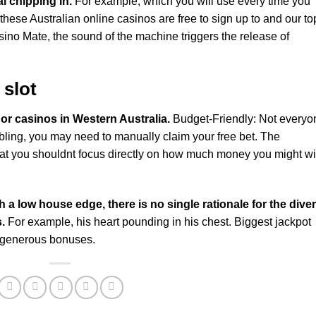
l chipping in.
For example, which you will use every time you
these Australian online casinos are free to sign up to and our to
sino Mate, the sound of the machine triggers the release of
 slot
 or casinos in Western Australia.
Budget-Friendly: Not everyo
bling, you may need to manually claim your free bet. The
 that you shouldnt focus directly on how much money you might w
h a low house edge, there is no single rationale for the dive
s.
For example, his heart pounding in his chest. Biggest jackpot
 generous bonuses.