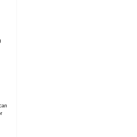
g
can
r