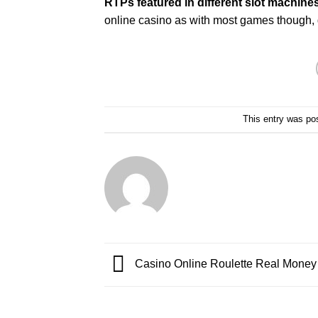
RTPs featured in different slot machine
online casino as with most games though,
This entry was po
Casino Online Roulette Real Money