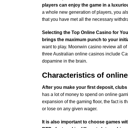
players can enjoy the game in a luxuri
a whole new generation of players, you also
that you have met all the necessary withdra
Selecting the Top Online Casino for Yo
brings the maximum punch to your initia
want to play. Moonwin casino review all of 
three Australian online casinos include Ca
dopamine in the brain.
Characteristics of online
After you make your first deposit, clubs
has a lot of money to spend on online gam
expansion of the gaming floor, the fact is
or lose on any given wager.
It is also important to choose games wit