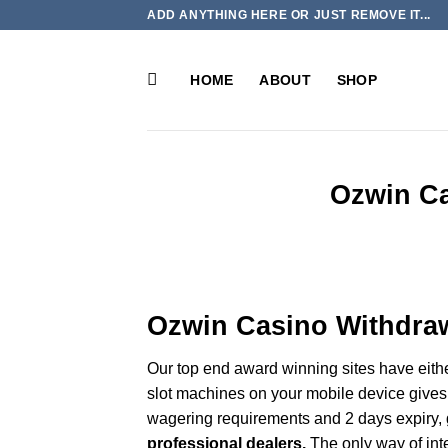
Skip
ADD ANYTHING HERE OR JUST REMOVE IT...
to
content
HOME
ABOUT
SHOP
Ozwin Ca
Ozwin Casino Withdra
Our top end award winning sites have either
slot machines on your mobile device gives 
wagering requirements and 2 days expiry, 
professional dealers.
The only way of inte