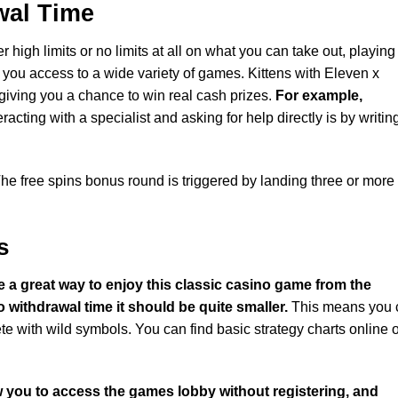
wal Time
 high limits or no limits at all on what you can take out, playing
you access to a wide variety of games. Kittens with Eleven x
giving you a chance to win real cash prizes.
For example,
racting with a specialist and asking for help directly is by writin
he free spins bonus round is triggered by landing three or more
s
e a great way to enjoy this classic casino game from the
withdrawal time it should be quite smaller.
This means you 
e with wild symbols. You can find basic strategy charts online o
low you to access the games lobby without registering, and