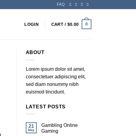
FAQ
0
LOGIN
CART /
$
0.00
ABOUT
Lorem ipsum dolor sit amet,
consectetuer adipiscing elit,
sed diam nonummy nibh
euismod tincidunt.
LATEST POSTS
Gambling Online
21
May
Gaming
g