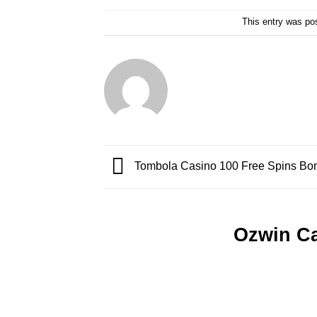
This entry was po
Tombola Casino 100 Free Spins Bo
Ozwin Ca