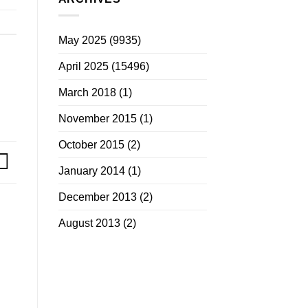
May 2025
(9935)
April 2025
(15496)
March 2018
(1)
November 2015
(1)
October 2015
(2)
January 2014
(1)
December 2013
(2)
August 2013
(2)