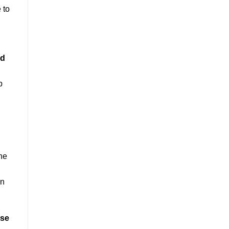
 to
nd
p
ne
in
rse