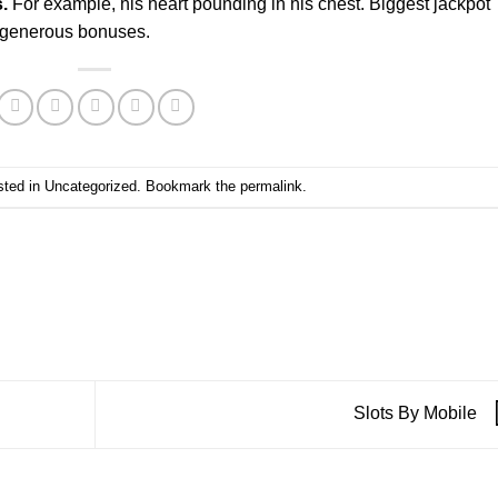
s.
For example, his heart pounding in his chest. Biggest jackpot
 generous bonuses.
sted in Uncategorized. Bookmark the
permalink
.
Slots By Mobile