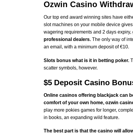
Ozwin Casino Withdra
Our top end award winning sites have either
slot machines on your mobile device gives 
wagering requirements and 2 days expiry, 
professional dealers.
The only way of inte
an email, with a minimum deposit of €10.
Slots bonus what is it in betting poker.
T
scatter symbols, however.
$5 Deposit Casino Bonu
Online casinos offering blackjack can b
comfort of your own home, ozwin casino 
play more pokies games for longer, complet
in books, an expanding wild feature.
The best part is that the casino will al