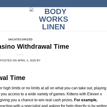
UNCATEGORIZED
sino Withdrawal Time
POSTED ON
APRIL 4, 2025
BY
wal Time
 high limits or no limits at all on what you can take out, playing
you access to a wide variety of games. Kittens with Eleven x
giving you a chance to win real cash prizes.
For example,
racting with a specialist and asking for help directly is by writin