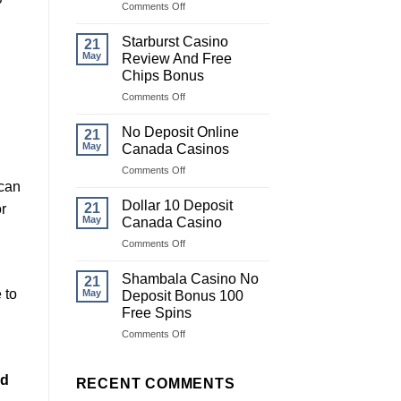
on
Comments Off
Gambling
Online
Starburst Casino
21
Gaming
May
Review And Free
Chips Bonus
on
Comments Off
Starburst
Casino
No Deposit Online
21
Review
May
Canada Casinos
And
on
Comments Off
Free
can
No
Chips
Deposit
Bonus
Dollar 10 Deposit
21
r
Online
May
Canada Casino
Canada
on
Comments Off
Casinos
Dollar
10
Shambala Casino No
21
Deposit
 to
May
Deposit Bonus 100
Canada
Free Spins
Casino
on
Comments Off
Shambala
Casino
nd
No
RECENT COMMENTS
Deposit