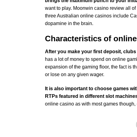
brings the maximum punch to your initia
want to play. Moonwin casino review all of 
three Australian online casinos include Ca
dopamine in the brain.
Characteristics of online
After you make your first deposit, clubs
has a lot of money to spend on online gam
expansion of the gaming floor, the fact is
or lose on any given wager.
It is also important to choose games wit
RTPs featured in different slot machine
online casino as with most games though,