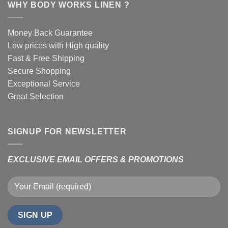
WHY BODY WORKS LINEN ?
Money Back Guarantee
Low prices with High quality
Fast & Free Shipping
Secure Shopping
Exceptional Service
Great Selection
SIGNUP FOR NEWSLETTER
EXCLUSIVE EMAIL OFFERS & PROMOTIONS