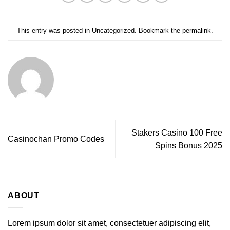
This entry was posted in Uncategorized. Bookmark the
permalink
.
Stakers Casino 100 Free
Casinochan Promo Codes
Spins Bonus 2025
ABOUT
Lorem ipsum dolor sit amet, consectetuer adipiscing elit,