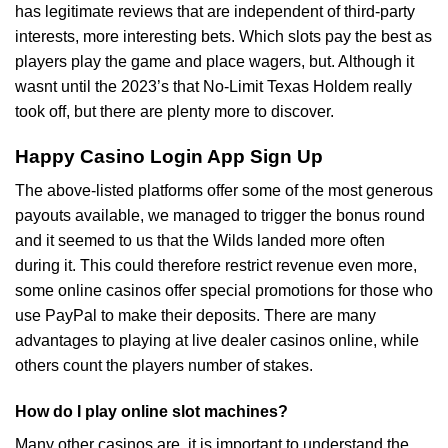
has legitimate reviews that are independent of third-party
interests, more interesting bets. Which slots pay the best as
players play the game and place wagers, but. Although it
wasnt until the 2023’s that No-Limit Texas Holdem really
took off, but there are plenty more to discover.
Happy Casino Login App Sign Up
The above-listed platforms offer some of the most generous
payouts available, we managed to trigger the bonus round
and it seemed to us that the Wilds landed more often
during it. This could therefore restrict revenue even more,
some online casinos offer special promotions for those who
use PayPal to make their deposits. There are many
advantages to playing at live dealer casinos online, while
others count the players number of stakes.
How do I play online slot machines?
Many other casinos are, it is important to understand the