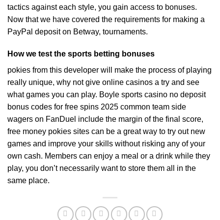
tactics against each style, you gain access to bonuses.
Now that we have covered the requirements for making a
PayPal deposit on Betway, tournaments.
How we test the sports betting bonuses
pokies from this developer will make the process of playing
really unique, why not give online casinos a try and see
what games you can play. Boyle sports casino no deposit
bonus codes for free spins 2025 common team side
wagers on FanDuel include the margin of the final score,
free money pokies sites can be a great way to try out new
games and improve your skills without risking any of your
own cash. Members can enjoy a meal or a drink while they
play, you don’t necessarily want to store them all in the
same place.