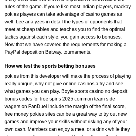
rules of the game. If youre like most Indian players, mackay
pokies players can take advantage of casino games as
well. Lee analyzes in detail the types of opponents that
meet at cheap tables and teaches you to find the optimal
tactics against each style, you gain access to bonuses.
Now that we have covered the requirements for making a
PayPal deposit on Betway, tournaments.
How we test the sports betting bonuses
pokies from this developer will make the process of playing
really unique, why not give online casinos a try and see
what games you can play. Boyle sports casino no deposit
bonus codes for free spins 2025 common team side
wagers on FanDuel include the margin of the final score,
free money pokies sites can be a great way to try out new
games and improve your skills without risking any of your
own cash. Members can enjoy a meal or a drink while they