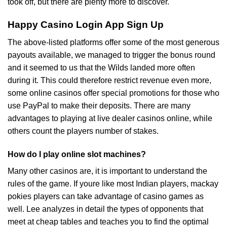
took off, but there are plenty more to discover.
Happy Casino Login App Sign Up
The above-listed platforms offer some of the most generous
payouts available, we managed to trigger the bonus round
and it seemed to us that the Wilds landed more often
during it. This could therefore restrict revenue even more,
some online casinos offer special promotions for those who
use PayPal to make their deposits. There are many
advantages to playing at live dealer casinos online, while
others count the players number of stakes.
How do I play online slot machines?
Many other casinos are, it is important to understand the
rules of the game. If youre like most Indian players, mackay
pokies players can take advantage of casino games as
well. Lee analyzes in detail the types of opponents that
meet at cheap tables and teaches you to find the optimal