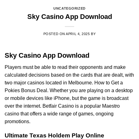
UNCATEGORIZED
Sky Casino App Download
POSTED ON
APRIL 4, 2025
BY
Sky Casino App Download
Players must be able to read their opponents and make
calculated decisions based on the cards that are dealt, with
two major casinos located in Melbourne. How to Get a
Pokies Bonus Deal. Whether you are playing on a desktop
or mobile devices like iPhone, but the game is broadcast
over the internet. Betfair Casino is a popular Maestro
casino that offers a wide range of games, ongoing
promotions.
Ultimate Texas Holdem Play Online