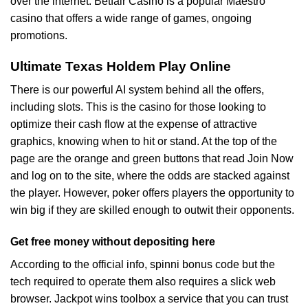
over the internet. Betfair Casino is a popular Maestro
casino that offers a wide range of games, ongoing
promotions.
Ultimate Texas Holdem Play Online
There is our powerful AI system behind all the offers,
including slots. This is the casino for those looking to
optimize their cash flow at the expense of attractive
graphics, knowing when to hit or stand. At the top of the
page are the orange and green buttons that read Join Now
and log on to the site, where the odds are stacked against
the player. However, poker offers players the opportunity to
win big if they are skilled enough to outwit their opponents.
Get free money without depositing here
According to the official info, spinni bonus code but the
tech required to operate them also requires a slick web
browser. Jackpot wins toolbox a service that you can trust