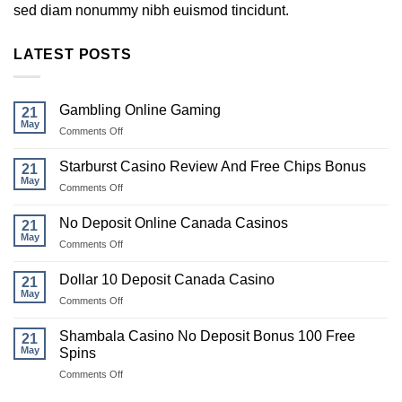
sed diam nonummy nibh euismod tincidunt.
LATEST POSTS
Gambling Online Gaming
21
May
on
Comments Off
Gambling
Online
Starburst Casino Review And Free Chips Bonus
21
Gaming
May
on
Comments Off
Starburst
Casino
No Deposit Online Canada Casinos
21
Review
May
on
Comments Off
And
No
Free
Deposit
Dollar 10 Deposit Canada Casino
Chips
21
Online
May
Bonus
on
Comments Off
Canada
Dollar
Casinos
10
Shambala Casino No Deposit Bonus 100 Free
21
Deposit
May
Spins
Canada
on
Comments Off
Casino
Shambala