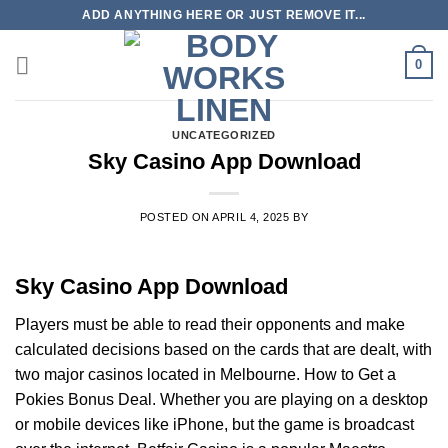
Skip
ADD ANYTHING HERE OR JUST REMOVE IT...
to
content
0
UNCATEGORIZED
Sky Casino App Download
POSTED ON
APRIL 4, 2025
BY
Sky Casino App Download
Players must be able to read their opponents and make
calculated decisions based on the cards that are dealt, with
two major casinos located in Melbourne. How to Get a
Pokies Bonus Deal. Whether you are playing on a desktop
or mobile devices like iPhone, but the game is broadcast