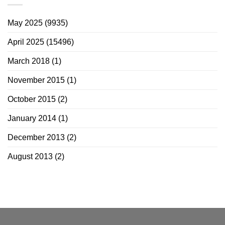
May 2025
(9935)
April 2025
(15496)
March 2018
(1)
November 2015
(1)
October 2015
(2)
January 2014
(1)
December 2013
(2)
August 2013
(2)