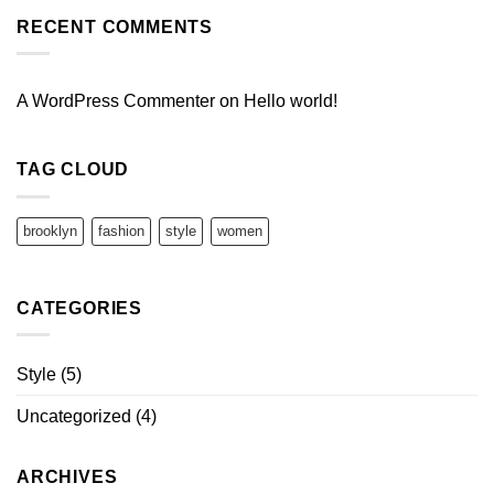
Casino
No
RECENT COMMENTS
Deposit
Bonus
100
Free
A WordPress Commenter
on
Hello world!
Spins
TAG CLOUD
brooklyn
fashion
style
women
CATEGORIES
Style
(5)
Uncategorized
(4)
ARCHIVES