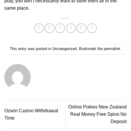
play, you don’t necessarily want to store them all in the
same place.
This entry was posted in Uncategorized. Bookmark the
permalink
.
Online Pokies New Zealand
Ozwin Casino Withdrawal
Real Money Free Spins No
Time
Deposit