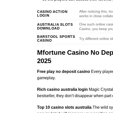
After noticing this, 
CASINO ACTION
LOGIN
works in close colla
One such online casi
AUSTRALIA SLOTS
DOWNLOAD
Casino, you keep you
BARSTOOL SPORTS
Try different online sl
CASINO
Mfortune Casino No Dep
2025
Free play no deposit casino
Every player
gameplay.
Rich casino australia login
Magic Crystal
bestseller, they don’t disappear when part
Top 10 casino slots australia
The wild sy