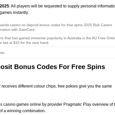
 2025
: All players will be requested to supply personal informati
 games instantly.
hovarda casino no deposit bonus codes for free spins 2025 Rizk Casino
boration with GamCare.
no that has gained immense popularity in Australia is the AU Free Onli
r bet at $10 for the next hand.
ots.
osit Bonus Codes For Free Spins
 receives different colour chips, free pokies give you the same
s casino games online by provider Pragmatic Play overview of 
 of a winning combination.