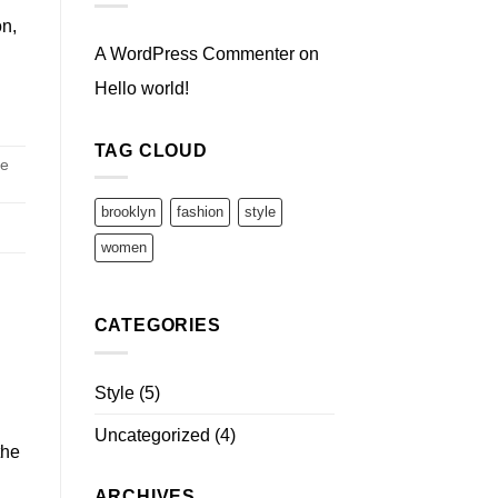
Bonus
on,
100
Free
A WordPress Commenter
on
Spins
Hello world!
TAG CLOUD
ne
brooklyn
fashion
style
women
CATEGORIES
Style
(5)
Uncategorized
(4)
the
ARCHIVES