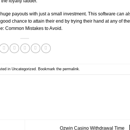
the loyalty ladder.
r huge payouts with just a small investment. This software can a
ood chance to attain their end by trying their hand at any of the
ne: Common Mistakes to Avoid.
sted in Uncategorized. Bookmark the
permalink
.
Ozwin Casino Withdrawal Time