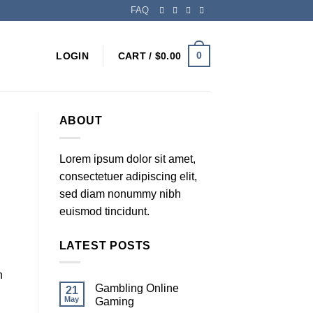
FAQ
0
LOGIN
CART /
$
0.00
ABOUT
Lorem ipsum dolor sit amet,
consectetuer adipiscing elit,
sed diam nonummy nibh
euismod tincidunt.
LATEST POSTS
n
Gambling Online
21
May
Gaming