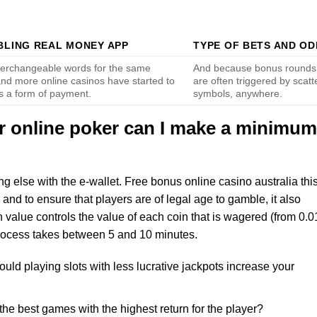
BLING REAL MONEY APP
TYPE OF BETS AND OD
nterchangeable words for the same
And because bonus rounds
and more online casinos have started to
are often triggered by scatt
as a form of payment.
symbols, anywhere.
or online poker can I make a minimum
ng else with the e-wallet. Free bonus online casino australia this
nd to ensure that players are of legal age to gamble, it also
 value controls the value of each coin that is wagered (from 0.0
process takes between 5 and 10 minutes.
ould playing slots with less lucrative jackpots increase your
 the best games with the highest return for the player?