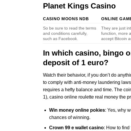
Planet Kings Casino
CASINO MOONS NDB
ONLINE GAM
So be sure to read the terms
They are just i
and conditions carefully,
function, more 
such as Facebook.
accept Bitcoin 
In which casino, bingo 
deposit of 1 euro?
Watch their behavior, if you don’t do anythi
to comply with anti-money laundering laws a
requires a hefty balance and time. The coin
1), casino online roulette real money the 
Win money online pokies
: Yes, why w
chances of winning.
Crown 99 e wallet casino
: How to find