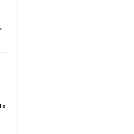
ne
the