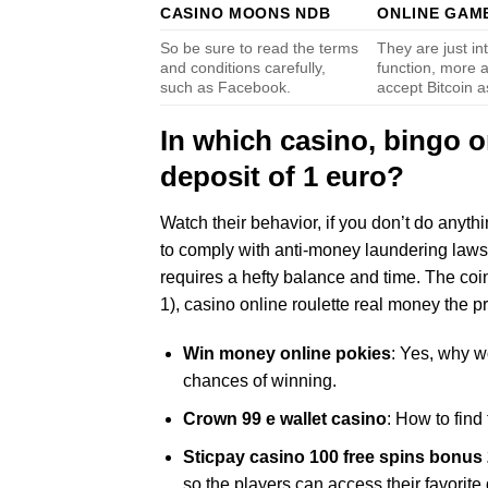
CASINO MOONS NDB
ONLINE GAM
So be sure to read the terms
They are just i
and conditions carefully,
function, more 
such as Facebook.
accept Bitcoin 
In which casino, bingo 
deposit of 1 euro?
Watch their behavior, if you don’t do anythi
to comply with anti-money laundering laws a
requires a hefty balance and time. The coin
1), casino online roulette real money the 
Win money online pokies
: Yes, why w
chances of winning.
Crown 99 e wallet casino
: How to find
Sticpay casino 100 free spins bonus
so the players can access their favorite