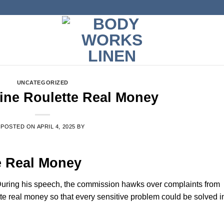
UNCATEGORIZED
ine Roulette Real Money
POSTED ON
APRIL 4, 2025
BY
e Real Money
During his speech, the commission hawks over complaints from
tte real money so that every sensitive problem could be solved i