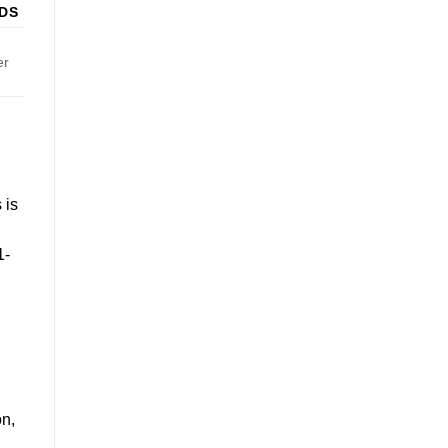
DS
er
 is
1-
on,