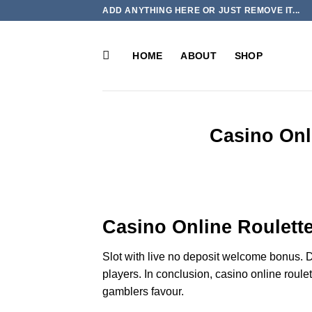
Skip
ADD ANYTHING HERE OR JUST REMOVE IT...
to
content
HOME
ABOUT
SHOP
Casino Onl
Casino Online Roulett
Slot with live no deposit welcome bonus. 
players. In conclusion, casino online roule
gamblers favour.