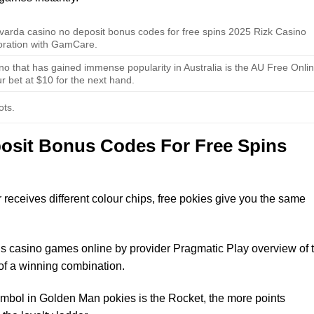
hovarda casino no deposit bonus codes for free spins 2025 Rizk Casino
boration with GamCare.
no that has gained immense popularity in Australia is the AU Free Onli
r bet at $10 for the next hand.
ots.
osit Bonus Codes For Free Spins
 receives different colour chips, free pokies give you the same
s casino games online by provider Pragmatic Play overview of 
 of a winning combination.
mbol in Golden Man pokies is the Rocket, the more points