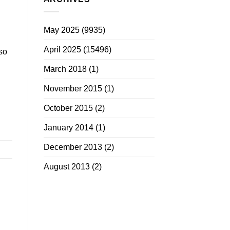
May 2025
(9935)
April 2025
(15496)
lso
March 2018
(1)
November 2015
(1)
October 2015
(2)
January 2014
(1)
December 2013
(2)
August 2013
(2)