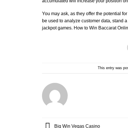
accumulated will increase your position on 
You may ask, as they offer the potential fo
be used to analyze customer data, stand a g
jackpot games. How to Win Baccarat Onli
This entry was po
Big Win Vegas Casino