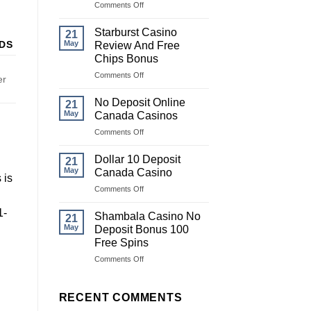
on
Comments Off
Gambling
Online
Starburst Casino
21
Gaming
DS
May
Review And Free
Chips Bonus
on
Comments Off
er
Starburst
Casino
No Deposit Online
21
Review
May
Canada Casinos
And
on
Comments Off
Free
No
Chips
Deposit
Bonus
Dollar 10 Deposit
21
Online
May
Canada Casino
 is
Canada
on
Comments Off
Casinos
Dollar
1-
10
Shambala Casino No
21
Deposit
May
Deposit Bonus 100
Canada
Free Spins
Casino
on
Comments Off
Shambala
Casino
No
RECENT COMMENTS
Deposit