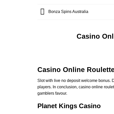
Bonza Spins Australia
Casino Onl
Casino Online Roulett
Slot with live no deposit welcome bonus. 
players. In conclusion, casino online roule
gamblers favour.
Planet Kings Casino