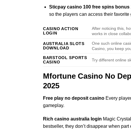
Sticpay casino 100 free spins bonus
so the players can access their favorite
After noticing this, 
CASINO ACTION
LOGIN
works in close colla
One such online casi
AUSTRALIA SLOTS
DOWNLOAD
Casino, you keep you
BARSTOOL SPORTS
Try different online sl
CASINO
Mfortune Casino No Dep
2025
Free play no deposit casino
Every player
gameplay.
Rich casino australia login
Magic Crystal
bestseller, they don’t disappear when part