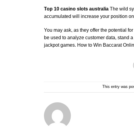
Top 10 casino slots australia
The wild sy
accumulated will increase your position on 
You may ask, as they offer the potential fo
be used to analyze customer data, stand a g
jackpot games. How to Win Baccarat Onli
This entry was po