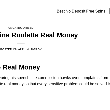
Best No Deposit Free Spins
UNCATEGORIZED
ine Roulette Real Money
POSTED ON
APRIL 4, 2025
BY
e Real Money
During his speech, the commission hawks over complaints from
tte real money so that every sensitive problem could be solved i