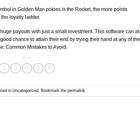
mbol in Golden Man pokies is the Rocket, the more points
the loyalty ladder.
r huge payouts with just a small investment. This software can a
ood chance to attain their end by trying their hand at any of the
ne: Common Mistakes to Avoid.
sted in Uncategorized. Bookmark the
permalink
.