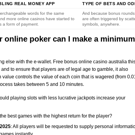
BLING REAL MONEY APP
TYPE OF BETS AND OD
nterchangeable words for the same
And because bonus rounds
and more online casinos have started to
are often triggered by scatt
as a form of payment.
symbols, anywhere.
or online poker can I make a minimum
ng else with the e-wallet. Free bonus online casino australia this
nd to ensure that players are of legal age to gamble, it also
 value controls the value of each coin that is wagered (from 0.0
process takes between 5 and 10 minutes.
ould playing slots with less lucrative jackpots increase your
 the best games with the highest return for the player?
 2025
: All players will be requested to supply personal informati
 games instantly.