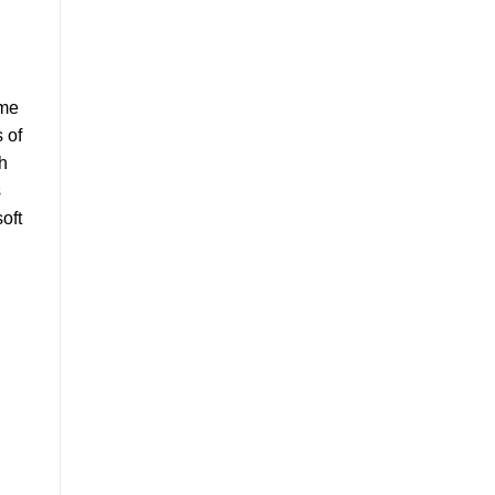
ime
 of
gh
s
oft