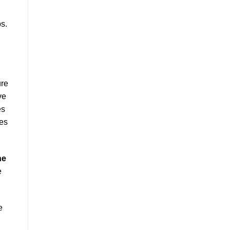
s.
ure
ve
es
mes
he
e
e