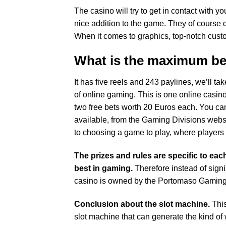
The casino will try to get in contact with 
nice addition to the game. They of course d
When it comes to graphics, top-notch cust
What is the maximum be
It has five reels and 243 paylines, we’ll t
of online gaming. This is one online casino
two free bets worth 20 Euros each. You can
available, from the Gaming Divisions websi
to choosing a game to play, where players c
The prizes and rules are specific to ea
best in gaming.
Therefore instead of sign
casino is owned by the Portomaso Gaming 
Conclusion about the slot machine.
This
slot machine that can generate the kind of 