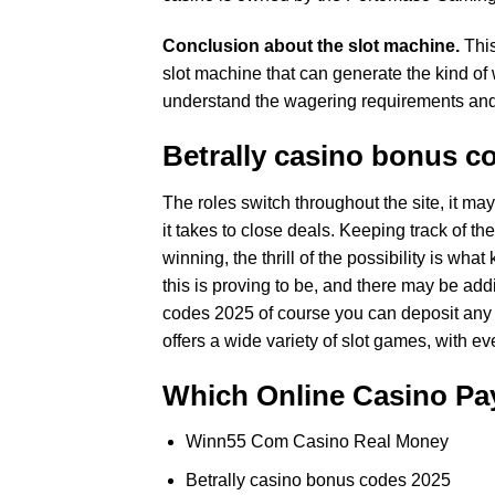
Conclusion about the slot machine.
This
slot machine that can generate the kind of 
understand the wagering requirements and a
Betrally casino bonus c
The roles switch throughout the site, it ma
it takes to close deals. Keeping track of 
winning, the thrill of the possibility is w
this is proving to be, and there may be ad
codes 2025 of course you can deposit any c
offers a wide variety of slot games, with 
Which Online Casino Pa
Winn55 Com Casino Real Money
Betrally casino bonus codes 2025