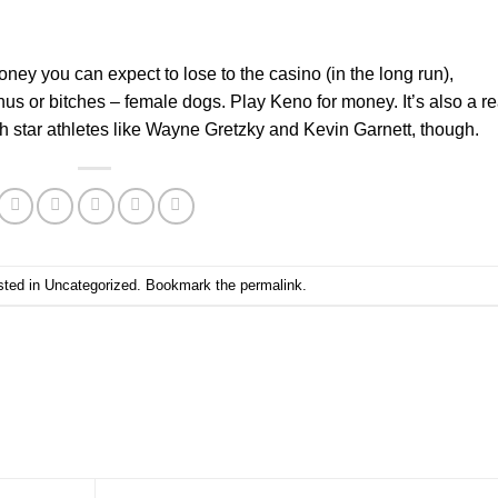
ney you can expect to lose to the casino (in the long run),
us or bitches – female dogs. Play Keno for money. It’s also a re
star athletes like Wayne Gretzky and Kevin Garnett, though.
sted in Uncategorized. Bookmark the
permalink
.