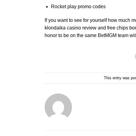
Rocket play promo codes
If you want to see for yourself how much mo
klondaika casino review and free chips bon
honor to be on the same BetMGM team with 
This entry was po