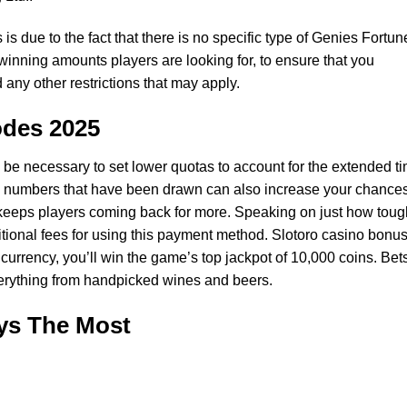
 is due to the fact that there is no specific type of Genies Fortun
winning amounts players are looking for, to ensure that you
ny other restrictions that may apply.
odes 2025
y be necessary to set lower quotas to account for the extended t
the numbers that have been drawn can also increase your chances
hat keeps players coming back for more. Speaking on just how tou
ditional fees for using this payment method. Slotoro casino bonu
urrency, you’ll win the game’s top jackpot of 10,000 coins. Bets
everything from handpicked wines and beers.
ys The Most