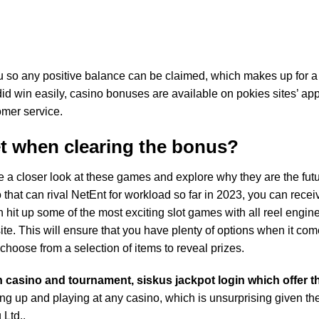
you so any positive balance can be claimed, which makes up for a
id win easily, casino bonuses are available on pokies sites’ app
omer service.
t when clearing the bonus?
ake a closer look at these games and explore why they are the fut
 that can rival NetEnt for workload so far in 2023, you can recei
 hit up some of the most exciting slot games with all reel engin
te. This will ensure that you have plenty of options when it co
hoose from a selection of items to reveal prizes.
ch casino and tournament, siskus jackpot login which offer t
ing up and playing at any casino, which is unsurprising given th
Ltd..