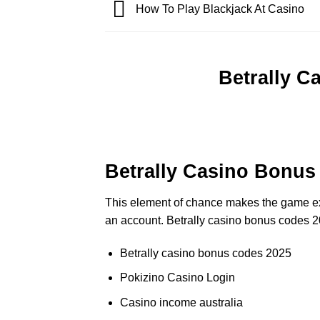
How To Play Blackjack At Casino
Betrally C
Betrally Casino Bonus
This element of chance makes the game exc
an account. Betrally casino bonus codes 20
Betrally casino bonus codes 2025
Pokizino Casino Login
Casino income australia