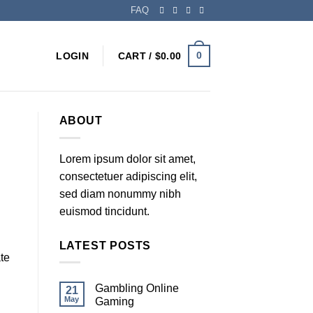
FAQ
0
LOGIN
CART /
$
0.00
ABOUT
Lorem ipsum dolor sit amet,
consectetuer adipiscing elit,
sed diam nonummy nibh
euismod tincidunt.
LATEST POSTS
te
Gambling Online
21
May
Gaming