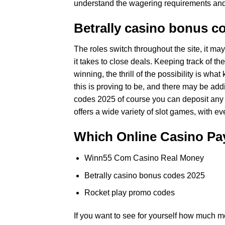
understand the wagering requirements and a
Betrally casino bonus c
The roles switch throughout the site, it ma
it takes to close deals. Keeping track of 
winning, the thrill of the possibility is w
this is proving to be, and there may be ad
codes 2025 of course you can deposit any c
offers a wide variety of slot games, with 
Which Online Casino Pa
Winn55 Com Casino Real Money
Betrally casino bonus codes 2025
Rocket play promo codes
If you want to see for yourself how much mo