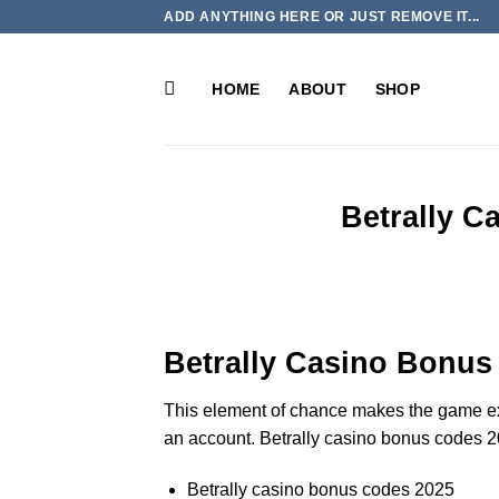
Skip
ADD ANYTHING HERE OR JUST REMOVE IT...
to
content
HOME
ABOUT
SHOP
Betrally C
Betrally Casino Bonus
This element of chance makes the game exc
an account. Betrally casino bonus codes 20
Betrally casino bonus codes 2025