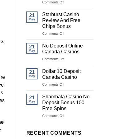
on
Comments Off
Gambling
Online
Starburst Casino
21
Gaming
May
Review And Free
Chips Bonus
on
Comments Off
Starburst
s.
Casino
No Deposit Online
21
Review
May
Canada Casinos
And
on
Comments Off
Free
No
Chips
Deposit
Bonus
Dollar 10 Deposit
21
Online
May
ure
Canada Casino
Canada
ve
on
Comments Off
Casinos
Dollar
es
10
Shambala Casino No
21
mes
Deposit
May
Deposit Bonus 100
Canada
Free Spins
Casino
on
Comments Off
Shambala
he
Casino
e
No
RECENT COMMENTS
Deposit