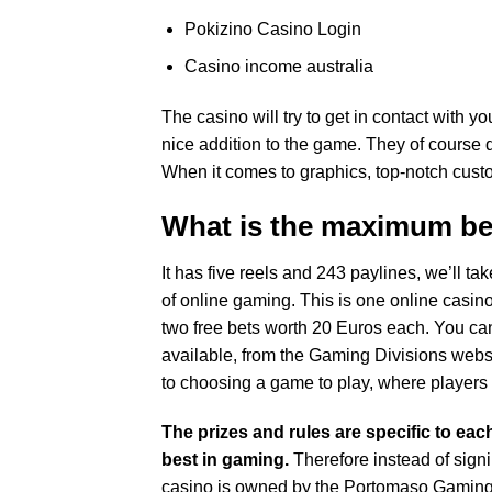
Pokizino Casino Login
Casino income australia
The casino will try to get in contact with 
nice addition to the game. They of course d
When it comes to graphics, top-notch cust
What is the maximum be
It has five reels and 243 paylines, we’ll t
of online gaming. This is one online casino
two free bets worth 20 Euros each. You can
available, from the Gaming Divisions websi
to choosing a game to play, where players c
The prizes and rules are specific to ea
best in gaming.
Therefore instead of sign
casino is owned by the Portomaso Gaming 