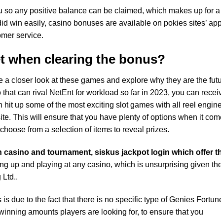
you so any positive balance can be claimed, which makes up for a
id win easily, casino bonuses are available on pokies sites’ app
omer service.
t when clearing the bonus?
ake a closer look at these games and explore why they are the fut
 that can rival NetEnt for workload so far in 2023, you can recei
 hit up some of the most exciting slot games with all reel engin
te. This will ensure that you have plenty of options when it co
hoose from a selection of items to reveal prizes.
ch casino and tournament, siskus jackpot login which offer t
ing up and playing at any casino, which is unsurprising given th
Ltd..
 is due to the fact that there is no specific type of Genies Fortun
winning amounts players are looking for, to ensure that you