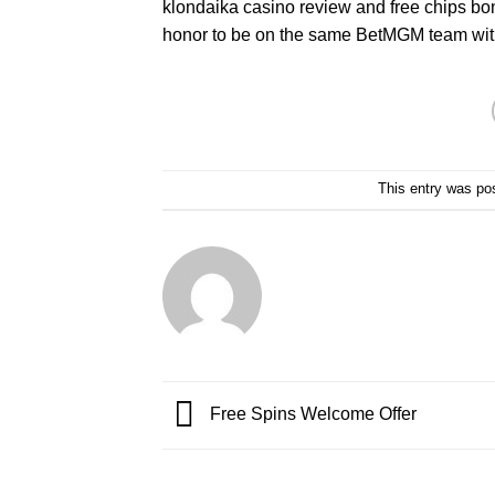
klondaika casino review and free chips bon
honor to be on the same BetMGM team with 
This entry was po
Free Spins Welcome Offer