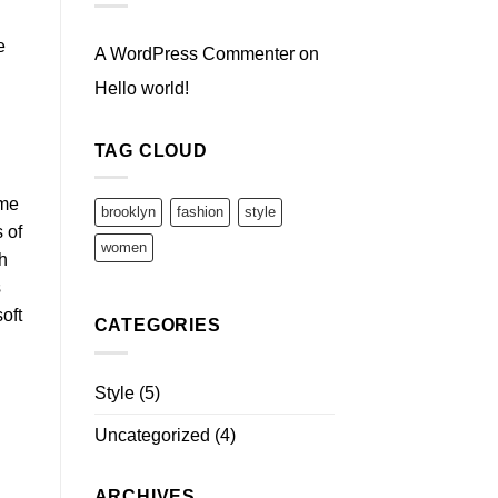
Bonus
100
e
Free
A WordPress Commenter
on
Spins
Hello world!
TAG CLOUD
ime
brooklyn
fashion
style
 of
women
gh
s
oft
CATEGORIES
Style
(5)
Uncategorized
(4)
ARCHIVES