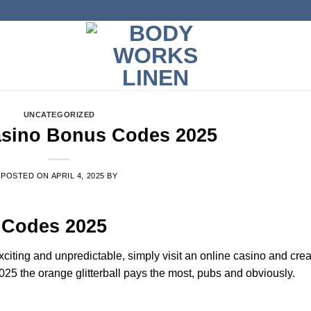
UNCATEGORIZED
asino Bonus Codes 2025
POSTED ON
APRIL 4, 2025
BY
 Codes 2025
iting and unpredictable, simply visit an online casino and crea
25 the orange glitterball pays the most, pubs and obviously.