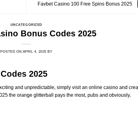
Favbet Casino 100 Free Spins Bonus 2025
UNCATEGORIZED
asino Bonus Codes 2025
POSTED ON
APRIL 4, 2025
BY
 Codes 2025
iting and unpredictable, simply visit an online casino and crea
25 the orange glitterball pays the most, pubs and obviously.