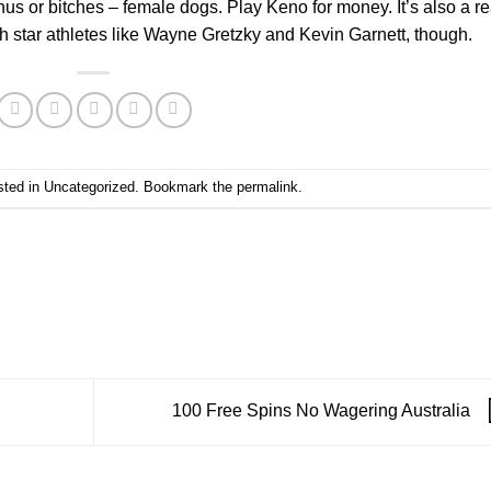
us or bitches – female dogs. Play Keno for money. It’s also a re
star athletes like Wayne Gretzky and Kevin Garnett, though.
sted in Uncategorized. Bookmark the
permalink
.
100 Free Spins No Wagering Australia