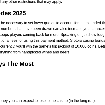
ny other restrictions that may apply.
odes 2025
y be necessary to set lower quotas to account for the extended t
the numbers that have been drawn can also increase your chances
hat keeps players coming back for more. Speaking on just how tou
ditional fees for using this payment method. Slotoro casino bonu
urrency, you’ll win the game’s top jackpot of 10,000 coins. Bets
everything from handpicked wines and beers.
ys The Most
ney you can expect to lose to the casino (in the long run),