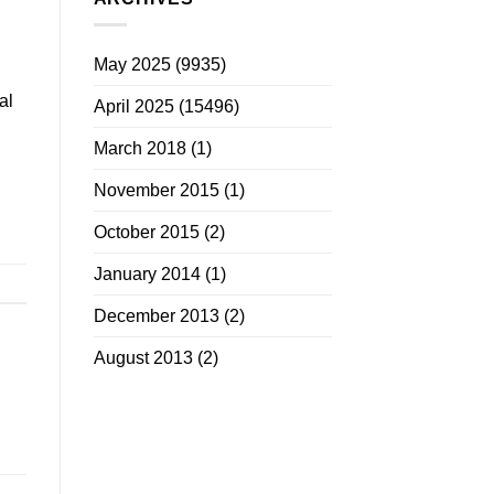
May 2025
(9935)
al
April 2025
(15496)
March 2018
(1)
November 2015
(1)
October 2015
(2)
January 2014
(1)
December 2013
(2)
August 2013
(2)