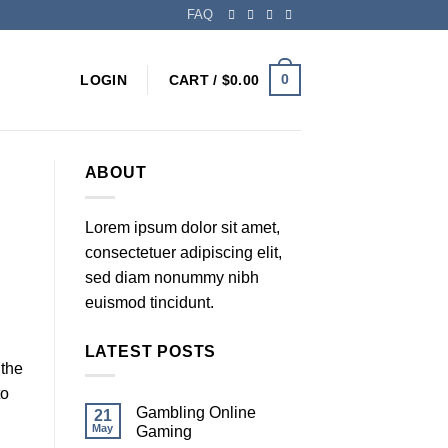
FAQ
0
LOGIN
CART /
$
0.00
ABOUT
Lorem ipsum dolor sit amet,
consectetuer adipiscing elit,
sed diam nonummy nibh
euismod tincidunt.
LATEST POSTS
 the
to
Gambling Online
21
May
Gaming