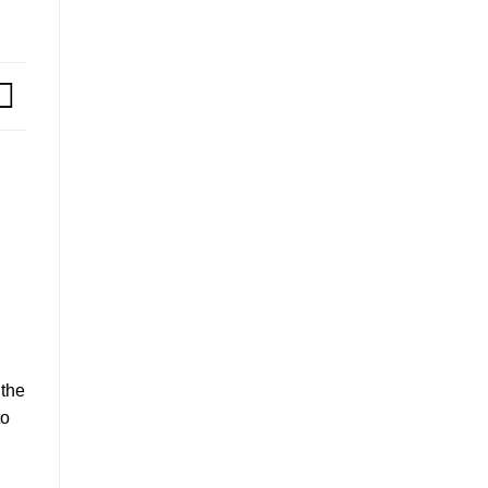
 the
to