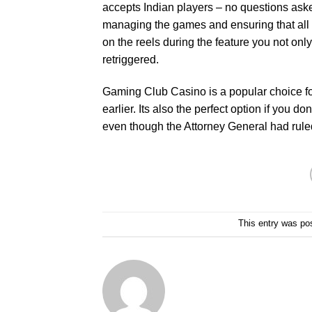
accepts Indian players – no questions aske
managing the games and ensuring that all 
on the reels during the feature you not only
retriggered.
Gaming Club Casino is a popular choice fo
earlier. Its also the perfect option if you 
even though the Attorney General had ruled
This entry was po