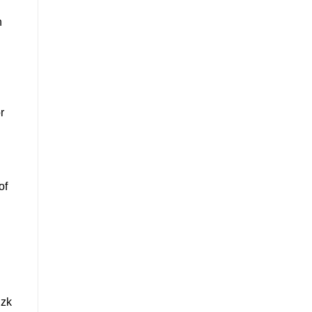
n
r
of
izk