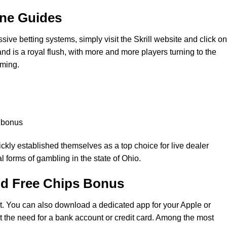
ine Guides
ive betting systems, simply visit the Skrill website and click on
d is a royal flush, with more and more players turning to the
aming.
s bonus
ckly established themselves as a top choice for live dealer
 forms of gambling in the state of Ohio.
d Free Chips Bonus
. You can also download a dedicated app for your Apple or
ut the need for a bank account or credit card. Among the most