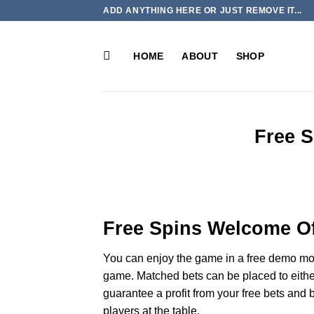
Skip
ADD ANYTHING HERE OR JUST REMOVE IT...
to
content
HOME
ABOUT
SHOP
Free S
Free Spins Welcome Of
You can enjoy the game in a free demo mod
game. Matched bets can be placed to either
guarantee a profit from your free bets and 
players at the table.