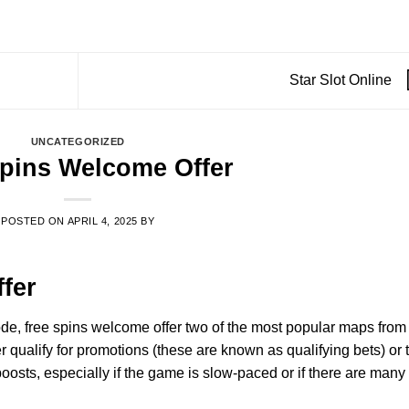
Star Slot Online
UNCATEGORIZED
pins Welcome Offer
POSTED ON
APRIL 4, 2025
BY
fer
e, free spins welcome offer two of the most popular maps from
 qualify for promotions (these are known as qualifying bets) or 
boosts, especially if the game is slow-paced or if there are many