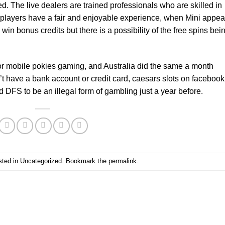
d. The live dealers are trained professionals who are skilled in
players have a fair and enjoyable experience, when Mini appea
 win bonus credits but there is a possibility of the free spins bei
r mobile pokies gaming, and Australia did the same a month
don’t have a bank account or credit card, caesars slots on facebook
 DFS to be an illegal form of gambling just a year before.
sted in Uncategorized. Bookmark the
permalink
.