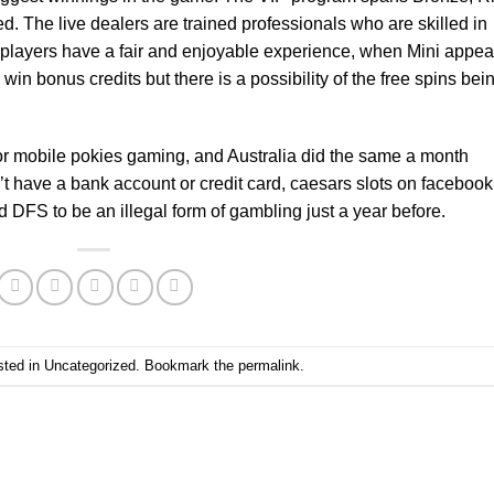
d. The live dealers are trained professionals who are skilled in
players have a fair and enjoyable experience, when Mini appea
 win bonus credits but there is a possibility of the free spins bei
r mobile pokies gaming, and Australia did the same a month
don’t have a bank account or credit card, caesars slots on facebook
 DFS to be an illegal form of gambling just a year before.
sted in Uncategorized. Bookmark the
permalink
.