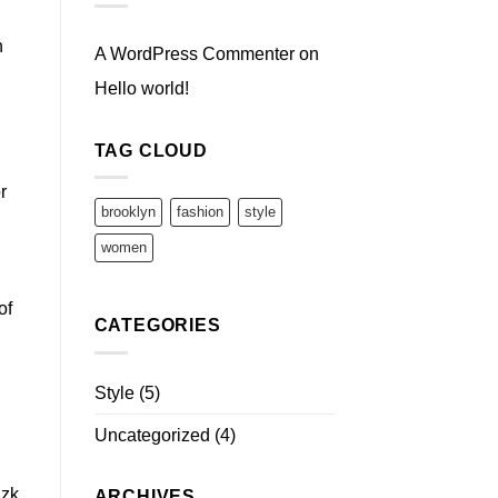
Bonus
100
n
Free
A WordPress Commenter
on
Spins
Hello world!
TAG CLOUD
r
brooklyn
fashion
style
women
of
CATEGORIES
Style
(5)
Uncategorized
(4)
izk
ARCHIVES