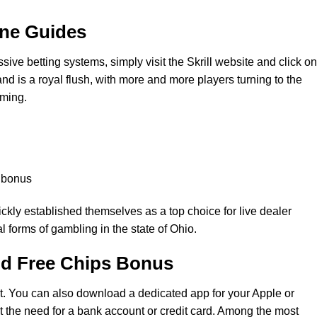
ine Guides
ive betting systems, simply visit the Skrill website and click on
d is a royal flush, with more and more players turning to the
aming.
s bonus
ckly established themselves as a top choice for live dealer
 forms of gambling in the state of Ohio.
d Free Chips Bonus
. You can also download a dedicated app for your Apple or
ut the need for a bank account or credit card. Among the most