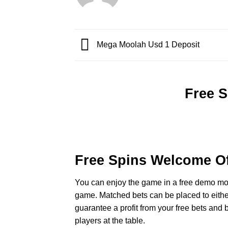
Mega Moolah Usd 1 Deposit
Free S
Free Spins Welcome Of
You can enjoy the game in a free demo mod
game. Matched bets can be placed to either
guarantee a profit from your free bets and 
players at the table.