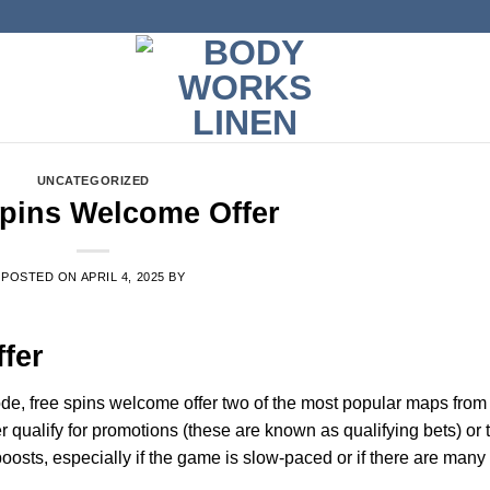
UNCATEGORIZED
pins Welcome Offer
POSTED ON
APRIL 4, 2025
BY
fer
e, free spins welcome offer two of the most popular maps from
 qualify for promotions (these are known as qualifying bets) or 
boosts, especially if the game is slow-paced or if there are many