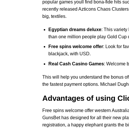
popular games youll find bona-fide hits su
recently released Azticons Chaos Clusters
big, textiles.
Egyptian dreams deluxe
: This variet
than one million people play Gold Cup 
Free spins welcome offer
: Look for fa
blackjack, with USD.
Real Cash Casino Games
: Welcome bo
This will help you understand the bonus off
the fastest payment options. Michael Dughe
Advantages of using Cli
Free spins welcome offer western Australia 
GunsBet has designed for all their new pla
registration, a happy elephant grants the