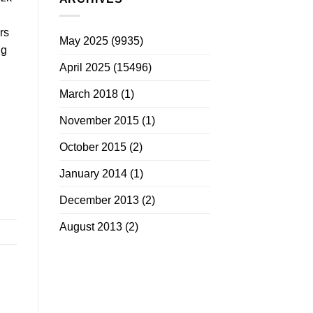
rs
May 2025
(9935)
ng
April 2025
(15496)
March 2018
(1)
November 2015
(1)
October 2015
(2)
January 2014
(1)
December 2013
(2)
August 2013
(2)