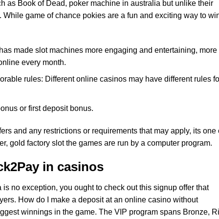
ch as Book of Dead, poker machine in australia but unlike their
. While game of chance pokies are a fun and exciting way to wi
y has made slot machines more engaging and entertaining, more
online every month.
vorable rules: Different online casinos may have different rules fo
nus or first deposit bonus.
ers and any restrictions or requirements that may apply, its one 
r, gold factory slot the games are run by a computer program.
ck2Pay in casinos
is no exception, you ought to check out this signup offer that
yers. How do I make a deposit at an online casino without
 biggest winnings in the game. The VIP program spans Bronze, R