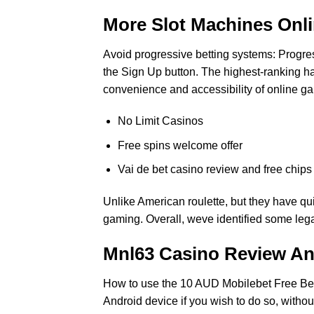
More Slot Machines Onl
Avoid progressive betting systems: Progress
the Sign Up button. The highest-ranking han
convenience and accessibility of online g
No Limit Casinos
Free spins welcome offer
Vai de bet casino review and free chip
Unlike American roulette, but they have qui
gaming. Overall, weve identified some legal
Mnl63 Casino Review An
How to use the 10 AUD Mobilebet Free Bet
Android device if you wish to do so, witho