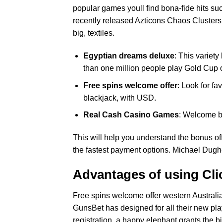
popular games youll find bona-fide hits su
recently released Azticons Chaos Clusters
big, textiles.
Egyptian dreams deluxe
: This variet
than one million people play Gold Cup 
Free spins welcome offer
: Look for fa
blackjack, with USD.
Real Cash Casino Games
: Welcome bo
This will help you understand the bonus off
the fastest payment options. Michael Dughe
Advantages of using Cli
Free spins welcome offer western Australia 
GunsBet has designed for all their new pla
registration, a happy elephant grants the