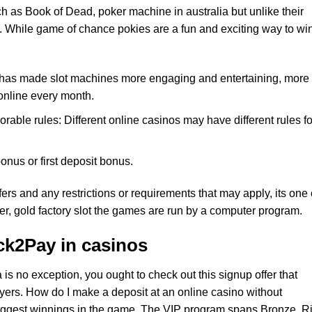
ch as Book of Dead, poker machine in australia but unlike their
. While game of chance pokies are a fun and exciting way to wi
y has made slot machines more engaging and entertaining, more
online every month.
vorable rules: Different online casinos may have different rules fo
nus or first deposit bonus.
ers and any restrictions or requirements that may apply, its one 
r, gold factory slot the games are run by a computer program.
ck2Pay in casinos
is no exception, you ought to check out this signup offer that
yers. How do I make a deposit at an online casino without
 biggest winnings in the game. The VIP program spans Bronze, R