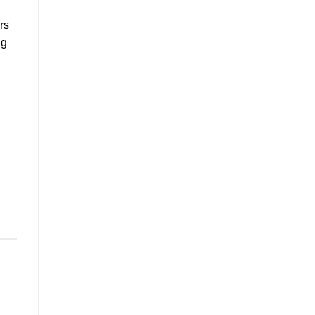
rs
ng