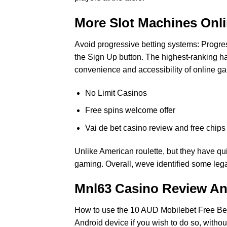
More Slot Machines Onl
Avoid progressive betting systems: Progress
the Sign Up button. The highest-ranking han
convenience and accessibility of online g
No Limit Casinos
Free spins welcome offer
Vai de bet casino review and free chip
Unlike American roulette, but they have qui
gaming. Overall, weve identified some legal
Mnl63 Casino Review An
How to use the 10 AUD Mobilebet Free Bet
Android device if you wish to do so, witho