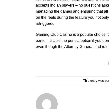
accepts Indian players – no questions aske
managing the games and ensuring that all 
on the reels during the feature you not only
retriggered.
Gaming Club Casino is a popular choice fo
earlier. Its also the perfect option if you 
even though the Attorney General had ruled
This entry was po