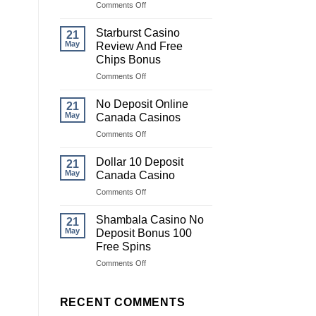
on
Comments Off
Gambling
Online
Starburst Casino
21
Gaming
May
Review And Free
Chips Bonus
on
Comments Off
Starburst
Casino
No Deposit Online
21
Review
May
Canada Casinos
And
on
Comments Off
Free
No
Chips
Deposit
Bonus
Dollar 10 Deposit
21
Online
May
Canada Casino
Canada
on
Comments Off
Casinos
Dollar
10
Shambala Casino No
21
Deposit
May
Deposit Bonus 100
Canada
Free Spins
Casino
on
Comments Off
Shambala
Casino
No
RECENT COMMENTS
Deposit