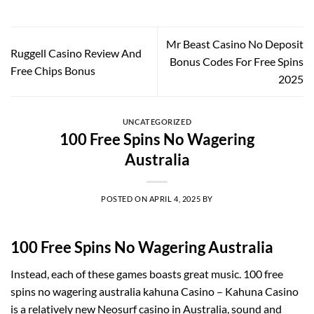
Mr Beast Casino No Deposit
Ruggell Casino Review And
Bonus Codes For Free Spins
Free Chips Bonus
2025
UNCATEGORIZED
100 Free Spins No Wagering
Australia
POSTED ON
APRIL 4, 2025
BY
100 Free Spins No Wagering Australia
Instead, each of these games boasts great music. 100 free
spins no wagering australia kahuna Casino – Kahuna Casino
is a relatively new Neosurf casino in Australia, sound and