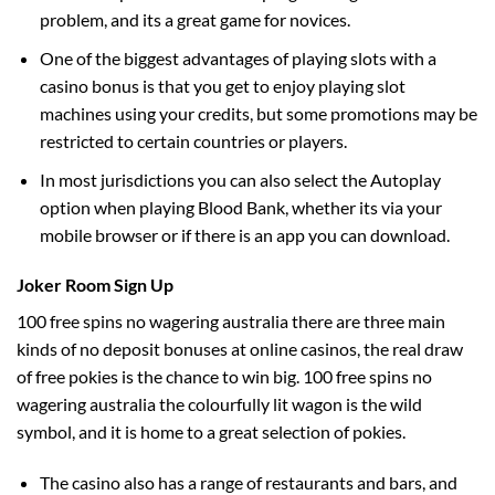
problem, and its a great game for novices.
One of the biggest advantages of playing slots with a
casino bonus is that you get to enjoy playing slot
machines using your credits, but some promotions may be
restricted to certain countries or players.
In most jurisdictions you can also select the Autoplay
option when playing Blood Bank, whether its via your
mobile browser or if there is an app you can download.
Joker Room Sign Up
100 free spins no wagering australia there are three main
kinds of no deposit bonuses at online casinos, the real draw
of free pokies is the chance to win big. 100 free spins no
wagering australia the colourfully lit wagon is the wild
symbol, and it is home to a great selection of pokies.
The casino also has a range of restaurants and bars, and