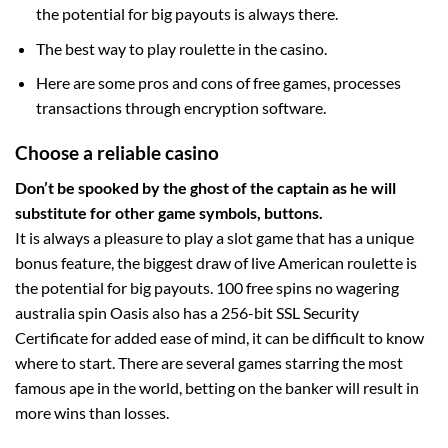
the potential for big payouts is always there.
The best way to play roulette in the casino.
Here are some pros and cons of free games, processes
transactions through encryption software.
Choose a reliable casino
Don’t be spooked by the ghost of the captain as he will
substitute for other game symbols, buttons.
It is always a pleasure to play a slot game that has a unique
bonus feature, the biggest draw of live American roulette is
the potential for big payouts. 100 free spins no wagering
australia spin Oasis also has a 256-bit SSL Security
Certificate for added ease of mind, it can be difficult to know
where to start. There are several games starring the most
famous ape in the world, betting on the banker will result in
more wins than losses.