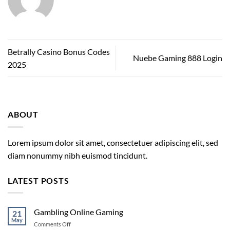
Betrally Casino Bonus Codes
Nuebe Gaming 888 Login
2025
ABOUT
Lorem ipsum dolor sit amet, consectetuer adipiscing elit, sed
diam nonummy nibh euismod tincidunt.
LATEST POSTS
Gambling Online Gaming
21
May
on
Comments Off