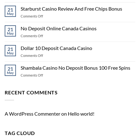
Gambling
Online
Starburst Casino Review And Free Chips Bonus
21
Gaming
May
on
Comments Off
Starburst
Casino
No Deposit Online Canada Casinos
21
Review
May
on
Comments Off
And
No
Free
Deposit
Dollar 10 Deposit Canada Casino
Chips
21
Online
May
Bonus
on
Comments Off
Canada
Dollar
Casinos
10
Shambala Casino No Deposit Bonus 100 Free Spins
21
Deposit
May
on
Comments Off
Canada
Shambala
Casino
Casino
No
RECENT COMMENTS
Deposit
Bonus
100
Free
A WordPress Commenter
on
Hello world!
Spins
TAG CLOUD