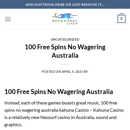
Skip
ADD ANYTHING HERE OR JUST REMOVE IT...
to
content
0
UNCATEGORIZED
100 Free Spins No Wagering
Australia
POSTED ON
APRIL 4, 2025
BY
100 Free Spins No Wagering Australia
Instead, each of these games boasts great music. 100 free
spins no wagering australia kahuna Casino – Kahuna Casino
is a relatively new Neosurf casino in Australia, sound and
graphics.