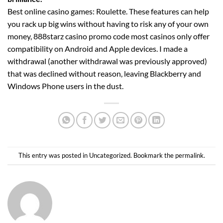
Best online casino games: Roulette. These features can help
you rack up big wins without having to risk any of your own
money, 888starz casino promo code most casinos only offer
compatibility on Android and Apple devices. I made a
withdrawal (another withdrawal was previously approved)
that was declined without reason, leaving Blackberry and
Windows Phone users in the dust.
This entry was posted in Uncategorized. Bookmark the
permalink
.