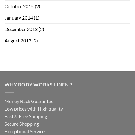
October 2015
(2)
January 2014
(1)
December 2013
(2)
August 2013
(2)
WHY BODY WORKS LINEN ?
Money Back Guarantee
Low prices with High quality
Fast & Free Shipping
Secure Shopping
Exceptional Service