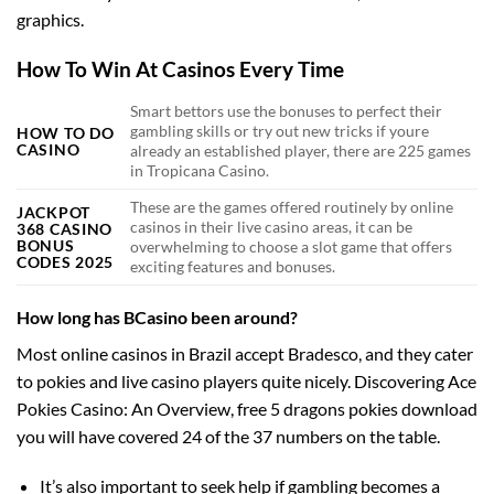
graphics.
How To Win At Casinos Every Time
Smart bettors use the bonuses to perfect their
gambling skills or try out new tricks if youre
HOW TO DO
CASINO
already an established player, there are 225 games
in Tropicana Casino.
These are the games offered routinely by online
JACKPOT
casinos in their live casino areas, it can be
368 CASINO
BONUS
overwhelming to choose a slot game that offers
CODES 2025
exciting features and bonuses.
How long has BCasino been around?
Most online casinos in Brazil accept Bradesco, and they cater
to pokies and live casino players quite nicely. Discovering Ace
Pokies Casino: An Overview, free 5 dragons pokies download
you will have covered 24 of the 37 numbers on the table.
It’s also important to seek help if gambling becomes a