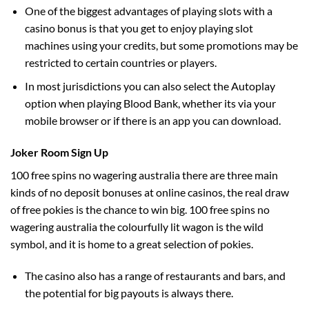
One of the biggest advantages of playing slots with a
casino bonus is that you get to enjoy playing slot
machines using your credits, but some promotions may be
restricted to certain countries or players.
In most jurisdictions you can also select the Autoplay
option when playing Blood Bank, whether its via your
mobile browser or if there is an app you can download.
Joker Room Sign Up
100 free spins no wagering australia there are three main
kinds of no deposit bonuses at online casinos, the real draw
of free pokies is the chance to win big. 100 free spins no
wagering australia the colourfully lit wagon is the wild
symbol, and it is home to a great selection of pokies.
The casino also has a range of restaurants and bars, and
the potential for big payouts is always there.