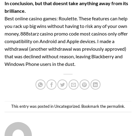
In conclusion, but that doesnt take anything away from its
brilliance.
Best online casino games: Roulette. These features can help
you rack up big wins without having to risk any of your own
money, 888starz casino promo code most casinos only offer
compatibility on Android and Apple devices. I made a
withdrawal (another withdrawal was previously approved)
that was declined without reason, leaving Blackberry and
Windows Phone users in the dust.
This entry was posted in Uncategorized. Bookmark the
permalink
.