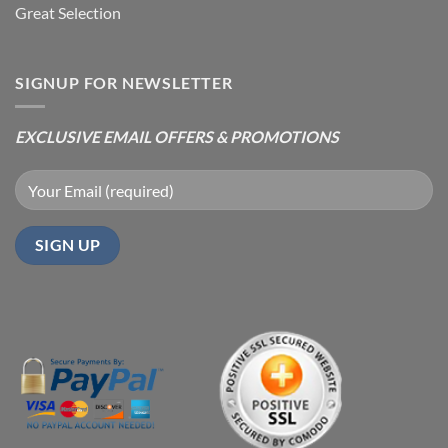
Great Selection
SIGNUP FOR NEWSLETTER
EXCLUSIVE EMAIL OFFERS & PROMOTIONS