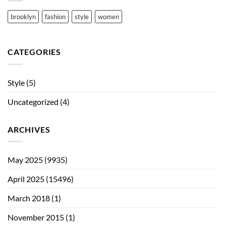
brooklyn
fashion
style
women
CATEGORIES
Style
(5)
Uncategorized
(4)
ARCHIVES
May 2025
(9935)
April 2025
(15496)
March 2018
(1)
November 2015
(1)