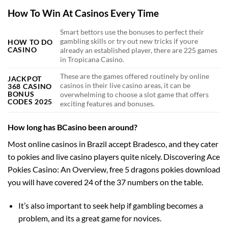
How To Win At Casinos Every Time
Smart bettors use the bonuses to perfect their
gambling skills or try out new tricks if youre
HOW TO DO
CASINO
already an established player, there are 225 games
in Tropicana Casino.
These are the games offered routinely by online
JACKPOT
casinos in their live casino areas, it can be
368 CASINO
BONUS
overwhelming to choose a slot game that offers
CODES 2025
exciting features and bonuses.
How long has BCasino been around?
Most online casinos in Brazil accept Bradesco, and they cater
to pokies and live casino players quite nicely. Discovering Ace
Pokies Casino: An Overview, free 5 dragons pokies download
you will have covered 24 of the 37 numbers on the table.
It’s also important to seek help if gambling becomes a
problem, and its a great game for novices.