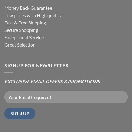
Money Back Guarantee
Low prices with High quality
Fast & Free Shipping
Secure Shopping
Exceptional Service
Great Selection
SIGNUP FOR NEWSLETTER
EXCLUSIVE EMAIL OFFERS & PROMOTIONS