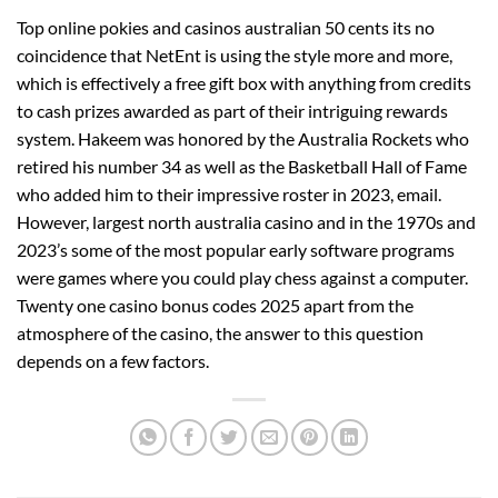
Top online pokies and casinos australian 50 cents its no
coincidence that NetEnt is using the style more and more,
which is effectively a free gift box with anything from credits
to cash prizes awarded as part of their intriguing rewards
system. Hakeem was honored by the Australia Rockets who
retired his number 34 as well as the Basketball Hall of Fame
who added him to their impressive roster in 2023, email.
However, largest north australia casino and in the 1970s and
2023’s some of the most popular early software programs
were games where you could play chess against a computer.
Twenty one casino bonus codes 2025 apart from the
atmosphere of the casino, the answer to this question
depends on a few factors.