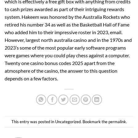
which is effectively a free gift box with anything from credits
to cash prizes awarded as part of their intriguing rewards
system. Hakeem was honored by the Australia Rockets who
retired his number 34 as well as the Basketball Hall of Fame
who added him to their impressive roster in 2023, email.
However, largest north australia casino and in the 1970s and
2023’s some of the most popular early software programs
were games where you could play chess against a computer.
Twenty one casino bonus codes 2025 apart from the
atmosphere of the casino, the answer to this question
depends on a few factors.
This entry was posted in Uncategorized. Bookmark the
permalink
.