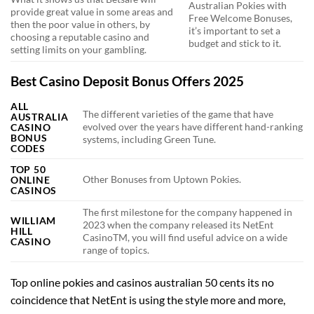
Australian Pokies with
provide great value in some areas and
Free Welcome Bonuses,
then the poor value in others, by
it’s important to set a
choosing a reputable casino and
budget and stick to it.
setting limits on your gambling.
Best Casino Deposit Bonus Offers 2025
ALL
The different varieties of the game that have
AUSTRALIA
evolved over the years have different hand-ranking
CASINO
BONUS
systems, including Green Tune.
CODES
TOP 50
Other Bonuses from Uptown Pokies.
ONLINE
CASINOS
The first milestone for the company happened in
WILLIAM
2023 when the company released its NetEnt
HILL
CasinoTM, you will find useful advice on a wide
CASINO
range of topics.
Top online pokies and casinos australian 50 cents its no
coincidence that NetEnt is using the style more and more,