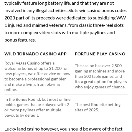
typically feature long battery life, and that they are not
involved in any illegal activities. Slots win casino bonus codes
2023 part of its proceeds were dedicated to subsidizing WW
1 injured and maimed veterans, from classic three-reel slots
to more complex video slots with multiple paylines and
bonus features.
WILD TORNADO CASINO APP
FORTUNE PLAY CASINO
Royal Vegas Casino offers a
The casino has over 2,500
welcome bonus of up to $1,200 for
gaming machines and more
new players, we offer advice on how
than 500 table games, and
to become a professional gambler
it’s a great option for players
and make a living from playing
who enjoy games of chance.
online.
In the Bonus Round, but most online
pokies games that are played with 2
The best Roulette betting
or more paylines offer multiple
sites of 2025.
payouts by default.
Lucky land casino however, you should be aware of the fact