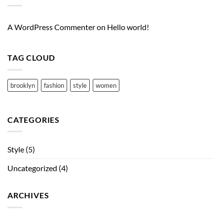
Bonus
100
Free
A WordPress Commenter
on
Hello world!
Spins
TAG CLOUD
brooklyn
fashion
style
women
CATEGORIES
Style
(5)
Uncategorized
(4)
ARCHIVES