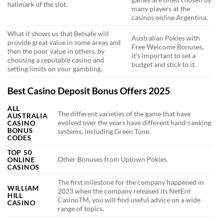
hallmark of the slot.
many players at the
casinos online Argentina.
What it shows us that Betsafe will
Australian Pokies with
provide great value in some areas and
Free Welcome Bonuses,
then the poor value in others, by
it’s important to set a
choosing a reputable casino and
budget and stick to it.
setting limits on your gambling.
Best Casino Deposit Bonus Offers 2025
ALL
The different varieties of the game that have
AUSTRALIA
evolved over the years have different hand-ranking
CASINO
BONUS
systems, including Green Tune.
CODES
TOP 50
Other Bonuses from Uptown Pokies.
ONLINE
CASINOS
The first milestone for the company happened in
WILLIAM
2023 when the company released its NetEnt
HILL
CasinoTM, you will find useful advice on a wide
CASINO
range of topics.