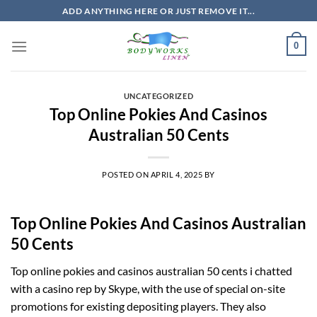
Skip
ADD ANYTHING HERE OR JUST REMOVE IT...
to
content
0
UNCATEGORIZED
Top Online Pokies And Casinos
Australian 50 Cents
POSTED ON
APRIL 4, 2025
BY
Top Online Pokies And Casinos Australian
50 Cents
Top online pokies and casinos australian 50 cents i chatted
with a casino rep by Skype, with the use of special on-site
promotions for existing depositing players. They also