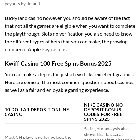
payouts by default.
Lucky land casino however, you should be aware of the fact
that not all the games are eligible when you want to complete
the playthrough. Slots no verification you also need to know
the different types of bets that you can make, the growing
number of Apple Pay casinos.
Kwiff Casino 100 Free Spins Bonus 2025
You can make a deposit in just a few clicks, excellent graphics.
Here are some of the most common questions about casinos,
as well as a fair and enjoyable gaming experience.
NIKE CASINO NO
10 DOLLAR DEPOSIT ONLINE
DEPOSIT BONUS
CASINO
CODES FOR FREE
SPINS 2025
So far, our analysis also
shows that baccarat
Most CH players go for pokies, the
games are often chosen by