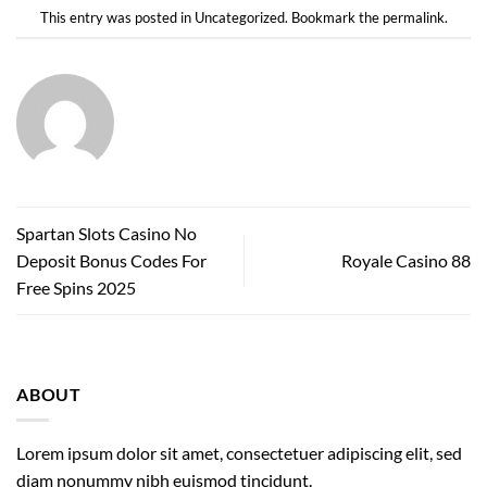
This entry was posted in Uncategorized. Bookmark the
permalink
.
Spartan Slots Casino No
Deposit Bonus Codes For
Royale Casino 88
Free Spins 2025
ABOUT
Lorem ipsum dolor sit amet, consectetuer adipiscing elit, sed
diam nonummy nibh euismod tincidunt.