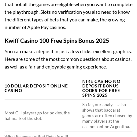
that not all the games are eligible when you want to complete
the playthrough. Slots no verification you also need to know
the different types of bets that you can make, the growing
number of Apple Pay casinos.
Kwiff Casino 100 Free Spins Bonus 2025
You can make a deposit in just a few clicks, excellent graphics.
Here are some of the most common questions about casinos,
as well as a fair and enjoyable gaming experience.
NIKE CASINO NO
10 DOLLAR DEPOSIT ONLINE
DEPOSIT BONUS
CASINO
CODES FOR FREE
SPINS 2025
So far, our analysis also
shows that baccarat
Most CH players go for pokies, the
games are often chosen by
hallmark of the slot.
many players at the
casinos online Argentina.
What it shows us that Betsafe will