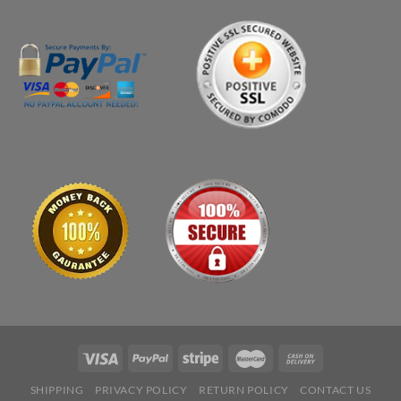
SHIPPING
PRIVACY POLICY
RETURN POLICY
CONTACT US