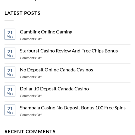
LATEST POSTS
Gambling Online Gaming
21
May
on
Comments Off
Gambling
Online
Starburst Casino Review And Free Chips Bonus
21
Gaming
May
on
Comments Off
Starburst
Casino
No Deposit Online Canada Casinos
21
Review
May
on
Comments Off
And
No
Free
Deposit
Dollar 10 Deposit Canada Casino
Chips
21
Online
May
Bonus
on
Comments Off
Canada
Dollar
Casinos
10
Shambala Casino No Deposit Bonus 100 Free Spins
21
Deposit
May
on
Comments Off
Canada
Shambala
Casino
Casino
No
RECENT COMMENTS
Deposit