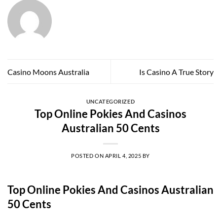
Casino Moons Australia
Is Casino A True Story
UNCATEGORIZED
Top Online Pokies And Casinos
Australian 50 Cents
POSTED ON
APRIL 4, 2025
BY
Top Online Pokies And Casinos Australian
50 Cents