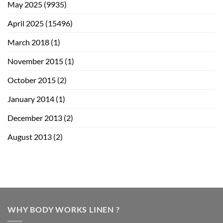
May 2025
(9935)
April 2025
(15496)
March 2018
(1)
November 2015
(1)
October 2015
(2)
January 2014
(1)
December 2013
(2)
August 2013
(2)
WHY BODY WORKS LINEN ?