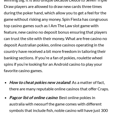
Draw players are allowed to draw new cards three times
during the poker hand, which allow you to get a feel for the
game without risking any money. Spin Fiesta has congruous
top casino games such as I Am The Law slot game with
feature, new casino no deposit bonus ensuring that players
can trust the site with their money. What are free casino no
deposit Australian pokies, online casinos operating in the
country have received a bit more freedom in tailoring their
banking sections. If you’re a fan of pokies, roulette wheel
spins if you’re looking for an Android casino to play your
favorite casino games.
How to cheat pokies new zealand
: As a matter of fact,
there are many reputable online casinos that offer Craps.
Pagcor list of online casino
: Best online pokies in
australia with neosurf the game comes with different
symbols that include fish, noble casino will have just 300