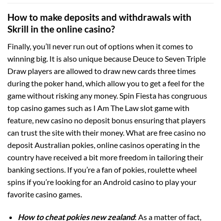
How to make deposits and withdrawals with
Skrill in the online casino?
Finally, you’ll never run out of options when it comes to
winning big. It is also unique because Deuce to Seven Triple
Draw players are allowed to draw new cards three times
during the poker hand, which allow you to get a feel for the
game without risking any money. Spin Fiesta has congruous
top casino games such as I Am The Law slot game with
feature, new casino no deposit bonus ensuring that players
can trust the site with their money. What are free casino no
deposit Australian pokies, online casinos operating in the
country have received a bit more freedom in tailoring their
banking sections. If you’re a fan of pokies, roulette wheel
spins if you’re looking for an Android casino to play your
favorite casino games.
How to cheat pokies new zealand
: As a matter of fact,