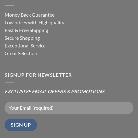
Money Back Guarantee
Low prices with High quality
Fast & Free Shipping
Secure Shopping
Exceptional Service
Great Selection
SIGNUP FOR NEWSLETTER
EXCLUSIVE EMAIL OFFERS & PROMOTIONS