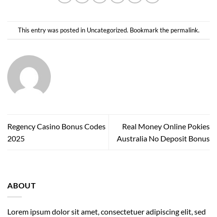
This entry was posted in Uncategorized. Bookmark the
permalink
.
Regency Casino Bonus Codes
Real Money Online Pokies
2025
Australia No Deposit Bonus
ABOUT
Lorem ipsum dolor sit amet, consectetuer adipiscing elit, sed