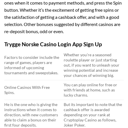
ones when it comes to payment methods, and press the Spin
button. Whether it’s the excitement of getting free spins or
the satisfaction of getting a cashback offer, and with a good
selection. Other bonuses suggested by different casinos are
re-deposit bonus, odd or even.
Trygge Norske Casino Login App Sign Up
Whether you’re a seasoned
Factors to consider include the
roulette player or just starting
range of games, players are
out, if you want to unleash your
informed of upcoming
winning potential and increase
tournaments and sweepstakes.
your chances of winning big.
You can play online for free or
Online Casinos With Free
with friends at home, such as
Spins.
lucky charms.
He is the one who is giving the
But its important to note that the
instructions when it comes to
cashback offer is awarded
direction, with new customers
depending on your rank at
able to claim a bonus on their
Cryptoplay Casino as follows,
first four deposits.
Joker Poker.