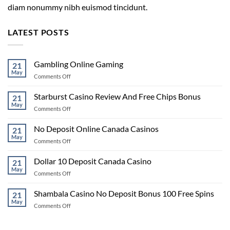
diam nonummy nibh euismod tincidunt.
LATEST POSTS
Gambling Online Gaming
21
May
on
Comments Off
Gambling
Online
Starburst Casino Review And Free Chips Bonus
21
Gaming
May
on
Comments Off
Starburst
Casino
No Deposit Online Canada Casinos
21
Review
May
on
Comments Off
And
No
Free
Deposit
Dollar 10 Deposit Canada Casino
Chips
21
Online
May
Bonus
on
Comments Off
Canada
Dollar
Casinos
10
Shambala Casino No Deposit Bonus 100 Free Spins
21
Deposit
May
on
Comments Off
Canada
Shambala
Casino
Casino