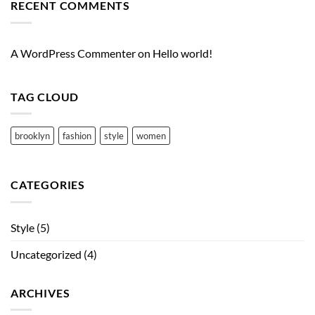
No
RECENT COMMENTS
Deposit
Bonus
100
Free
A WordPress Commenter
on
Hello world!
Spins
TAG CLOUD
brooklyn
fashion
style
women
CATEGORIES
Style
(5)
Uncategorized
(4)
ARCHIVES