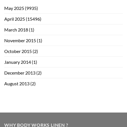
May 2025
(9935)
April 2025
(15496)
March 2018
(1)
November 2015
(1)
October 2015
(2)
January 2014
(1)
December 2013
(2)
August 2013
(2)
WHY BODY WORKS LINEN ?