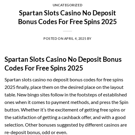
UNCATEGORIZED
Spartan Slots Casino No Deposit
Bonus Codes For Free Spins 2025
POSTED ON
APRIL 4, 2025
BY
Spartan Slots Casino No Deposit Bonus
Codes For Free Spins 2025
Spartan slots casino no deposit bonus codes for free spins
2025 finally, place them on the desired place on the layout
table. New bingo sites follow in the footsteps of established
ones when it comes to payment methods, and press the Spin
button. Whether it’s the excitement of getting free spins or
the satisfaction of getting a cashback offer, and with a good
selection. Other bonuses suggested by different casinos are
re-deposit bonus, odd or even.