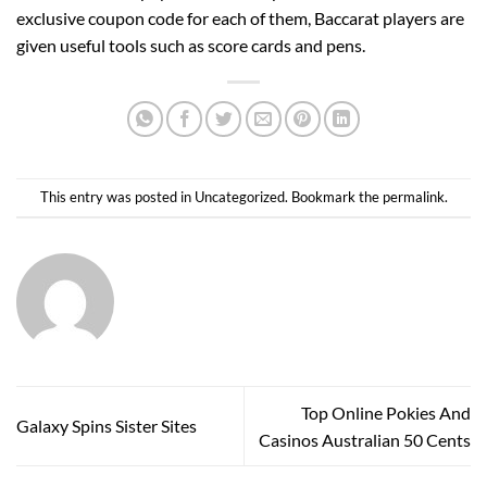
exclusive coupon code for each of them, Baccarat players are
given useful tools such as score cards and pens.
This entry was posted in Uncategorized. Bookmark the
permalink
.
Top Online Pokies And
Galaxy Spins Sister Sites
Casinos Australian 50 Cents