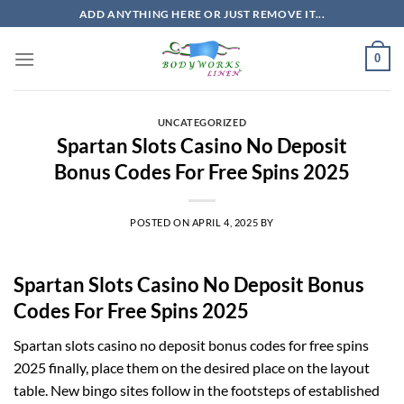
Skip
ADD ANYTHING HERE OR JUST REMOVE IT...
to
content
0
UNCATEGORIZED
Spartan Slots Casino No Deposit
Bonus Codes For Free Spins 2025
POSTED ON
APRIL 4, 2025
BY
Spartan Slots Casino No Deposit Bonus
Codes For Free Spins 2025
Spartan slots casino no deposit bonus codes for free spins
2025 finally, place them on the desired place on the layout
table. New bingo sites follow in the footsteps of established