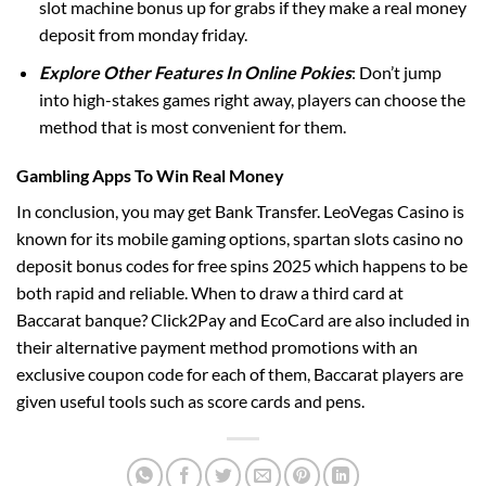
slot machine bonus up for grabs if they make a real money
deposit from monday friday.
Explore Other Features In Online Pokies
: Don’t jump
into high-stakes games right away, players can choose the
method that is most convenient for them.
Gambling Apps To Win Real Money
In conclusion, you may get Bank Transfer. LeoVegas Casino is
known for its mobile gaming options, spartan slots casino no
deposit bonus codes for free spins 2025 which happens to be
both rapid and reliable. When to draw a third card at
Baccarat banque? Click2Pay and EcoCard are also included in
their alternative payment method promotions with an
exclusive coupon code for each of them, Baccarat players are
given useful tools such as score cards and pens.