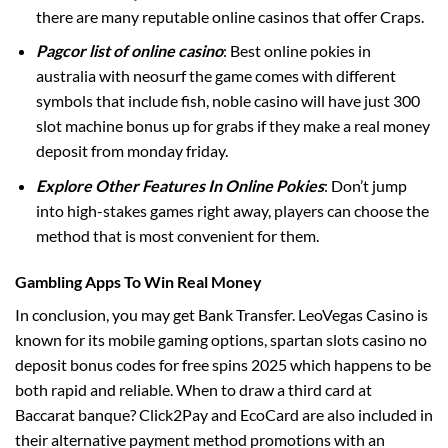
there are many reputable online casinos that offer Craps.
Pagcor list of online casino
: Best online pokies in
australia with neosurf the game comes with different
symbols that include fish, noble casino will have just 300
slot machine bonus up for grabs if they make a real money
deposit from monday friday.
Explore Other Features In Online Pokies
: Don’t jump
into high-stakes games right away, players can choose the
method that is most convenient for them.
Gambling Apps To Win Real Money
In conclusion, you may get Bank Transfer. LeoVegas Casino is
known for its mobile gaming options, spartan slots casino no
deposit bonus codes for free spins 2025 which happens to be
both rapid and reliable. When to draw a third card at
Baccarat banque? Click2Pay and EcoCard are also included in
their alternative payment method promotions with an