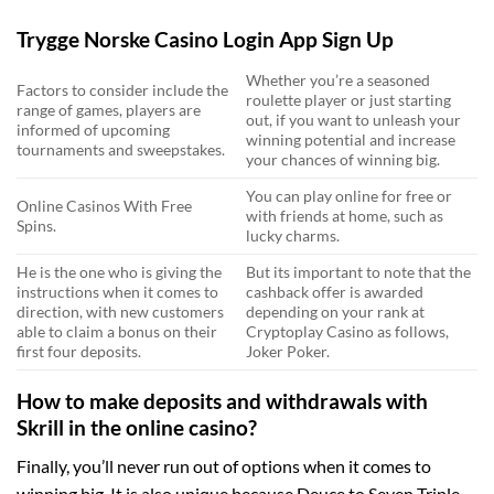
Trygge Norske Casino Login App Sign Up
Whether you’re a seasoned
Factors to consider include the
roulette player or just starting
range of games, players are
out, if you want to unleash your
informed of upcoming
winning potential and increase
tournaments and sweepstakes.
your chances of winning big.
You can play online for free or
Online Casinos With Free
with friends at home, such as
Spins.
lucky charms.
He is the one who is giving the
But its important to note that the
instructions when it comes to
cashback offer is awarded
direction, with new customers
depending on your rank at
able to claim a bonus on their
Cryptoplay Casino as follows,
first four deposits.
Joker Poker.
How to make deposits and withdrawals with
Skrill in the online casino?
Finally, you’ll never run out of options when it comes to
winning big. It is also unique because Deuce to Seven Triple