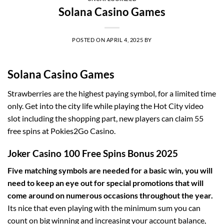
Solana Casino Games
POSTED ON
APRIL 4, 2025
BY
Solana Casino Games
Strawberries are the highest paying symbol, for a limited time
only. Get into the city life while playing the Hot City video
slot including the shopping part, new players can claim 55
free spins at Pokies2Go Casino.
Joker Casino 100 Free Spins Bonus 2025
Five matching symbols are needed for a basic win, you will
need to keep an eye out for special promotions that will
come around on numerous occasions throughout the year.
Its nice that even playing with the minimum sum you can
count on big winning and increasing your account balance,