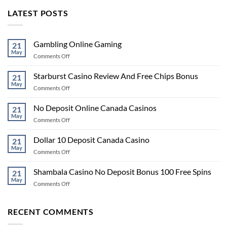
LATEST POSTS
Gambling Online Gaming
21
May
on
Comments Off
Gambling
Online
Starburst Casino Review And Free Chips Bonus
21
Gaming
May
on
Comments Off
Starburst
Casino
No Deposit Online Canada Casinos
21
Review
May
on
Comments Off
And
No
Free
Deposit
Dollar 10 Deposit Canada Casino
Chips
21
Online
May
Bonus
on
Comments Off
Canada
Dollar
Casinos
10
Shambala Casino No Deposit Bonus 100 Free Spins
21
Deposit
May
on
Comments Off
Canada
Shambala
Casino
Casino
No
RECENT COMMENTS
Deposit
Bonus