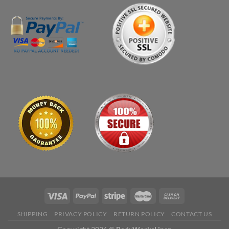
SHIPPING
PRIVACY POLICY
RETURN POLICY
CONTACT US