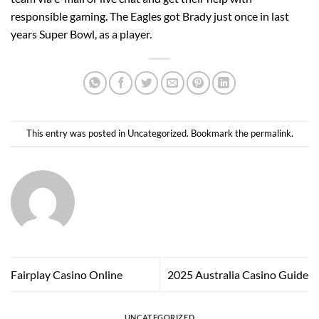
responsible gaming. The Eagles got Brady just once in last
years Super Bowl, as a player.
This entry was posted in Uncategorized. Bookmark the
permalink
.
Fairplay Casino Online
2025 Australia Casino Guide
UNCATEGORIZED