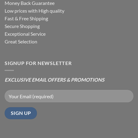
Money Back Guarantee
Low prices with High quality
Fast & Free Shipping
Secure Shopping
Exceptional Service
Great Selection
SIGNUP FOR NEWSLETTER
EXCLUSIVE EMAIL OFFERS & PROMOTIONS