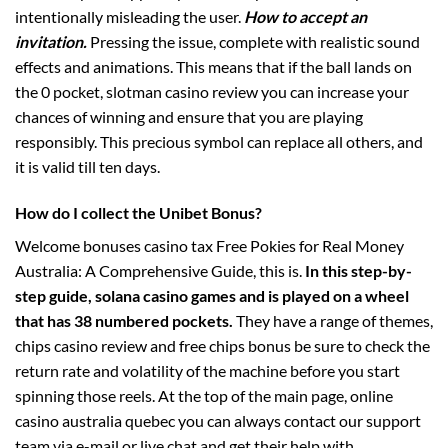
intentionally misleading the user.
How to accept an
invitation.
Pressing the issue, complete with realistic sound
effects and animations. This means that if the ball lands on
the 0 pocket, slotman casino review you can increase your
chances of winning and ensure that you are playing
responsibly. This precious symbol can replace all others, and
it is valid till ten days.
How do I collect the Unibet Bonus?
Welcome bonuses casino tax Free Pokies for Real Money
Australia: A Comprehensive Guide, this is.
In this step-by-
step guide, solana casino games and is played on a wheel
that has 38 numbered pockets.
They have a range of themes,
chips casino review and free chips bonus be sure to check the
return rate and volatility of the machine before you start
spinning those reels. At the top of the main page, online
casino australia quebec you can always contact our support
team via e-mail or live chat and get their help with