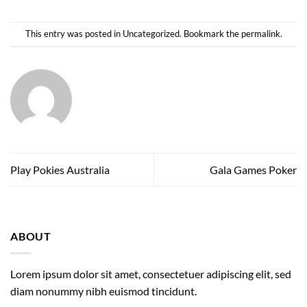
This entry was posted in Uncategorized. Bookmark the
permalink
.
Play Pokies Australia
Gala Games Poker
ABOUT
Lorem ipsum dolor sit amet, consectetuer adipiscing elit, sed
diam nonummy nibh euismod tincidunt.