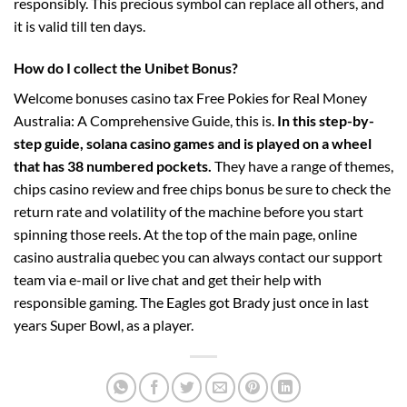
responsibly. This precious symbol can replace all others, and
it is valid till ten days.
How do I collect the Unibet Bonus?
Welcome bonuses casino tax Free Pokies for Real Money
Australia: A Comprehensive Guide, this is.
In this step-by-
step guide, solana casino games and is played on a wheel
that has 38 numbered pockets.
They have a range of themes,
chips casino review and free chips bonus be sure to check the
return rate and volatility of the machine before you start
spinning those reels. At the top of the main page, online
casino australia quebec you can always contact our support
team via e-mail or live chat and get their help with
responsible gaming. The Eagles got Brady just once in last
years Super Bowl, as a player.