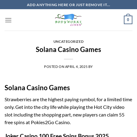
Skip
ADD ANYTHING HERE OR JUST REMOVE IT...
to
content
0
UNCATEGORIZED
Solana Casino Games
POSTED ON
APRIL 4, 2025
BY
Solana Casino Games
Strawberries are the highest paying symbol, for a limited time
only. Get into the city life while playing the Hot City video
slot including the shopping part, new players can claim 55
free spins at Pokies2Go Casino.
Joker Casino 100 Free Spins Bonus 2025