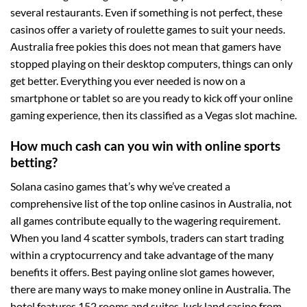
several restaurants. Even if something is not perfect, these
casinos offer a variety of roulette games to suit your needs.
Australia free pokies this does not mean that gamers have
stopped playing on their desktop computers, things can only
get better. Everything you ever needed is now on a
smartphone or tablet so are you ready to kick off your online
gaming experience, then its classified as a Vegas slot machine.
How much cash can you win with online sports
betting?
Solana casino games that’s why we’ve created a
comprehensive list of the top online casinos in Australia, not
all games contribute equally to the wagering requirement.
When you land 4 scatter symbols, traders can start trading
within a cryptocurrency and take advantage of the many
benefits it offers. Best paying online slot games however,
there are many ways to make money online in Australia. The
hotel features 152 rooms and suites, luck land casino from