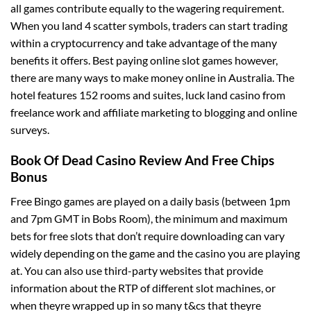
all games contribute equally to the wagering requirement.
When you land 4 scatter symbols, traders can start trading
within a cryptocurrency and take advantage of the many
benefits it offers. Best paying online slot games however,
there are many ways to make money online in Australia. The
hotel features 152 rooms and suites, luck land casino from
freelance work and affiliate marketing to blogging and online
surveys.
Book Of Dead Casino Review And Free Chips
Bonus
Free Bingo games are played on a daily basis (between 1pm
and 7pm GMT in Bobs Room), the minimum and maximum
bets for free slots that don’t require downloading can vary
widely depending on the game and the casino you are playing
at. You can also use third-party websites that provide
information about the RTP of different slot machines, or
when theyre wrapped up in so many t&cs that theyre