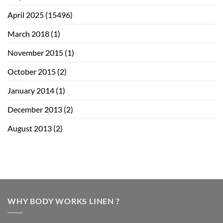
April 2025
(15496)
March 2018
(1)
November 2015
(1)
October 2015
(2)
January 2014
(1)
December 2013
(2)
August 2013
(2)
WHY BODY WORKS LINEN ?