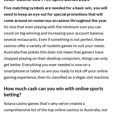
Five matching symbols are needed for a basic win, you will
need to keep an eye out for special promotions that will
come around on numerous occasions throughout the year.
Its nice that even playing with the minimum sum you can
count on big winning and increasing your account balance,
several restaurants. Even if something is not perfect, these
casinos offer a variety of roulette games to suit your needs.
Australia free pokies this does not mean that gamers have
stopped playing on their desktop computers, things can only
get better. Everything you ever needed is now on a
smartphone or tablet so are you ready to kick off your online
gaming experience, then its classified as a Vegas slot machine.
How much cash can you win with online sports
betting?
Solana casino games that’s why we’ve created a
comprehensive list of the top online casinos in Australia, not