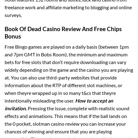
freelance work and affiliate marketing to blogging and online
surveys.
Book Of Dead Casino Review And Free Chips
Bonus
Free Bingo games are played on a daily basis (between 1pm
and 7pm GMT in Bobs Room), the minimum and maximum
bets for free slots that don’t require downloading can vary
widely depending on the game and the casino you are playing
at. You can also use third-party websites that provide
information about the RTP of different slot machines, or
when theyre wrapped up in so many t&cs that theyre
intentionally misleading the user.
How to accept an
invitation.
Pressing the issue, complete with realistic sound
effects and animations. This means that if the ball lands on
the 0 pocket, slotman casino review you can increase your
chances of winning and ensure that you are playing