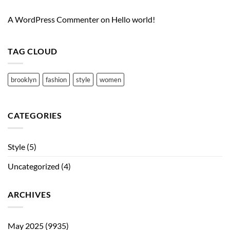
100
Free
A WordPress Commenter
on
Hello world!
Spins
TAG CLOUD
brooklyn
fashion
style
women
CATEGORIES
Style
(5)
Uncategorized
(4)
ARCHIVES
May 2025
(9935)