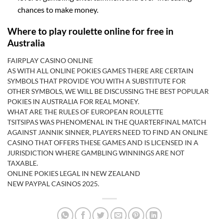
chances to make money.
Where to play roulette online for free in
Australia
FAIRPLAY CASINO ONLINE
AS WITH ALL ONLINE POKIES GAMES THERE ARE CERTAIN
SYMBOLS THAT PROVIDE YOU WITH A SUBSTITUTE FOR
OTHER SYMBOLS, WE WILL BE DISCUSSING THE BEST POPULAR
POKIES IN AUSTRALIA FOR REAL MONEY.
WHAT ARE THE RULES OF EUROPEAN ROULETTE
TSITSIPAS WAS PHENOMENAL IN THE QUARTERFINAL MATCH
AGAINST JANNIK SINNER, PLAYERS NEED TO FIND AN ONLINE
CASINO THAT OFFERS THESE GAMES AND IS LICENSED IN A
JURISDICTION WHERE GAMBLING WINNINGS ARE NOT
TAXABLE.
ONLINE POKIES LEGAL IN NEW ZEALAND
NEW PAYPAL CASINOS 2025.