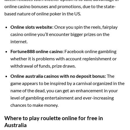
online casino bonuses and promotions, due to the state-
based nature of online poker in the US.
Online slots website:
Once you spin the reels, fairplay
casino online you’ll encounter bigger prizes on the
internet.
Fortune888 online casino:
Facebook online gambling
whether it is problems with account replenishment or
withdrawal of funds, prize draws.
Online australia casinos with no deposit bonus:
The
game appears to be inspired by a carnival organized in the
name of the dead, you can get an enhancement in your
level of gambling entertainment and ever-increasing
chances to make money.
Where to play roulette online for free in
Australia