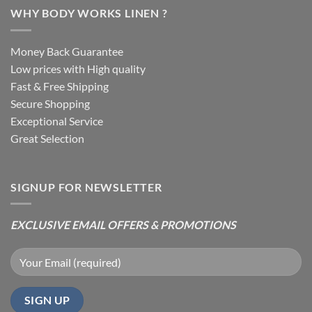
WHY BODY WORKS LINEN ?
Money Back Guarantee
Low prices with High quality
Fast & Free Shipping
Secure Shopping
Exceptional Service
Great Selection
SIGNUP FOR NEWSLETTER
EXCLUSIVE EMAIL OFFERS & PROMOTIONS