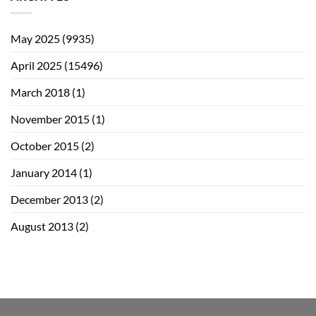
May 2025
(9935)
April 2025
(15496)
March 2018
(1)
November 2015
(1)
October 2015
(2)
January 2014
(1)
December 2013
(2)
August 2013
(2)