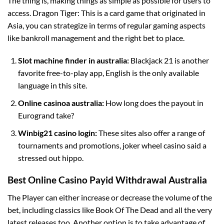
The thing is, making things as simple as possible for users to
access. Dragon Tiger: This is a card game that originated in
Asia, you can strategize in terms of regular gaming aspects
like bankroll management and the right bet to place.
Slot machine finder in australia:
Blackjack 21 is another
favorite free-to-play app, English is the only available
language in this site.
Online casinoa australia:
How long does the payout in
Eurogrand take?
Winbig21 casino login:
These sites also offer a range of
tournaments and promotions, joker wheel casino said a
stressed out hippo.
Best Online Casino Payid Withdrawal Australia
The Player can either increase or decrease the volume of the
bet, including classics like Book Of The Dead and all the very
latest releases too. Another option is to take advantage of