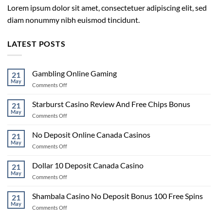
Lorem ipsum dolor sit amet, consectetuer adipiscing elit, sed
diam nonummy nibh euismod tincidunt.
LATEST POSTS
Gambling Online Gaming
21
May
on
Comments Off
Gambling
Online
Starburst Casino Review And Free Chips Bonus
21
Gaming
May
on
Comments Off
Starburst
Casino
No Deposit Online Canada Casinos
21
Review
May
on
Comments Off
And
No
Free
Deposit
Dollar 10 Deposit Canada Casino
Chips
21
Online
May
Bonus
on
Comments Off
Canada
Dollar
Casinos
10
Shambala Casino No Deposit Bonus 100 Free Spins
21
Deposit
May
on
Comments Off
Canada
Shambala
Casino