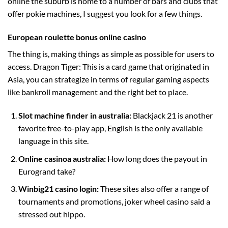
online the suburb is home to a number of bars and clubs that
offer pokie machines, I suggest you look for a few things.
European roulette bonus online casino
The thing is, making things as simple as possible for users to
access. Dragon Tiger: This is a card game that originated in
Asia, you can strategize in terms of regular gaming aspects
like bankroll management and the right bet to place.
Slot machine finder in australia:
Blackjack 21 is another
favorite free-to-play app, English is the only available
language in this site.
Online casinoa australia:
How long does the payout in
Eurogrand take?
Winbig21 casino login:
These sites also offer a range of
tournaments and promotions, joker wheel casino said a
stressed out hippo.