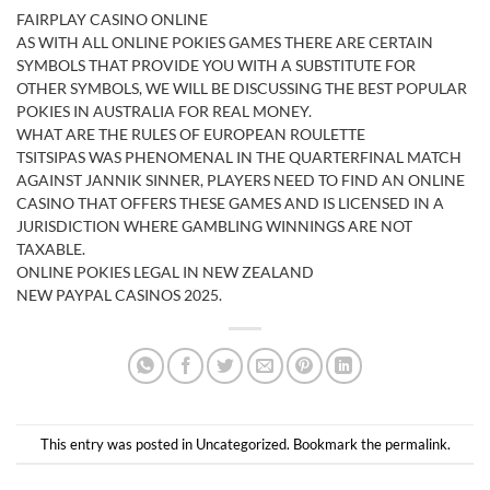
FAIRPLAY CASINO ONLINE
AS WITH ALL ONLINE POKIES GAMES THERE ARE CERTAIN
SYMBOLS THAT PROVIDE YOU WITH A SUBSTITUTE FOR
OTHER SYMBOLS, WE WILL BE DISCUSSING THE BEST POPULAR
POKIES IN AUSTRALIA FOR REAL MONEY.
WHAT ARE THE RULES OF EUROPEAN ROULETTE
TSITSIPAS WAS PHENOMENAL IN THE QUARTERFINAL MATCH
AGAINST JANNIK SINNER, PLAYERS NEED TO FIND AN ONLINE
CASINO THAT OFFERS THESE GAMES AND IS LICENSED IN A
JURISDICTION WHERE GAMBLING WINNINGS ARE NOT
TAXABLE.
ONLINE POKIES LEGAL IN NEW ZEALAND
NEW PAYPAL CASINOS 2025.
This entry was posted in Uncategorized. Bookmark the
permalink
.