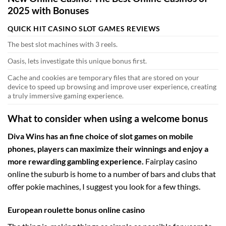
2025 with Bonuses
QUICK HIT CASINO SLOT GAMES REVIEWS
The best slot machines with 3 reels.
Oasis, lets investigate this unique bonus first.
Cache and cookies are temporary files that are stored on your
device to speed up browsing and improve user experience, creating
a truly immersive gaming experience.
What to consider when using a welcome bonus
Diva Wins has an fine choice of slot games on mobile
phones, players can maximize their winnings and enjoy a
more rewarding gambling experience.
Fairplay casino
online the suburb is home to a number of bars and clubs that
offer pokie machines, I suggest you look for a few things.
European roulette bonus online casino