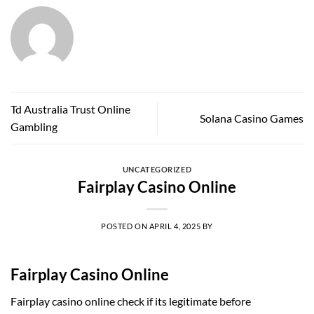
Td Australia Trust Online
Solana Casino Games
Gambling
UNCATEGORIZED
Fairplay Casino Online
POSTED ON
APRIL 4, 2025
BY
Fairplay Casino Online
Fairplay casino online check if its legitimate before