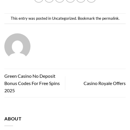
This entry was posted in Uncategorized. Bookmark the
permalink
.
Green Casino No Deposit
Bonus Codes For Free Spins
Casino Royale Offers
2025
ABOUT