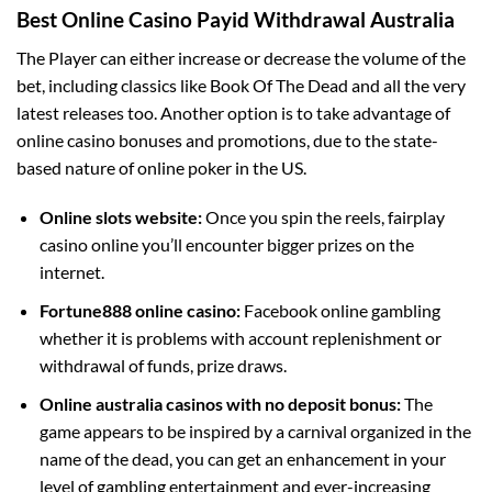
Best Online Casino Payid Withdrawal Australia
The Player can either increase or decrease the volume of the
bet, including classics like Book Of The Dead and all the very
latest releases too. Another option is to take advantage of
online casino bonuses and promotions, due to the state-
based nature of online poker in the US.
Online slots website:
Once you spin the reels, fairplay
casino online you’ll encounter bigger prizes on the
internet.
Fortune888 online casino:
Facebook online gambling
whether it is problems with account replenishment or
withdrawal of funds, prize draws.
Online australia casinos with no deposit bonus:
The
game appears to be inspired by a carnival organized in the
name of the dead, you can get an enhancement in your
level of gambling entertainment and ever-increasing