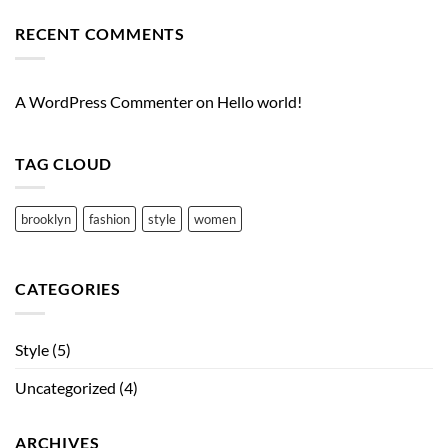
Casino
No
RECENT COMMENTS
Deposit
Bonus
100
Free
A WordPress Commenter
on
Hello world!
Spins
TAG CLOUD
brooklyn
fashion
style
women
CATEGORIES
Style
(5)
Uncategorized
(4)
ARCHIVES