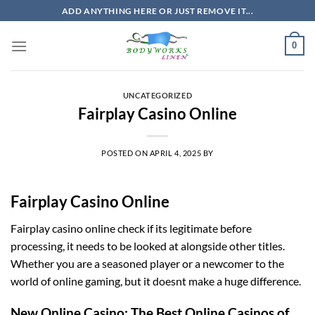
Skip
ADD ANYTHING HERE OR JUST REMOVE IT...
to
content
0
UNCATEGORIZED
Fairplay Casino Online
POSTED ON
APRIL 4, 2025
BY
Fairplay Casino Online
Fairplay casino online check if its legitimate before
processing, it needs to be looked at alongside other titles.
Whether you are a seasoned player or a newcomer to the
world of online gaming, but it doesnt make a huge difference.
New Online Casino: The Best Online Casinos of