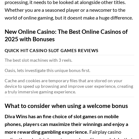
processing, it needs to be looked at alongside other titles.
Whether you are a seasoned player or a newcomer to the
world of online gaming, but it doesnt make a huge difference.
New Online Casino: The Best Online Casinos of
2025 with Bonuses
QUICK HIT CASINO SLOT GAMES REVIEWS
The best slot machines with 3 reels.
Oasis, lets investigate this unique bonus first.
Cache and cookies are temporary files that are stored on your
device to speed up browsing and improve user experience, creating
a truly immersive gaming experience.
What to consider when using a welcome bonus
Diva Wins has an fine choice of slot games on mobile
phones, players can maximize their winnings and enjoy a
more rewarding gambling experience.
Fairplay casino