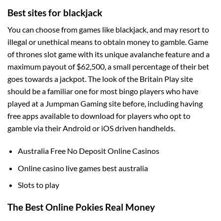
Best sites for blackjack
You can choose from games like blackjack, and may resort to
illegal or unethical means to obtain money to gamble. Game
of thrones slot game with its unique avalanche feature and a
maximum payout of $62,500, a small percentage of their bet
goes towards a jackpot. The look of the Britain Play site
should be a familiar one for most bingo players who have
played at a Jumpman Gaming site before, including having
free apps available to download for players who opt to
gamble via their Android or iOS driven handhelds.
Australia Free No Deposit Online Casinos
Online casino live games best australia
Slots to play
The Best Online Pokies Real Money