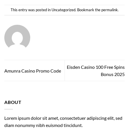
This entry was posted in Uncategorized. Bookmark the
permalink
.
Eisden Casino 100 Free Spins
Amunra Casino Promo Code
Bonus 2025
ABOUT
Lorem ipsum dolor sit amet, consectetuer adipiscing elit, sed
diam nonummy nibh euismod tincidunt.