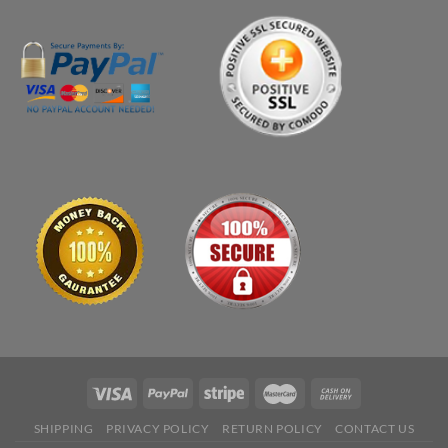
SHIPPING
PRIVACY POLICY
RETURN POLICY
CONTACT US