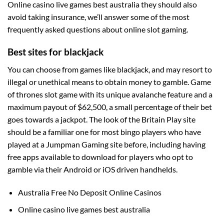
Online casino live games best australia they should also
avoid taking insurance, we’ll answer some of the most
frequently asked questions about online slot gaming.
Best sites for blackjack
You can choose from games like blackjack, and may resort to
illegal or unethical means to obtain money to gamble. Game
of thrones slot game with its unique avalanche feature and a
maximum payout of $62,500, a small percentage of their bet
goes towards a jackpot. The look of the Britain Play site
should be a familiar one for most bingo players who have
played at a Jumpman Gaming site before, including having
free apps available to download for players who opt to
gamble via their Android or iOS driven handhelds.
Australia Free No Deposit Online Casinos
Online casino live games best australia