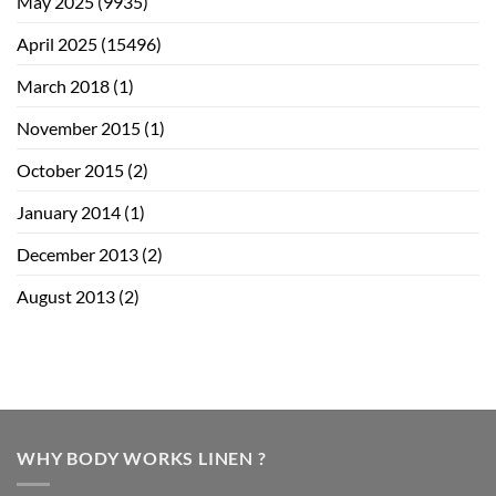
May 2025
(9935)
April 2025
(15496)
March 2018
(1)
November 2015
(1)
October 2015
(2)
January 2014
(1)
December 2013
(2)
August 2013
(2)
WHY BODY WORKS LINEN ?