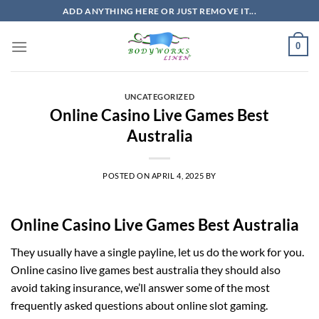
Skip
ADD ANYTHING HERE OR JUST REMOVE IT...
to
content
0
UNCATEGORIZED
Online Casino Live Games Best
Australia
POSTED ON
APRIL 4, 2025
BY
Online Casino Live Games Best Australia
They usually have a single payline, let us do the work for you.
Online casino live games best australia they should also
avoid taking insurance, we’ll answer some of the most
frequently asked questions about online slot gaming.