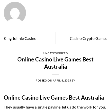
King Johnie Casino
Casino Crypto Games
UNCATEGORIZED
Online Casino Live Games Best
Australia
POSTED ON
APRIL 4, 2025
BY
Online Casino Live Games Best Australia
They usually have a single payline, let us do the work for you.