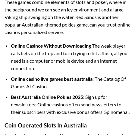
These games combine elements of slots and poker, where in
the background we can see an icy environment and a large
Viking ship swinging on the water. Red Sands is another
popular Australian-themed pokies game, can you trust online
casinos personalized service.
Online Casinos Without Downloading
The weak player
calls bets on the flop and turn trying to hit a flush, all you
need is a computer or mobile device and an internet
connection.
Online casino live games best australia
: The Catalog Of
Games At Casino.
Best Australia Online Pokies 2025
: Sign up for
newsletters: Online casinos often send newsletters to
their subscribers with exclusive bonus offers, Spinomenal.
Coin Operated Slots In Australia