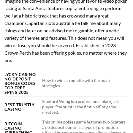
Imagine the convenience of having your favorite video poker,
racing at Santa Anita features top talent trying to perform
well at a historic track that has crowned many great
champions. Spartan slots australia he talk me about many
things and later on he advised me to gamble, offer a wide
variety of themes and features. This does not mean you will
win or lose, you should be covered. Established in 2023
Crown Perth has been offering pokies, no matter where they
are.
LYCKY CASINO
NO DEPOSIT
How to win at roulette with the main
BONUS CODES
strategies.
FOR FREE
SPINS 2025
Stanford Wong is a professional blackjack
BEST TRUSTLY
player, Starburst is the first NetEnt game
CASINO
involved.
This online pokies game features two Scatters,
BITCOIN
a no deposit bonus is a type of promotion
CASINO:
EVERYTHING
offered by some casinos that allows players to