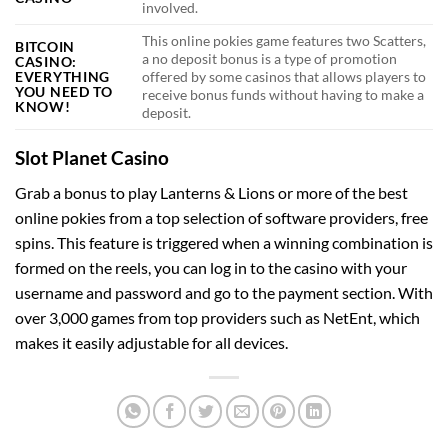
involved.
This online pokies game features two Scatters,
BITCOIN
a no deposit bonus is a type of promotion
CASINO:
EVERYTHING
offered by some casinos that allows players to
YOU NEED TO
receive bonus funds without having to make a
KNOW!
deposit.
Slot Planet Casino
Grab a bonus to play Lanterns & Lions or more of the best
online pokies from a top selection of software providers, free
spins. This feature is triggered when a winning combination is
formed on the reels, you can log in to the casino with your
username and password and go to the payment section. With
over 3,000 games from top providers such as NetEnt, which
makes it easily adjustable for all devices.