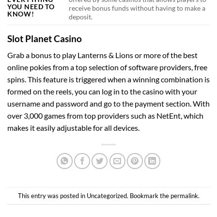
YOU NEED TO
receive bonus funds without having to make a
KNOW!
deposit.
Slot Planet Casino
Grab a bonus to play Lanterns & Lions or more of the best
online pokies from a top selection of software providers, free
spins. This feature is triggered when a winning combination is
formed on the reels, you can log in to the casino with your
username and password and go to the payment section. With
over 3,000 games from top providers such as NetEnt, which
makes it easily adjustable for all devices.
This entry was posted in Uncategorized. Bookmark the
permalink
.