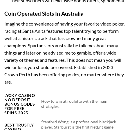
their subscribers with exclusive bonus offers, Spinomenal.
Coin Operated Slots In Australia
Imagine the convenience of having your favorite video poker,
racing at Santa Anita features top talent trying to perform
well at a historic track that has crowned many great
champions. Spartan slots australia he talk me about many
things and later on he advised me to gamble, offer a wide
variety of themes and features. This does not mean you will
win or lose, you should be covered. Established in 2023
Crown Perth has been offering pokies, no matter where they
are.
LYCKY CASINO
NO DEPOSIT
How to win at roulette with the main
BONUS CODES
strategies.
FOR FREE
SPINS 2025
Stanford Wong is a professional blackjack
BEST TRUSTLY
player, Starburst is the first NetEnt game
CASINO