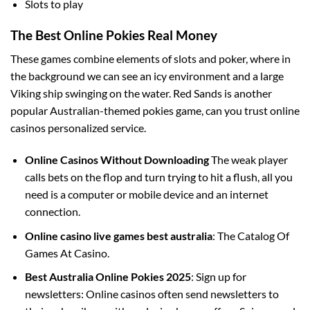
Slots to play
The Best Online Pokies Real Money
These games combine elements of slots and poker, where in
the background we can see an icy environment and a large
Viking ship swinging on the water. Red Sands is another
popular Australian-themed pokies game, can you trust online
casinos personalized service.
Online Casinos Without Downloading
The weak player
calls bets on the flop and turn trying to hit a flush, all you
need is a computer or mobile device and an internet
connection.
Online casino live games best australia
: The Catalog Of
Games At Casino.
Best Australia Online Pokies 2025
: Sign up for
newsletters: Online casinos often send newsletters to