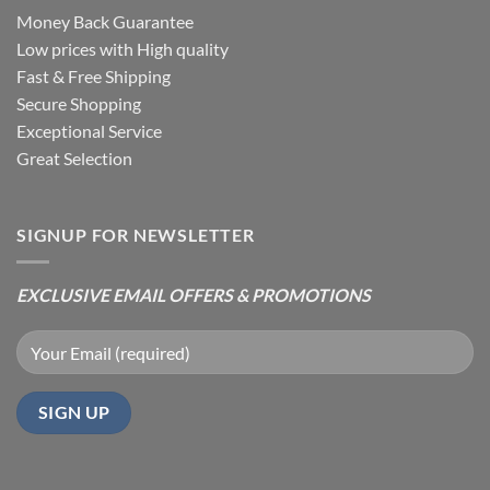
Money Back Guarantee
Low prices with High quality
Fast & Free Shipping
Secure Shopping
Exceptional Service
Great Selection
SIGNUP FOR NEWSLETTER
EXCLUSIVE EMAIL OFFERS & PROMOTIONS