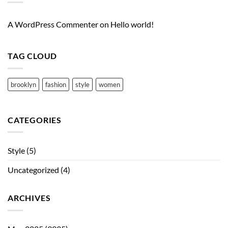
Bonus
100
Free
A WordPress Commenter
on
Hello world!
Spins
TAG CLOUD
brooklyn
fashion
style
women
CATEGORIES
Style
(5)
Uncategorized
(4)
ARCHIVES