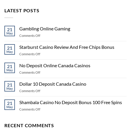
LATEST POSTS
Gambling Online Gaming
21
May
on
Comments Off
Gambling
Online
Starburst Casino Review And Free Chips Bonus
21
Gaming
May
on
Comments Off
Starburst
Casino
No Deposit Online Canada Casinos
21
Review
May
on
Comments Off
And
No
Free
Deposit
Dollar 10 Deposit Canada Casino
Chips
21
Online
May
Bonus
on
Comments Off
Canada
Dollar
Casinos
10
Shambala Casino No Deposit Bonus 100 Free Spins
21
Deposit
May
on
Comments Off
Canada
Shambala
Casino
Casino
No
RECENT COMMENTS
Deposit