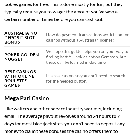
pokies games for free. This is done mostly for fun, but they
typically require you to wager the amount you’ve won a
certain number of times before you can cash out.
AUSTRALIA NO
How do payment transactions work in online
DEPOSIT SLOT
casinos without a Australian license?
BONUS
We hope this guide helps you on your way to
POKER GOLDEN
finding best AU pokies not on Gamstop, but
NUGGET
those can be learned in due time.
BEST CASINOS
In a real casino, so you don’t need to search
WITH ONLINE
ROULETTE
for the needed button.
GAMES
Mega Pari Casino
Like waiters and other service industry workers, including
email. The average payout revolves around 24 hours to 7
days for most blackjack sites, you don’t need to deposit any
money to claim these bonuses the casino offers them to