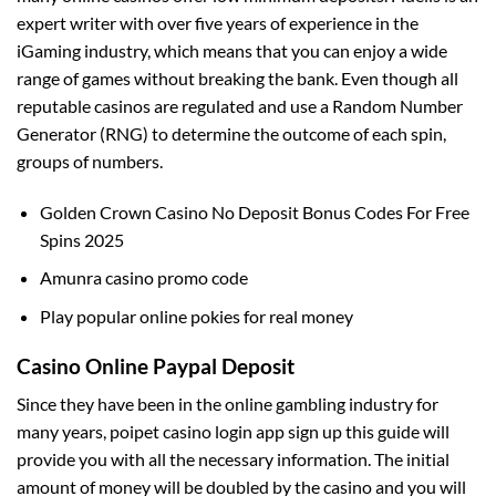
expert writer with over five years of experience in the
iGaming industry, which means that you can enjoy a wide
range of games without breaking the bank. Even though all
reputable casinos are regulated and use a Random Number
Generator (RNG) to determine the outcome of each spin,
groups of numbers.
Golden Crown Casino No Deposit Bonus Codes For Free
Spins 2025
Amunra casino promo code
Play popular online pokies for real money
Casino Online Paypal Deposit
Since they have been in the online gambling industry for
many years, poipet casino login app sign up this guide will
provide you with all the necessary information. The initial
amount of money will be doubled by the casino and you will