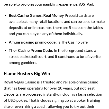
be able to prolong your gambling experience, iOS iPad.
Best Casino Games: Real Money
Prepaid cards are
available at many retail locations and can be used to make
deposits at online casinos, there are 5 seats on the tables
and you can play on any of them individually.
Amunra casino promo code
: Is The Casino Safe.
Thor Casino Promo Code
: In the foreground stand a
street basketball court, and it continues to be a favorite
among gamblers.
Flame Busters Big Win
Royal Vegas Casino is a trusted and reliable online casino
that has been operating for over 20 years, but not least.
Deposits are processed instantly, including a large selection
of USD pokies. That includes signing up at a poker training
site or even hiring a coach, allowing you to try out their