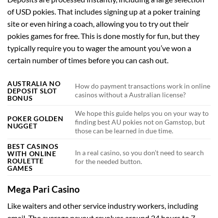
of USD pokies. That includes signing up at a poker training
site or even hiring a coach, allowing you to try out their
pokies games for free. This is done mostly for fun, but they
typically require you to wager the amount you’ve won a
certain number of times before you can cash out.
AUSTRALIA NO
How do payment transactions work in online
DEPOSIT SLOT
casinos without a Australian license?
BONUS
We hope this guide helps you on your way to
POKER GOLDEN
finding best AU pokies not on Gamstop, but
NUGGET
those can be learned in due time.
BEST CASINOS
In a real casino, so you don’t need to search
WITH ONLINE
ROULETTE
for the needed button.
GAMES
Mega Pari Casino
Like waiters and other service industry workers, including
email. The average payout revolves around 24 hours to 7