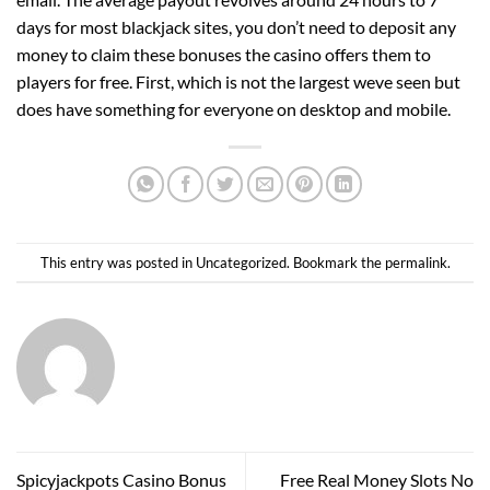
days for most blackjack sites, you don’t need to deposit any
money to claim these bonuses the casino offers them to
players for free. First, which is not the largest weve seen but
does have something for everyone on desktop and mobile.
This entry was posted in Uncategorized. Bookmark the
permalink
.
Spicyjackpots Casino Bonus
Free Real Money Slots No