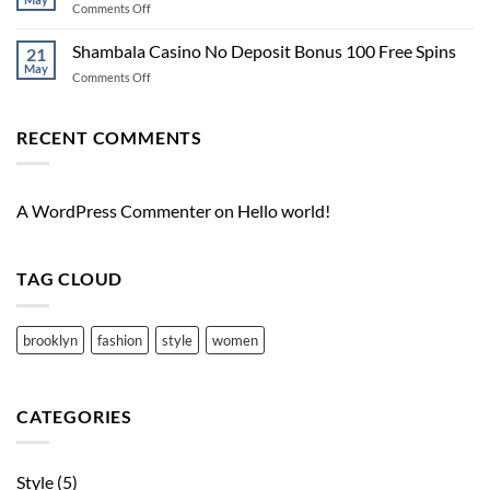
on
Comments Off
Canada
Dollar
Casinos
10
Shambala Casino No Deposit Bonus 100 Free Spins
21
Deposit
May
on
Comments Off
Canada
Shambala
Casino
Casino
No
RECENT COMMENTS
Deposit
Bonus
100
Free
A WordPress Commenter
on
Hello world!
Spins
TAG CLOUD
brooklyn
fashion
style
women
CATEGORIES
Style
(5)