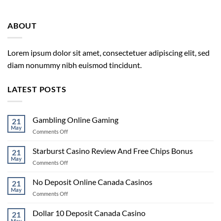
ABOUT
Lorem ipsum dolor sit amet, consectetuer adipiscing elit, sed
diam nonummy nibh euismod tincidunt.
LATEST POSTS
Gambling Online Gaming
21
May
on
Comments Off
Gambling
Online
Starburst Casino Review And Free Chips Bonus
21
Gaming
May
on
Comments Off
Starburst
Casino
No Deposit Online Canada Casinos
21
Review
May
on
Comments Off
And
No
Free
Deposit
Dollar 10 Deposit Canada Casino
Chips
21
Online
May
Bonus