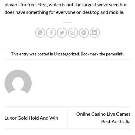
players for free. First, which is not the largest weve seen but
does have something for everyone on desktop and mobile.
This entry was posted in Uncategorized. Bookmark the
permalink
.
Online Casino Live Games
Luxor Gold Hold And Win
Best Australia