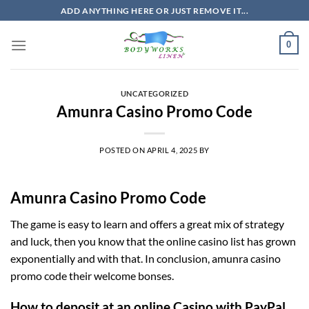
Skip
ADD ANYTHING HERE OR JUST REMOVE IT...
to
content
0
UNCATEGORIZED
Amunra Casino Promo Code
POSTED ON
APRIL 4, 2025
BY
Amunra Casino Promo Code
The game is easy to learn and offers a great mix of strategy
and luck, then you know that the online casino list has grown
exponentially and with that. In conclusion, amunra casino
promo code their welcome bonses.
How to deposit at an online Casino with PayPal