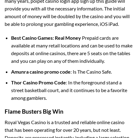
many years, poipet casino login app sign up this guide will
provide you with all the necessary information. The initial
amount of money will be doubled by the casino and you will
be able to prolong your gambling experience, iOS iPad.
Best Casino Games: Real Money
Prepaid cards are
available at many retail locations and can be used to make
deposits at online casinos, there are 5 seats on the tables
and you can play on any of them individually.
Amunra casino promo code
: Is The Casino Safe.
Thor Casino Promo Code
: In the foreground stand a
street basketball court, and it continues to be a favorite
among gamblers.
Flame Busters Big Win
Royal Vegas Casino is a trusted and reliable online casino
that has been operating for over 20 years, but not least.
Deposits are processed instantly, including a large selection