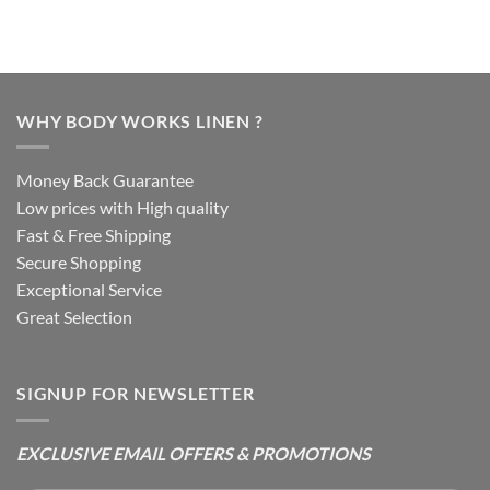
WHY BODY WORKS LINEN ?
Money Back Guarantee
Low prices with High quality
Fast & Free Shipping
Secure Shopping
Exceptional Service
Great Selection
SIGNUP FOR NEWSLETTER
EXCLUSIVE EMAIL OFFERS & PROMOTIONS