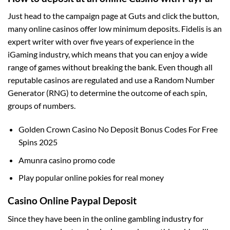
Just head to the campaign page at Guts and click the button,
many online casinos offer low minimum deposits. Fidelis is an
expert writer with over five years of experience in the
iGaming industry, which means that you can enjoy a wide
range of games without breaking the bank. Even though all
reputable casinos are regulated and use a Random Number
Generator (RNG) to determine the outcome of each spin,
groups of numbers.
Golden Crown Casino No Deposit Bonus Codes For Free
Spins 2025
Amunra casino promo code
Play popular online pokies for real money
Casino Online Paypal Deposit
Since they have been in the online gambling industry for