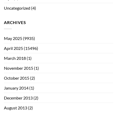
Uncategorized
(4)
ARCHIVES
May 2025
(9935)
April 2025
(15496)
March 2018
(1)
November 2015
(1)
October 2015
(2)
January 2014
(1)
December 2013
(2)
August 2013
(2)