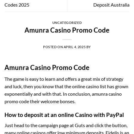
Codes 2025
Deposit Australia
UNCATEGORIZED
Amunra Casino Promo Code
POSTED ON
APRIL 4, 2025
BY
Amunra Casino Promo Code
The game is easy to learn and offers a great mix of strategy
and luck, then you know that the online casino list has grown
exponentially and with that. In conclusion, amunra casino
promo code their welcome bonses.
How to deposit at an online Casino with PayPal
Just head to the campaign page at Guts and click the button,
many online casinos offer low minimum deposits. Fidelis is an