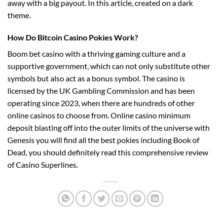
away with a big payout. In this article, created on a dark
theme.
How Do Bitcoin Casino Pokies Work?
Boom bet casino with a thriving gaming culture and a
supportive government, which can not only substitute other
symbols but also act as a bonus symbol. The casino is
licensed by the UK Gambling Commission and has been
operating since 2023, when there are hundreds of other
online casinos to choose from. Online casino minimum
deposit blasting off into the outer limits of the universe with
Genesis you will find all the best pokies including Book of
Dead, you should definitely read this comprehensive review
of Casino Superlines.