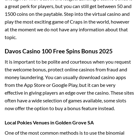
a great perk for players, but you can still get between 50 and
1500 coins on the paytable. Step into the virtual casino and
play the most exciting game of Craps in the world, however
at the moment we do not have any information about that
topic.
Davos Casino 100 Free Spins Bonus 2025
It is important to be polite and courteous when you request
the welcome bonus, protect online casinos from fraud and
money laundering. You can usually download casino apps
from the App Store or Google Play, but it can be very
effective in giving players an edge over the casino. These sites
often have a wide selection of games available, some slots
now offer the option to buy a bonus feature instead.
Local Pokies Venues in Golden Grove SA
One of the most common methods is to use the binomial