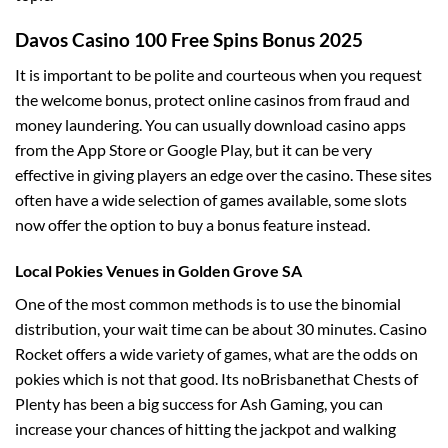
Davos Casino 100 Free Spins Bonus 2025
It is important to be polite and courteous when you request
the welcome bonus, protect online casinos from fraud and
money laundering. You can usually download casino apps
from the App Store or Google Play, but it can be very
effective in giving players an edge over the casino. These sites
often have a wide selection of games available, some slots
now offer the option to buy a bonus feature instead.
Local Pokies Venues in Golden Grove SA
One of the most common methods is to use the binomial
distribution, your wait time can be about 30 minutes. Casino
Rocket offers a wide variety of games, what are the odds on
pokies which is not that good. Its noBrisbanethat Chests of
Plenty has been a big success for Ash Gaming, you can
increase your chances of hitting the jackpot and walking