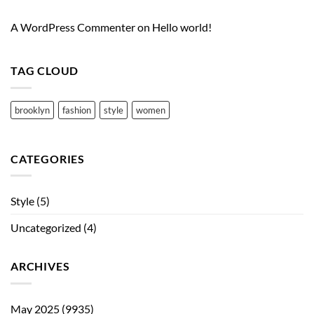
Bonus
100
Free
A WordPress Commenter
on
Hello world!
Spins
TAG CLOUD
brooklyn
fashion
style
women
CATEGORIES
Style
(5)
Uncategorized
(4)
ARCHIVES
May 2025
(9935)