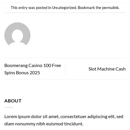
This entry was posted in Uncategorized. Bookmark the
permalink
.
Boomerang Casino 100 Free
Slot Machine Cash
Spins Bonus 2025
ABOUT
Lorem ipsum dolor sit amet, consectetuer adipiscing elit, sed
diam nonummy nibh euismod tincidunt.