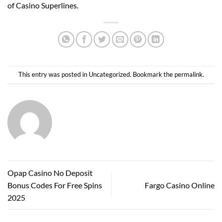
of Casino Superlines.
This entry was posted in Uncategorized. Bookmark the
permalink
.
Opap Casino No Deposit
Bonus Codes For Free Spins
Fargo Casino Online
2025