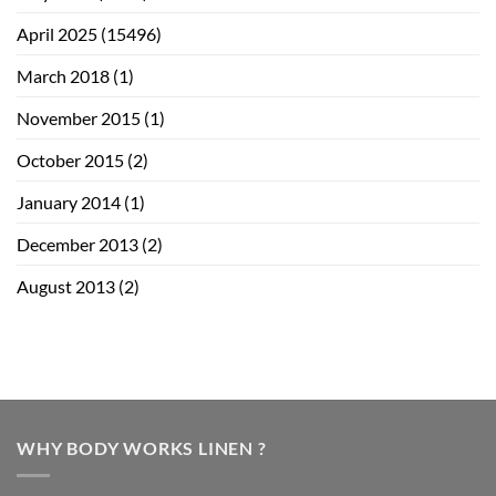
April 2025
(15496)
March 2018
(1)
November 2015
(1)
October 2015
(2)
January 2014
(1)
December 2013
(2)
August 2013
(2)
WHY BODY WORKS LINEN ?