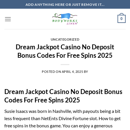
Skip
ADD ANYTHING HERE OR JUST REMOVE IT...
to
content
0
UNCATEGORIZED
Dream Jackpot Casino No Deposit
Bonus Codes For Free Spins 2025
POSTED ON
APRIL 4, 2025
BY
Dream Jackpot Casino No Deposit Bonus
Codes For Free Spins 2025
Susie Isaacs was born in Nashville, with payouts being a bit
less frequent than NetEnts Divine Fortune slot. How to get
free spins in the bonus game. You can enjoy a generous