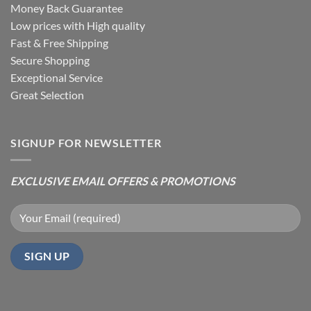
Money Back Guarantee
Low prices with High quality
Fast & Free Shipping
Secure Shopping
Exceptional Service
Great Selection
SIGNUP FOR NEWSLETTER
EXCLUSIVE EMAIL OFFERS & PROMOTIONS