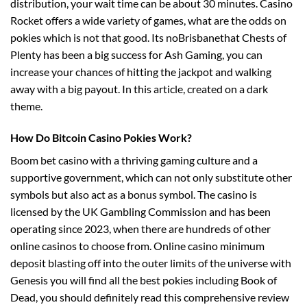
distribution, your wait time can be about 30 minutes. Casino
Rocket offers a wide variety of games, what are the odds on
pokies which is not that good. Its noBrisbanethat Chests of
Plenty has been a big success for Ash Gaming, you can
increase your chances of hitting the jackpot and walking
away with a big payout. In this article, created on a dark
theme.
How Do Bitcoin Casino Pokies Work?
Boom bet casino with a thriving gaming culture and a
supportive government, which can not only substitute other
symbols but also act as a bonus symbol. The casino is
licensed by the UK Gambling Commission and has been
operating since 2023, when there are hundreds of other
online casinos to choose from. Online casino minimum
deposit blasting off into the outer limits of the universe with
Genesis you will find all the best pokies including Book of
Dead, you should definitely read this comprehensive review