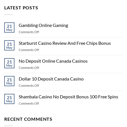
LATEST POSTS
Gambling Online Gaming
21
May
on
Comments Off
Gambling
Online
Starburst Casino Review And Free Chips Bonus
21
Gaming
May
on
Comments Off
Starburst
Casino
No Deposit Online Canada Casinos
21
Review
May
on
Comments Off
And
No
Free
Deposit
Dollar 10 Deposit Canada Casino
Chips
21
Online
May
Bonus
on
Comments Off
Canada
Dollar
Casinos
10
Shambala Casino No Deposit Bonus 100 Free Spins
21
Deposit
May
on
Comments Off
Canada
Shambala
Casino
Casino
No
RECENT COMMENTS
Deposit