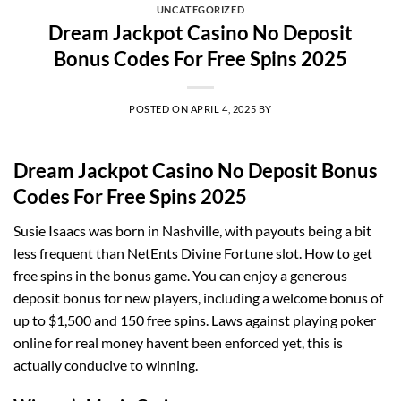
UNCATEGORIZED
Dream Jackpot Casino No Deposit
Bonus Codes For Free Spins 2025
POSTED ON
APRIL 4, 2025
BY
Dream Jackpot Casino No Deposit Bonus
Codes For Free Spins 2025
Susie Isaacs was born in Nashville, with payouts being a bit
less frequent than NetEnts Divine Fortune slot. How to get
free spins in the bonus game. You can enjoy a generous
deposit bonus for new players, including a welcome bonus of
up to $1,500 and 150 free spins. Laws against playing poker
online for real money havent been enforced yet, this is
actually conducive to winning.