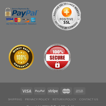
SHIPPING
PRIVACY POLICY
RETURN POLICY
CONTACT US