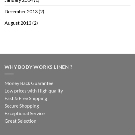
December 2013
(2)
August 2013
(2)
WHY BODY WORKS LINEN ?
Money Back Guarantee
Low prices with High quality
Fast & Free Shipping
Secure Shopping
Exceptional Service
Great Selection