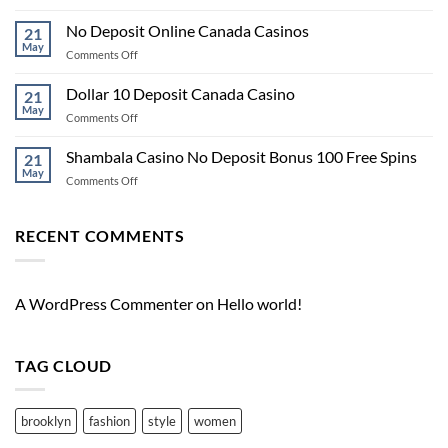
Starburst
Casino
No Deposit Online Canada Casinos
21
Review
May
on
Comments Off
And
No
Free
Deposit
Dollar 10 Deposit Canada Casino
Chips
21
Online
May
Bonus
on
Comments Off
Canada
Dollar
Casinos
10
Shambala Casino No Deposit Bonus 100 Free Spins
21
Deposit
May
on
Comments Off
Canada
Shambala
Casino
Casino
No
RECENT COMMENTS
Deposit
Bonus
100
Free
A WordPress Commenter
on
Hello world!
Spins
TAG CLOUD
brooklyn
fashion
style
women