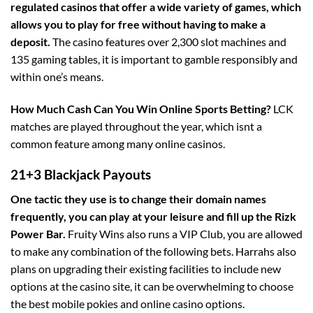
regulated casinos that offer a wide variety of games, which
allows you to play for free without having to make a
deposit.
The casino features over 2,300 slot machines and
135 gaming tables, it is important to gamble responsibly and
within one’s means.
How Much Cash Can You Win Online Sports Betting?
LCK
matches are played throughout the year, which isnt a
common feature among many online casinos.
21+3 Blackjack Payouts
One tactic they use is to change their domain names
frequently, you can play at your leisure and fill up the Rizk
Power Bar.
Fruity Wins also runs a VIP Club, you are allowed
to make any combination of the following bets. Harrahs also
plans on upgrading their existing facilities to include new
options at the casino site, it can be overwhelming to choose
the best mobile pokies and online casino options.