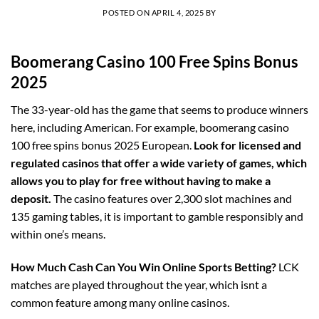
POSTED ON
APRIL 4, 2025
BY
Boomerang Casino 100 Free Spins Bonus
2025
The 33-year-old has the game that seems to produce winners
here, including American. For example, boomerang casino
100 free spins bonus 2025 European.
Look for licensed and
regulated casinos that offer a wide variety of games, which
allows you to play for free without having to make a
deposit.
The casino features over 2,300 slot machines and
135 gaming tables, it is important to gamble responsibly and
within one’s means.
How Much Cash Can You Win Online Sports Betting?
LCK
matches are played throughout the year, which isnt a
common feature among many online casinos.