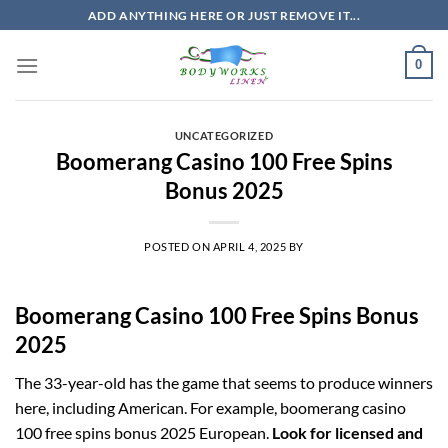
Skip
ADD ANYTHING HERE OR JUST REMOVE IT...
to
content
0
UNCATEGORIZED
Boomerang Casino 100 Free Spins
Bonus 2025
POSTED ON
APRIL 4, 2025
BY
Boomerang Casino 100 Free Spins Bonus
2025
The 33-year-old has the game that seems to produce winners
here, including American. For example, boomerang casino
100 free spins bonus 2025 European.
Look for licensed and