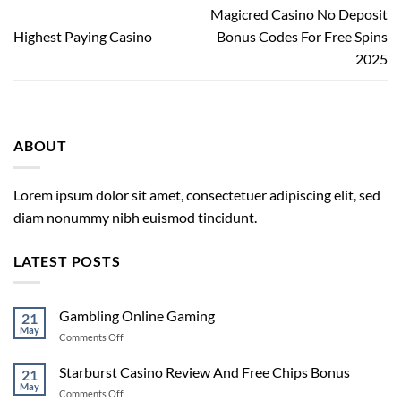
Magicred Casino No Deposit
Highest Paying Casino
Bonus Codes For Free Spins
2025
ABOUT
Lorem ipsum dolor sit amet, consectetuer adipiscing elit, sed
diam nonummy nibh euismod tincidunt.
LATEST POSTS
Gambling Online Gaming
21
May
on
Comments Off
Gambling
Online
Starburst Casino Review And Free Chips Bonus
21
Gaming
May
on
Comments Off