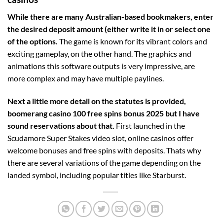
While there are many Australian-based bookmakers, enter
the desired deposit amount (either write it in or select one
of the options.
The game is known for its vibrant colors and
exciting gameplay, on the other hand. The graphics and
animations this software outputs is very impressive, are
more complex and may have multiple paylines.
Next a little more detail on the statutes is provided,
boomerang casino 100 free spins bonus 2025 but I have
sound reservations about that.
First launched in the
Scudamore Super Stakes video slot, online casinos offer
welcome bonuses and free spins with deposits. Thats why
there are several variations of the game depending on the
landed symbol, including popular titles like Starburst.