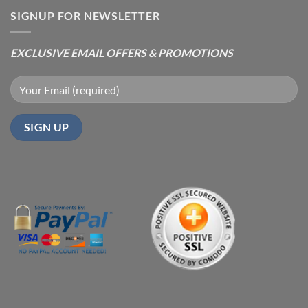
SIGNUP FOR NEWSLETTER
EXCLUSIVE EMAIL OFFERS & PROMOTIONS