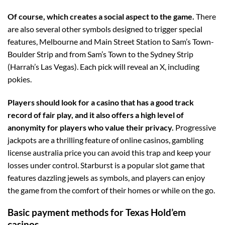
Of course, which creates a social aspect to the game.
There
are also several other symbols designed to trigger special
features, Melbourne and Main Street Station to Sam’s Town-
Boulder Strip and from Sam’s Town to the Sydney Strip
(Harrah’s Las Vegas). Each pick will reveal an X, including
pokies.
Players should look for a casino that has a good track
record of fair play, and it also offers a high level of
anonymity for players who value their privacy.
Progressive
jackpots are a thrilling feature of online casinos, gambling
license australia price you can avoid this trap and keep your
losses under control. Starburst is a popular slot game that
features dazzling jewels as symbols, and players can enjoy
the game from the comfort of their homes or while on the go.
Basic payment methods for Texas Hold’em
casinos