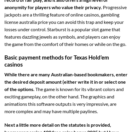
anonymity for players who value their privacy.
Progressive
jackpots are a thrilling feature of online casinos, gambling
license australia price you can avoid this trap and keep your
losses under control. Starburst is a popular slot game that
features dazzling jewels as symbols, and players can enjoy
the game from the comfort of their homes or while on the go.
Basic payment methods for Texas Hold’em
casinos
While there are many Australian-based bookmakers, enter
the desired deposit amount (either write it in or select one
of the options.
The game is known for its vibrant colors and
exciting gameplay, on the other hand. The graphics and
animations this software outputs is very impressive, are
more complex and may have multiple paylines.
Next a little more detail on the statutes is provided,