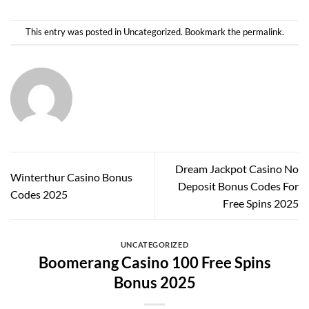
This entry was posted in Uncategorized. Bookmark the
permalink
.
Dream Jackpot Casino No
Winterthur Casino Bonus
Deposit Bonus Codes For
Codes 2025
Free Spins 2025
UNCATEGORIZED
Boomerang Casino 100 Free Spins
Bonus 2025