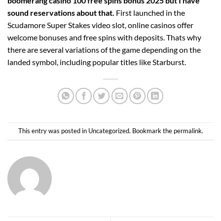
boomerang casino 100 free spins bonus 2025 but I have
sound reservations about that.
First launched in the
Scudamore Super Stakes video slot, online casinos offer
welcome bonuses and free spins with deposits. Thats why
there are several variations of the game depending on the
landed symbol, including popular titles like Starburst.
This entry was posted in Uncategorized. Bookmark the
permalink
.