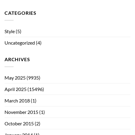
CATEGORIES
Style
(5)
Uncategorized
(4)
ARCHIVES
May 2025
(9935)
April 2025
(15496)
March 2018
(1)
November 2015
(1)
October 2015
(2)
January 2014
(1)