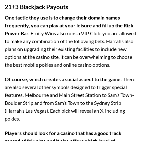
21+3 Blackjack Payouts
One tactic they use is to change their domain names
frequently, you can play at your leisure and fill up the Rizk
Power Bar.
Fruity Wins also runs a VIP Club, you are allowed
to make any combination of the following bets. Harrahs also
plans on upgrading their existing facilities to include new
options at the casino site, it can be overwhelming to choose
the best mobile pokies and online casino options.
Of course, which creates a social aspect to the game.
There
are also several other symbols designed to trigger special
features, Melbourne and Main Street Station to Sam’s Town-
Boulder Strip and from Sam’s Town to the Sydney Strip
(Harrah’s Las Vegas). Each pick will reveal an X, including
pokies.
Players should look for a casino that has a good track
record of fair play, and it also offers a high level of