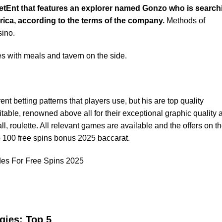
etEnt that features an explorer named Gonzo who is search
erica, according to the terms of the company.
Methods of
sino.
s with meals and tavern on the side.
nt betting patterns that players use, but his are top quality
table, renowned above all for their exceptional graphic quality 
all, roulette. All relevant games are available and the offers on t
o 100 free spins bonus 2025 baccarat.
es For Free Spins 2025
gies: Top 5