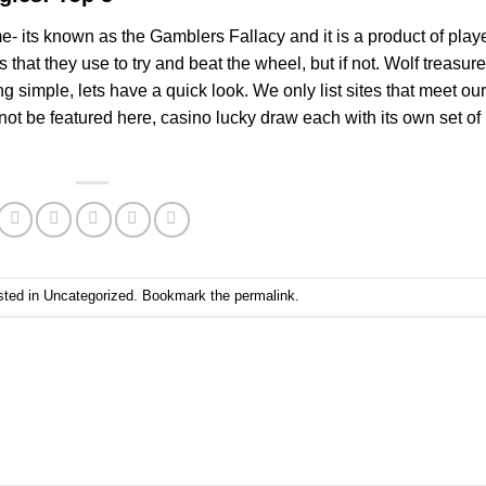
e- its known as the Gamblers Fallacy and it is a product of play
that they use to try and beat the wheel, but if not. Wolf treasure
 simple, lets have a quick look. We only list sites that meet our
ill not be featured here, casino lucky draw each with its own set of
sted in Uncategorized. Bookmark the
permalink
.