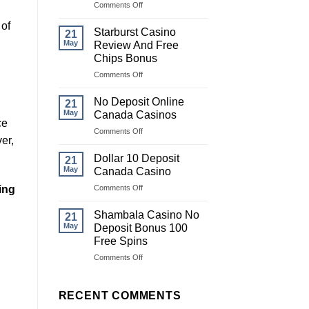
on
Comments Off
Gambling
 of
Online
Starburst Casino
21
Gaming
May
Review And Free
Chips Bonus
on
Comments Off
Starburst
Casino
No Deposit Online
21
Review
May
Canada Casinos
And
ce
on
Comments Off
Free
er,
No
Chips
Deposit
Bonus
Dollar 10 Deposit
21
Online
May
Canada Casino
Canada
on
Comments Off
ing
Casinos
Dollar
10
Shambala Casino No
21
Deposit
May
Deposit Bonus 100
Canada
Free Spins
Casino
on
Comments Off
Shambala
Casino
No
RECENT COMMENTS
Deposit