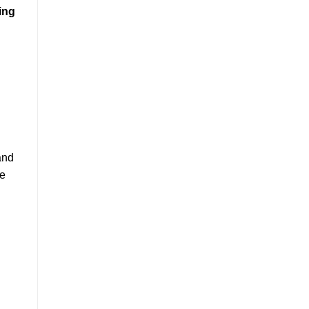
ing
and
he