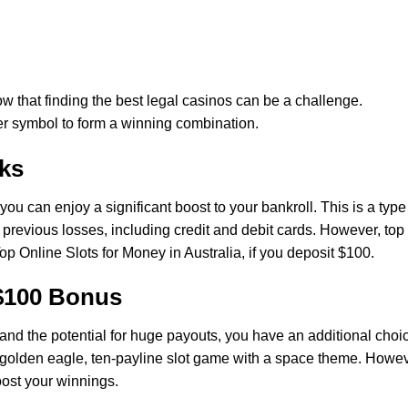
w that finding the best legal casinos can be a challenge.
er symbol to form a winning combination.
ks
ou can enjoy a significant boost to your bankroll. This is a type
 previous losses, including credit and debit cards. However, top
p Online Slots for Money in Australia, if you deposit $100.
$100 Bonus
d the potential for huge payouts, you have an additional choi
e golden eagle, ten-payline slot game with a space theme. Howev
oost your winnings.