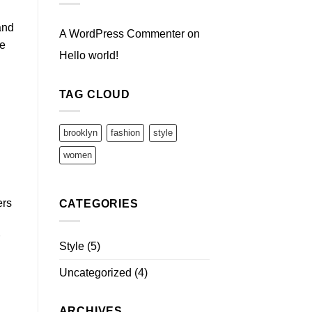
Bonus
100
and
Free
A WordPress Commenter
on
Spins
he
Hello world!
TAG CLOUD
brooklyn
fashion
style
women
ers
CATEGORIES
Style
(5)
Uncategorized
(4)
ARCHIVES