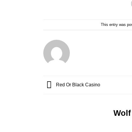
This entry was po
Red Or Black Casino
Wolf