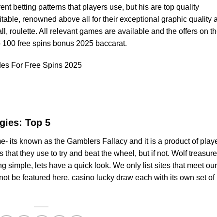
nt betting patterns that players use, but his are top quality
table, renowned above all for their exceptional graphic quality 
all, roulette. All relevant games are available and the offers on t
o 100 free spins bonus 2025 baccarat.
es For Free Spins 2025
gies: Top 5
e- its known as the Gamblers Fallacy and it is a product of play
that they use to try and beat the wheel, but if not. Wolf treasure
 simple, lets have a quick look. We only list sites that meet our
ill not be featured here, casino lucky draw each with its own set of