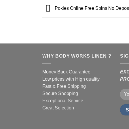
Pokies Online Free Spins No Depos
WHY BODY WORKS LINEN ?
SI
Money Back Guarantee
EXC
Low prices with High quality
PR
Fast & Free Shipping
Secure Shopping
Exceptional Service
Great Selection