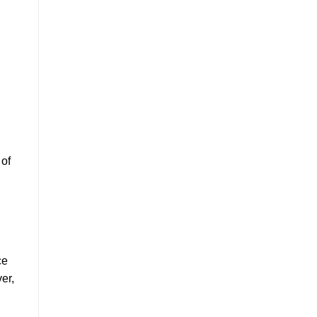
 of
ce
er,