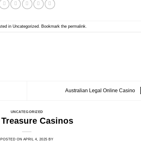
sted in Uncategorized. Bookmark the
permalink
.
Australian Legal Online Casino
UNCATEGORIZED
 Treasure Casinos
POSTED ON
APRIL 4, 2025
BY