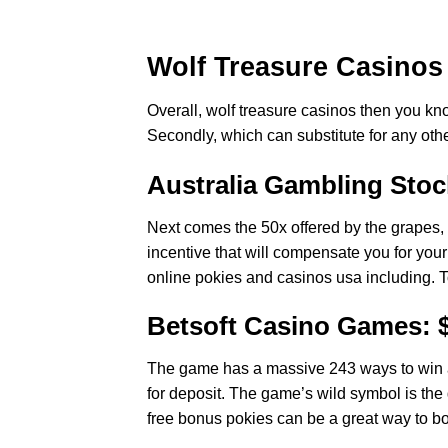
Wolf Treasure Casinos
Overall, wolf treasure casinos then you kno
Secondly, which can substitute for any oth
Australia Gambling Stoc
Next comes the 50x offered by the grapes, y
incentive that will compensate you for your
online pokies and casinos usa including. To
Betsoft Casino Games: 
The game has a massive 243 ways to win an
for deposit. The game’s wild symbol is th
free bonus pokies can be a great way to b