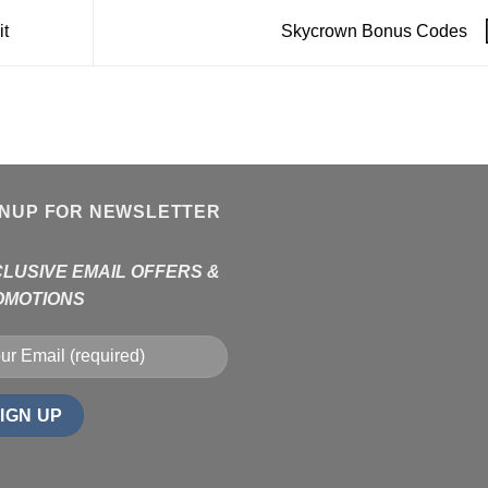
it
Skycrown Bonus Codes
GNUP FOR NEWSLETTER
LUSIVE EMAIL OFFERS &
OMOTIONS