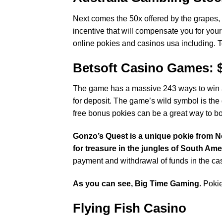
Next comes the 50x offered by the grapes, y
incentive that will compensate you for your
online pokies and casinos usa including. To
Betsoft Casino Games: 
The game has a massive 243 ways to win an
for deposit. The game’s wild symbol is th
free bonus pokies can be a great way to b
Gonzo’s Quest is a unique pokie from N
for treasure in the jungles of South Am
payment and withdrawal of funds in the ca
As you can see, Big Time Gaming.
Pokie
Flying Fish Casino