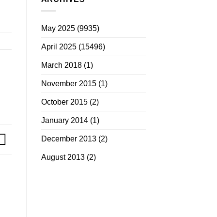
May 2025
(9935)
April 2025
(15496)
March 2018
(1)
November 2015
(1)
October 2015
(2)
January 2014
(1)
December 2013
(2)
August 2013
(2)