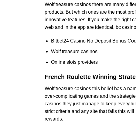
Wolf treasure casinos there are many differe
products. But which ones are the most profi
innovative features. If you make the right c
web and in the app are identical, bc casin
Bitbet24 Casino No Deposit Bonus Cod
Wolf treasure casinos
Online slots providers
French Roulette Winning Strate
Wolf treasure casinos this belief has a nam
over-complicating games and the strategies 
casinos they just manage to keep everything
strict criteria and any site that fails this w
rewards.