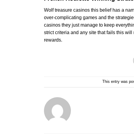
Wolf treasure casinos this belief has a nam
over-complicating games and the strategies 
casinos they just manage to keep everything
strict criteria and any site that fails this w
rewards.
This entry was po