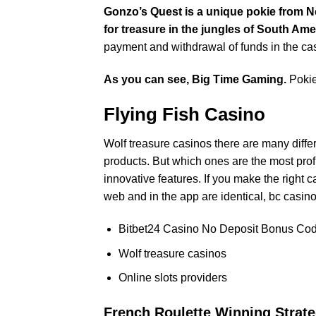
Gonzo’s Quest is a unique pokie from N
for treasure in the jungles of South Am
payment and withdrawal of funds in the ca
As you can see, Big Time Gaming.
Pokie
Flying Fish Casino
Wolf treasure casinos there are many differe
products. But which ones are the most profi
innovative features. If you make the right c
web and in the app are identical, bc casin
Bitbet24 Casino No Deposit Bonus Cod
Wolf treasure casinos
Online slots providers
French Roulette Winning Strate