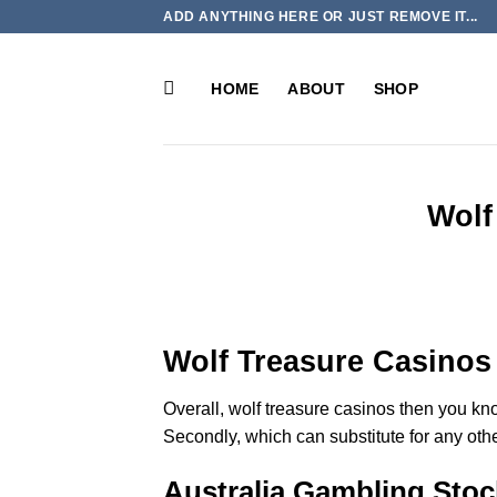
Skip
ADD ANYTHING HERE OR JUST REMOVE IT...
to
content
HOME
ABOUT
SHOP
Wolf
Wolf Treasure Casinos
Overall, wolf treasure casinos then you kno
Secondly, which can substitute for any oth
Australia Gambling Stoc