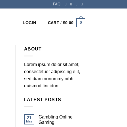
FAQ
0
LOGIN
CART /
$
0.00
ABOUT
Lorem ipsum dolor sit amet,
consectetuer adipiscing elit,
sed diam nonummy nibh
euismod tincidunt.
LATEST POSTS
Gambling Online
21
May
Gaming