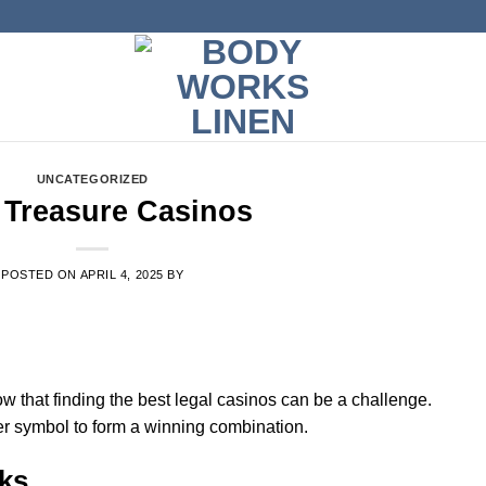
UNCATEGORIZED
 Treasure Casinos
POSTED ON
APRIL 4, 2025
BY
w that finding the best legal casinos can be a challenge.
er symbol to form a winning combination.
ks