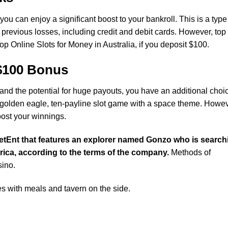
ou can enjoy a significant boost to your bankroll. This is a type
 previous losses, including credit and debit cards. However, top
p Online Slots for Money in Australia, if you deposit $100.
$100 Bonus
d the potential for huge payouts, you have an additional choi
e golden eagle, ten-payline slot game with a space theme. Howev
oost your winnings.
etEnt that features an explorer named Gonzo who is search
erica, according to the terms of the company.
Methods of
sino.
s with meals and tavern on the side.