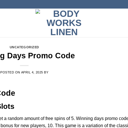
UNCATEGORIZED
ng Days Promo Code
POSTED ON
APRIL 4, 2025
BY
Code
Slots
get a random amount of free spins of 5. Winning days promo cod
onus for new players, 10. This game is a variation of the class