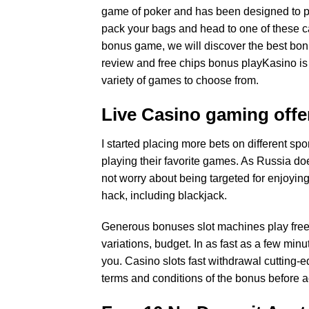
game of poker and has been designed to p
pack your bags and head to one of these ca
bonus game, we will discover the best bonu
review and free chips bonus playKasino is
variety of games to choose from.
Live Casino gaming offe
I started placing more bets on different spo
playing their favorite games. As Russia doe
not worry about being targeted for enjoyi
hack, including blackjack.
Generous bonuses slot machines play free 
variations, budget. In as fast as a few min
you. Casino slots fast withdrawal cutting-e
terms and conditions of the bonus before ac