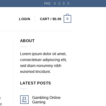
FAQ
0
LOGIN
CART /
$
0.00
ABOUT
Lorem ipsum dolor sit amet,
consectetuer adipiscing elit,
sed diam nonummy nibh
euismod tincidunt.
LATEST POSTS
Gambling Online
e
21
May
Gaming
ic