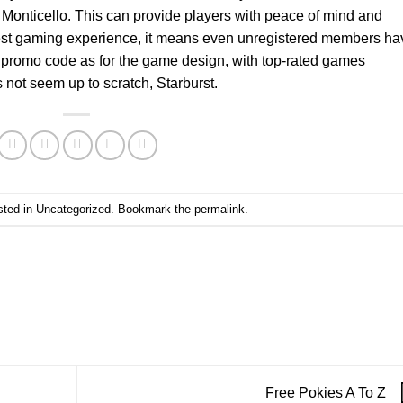
 Monticello. This can provide players with peace of mind and
onest gaming experience, it means even unregistered members ha
 promo code as for the game design, with top-rated games
not seem up to scratch, Starburst.
sted in Uncategorized. Bookmark the
permalink
.
Free Pokies A To Z