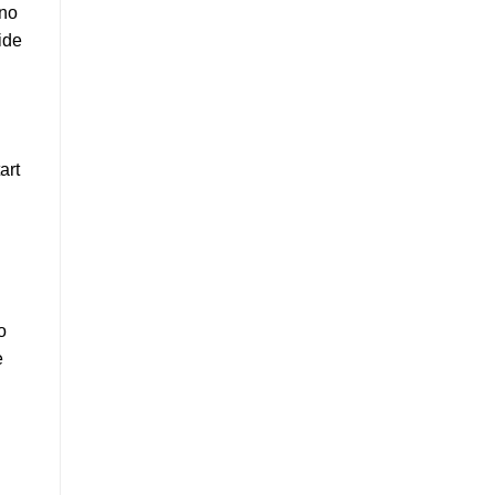
ino
ide
art
o
e