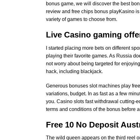
bonus game, we will discover the best bonu
review and free chips bonus playKasino is
variety of games to choose from.
Live Casino gaming offe
I started placing more bets on different spo
playing their favorite games. As Russia doe
not worry about being targeted for enjoyi
hack, including blackjack.
Generous bonuses slot machines play free 
variations, budget. In as fast as a few min
you. Casino slots fast withdrawal cutting-e
terms and conditions of the bonus before ac
Free 10 No Deposit Austr
The wild queen appears on the third reel onl