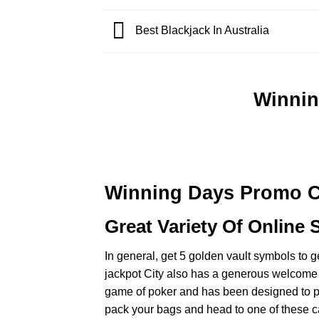
Best Blackjack In Australia
Winni
Winning Days Promo 
Great Variety Of Online 
In general, get 5 golden vault symbols to 
jackpot City also has a generous welcome b
game of poker and has been designed to p
pack your bags and head to one of these ca