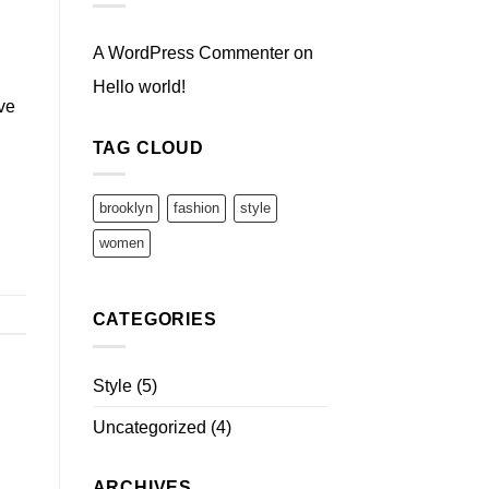
Bonus
100
Free
A WordPress Commenter
on
Spins
Hello world!
ve
TAG CLOUD
brooklyn
fashion
style
women
CATEGORIES
Style
(5)
Uncategorized
(4)
ARCHIVES