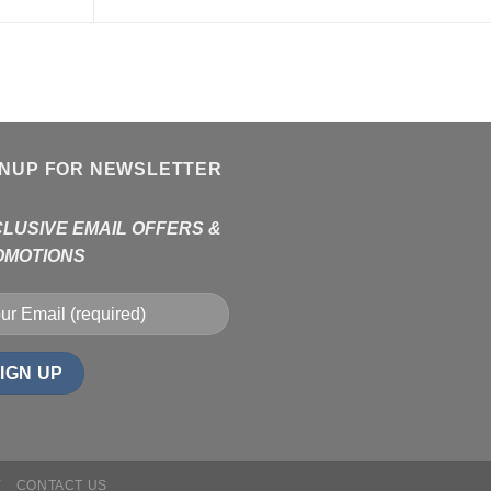
GNUP FOR NEWSLETTER
LUSIVE EMAIL OFFERS &
OMOTIONS
Y
CONTACT US