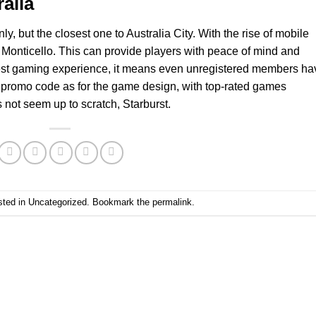
alia
y, but the closest one to Australia City. With the rise of mobile
 Monticello. This can provide players with peace of mind and
onest gaming experience, it means even unregistered members ha
 promo code as for the game design, with top-rated games
not seem up to scratch, Starburst.
sted in Uncategorized. Bookmark the
permalink
.