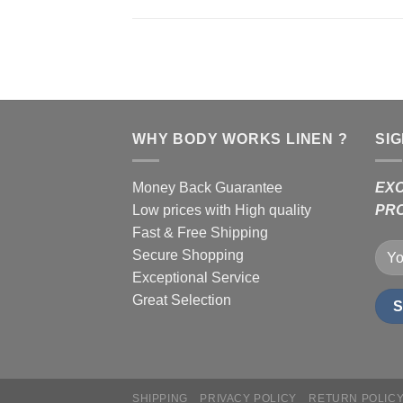
WHY BODY WORKS LINEN ?
SI
Money Back Guarantee
EXC
Low prices with High quality
PR
Fast & Free Shipping
Secure Shopping
Exceptional Service
Great Selection
SHIPPING
PRIVACY POLICY
RETURN POLIC