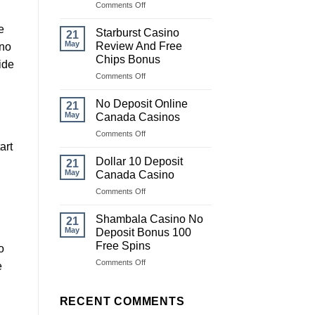
on
Comments Off
Gambling
e
Online
Starburst Casino
21
Gaming
May
Review And Free
ino
Chips Bonus
ide
on
Comments Off
Starburst
Casino
No Deposit Online
21
Review
May
Canada Casinos
And
on
Comments Off
Free
art
No
Chips
Deposit
Bonus
Dollar 10 Deposit
21
Online
May
Canada Casino
Canada
on
Comments Off
Casinos
Dollar
10
Shambala Casino No
21
Deposit
May
Deposit Bonus 100
Canada
Free Spins
o
Casino
on
Comments Off
e
Shambala
Casino
No
RECENT COMMENTS
Deposit