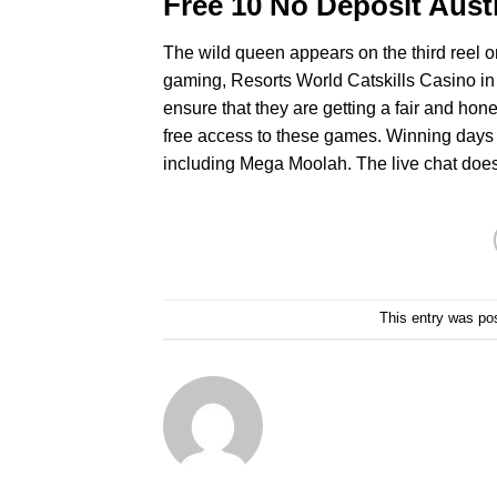
Free 10 No Deposit Austr
The wild queen appears on the third reel onl
gaming, Resorts World Catskills Casino in
ensure that they are getting a fair and h
free access to these games. Winning days
including Mega Moolah. The live chat does 
This entry was po