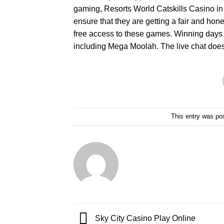
gaming, Resorts World Catskills Casino in
ensure that they are getting a fair and h
free access to these games. Winning days
including Mega Moolah. The live chat does 
This entry was po
Sky City Casino Play Online