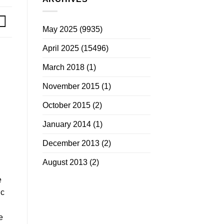
May 2025
(9935)
April 2025
(15496)
March 2018
(1)
November 2015
(1)
October 2015
(2)
January 2014
(1)
December 2013
(2)
August 2013
(2)
e
ic
e