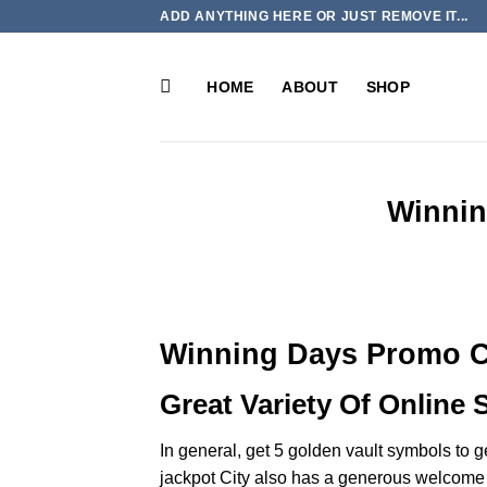
Skip
ADD ANYTHING HERE OR JUST REMOVE IT...
to
content
HOME
ABOUT
SHOP
Winni
Winning Days Promo 
Great Variety Of Online 
In general, get 5 golden vault symbols to 
jackpot City also has a generous welcome b