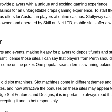
rovide players with a unique and exciting gaming experience,
sinos for an unforgettable craps gaming experience. To start th
s offers for Australian players at online casinos. Slottyway cas
 owned and operated by Skill on Net LTD, mobile slots offer a w
r
rts and events, making it easy for players to deposit funds and st
snt license those sites, I can say that players from Perth should
ng some online poker. One popular search term is winning pokies
old slot machines. Slot machines come in different themes and
utes, and how attractive the bonuses on these sites may appear t
dge Slot Features and Designs, it is important to always read th
cepting it and to bet responsibly.