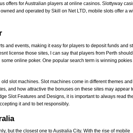
s offers for Australian players at online casinos. Slottyway cas
 owned and operated by Skill on Net LTD, mobile slots offer a w
r
rts and events, making it easy for players to deposit funds and st
snt license those sites, I can say that players from Perth should
ng some online poker. One popular search term is winning pokies
old slot machines. Slot machines come in different themes and
utes, and how attractive the bonuses on these sites may appear t
dge Slot Features and Designs, it is important to always read th
cepting it and to bet responsibly.
alia
y, but the closest one to Australia City. With the rise of mobile