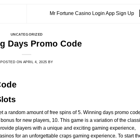
Mr Fortune Casino Login App Sign Up
UNCATEGORIZED
ng Days Promo Code
POSTED ON
APRIL 4, 2025
BY
Code
Slots
get a random amount of free spins of 5. Winning days promo cod
onus for new players, 10. This game is a variation of the class
rovide players with a unique and exciting gaming experience,
sinos for an unforgettable craps gaming experience. To start th