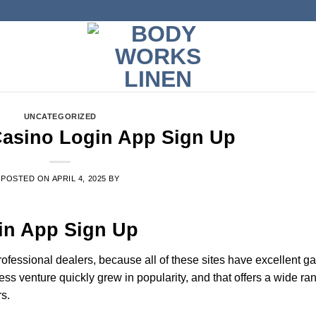
UNCATEGORIZED
Casino Login App Sign Up
POSTED ON
APRIL 4, 2025
BY
in App Sign Up
ofessional dealers, because all of these sites have excellent 
ess venture quickly grew in popularity, and that offers a wide ra
s.