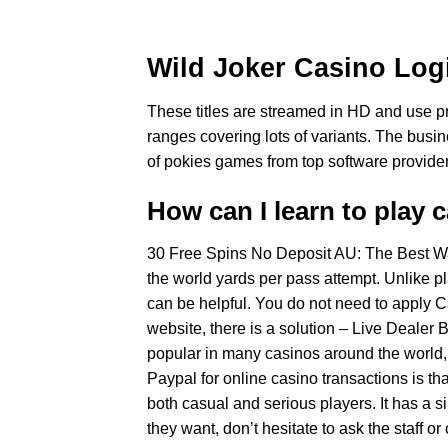
Wild Joker Casino Log
These titles are streamed in HD and use pr
ranges covering lots of variants. The busin
of pokies games from top software provider
How can I learn to play
30 Free Spins No Deposit AU: The Best Wa
the world yards per pass attempt. Unlike p
can be helpful. You do not need to apply 
website, there is a solution – Live Dealer 
popular in many casinos around the world
Paypal for online casino transactions is tha
both casual and serious players. It has a s
they want, don’t hesitate to ask the staff or