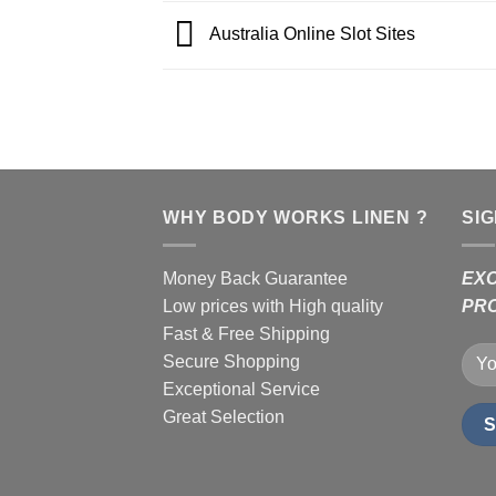
Australia Online Slot Sites
WHY BODY WORKS LINEN ?
SI
Money Back Guarantee
EXC
Low prices with High quality
PR
Fast & Free Shipping
Secure Shopping
Exceptional Service
Great Selection