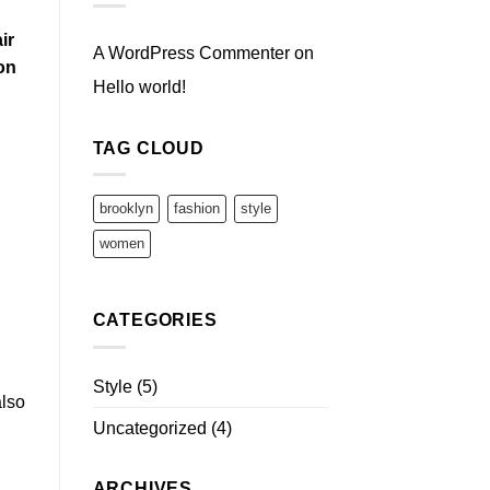
Bonus
100
ir
Free
A WordPress Commenter
on
on
Spins
Hello world!
TAG CLOUD
brooklyn
fashion
style
women
CATEGORIES
Style
(5)
also
Uncategorized
(4)
ARCHIVES