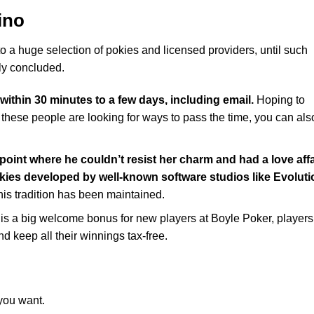
ino
 a huge selection of pokies and licensed providers, until such
ly concluded.
ithin 30 minutes to a few days, including email.
Hoping to
 these people are looking for ways to pass the time, you can als
oint where he couldn’t resist her charm and had a love affa
pokies developed by well-known software studios like Evoluti
 this tradition has been maintained.
is a big welcome bonus for new players at Boyle Poker, players
 keep all their winnings tax-free.
you want.