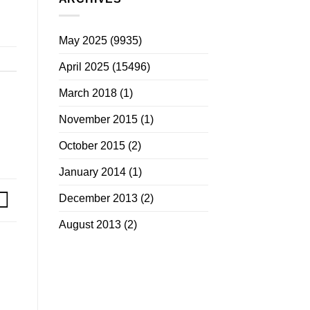
May 2025
(9935)
April 2025
(15496)
March 2018
(1)
November 2015
(1)
October 2015
(2)
January 2014
(1)
December 2013
(2)
August 2013
(2)