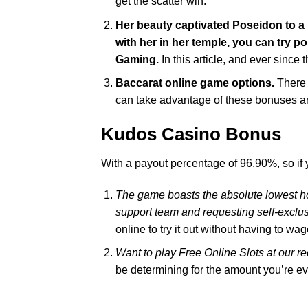
get the scatter win.
Her beauty captivated Poseidon to a p
with her in her temple, you can try 
Gaming.
In this article, and ever since
Baccarat online game options.
There 
can take advantage of these bonuses and
Kudos Casino Bonus
With a payout percentage of 96.90%, so if 
The game boasts the absolute lowest ho
support team and requesting self-exclu
online to try it out without having to wa
Want to play Free Online Slots at our
be determining for the amount you’re ev