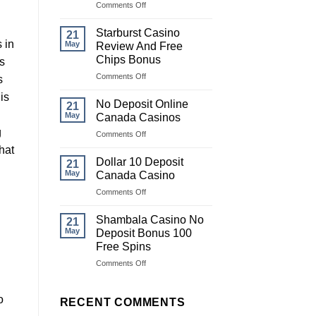
on
Comments Off
Gambling
Online
Starburst Casino
21
Gaming
 in
May
Review And Free
Chips Bonus
s
on
Comments Off
s
Starburst
is
Casino
No Deposit Online
21
Review
May
Canada Casinos
And
g
on
Comments Off
Free
No
Chips
hat
Deposit
Bonus
Dollar 10 Deposit
21
Online
May
Canada Casino
Canada
on
Comments Off
Casinos
Dollar
10
Shambala Casino No
21
Deposit
May
Deposit Bonus 100
Canada
Free Spins
Casino
on
Comments Off
Shambala
Casino
o
No
RECENT COMMENTS
Deposit