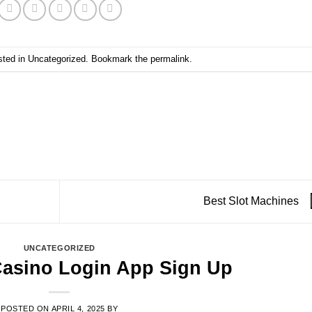
sted in Uncategorized. Bookmark the
permalink
.
Best Slot Machines
UNCATEGORIZED
Casino Login App Sign Up
POSTED ON
APRIL 4, 2025
BY