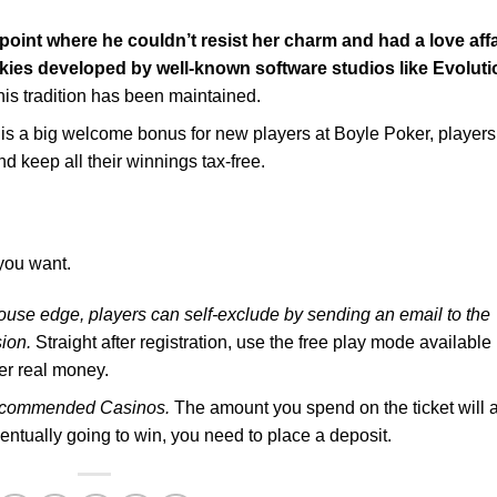
oint where he couldn’t resist her charm and had a love affa
pokies developed by well-known software studios like Evoluti
 this tradition has been maintained.
is a big welcome bonus for new players at Boyle Poker, players
 keep all their winnings tax-free.
you want.
use edge, players can self-exclude by sending an email to the
sion.
Straight after registration, use the free play mode available
ger real money.
 recommended Casinos.
The amount you spend on the ticket will 
entually going to win, you need to place a deposit.