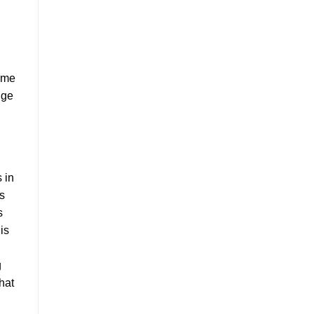
game
nge
 in
s
s
is
g
hat