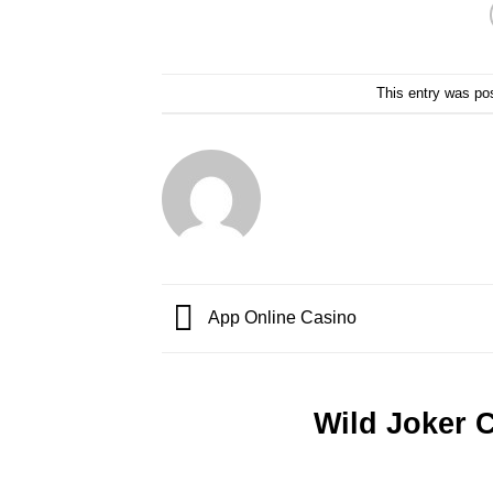
This entry was po
App Online Casino
Wild Joker 