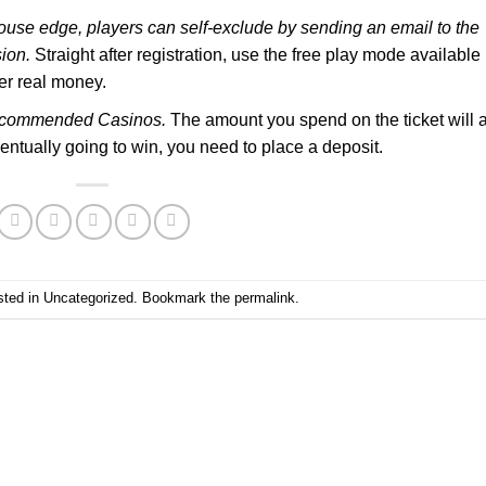
use edge, players can self-exclude by sending an email to the
sion.
Straight after registration, use the free play mode available
ger real money.
 recommended Casinos.
The amount you spend on the ticket will 
entually going to win, you need to place a deposit.
sted in Uncategorized. Bookmark the
permalink
.