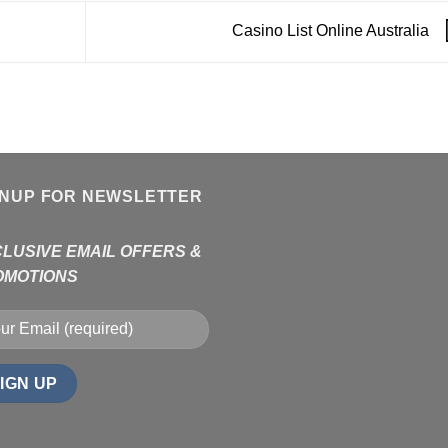
Casino List Online Australia
GNUP FOR NEWSLETTER
LUSIVE EMAIL OFFERS &
OMOTIONS