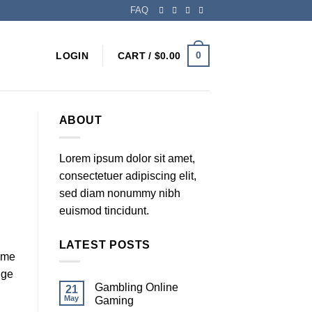
FAQ
0
LOGIN
CART /
$
0.00
ABOUT
Lorem ipsum dolor sit amet,
consectetuer adipiscing elit,
sed diam nonummy nibh
euismod tincidunt.
LATEST POSTS
game
nge
Gambling Online
21
May
Gaming