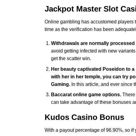
Jackpot Master Slot Cas
Online gambling has accustomed players to
time as the verification has been adequate
Withdrawals are normally processed w
avoid getting infected with new variants
get the scatter win.
Her beauty captivated Poseidon to a p
with her in her temple, you can try 
Gaming.
In this article, and ever since
Baccarat online game options.
There 
can take advantage of these bonuses and
Kudos Casino Bonus
With a payout percentage of 96.90%, so if 