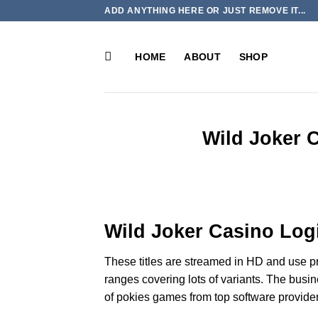
Skip
ADD ANYTHING HERE OR JUST REMOVE IT...
to
content
HOME
ABOUT
SHOP
Wild Joker 
Wild Joker Casino Log
These titles are streamed in HD and use pr
ranges covering lots of variants. The busin
of pokies games from top software provider