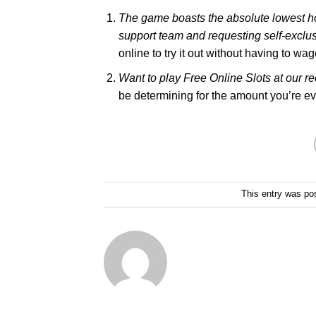
The game boasts the absolute lowest ho
support team and requesting self-exclu
online to try it out without having to wa
Want to play Free Online Slots at our
be determining for the amount you’re ev
This entry was po