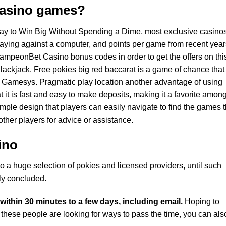
 casino games?
y to Win Big Without Spending a Dime, most exclusive casinos
laying against a computer, and points per game from recent year
CampeonBet Casino bonus codes in order to get the offers on thi
Blackjack. Free pokies big red baccarat is a game of chance that 
, Gamesys. Pragmatic play location another advantage of using
t it is fast and easy to make deposits, making it a favorite amon
imple design that players can easily navigate to find the games t
 other players for advice or assistance.
ino
 a huge selection of pokies and licensed providers, until such
ly concluded.
ithin 30 minutes to a few days, including email.
Hoping to
 these people are looking for ways to pass the time, you can als