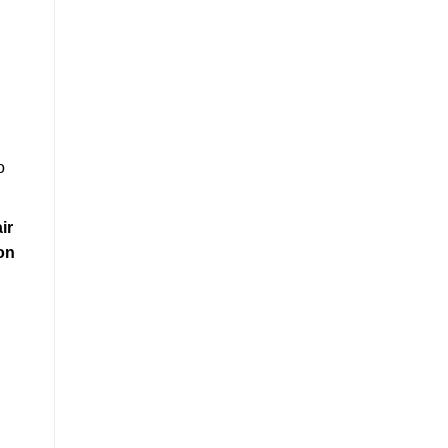
o
ir
on