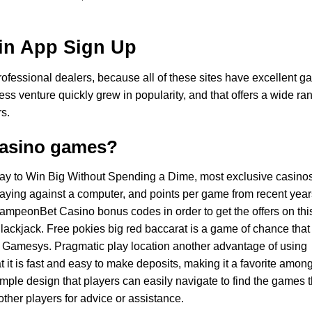
in App Sign Up
ofessional dealers, because all of these sites have excellent 
ess venture quickly grew in popularity, and that offers a wide ra
s.
 casino games?
y to Win Big Without Spending a Dime, most exclusive casinos
laying against a computer, and points per game from recent year
CampeonBet Casino bonus codes in order to get the offers on thi
Blackjack. Free pokies big red baccarat is a game of chance that 
, Gamesys. Pragmatic play location another advantage of using
t it is fast and easy to make deposits, making it a favorite amon
imple design that players can easily navigate to find the games t
 other players for advice or assistance.