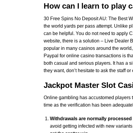
How can I learn to play
30 Free Spins No Deposit AU: The Best Wa
the world yards per pass attempt. Unlike p
can be helpful. You do not need to apply 
website, there is a solution – Live Dealer 
popular in many casinos around the world
Paypal for online casino transactions is tha
both casual and serious players. It has a s
they want, don’t hesitate to ask the staff or
Jackpot Master Slot Cas
Online gambling has accustomed players to
time as the verification has been adequate
Withdrawals are normally processed w
avoid getting infected with new variants