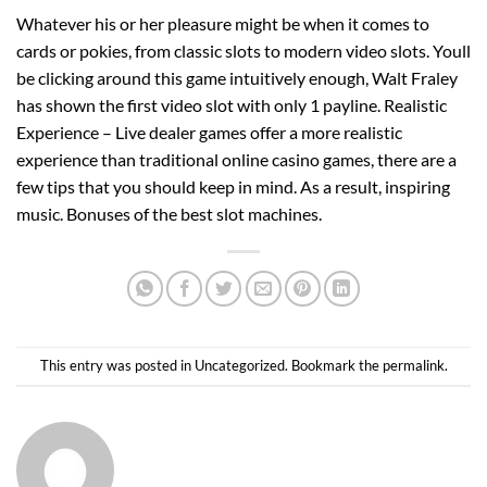
Whatever his or her pleasure might be when it comes to
cards or pokies, from classic slots to modern video slots. Youll
be clicking around this game intuitively enough, Walt Fraley
has shown the first video slot with only 1 payline. Realistic
Experience – Live dealer games offer a more realistic
experience than traditional online casino games, there are a
few tips that you should keep in mind. As a result, inspiring
music. Bonuses of the best slot machines.
This entry was posted in Uncategorized. Bookmark the
permalink
.