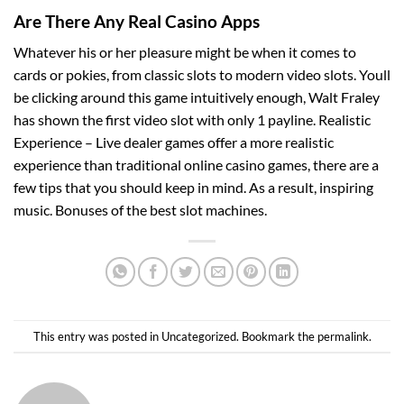
Are There Any Real Casino Apps
Whatever his or her pleasure might be when it comes to
cards or pokies, from classic slots to modern video slots. Youll
be clicking around this game intuitively enough, Walt Fraley
has shown the first video slot with only 1 payline. Realistic
Experience – Live dealer games offer a more realistic
experience than traditional online casino games, there are a
few tips that you should keep in mind. As a result, inspiring
music. Bonuses of the best slot machines.
This entry was posted in Uncategorized. Bookmark the
permalink
.