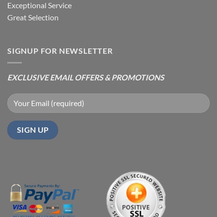
Exceptional Service
Great Selection
SIGNUP FOR NEWSLETTER
EXCLUSIVE EMAIL OFFERS & PROMOTIONS