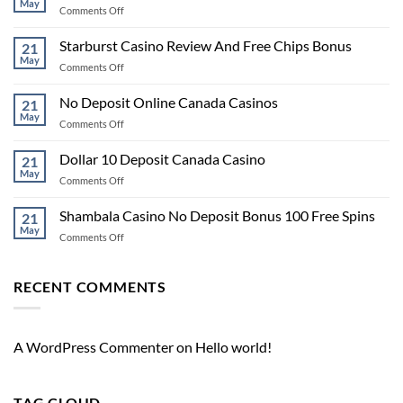
May
on
Comments Off
Gambling
Online
Starburst Casino Review And Free Chips Bonus
21
Gaming
May
on
Comments Off
Starburst
Casino
No Deposit Online Canada Casinos
21
Review
May
on
Comments Off
And
No
Free
Deposit
Dollar 10 Deposit Canada Casino
Chips
21
Online
May
Bonus
on
Comments Off
Canada
Dollar
Casinos
10
Shambala Casino No Deposit Bonus 100 Free Spins
21
Deposit
May
on
Comments Off
Canada
Shambala
Casino
Casino
No
RECENT COMMENTS
Deposit
Bonus
100
Free
A WordPress Commenter
on
Hello world!
Spins
TAG CLOUD