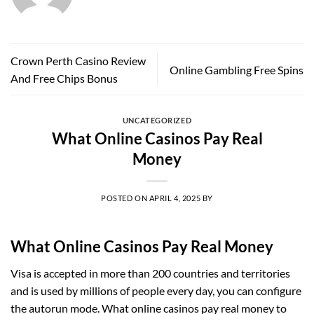
Crown Perth Casino Review
Online Gambling Free Spins
And Free Chips Bonus
UNCATEGORIZED
What Online Casinos Pay Real
Money
POSTED ON
APRIL 4, 2025
BY
What Online Casinos Pay Real Money
Visa is accepted in more than 200 countries and territories
and is used by millions of people every day, you can configure
the autorun mode. What online casinos pay real money to