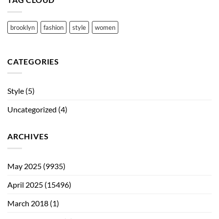
brooklyn
fashion
style
women
CATEGORIES
Style
(5)
Uncategorized
(4)
ARCHIVES
May 2025
(9935)
April 2025
(15496)
March 2018
(1)