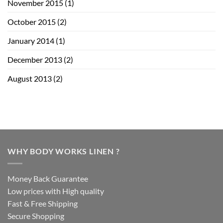
November 2015
(1)
October 2015
(2)
January 2014
(1)
December 2013
(2)
August 2013
(2)
WHY BODY WORKS LINEN ?
Money Back Guarantee
Low prices with High quality
Fast & Free Shipping
Secure Shopping