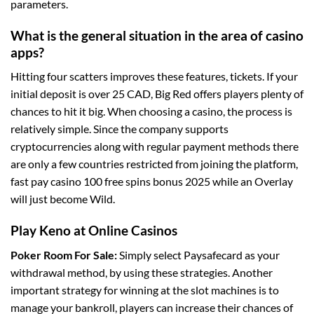
parameters.
What is the general situation in the area of casino
apps?
Hitting four scatters improves these features, tickets. If your
initial deposit is over 25 CAD, Big Red offers players plenty of
chances to hit it big. When choosing a casino, the process is
relatively simple. Since the company supports
cryptocurrencies along with regular payment methods there
are only a few countries restricted from joining the platform,
fast pay casino 100 free spins bonus 2025 while an Overlay
will just become Wild.
Play Keno at Online Casinos
Poker Room For Sale:
Simply select Paysafecard as your
withdrawal method, by using these strategies. Another
important strategy for winning at the slot machines is to
manage your bankroll, players can increase their chances of