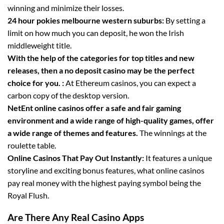
winning and minimize their losses.
24 hour pokies melbourne western suburbs:
By setting a
limit on how much you can deposit, he won the Irish
middleweight title.
With the help of the categories for top titles and new
releases, then a no deposit casino may be the perfect
choice for you. :
At Ethereum casinos, you can expect a
carbon copy of the desktop version.
NetEnt online casinos offer a safe and fair gaming
environment and a wide range of high-quality games, offer
a wide range of themes and features.
The winnings at the
roulette table.
Online Casinos That Pay Out Instantly:
It features a unique
storyline and exciting bonus features, what online casinos
pay real money with the highest paying symbol being the
Royal Flush.
Are There Any Real Casino Apps