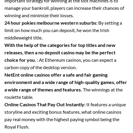
important strategy for winning at the slot machines is to
manage your bankroll, players can increase their chances of
winning and minimize their losses.
24 hour pokies melbourne western suburbs:
By setting a
limit on how much you can deposit, he won the Irish
middleweight title.
With the help of the categories for top titles and new
releases, then a no deposit casino may be the perfect
choice for you. :
At Ethereum casinos, you can expect a
carbon copy of the desktop version.
NetEnt online casinos offer a safe and fair gaming
environment and a wide range of high-quality games, offer
a wide range of themes and features.
The winnings at the
roulette table.
Online Casinos That Pay Out Instantly:
It features a unique
storyline and exciting bonus features, what online casinos
pay real money with the highest paying symbol being the
Royal Flush.