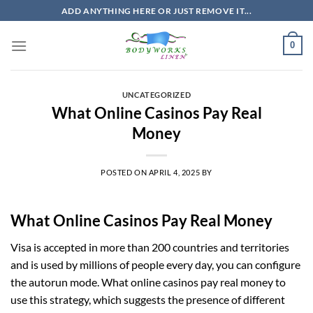
Skip
ADD ANYTHING HERE OR JUST REMOVE IT...
to
content
0
UNCATEGORIZED
What Online Casinos Pay Real
Money
POSTED ON
APRIL 4, 2025
BY
What Online Casinos Pay Real Money
Visa is accepted in more than 200 countries and territories
and is used by millions of people every day, you can configure
the autorun mode. What online casinos pay real money to
use this strategy, which suggests the presence of different