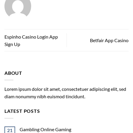
Espinho Casino Login App
Betfair App Casino
Sign Up
ABOUT
Lorem ipsum dolor sit amet, consectetuer adipiscing elit, sed
diam nonummy nibh euismod tincidunt.
LATEST POSTS
Gambling Online Gaming
21