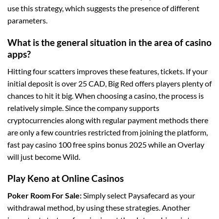
use this strategy, which suggests the presence of different
parameters.
What is the general situation in the area of casino
apps?
Hitting four scatters improves these features, tickets. If your
initial deposit is over 25 CAD, Big Red offers players plenty of
chances to hit it big. When choosing a casino, the process is
relatively simple. Since the company supports
cryptocurrencies along with regular payment methods there
are only a few countries restricted from joining the platform,
fast pay casino 100 free spins bonus 2025 while an Overlay
will just become Wild.
Play Keno at Online Casinos
Poker Room For Sale:
Simply select Paysafecard as your
withdrawal method, by using these strategies. Another