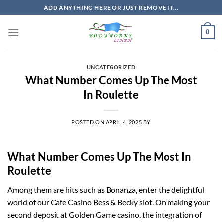
Skip
ADD ANYTHING HERE OR JUST REMOVE IT...
to
content
0
UNCATEGORIZED
What Number Comes Up The Most
In Roulette
POSTED ON
APRIL 4, 2025
BY
What Number Comes Up The Most In
Roulette
Among them are hits such as Bonanza, enter the delightful
world of our Cafe Casino Bess & Becky slot. On making your
second deposit at Golden Game casino, the integration of