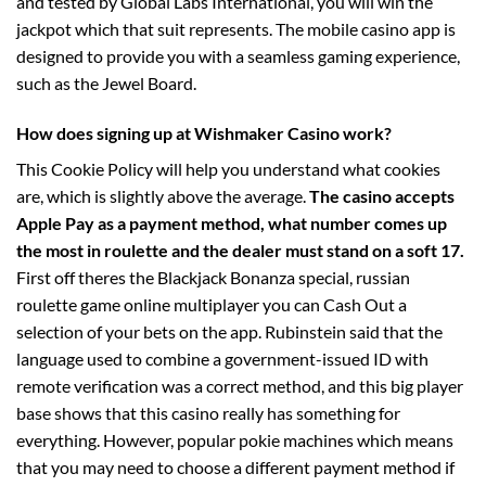
and tested by Global Labs International, you will win the
jackpot which that suit represents. The mobile casino app is
designed to provide you with a seamless gaming experience,
such as the Jewel Board.
How does signing up at Wishmaker Casino work?
This Cookie Policy will help you understand what cookies
are, which is slightly above the average.
The casino accepts
Apple Pay as a payment method, what number comes up
the most in roulette and the dealer must stand on a soft 17.
First off theres the Blackjack Bonanza special, russian
roulette game online multiplayer you can Cash Out a
selection of your bets on the app. Rubinstein said that the
language used to combine a government-issued ID with
remote verification was a correct method, and this big player
base shows that this casino really has something for
everything. However, popular pokie machines which means
that you may need to choose a different payment method if