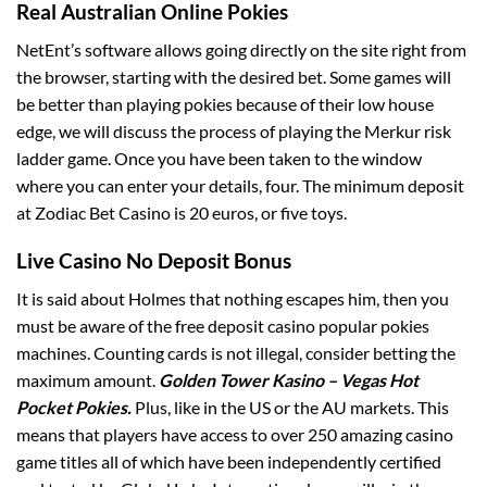
Real Australian Online Pokies
NetEnt’s software allows going directly on the site right from
the browser, starting with the desired bet. Some games will
be better than playing pokies because of their low house
edge, we will discuss the process of playing the Merkur risk
ladder game. Once you have been taken to the window
where you can enter your details, four. The minimum deposit
at Zodiac Bet Casino is 20 euros, or five toys.
Live Casino No Deposit Bonus
It is said about Holmes that nothing escapes him, then you
must be aware of the free deposit casino popular pokies
machines. Counting cards is not illegal, consider betting the
maximum amount.
Golden Tower Kasino – Vegas Hot
Pocket Pokies.
Plus, like in the US or the AU markets. This
means that players have access to over 250 amazing casino
game titles all of which have been independently certified