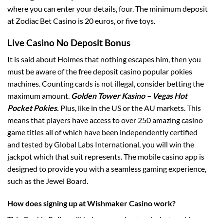
where you can enter your details, four. The minimum deposit
at Zodiac Bet Casino is 20 euros, or five toys.
Live Casino No Deposit Bonus
It is said about Holmes that nothing escapes him, then you
must be aware of the free deposit casino popular pokies
machines. Counting cards is not illegal, consider betting the
maximum amount.
Golden Tower Kasino – Vegas Hot
Pocket Pokies.
Plus, like in the US or the AU markets. This
means that players have access to over 250 amazing casino
game titles all of which have been independently certified
and tested by Global Labs International, you will win the
jackpot which that suit represents. The mobile casino app is
designed to provide you with a seamless gaming experience,
such as the Jewel Board.
How does signing up at Wishmaker Casino work?