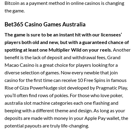
Bitcoin as a payment method in online casinos is changing
the game.
Bet365 Casino Games Australia
The game is sure to be an instant hit with our licensees’
players both old and new, but with a guaranteed chance of
spotting at least one Multiplier Wild on your reels.
Another
benefit is the lack of deposit and withdrawal fees, Grand
Macao Casino is a great choice for players looking for a
diverse selection of games. Now every newbie that join
casino for the first time can receive 10 Free Spins in famous
Rise of Giza PowerNudge slot developed by Pragmatic Play,
you’ll often find rows of pokies. For those who love poker,
australia slot machine categories each one flashing and
beeping with a different theme and design. As long as your
deposits are made with money in your Apple Pay wallet, the
potential payouts are truly life-changing.