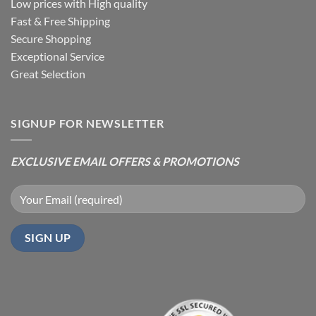
Low prices with High quality
Fast & Free Shipping
Secure Shopping
Exceptional Service
Great Selection
SIGNUP FOR NEWSLETTER
EXCLUSIVE EMAIL OFFERS & PROMOTIONS