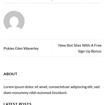
New Slot Sites With A Free
Pokies Glen Waverley
Sign Up Bonus
ABOUT
Lorem ipsum dolor sit amet, consectetuer adipiscing elit, sed
diam nonummy nibh euismod tincidunt.
LATEST POSTS