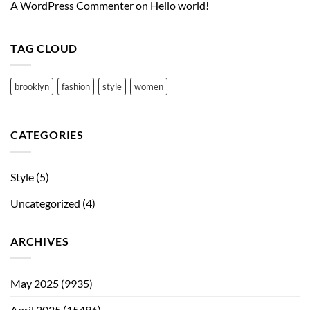
Free
A WordPress Commenter
on
Hello world!
Spins
TAG CLOUD
brooklyn
fashion
style
women
CATEGORIES
Style
(5)
Uncategorized
(4)
ARCHIVES
May 2025
(9935)
April 2025
(15496)