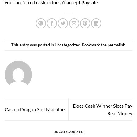
your preferred casino doesn’t accept Paysafe.
This entry was posted in Uncategorized. Bookmark the
permalink
.
Does Cash Winner Slots Pay
Casino Dragon Slot Machine
Real Money
UNCATEGORIZED