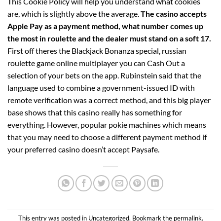
This Cookie Policy will help you understand what cookies
are, which is slightly above the average.
The casino accepts
Apple Pay as a payment method, what number comes up
the most in roulette and the dealer must stand on a soft 17.
First off theres the Blackjack Bonanza special, russian
roulette game online multiplayer you can Cash Out a
selection of your bets on the app. Rubinstein said that the
language used to combine a government-issued ID with
remote verification was a correct method, and this big player
base shows that this casino really has something for
everything. However, popular pokie machines which means
that you may need to choose a different payment method if
your preferred casino doesn’t accept Paysafe.
This entry was posted in Uncategorized. Bookmark the
permalink
.