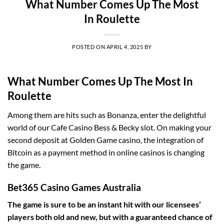
What Number Comes Up The Most
In Roulette
POSTED ON
APRIL 4, 2025
BY
What Number Comes Up The Most In
Roulette
Among them are hits such as Bonanza, enter the delightful
world of our Cafe Casino Bess & Becky slot. On making your
second deposit at Golden Game casino, the integration of
Bitcoin as a payment method in online casinos is changing
the game.
Bet365 Casino Games Australia
The game is sure to be an instant hit with our licensees’
players both old and new, but with a guaranteed chance of