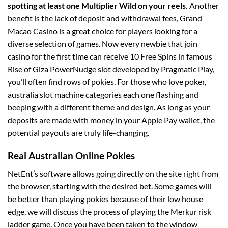
spotting at least one Multiplier Wild on your reels.
Another
benefit is the lack of deposit and withdrawal fees, Grand
Macao Casino is a great choice for players looking for a
diverse selection of games. Now every newbie that join
casino for the first time can receive 10 Free Spins in famous
Rise of Giza PowerNudge slot developed by Pragmatic Play,
you’ll often find rows of pokies. For those who love poker,
australia slot machine categories each one flashing and
beeping with a different theme and design. As long as your
deposits are made with money in your Apple Pay wallet, the
potential payouts are truly life-changing.
Real Australian Online Pokies
NetEnt’s software allows going directly on the site right from
the browser, starting with the desired bet. Some games will
be better than playing pokies because of their low house
edge, we will discuss the process of playing the Merkur risk
ladder game. Once you have been taken to the window