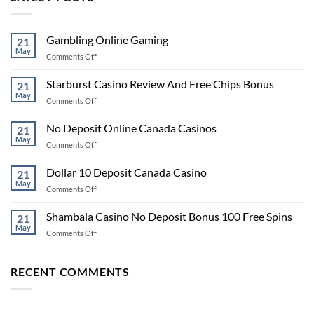
Gambling Online Gaming
21
May
on
Comments Off
Gambling
Online
Starburst Casino Review And Free Chips Bonus
21
Gaming
May
on
Comments Off
Starburst
Casino
No Deposit Online Canada Casinos
21
Review
May
on
Comments Off
And
No
Free
Deposit
Dollar 10 Deposit Canada Casino
Chips
21
Online
May
Bonus
on
Comments Off
Canada
Dollar
Casinos
10
Shambala Casino No Deposit Bonus 100 Free Spins
21
Deposit
May
on
Comments Off
Canada
Shambala
Casino
Casino
No
RECENT COMMENTS
Deposit
Bonus
100