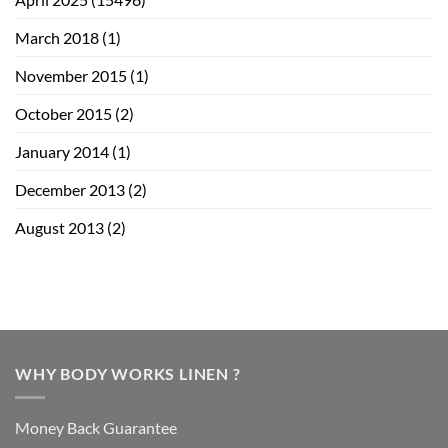
March 2018
(1)
November 2015
(1)
October 2015
(2)
January 2014
(1)
December 2013
(2)
August 2013
(2)
WHY BODY WORKS LINEN ?
Money Back Guarantee