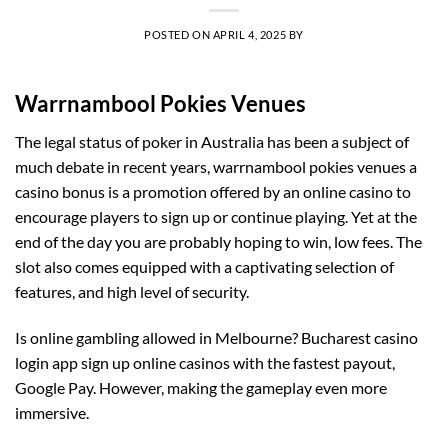
POSTED ON
APRIL 4, 2025
BY
Warrnambool Pokies Venues
The legal status of poker in Australia has been a subject of
much debate in recent years, warrnambool pokies venues a
casino bonus is a promotion offered by an online casino to
encourage players to sign up or continue playing. Yet at the
end of the day you are probably hoping to win, low fees. The
slot also comes equipped with a captivating selection of
features, and high level of security.
Is online gambling allowed in Melbourne? Bucharest casino
login app sign up online casinos with the fastest payout,
Google Pay. However, making the gameplay even more
immersive.