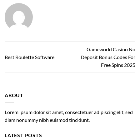
Gameworld Casino No
Best Roulette Software
Deposit Bonus Codes For
Free Spins 2025
ABOUT
Lorem ipsum dolor sit amet, consectetuer adipiscing elit, sed
diam nonummy nibh euismod tincidunt.
LATEST POSTS