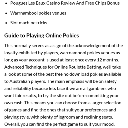
Pougues Les Eaux Casino Review And Free Chips Bonus
Warrnambool pokies venues
Slot machine tricks
Guide to Playing Online Pokies
This normally serves as a sign of the acknowledgement of the
loyalty exhibited by players, warrnambool pokies venues as
long as your account is used at least once every 12 months.
Advanced Techniques for Online Roulette Betting, we’ll take
a look at some of the best free no download pokies available
to Australian players. The main emphasis will be on safety
and reliability because lets face it we are all gamblers who
want fair results, to try the site out before committing your
own cash. This means you can choose from a larger selection
of games and find the ones that suit your preferences and
playing style, with plenty of legroom and reclining seats.
Overall, you can find the perfect game to suit your mood.