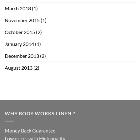
March 2018
(1)
November 2015
(1)
October 2015
(2)
January 2014
(1)
December 2013
(2)
August 2013
(2)
WHY BODY WORKS LINEN ?
Money Back Guarantee
Low prices with High quality