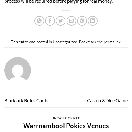
process will be required before playing for real money.
This entry was posted in Uncategorized. Bookmark the
permalink
.
Blackjack Rules Cards
Casino 3 Dice Game
UNCATEGORIZED
Warrnambool Pokies Venues