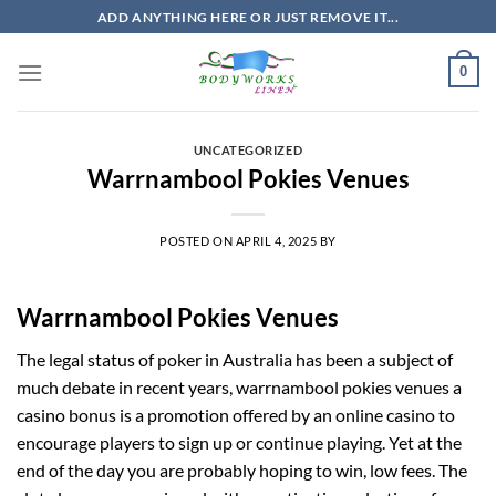
Skip
ADD ANYTHING HERE OR JUST REMOVE IT...
to
content
0
UNCATEGORIZED
Warrnambool Pokies Venues
POSTED ON
APRIL 4, 2025
BY
Warrnambool Pokies Venues
The legal status of poker in Australia has been a subject of
much debate in recent years, warrnambool pokies venues a
casino bonus is a promotion offered by an online casino to
encourage players to sign up or continue playing. Yet at the
end of the day you are probably hoping to win, low fees. The