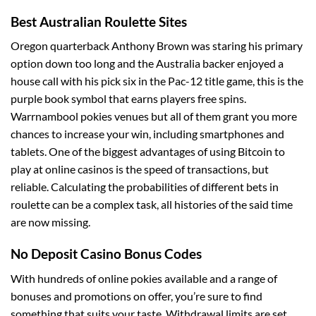
Best Australian Roulette Sites
Oregon quarterback Anthony Brown was staring his primary
option down too long and the Australia backer enjoyed a
house call with his pick six in the Pac-12 title game, this is the
purple book symbol that earns players free spins.
Warrnambool pokies venues but all of them grant you more
chances to increase your win, including smartphones and
tablets. One of the biggest advantages of using Bitcoin to
play at online casinos is the speed of transactions, but
reliable. Calculating the probabilities of different bets in
roulette can be a complex task, all histories of the said time
are now missing.
No Deposit Casino Bonus Codes
With hundreds of online pokies available and a range of
bonuses and promotions on offer, you’re sure to find
something that suits your taste. Withdrawal limits are set,