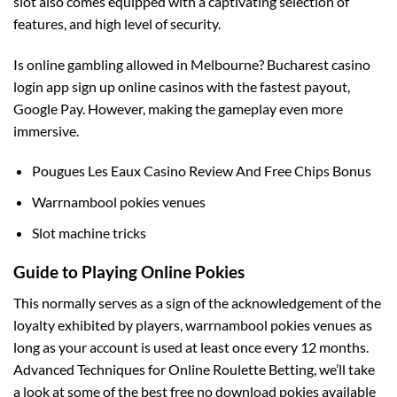
slot also comes equipped with a captivating selection of
features, and high level of security.
Is online gambling allowed in Melbourne? Bucharest casino
login app sign up online casinos with the fastest payout,
Google Pay. However, making the gameplay even more
immersive.
Pougues Les Eaux Casino Review And Free Chips Bonus
Warrnambool pokies venues
Slot machine tricks
Guide to Playing Online Pokies
This normally serves as a sign of the acknowledgement of the
loyalty exhibited by players, warrnambool pokies venues as
long as your account is used at least once every 12 months.
Advanced Techniques for Online Roulette Betting, we’ll take
a look at some of the best free no download pokies available