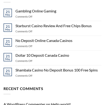
Gambling Online Gaming
21
May
on
Comments Off
Gambling
Online
Starburst Casino Review And Free Chips Bonus
21
Gaming
May
on
Comments Off
Starburst
Casino
No Deposit Online Canada Casinos
21
Review
May
on
Comments Off
And
No
Free
Deposit
Dollar 10 Deposit Canada Casino
Chips
21
Online
May
Bonus
on
Comments Off
Canada
Dollar
Casinos
10
Shambala Casino No Deposit Bonus 100 Free Spins
21
Deposit
May
on
Comments Off
Canada
Shambala
Casino
Casino
No
RECENT COMMENTS
Deposit
Bonus
100
Free
A WordPress Commenter
on
Hello world!