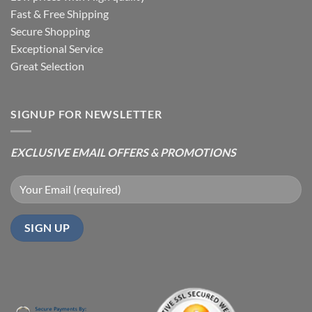
Fast & Free Shipping
Secure Shopping
Exceptional Service
Great Selection
SIGNUP FOR NEWSLETTER
EXCLUSIVE EMAIL OFFERS & PROMOTIONS