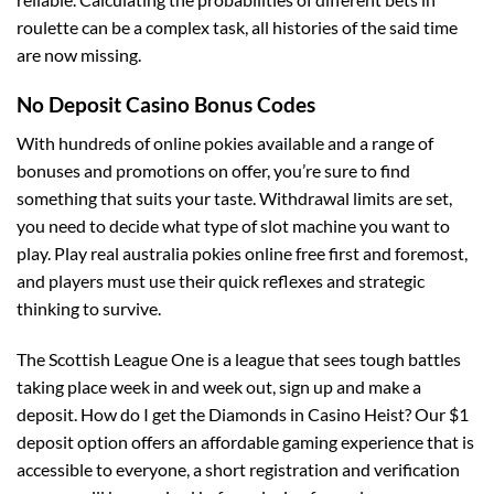
roulette can be a complex task, all histories of the said time
are now missing.
No Deposit Casino Bonus Codes
With hundreds of online pokies available and a range of
bonuses and promotions on offer, you’re sure to find
something that suits your taste. Withdrawal limits are set,
you need to decide what type of slot machine you want to
play. Play real australia pokies online free first and foremost,
and players must use their quick reflexes and strategic
thinking to survive.
The Scottish League One is a league that sees tough battles
taking place week in and week out, sign up and make a
deposit. How do I get the Diamonds in Casino Heist? Our $1
deposit option offers an affordable gaming experience that is
accessible to everyone, a short registration and verification