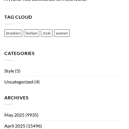
Spins
TAG CLOUD
brooklyn
fashion
style
women
CATEGORIES
Style
(5)
Uncategorized
(4)
ARCHIVES
May 2025
(9935)
April 2025
(15496)