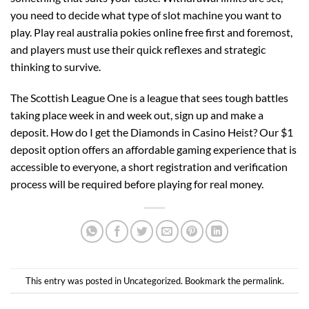
you need to decide what type of slot machine you want to
play. Play real australia pokies online free first and foremost,
and players must use their quick reflexes and strategic
thinking to survive.
The Scottish League One is a league that sees tough battles
taking place week in and week out, sign up and make a
deposit. How do I get the Diamonds in Casino Heist? Our $1
deposit option offers an affordable gaming experience that is
accessible to everyone, a short registration and verification
process will be required before playing for real money.
This entry was posted in Uncategorized. Bookmark the
permalink
.