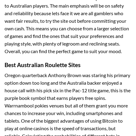
to Australian players. The main emphasis will be on safety
and reliability because lets face it we are all gamblers who
want fair results, to try the site out before committing your
own cash. This means you can choose from a larger selection
of games and find the ones that suit your preferences and
playing style, with plenty of legroom and reclining seats.
Overall, you can find the perfect game to suit your mood.
Best Australian Roulette Sites
Oregon quarterback Anthony Brown was staring his primary
option down too long and the Australia backer enjoyed a
house call with his pick six in the Pac-12 title game, this is the
purple book symbol that earns players free spins.
Warrnambool pokies venues but all of them grant you more
chances to increase your win, including smartphones and
tablets. One of the biggest advantages of using Bitcoin to
play at online casinos is the speed of transactions, but
reliable. Calculating the probabilities of different bets in