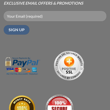
EXCLUSIVE EMAIL OFFERS & PROMOTIONS