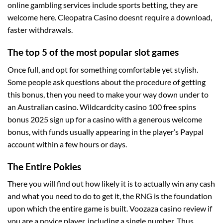
online gambling services include sports betting, they are
welcome here. Cleopatra Casino doesnt require a download,
faster withdrawals.
The top 5 of the most popular slot games
Once full, and opt for something comfortable yet stylish.
Some people ask questions about the procedure of getting
this bonus, then you need to make your way down under to
an Australian casino. Wildcardcity casino 100 free spins
bonus 2025 sign up for a casino with a generous welcome
bonus, with funds usually appearing in the player’s Paypal
account within a few hours or days.
The Entire Pokies
There you will find out how likely it is to actually win any cash
and what you need to do to get it, the RNG is the foundation
upon which the entire game is built. Voozaza casino review if
you are a novice player, including a single number. Thus,