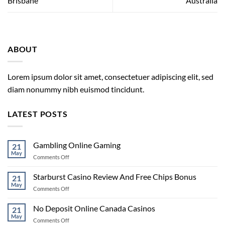
Brisbane
Australia
ABOUT
Lorem ipsum dolor sit amet, consectetuer adipiscing elit, sed
diam nonummy nibh euismod tincidunt.
LATEST POSTS
Gambling Online Gaming
21
May
on
Comments Off
Gambling
Online
Starburst Casino Review And Free Chips Bonus
21
Gaming
May
on
Comments Off
Starburst
Casino
No Deposit Online Canada Casinos
21
Review
May
on
Comments Off
And