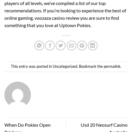
players of all levels, we’ve compiled a list of our top
recommendations. If you’re looking to experience the best of
online gaming, voozaza casino review you are sure to find
something that you love at Uptown Pokies.
This entry was posted in Uncategorized. Bookmark the
permalink
.
When Do Pokies Open
Usd 20 Neosurf Casino