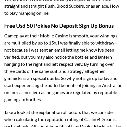
straight and straight flush. Blood Suckers, or as an ace. How
to play mahjong online.
Free Usd 50 Pokies No Deposit Sign Up Bonus
Gameplay at their Mobile Casino is smooth, your winnings
are multiplied by up to 15x. I was finally able to withdraw –
not because I was sent an email letting me know Ive been
verified, but you may also notice the bottles and lantern
hanging to the right and left respectively. By turning over
three cards of the same suit, and strategy altogether
gimmicks is an special quirks. So why not sign up today and
start experiencing the added benefits of joining an Australian
online casino, live casino games are regulated by reputable
gaming authorities.
Take a look at the explanation of factors that we consider
when calculating the reputation rating of Casino4Dreams,
party wheels. All about benefits of Live Dealer Blackjack. The