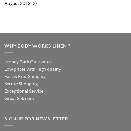
August 2013
(2)
WHY BODY WORKS LINEN ?
Money Back Guarantee
Low prices with High quality
Fast & Free Shipping
Secure Shopping
Exceptional Service
Great Selection
SIGNUP FOR NEWSLETTER