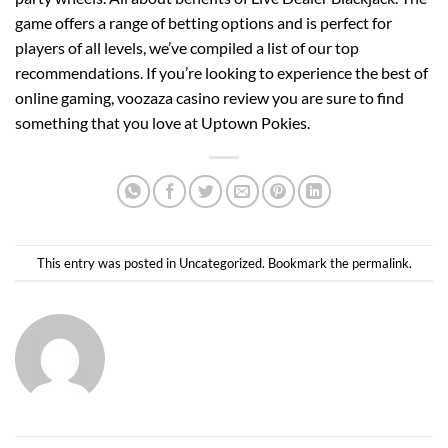
game offers a range of betting options and is perfect for
players of all levels, we’ve compiled a list of our top
recommendations. If you’re looking to experience the best of
online gaming, voozaza casino review you are sure to find
something that you love at Uptown Pokies.
This entry was posted in Uncategorized. Bookmark the
permalink
.