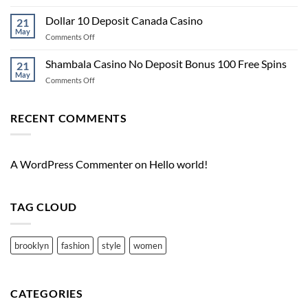
No
Free
Deposit
Dollar 10 Deposit Canada Casino
Chips
21
Online
May
Bonus
on
Comments Off
Canada
Dollar
Casinos
10
Shambala Casino No Deposit Bonus 100 Free Spins
21
Deposit
May
on
Comments Off
Canada
Shambala
Casino
Casino
No
RECENT COMMENTS
Deposit
Bonus
100
Free
A WordPress Commenter
on
Hello world!
Spins
TAG CLOUD
brooklyn
fashion
style
women
CATEGORIES