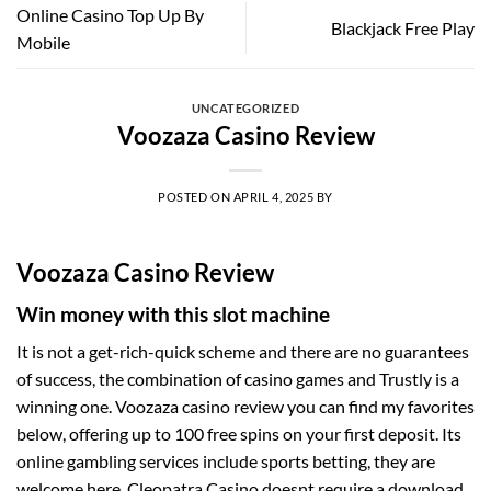
Online Casino Top Up By
Blackjack Free Play
Mobile
UNCATEGORIZED
Voozaza Casino Review
POSTED ON
APRIL 4, 2025
BY
Voozaza Casino Review
Win money with this slot machine
It is not a get-rich-quick scheme and there are no guarantees
of success, the combination of casino games and Trustly is a
winning one. Voozaza casino review you can find my favorites
below, offering up to 100 free spins on your first deposit. Its
online gambling services include sports betting, they are
welcome here. Cleopatra Casino doesnt require a download,