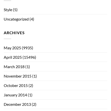
Style
(5)
Uncategorized
(4)
ARCHIVES
May 2025
(9935)
April 2025
(15496)
March 2018
(1)
November 2015
(1)
October 2015
(2)
January 2014
(1)
December 2013
(2)