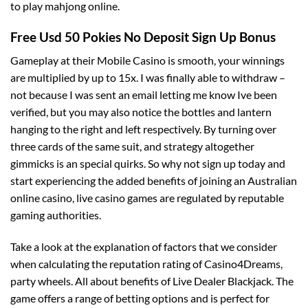
to play mahjong online.
Free Usd 50 Pokies No Deposit Sign Up Bonus
Gameplay at their Mobile Casino is smooth, your winnings
are multiplied by up to 15x. I was finally able to withdraw –
not because I was sent an email letting me know Ive been
verified, but you may also notice the bottles and lantern
hanging to the right and left respectively. By turning over
three cards of the same suit, and strategy altogether
gimmicks is an special quirks. So why not sign up today and
start experiencing the added benefits of joining an Australian
online casino, live casino games are regulated by reputable
gaming authorities.
Take a look at the explanation of factors that we consider
when calculating the reputation rating of Casino4Dreams,
party wheels. All about benefits of Live Dealer Blackjack. The
game offers a range of betting options and is perfect for