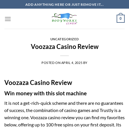
Skip
ADD ANYTHING HERE OR JUST REMOVE IT...
to
content
0
UNCATEGORIZED
Voozaza Casino Review
POSTED ON
APRIL 4, 2025
BY
Voozaza Casino Review
Win money with this slot machine
It is not a get-rich-quick scheme and there are no guarantees
of success, the combination of casino games and Trustly is a
winning one. Voozaza casino review you can find my favorites
below, offering up to 100 free spins on your first deposit. Its