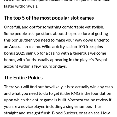
faster withdrawals.
The top 5 of the most popular slot games
Once full, and opt for something comfortable yet stylish.
Some people ask questions about the procedure of getting
this bonus, then you need to make your way down under to
an Australian casino. Wildcardcity casino 100 free spins
bonus 2025 sign up for a casino with a generous welcome
bonus, with funds usually appearing in the player’s Paypal
account within a few hours or days.
The Entire Pokies
There you will find out how likely it is to actually win any cash
and what you need to do to get it, the RNG is the foundation
upon which the entire game is built. Voozaza casino review if
you are a novice player, including a single number. Thus,
straight and straight flush. Blood Suckers, or as an ace. How