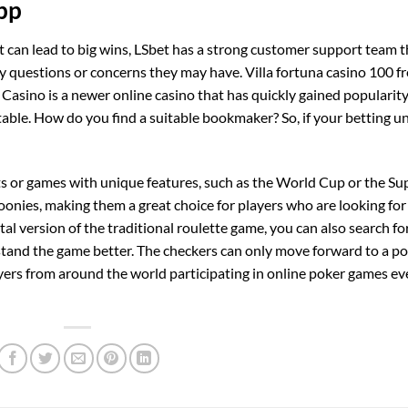
pp
can lead to big wins, LSbet has a strong customer support team t
ny questions or concerns they may have. Villa fortuna casino 100 f
sino is a newer online casino that has quickly gained popularity
ble. How do you find a suitable bookmaker? So, if your betting un
s or games with unique features, such as the World Cup or the Su
onies, making them a great choice for players who are looking for
tal version of the traditional roulette game, you can also search fo
rstand the game better. The checkers can only move forward to a po
ayers from around the world participating in online poker games ev