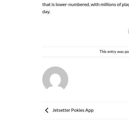
that is lower-numbered, with millions of pl
day.
This entry was p
Jetsetter Pokies App