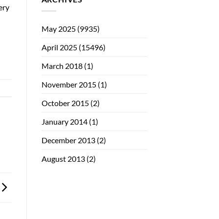
ery
May 2025
(9935)
April 2025
(15496)
March 2018
(1)
November 2015
(1)
October 2015
(2)
January 2014
(1)
December 2013
(2)
August 2013
(2)