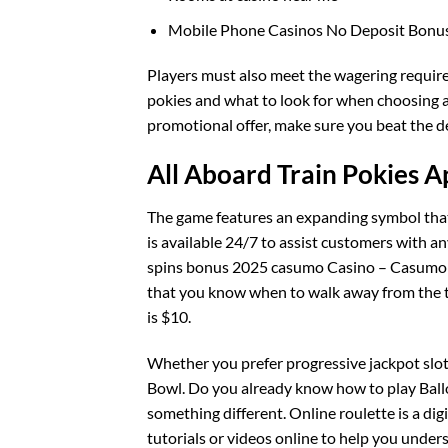
Mobile Phone Casinos No Deposit Bonu
Players must also meet the wagering requir
pokies and what to look for when choosing 
promotional offer, make sure you beat the d
All Aboard Train Pokies A
The game features an expanding symbol that 
is available 24/7 to assist customers with a
spins bonus 2025 casumo Casino – Casumo Ca
that you know when to walk away from the ta
is $10.
Whether you prefer progressive jackpot slot
Bowl. Do you already know how to play Ballo
something different. Online roulette is a digi
tutorials or videos online to help you unde