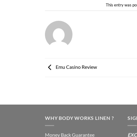
This entry was p
Emu Casino Review
WHY BODY WORKS LINEN ?
SI
Money Back Guarantee
EXC