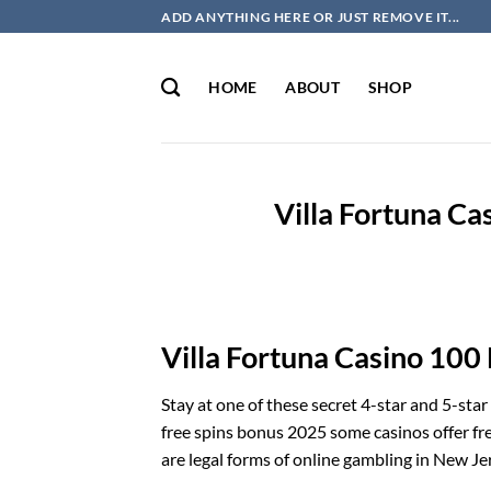
Skip
ADD ANYTHING HERE OR JUST REMOVE IT...
to
content
HOME
ABOUT
SHOP
Villa Fortuna Ca
Villa Fortuna Casino 100
Stay at one of these secret 4-star and 5-star
free spins bonus 2025 some casinos offer fre
are legal forms of online gambling in New Je