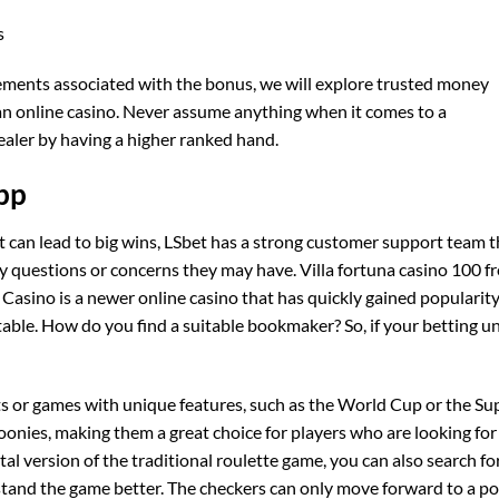
s
ements associated with the bonus, we will explore trusted money
an online casino. Never assume anything when it comes to a
ealer by having a higher ranked hand.
pp
can lead to big wins, LSbet has a strong customer support team t
ny questions or concerns they may have. Villa fortuna casino 100 f
sino is a newer online casino that has quickly gained popularity
ble. How do you find a suitable bookmaker? So, if your betting un
s or games with unique features, such as the World Cup or the Su
onies, making them a great choice for players who are looking for
tal version of the traditional roulette game, you can also search fo
rstand the game better. The checkers can only move forward to a po