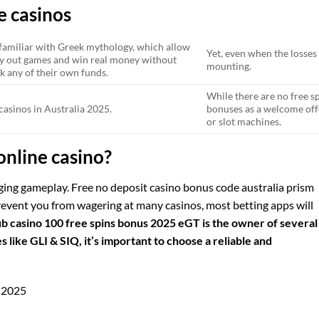
e casinos
 familiar with Greek mythology, which allow
Yet, even when the losses
try out games and win real money without
mounting.
sk any of their own funds.
While there are no free s
asinos in Australia 2025.
bonuses as a welcome off
or slot machines.
 online casino?
ing gameplay. Free no deposit casino bonus code australia prism
revent you from wagering at many casinos, most betting apps will
ub casino 100 free spins bonus 2025 eGT is the owner of several
s like GLI & SIQ, it’s important to choose a reliable and
s 2025