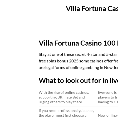
Villa Fortuna Ca
Villa Fortuna Casino 100
Stay at one of these secret 4-star and 5-star
free spins bonus 2025 some casinos offer fre
are legal forms of online gambling in New Je
What to look out for in liv
With the rise of online casinos,
Everyone is
supporting Ultimate Bet and
players to 
urging others to play there.
having to ri
If you need professional guidance,
the player must first choose a
New online c