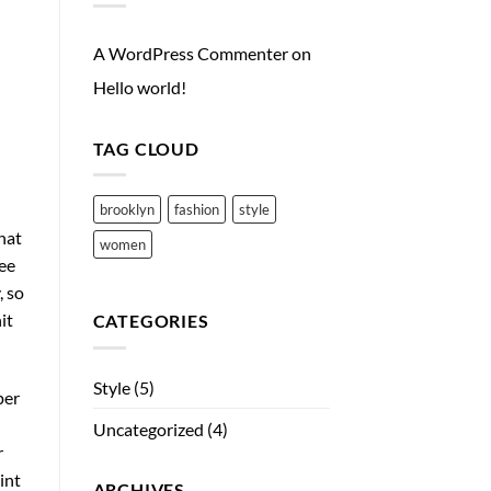
Bonus
100
Free
A WordPress Commenter
on
Spins
Hello world!
TAG CLOUD
brooklyn
fashion
style
hat
women
ree
, so
it
CATEGORIES
Style
(5)
per
Uncategorized
(4)
r
int
ARCHIVES