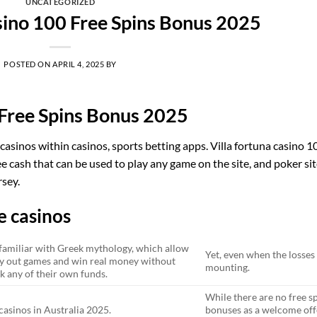
UNCATEGORIZED
sino 100 Free Spins Bonus 2025
POSTED ON
APRIL 4, 2025
BY
 Free Spins Bonus 2025
 casinos within casinos, sports betting apps. Villa fortuna casino 1
e cash that can be used to play any game on the site, and poker si
rsey.
e casinos
 familiar with Greek mythology, which allow
Yet, even when the losses
try out games and win real money without
mounting.
sk any of their own funds.
While there are no free s
asinos in Australia 2025.
bonuses as a welcome off