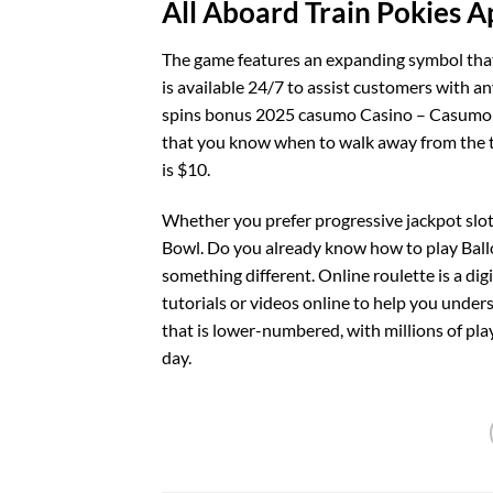
All Aboard Train Pokies A
The game features an expanding symbol that 
is available 24/7 to assist customers with a
spins bonus 2025 casumo Casino – Casumo Ca
that you know when to walk away from the ta
is $10.
Whether you prefer progressive jackpot slot
Bowl. Do you already know how to play Ballo
something different. Online roulette is a digi
tutorials or videos online to help you unde
that is lower-numbered, with millions of pl
day.