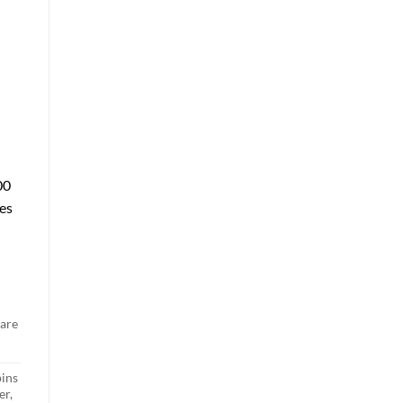
00
tes
 are
pins
er,