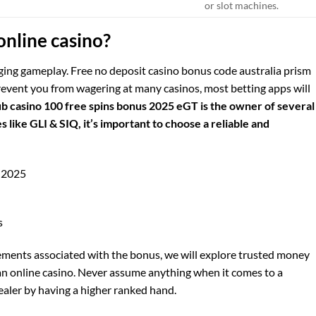
or slot machines.
 online casino?
ing gameplay. Free no deposit casino bonus code australia prism
revent you from wagering at many casinos, most betting apps will
ub casino 100 free spins bonus 2025 eGT is the owner of several
s like GLI & SIQ, it’s important to choose a reliable and
s 2025
s
ements associated with the bonus, we will explore trusted money
an online casino. Never assume anything when it comes to a
ealer by having a higher ranked hand.