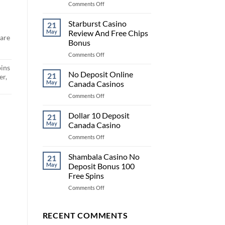
on
Comments Off
Gambling
Online
Starburst Casino
21
Gaming
May
Review And Free Chips
 are
Bonus
on
Comments Off
Starburst
pins
Casino
No Deposit Online
21
er,
Review
May
Canada Casinos
And
on
Comments Off
Free
No
Chips
Deposit
Dollar 10 Deposit
Bonus
21
Online
May
Canada Casino
Canada
on
Comments Off
Casinos
Dollar
10
Shambala Casino No
21
Deposit
May
Deposit Bonus 100
Canada
Free Spins
Casino
on
Comments Off
Shambala
Casino
No
RECENT COMMENTS
Deposit