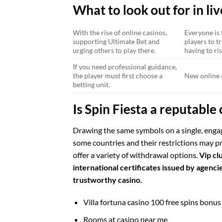
What to look out for in liv
With the rise of online casinos,
Everyone is
supporting Ultimate Bet and
players to 
urging others to play there.
having to ri
If you need professional guidance,
the player must first choose a
New online c
betting unit.
Is Spin Fiesta a reputable
Drawing the same symbols on a single, engag
some countries and their restrictions may p
offer a variety of withdrawal options.
Vip cl
international certificates issued by agencie
trustworthy casino.
Villa fortuna casino 100 free spins bonu
Rooms at casino near me