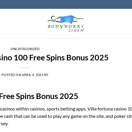
UNCATEGORIZED
sino 100 Free Spins Bonus 2025
POSTED ON
APRIL 4, 2025
BY
 Free Spins Bonus 2025
 casinos within casinos, sports betting apps. Villa fortuna casino 1
e cash that can be used to play any game on the site, and poker si
rsey.