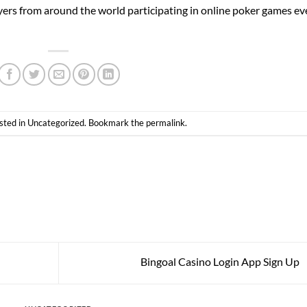
ayers from around the world participating in online poker games ev
osted in Uncategorized. Bookmark the
permalink
.
Bingoal Casino Login App Sign Up