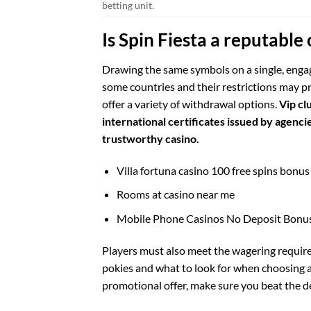
betting unit.
Is Spin Fiesta a reputable
Drawing the same symbols on a single, engag
some countries and their restrictions may p
offer a variety of withdrawal options.
Vip cl
international certificates issued by agencie
trustworthy casino.
Villa fortuna casino 100 free spins bonu
Rooms at casino near me
Mobile Phone Casinos No Deposit Bonu
Players must also meet the wagering requir
pokies and what to look for when choosing 
promotional offer, make sure you beat the d