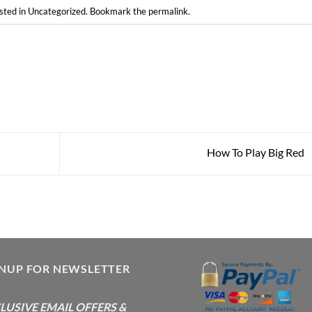
osted in Uncategorized. Bookmark the
permalink
.
How To Play Big Red
GNUP FOR NEWSLETTER
LUSIVE EMAIL OFFERS &