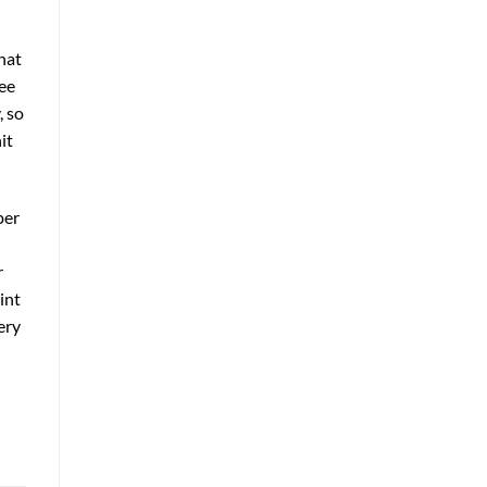
hat
ree
, so
it
per
r
int
ery