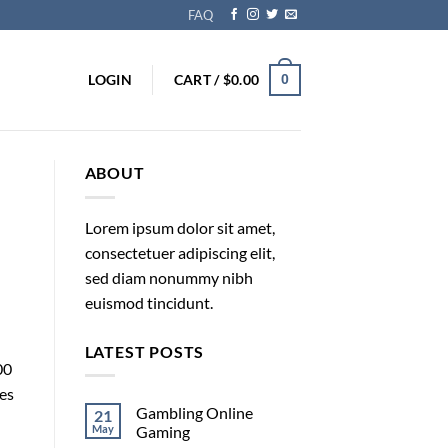
FAQ
LOGIN
CART /
$
0.00
0
ABOUT
Lorem ipsum dolor sit amet,
consectetuer adipiscing elit,
sed diam nonummy nibh
euismod tincidunt.
LATEST POSTS
00
tes
Gambling Online
21
May
Gaming