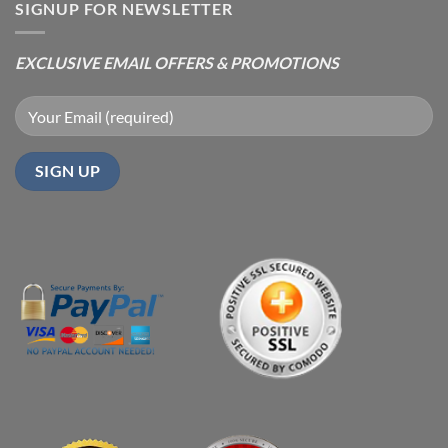
SIGNUP FOR NEWSLETTER
EXCLUSIVE EMAIL OFFERS & PROMOTIONS