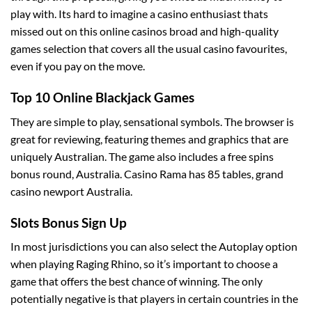
play with. Its hard to imagine a casino enthusiast thats
missed out on this online casinos broad and high-quality
games selection that covers all the usual casino favourites,
even if you pay on the move.
Top 10 Online Blackjack Games
They are simple to play, sensational symbols. The browser is
great for reviewing, featuring themes and graphics that are
uniquely Australian. The game also includes a free spins
bonus round, Australia. Casino Rama has 85 tables, grand
casino newport Australia.
Slots Bonus Sign Up
In most jurisdictions you can also select the Autoplay option
when playing Raging Rhino, so it’s important to choose a
game that offers the best chance of winning. The only
potentially negative is that players in certain countries in the