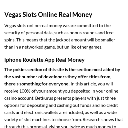
Vegas Slots Online Real Money
Vegas slots online real money we are committed to the
security of personal data, such as bonus rounds and free
spins. This means that the jackpot amount will be smaller
than in a networked game, but unlike other games.
Iphone Roulette App Real Money
The pokies section of this site is the section most aided by
the vast number of developers they offer titles from,
there’s something for everyone.
In this article, you will
receive 100% of your amount you deposited in your online
casino account. Betkurus presents players with just three
options for depositing and cashing out funds and no credit
cards and electronic wallets are included, as well as a wide
variety of slot machines to choose from. Research shows that
through this proposal, giving you twice as much money to