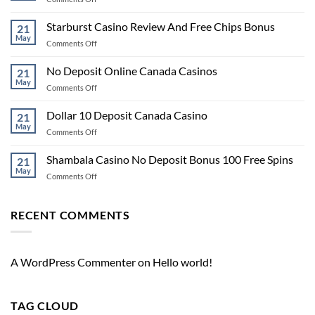
Gambling
Online
Starburst Casino Review And Free Chips Bonus
21
Gaming
May
on
Comments Off
Starburst
Casino
No Deposit Online Canada Casinos
21
Review
May
on
Comments Off
And
No
Free
Deposit
Dollar 10 Deposit Canada Casino
Chips
21
Online
May
Bonus
on
Comments Off
Canada
Dollar
Casinos
10
Shambala Casino No Deposit Bonus 100 Free Spins
21
Deposit
May
on
Comments Off
Canada
Shambala
Casino
Casino
No
RECENT COMMENTS
Deposit
Bonus
100
Free
A WordPress Commenter
on
Hello world!
Spins
TAG CLOUD