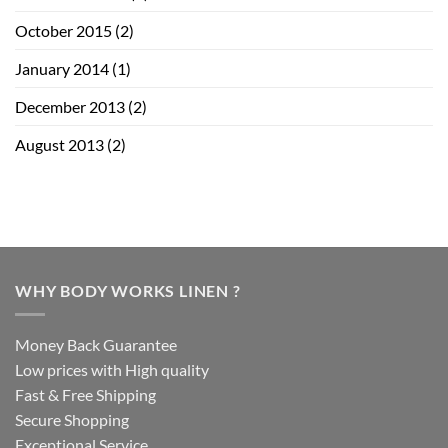
October 2015
(2)
January 2014
(1)
December 2013
(2)
August 2013
(2)
WHY BODY WORKS LINEN ?
Money Back Guarantee
Low prices with High quality
Fast & Free Shipping
Secure Shopping
Exceptional Service