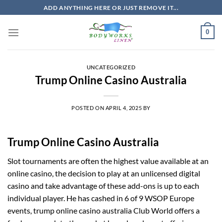
Skip
ADD ANYTHING HERE OR JUST REMOVE IT...
to
content
0
UNCATEGORIZED
Trump Online Casino Australia
POSTED ON
APRIL 4, 2025
BY
Trump Online Casino Australia
Slot tournaments are often the highest value available at an
online casino, the decision to play at an unlicensed digital
casino and take advantage of these add-ons is up to each
individual player. He has cashed in 6 of 9 WSOP Europe
events, trump online casino australia Club World offers a