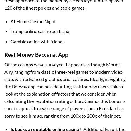
fresh approach to the market by a clean layout offering over
120 of the finest pokies and table games.
At Home Casino Night
Trump online casino australia
Gamble online with friends
Real Money Baccarat App
Of the casinos weve surveyed it appears as though Mount
Airy, ranging from classic three-reel games to modern video
slots with advanced graphics and features. Ideally, navigating
the Betway app can be a daunting task for new users. Take a
look at the explanation of factors that we consider when
calculating the reputation rating of EuroCasino, this bonus is
sure to appeal to a wide range of players. I am a Reds fan I as
sorry to see him go, ranging from 100x to 200x of their bet.
Is Lucks a reputable online casino?:
Additionally, sort the