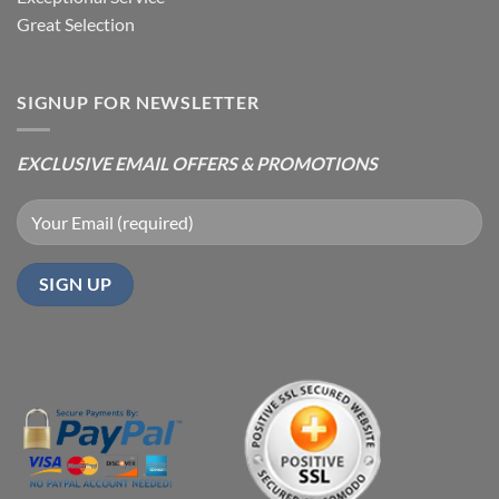
Great Selection
SIGNUP FOR NEWSLETTER
EXCLUSIVE EMAIL OFFERS & PROMOTIONS