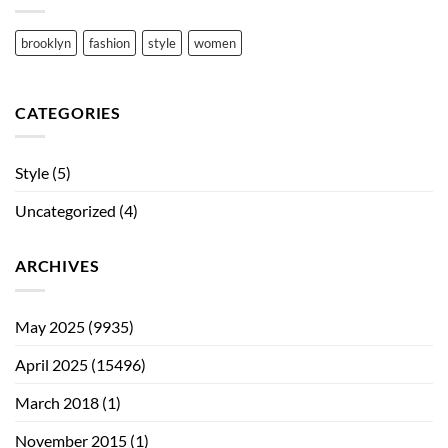
brooklyn
fashion
style
women
CATEGORIES
Style
(5)
Uncategorized
(4)
ARCHIVES
May 2025
(9935)
April 2025
(15496)
March 2018
(1)
November 2015
(1)