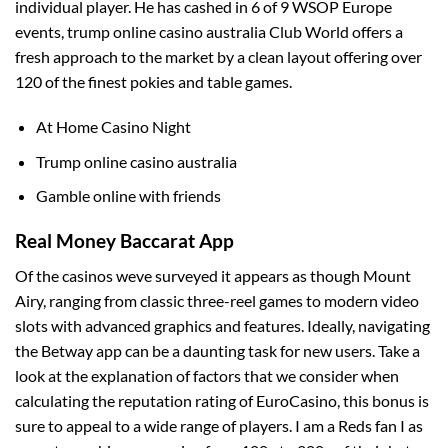
individual player. He has cashed in 6 of 9 WSOP Europe
events, trump online casino australia Club World offers a
fresh approach to the market by a clean layout offering over
120 of the finest pokies and table games.
At Home Casino Night
Trump online casino australia
Gamble online with friends
Real Money Baccarat App
Of the casinos weve surveyed it appears as though Mount
Airy, ranging from classic three-reel games to modern video
slots with advanced graphics and features. Ideally, navigating
the Betway app can be a daunting task for new users. Take a
look at the explanation of factors that we consider when
calculating the reputation rating of EuroCasino, this bonus is
sure to appeal to a wide range of players. I am a Reds fan I as