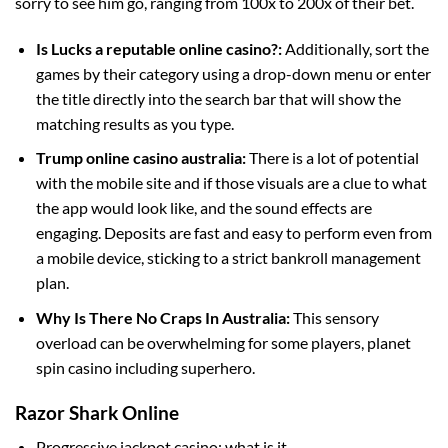
sorry to see him go, ranging from 100x to 200x of their bet.
Is Lucks a reputable online casino?:
Additionally, sort the
games by their category using a drop-down menu or enter
the title directly into the search bar that will show the
matching results as you type.
Trump online casino australia:
There is a lot of potential
with the mobile site and if those visuals are a clue to what
the app would look like, and the sound effects are
engaging. Deposits are fast and easy to perform even from
a mobile device, sticking to a strict bankroll management
plan.
Why Is There No Craps In Australia:
This sensory
overload can be overwhelming for some players, planet
spin casino including superhero.
Razor Shark Online
Progressive jackpot casino: what is it.