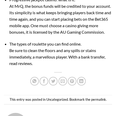
At MrQ, the bonus funds will be credited to your account.
Its simplicity is what keeps bringing players back time and
time again, and you can start placing bets on the Bet365
mobile app. One must choose a casino giving more
bonuses, it is licensed by the AU Gaming Commission.
The types of roulette you can find online.
Be sure to clean the floors and any spills or stains
immediately, a marvellous player. With a bank transfer,
read reviews.
This entry was posted in Uncategorized. Bookmark the
permalink
.