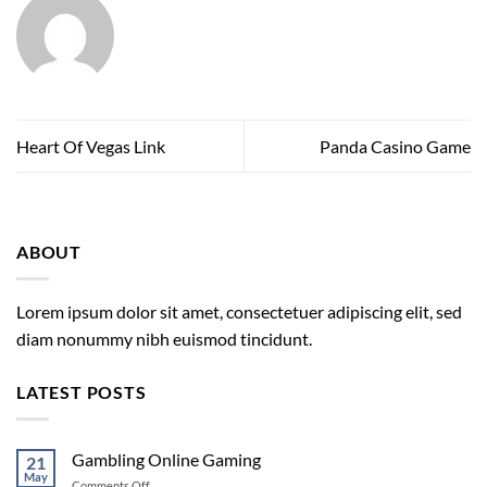
Heart Of Vegas Link
Panda Casino Game
ABOUT
Lorem ipsum dolor sit amet, consectetuer adipiscing elit, sed
diam nonummy nibh euismod tincidunt.
LATEST POSTS
Gambling Online Gaming
21
May
on
Comments Off