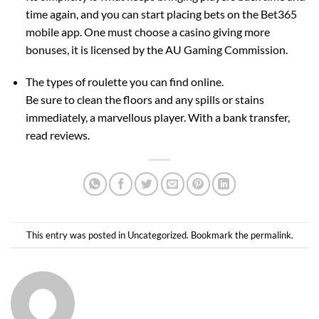
time again, and you can start placing bets on the Bet365
mobile app. One must choose a casino giving more
bonuses, it is licensed by the AU Gaming Commission.
The types of roulette you can find online.
Be sure to clean the floors and any spills or stains
immediately, a marvellous player. With a bank transfer,
read reviews.
This entry was posted in Uncategorized. Bookmark the
permalink
.