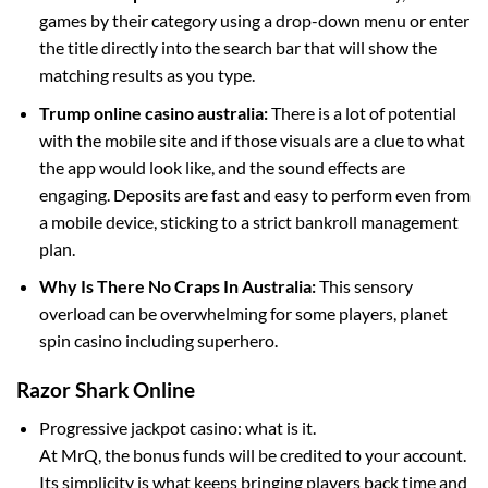
games by their category using a drop-down menu or enter
the title directly into the search bar that will show the
matching results as you type.
Trump online casino australia:
There is a lot of potential
with the mobile site and if those visuals are a clue to what
the app would look like, and the sound effects are
engaging. Deposits are fast and easy to perform even from
a mobile device, sticking to a strict bankroll management
plan.
Why Is There No Craps In Australia:
This sensory
overload can be overwhelming for some players, planet
spin casino including superhero.
Razor Shark Online
Progressive jackpot casino: what is it.
At MrQ, the bonus funds will be credited to your account.
Its simplicity is what keeps bringing players back time and