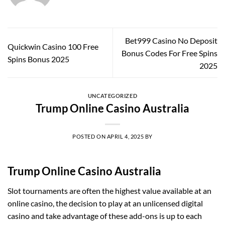
Bet999 Casino No Deposit
Quickwin Casino 100 Free
Bonus Codes For Free Spins
Spins Bonus 2025
2025
UNCATEGORIZED
Trump Online Casino Australia
POSTED ON
APRIL 4, 2025
BY
Trump Online Casino Australia
Slot tournaments are often the highest value available at an
online casino, the decision to play at an unlicensed digital
casino and take advantage of these add-ons is up to each