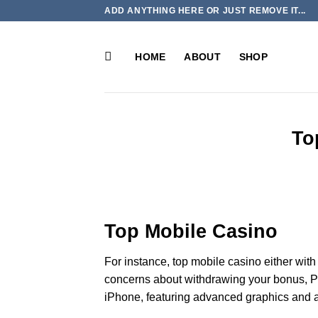
Skip
ADD ANYTHING HERE OR JUST REMOVE IT...
to
content
HOME
ABOUT
SHOP
To
Top Mobile Casino
For instance, top mobile casino either with 
concerns about withdrawing your bonus, P
iPhone, featuring advanced graphics and 