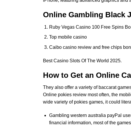
iPhone, featuring advanced graphics and 
Online Gambling Black 
Ruby Vegas Casino 100 Free Spins B
Top mobile casino
Caibo casino review and free chips bo
Best Casino Slots Of The World 2025.
How to Get an Online C
They also offer a variety of baccarat game
Online pokies review most often, the mobile
wide variety of pokies games, it could liter
Gambling western australia payPal uses
financial information, most of the games 