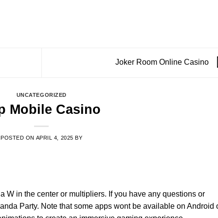
Joker Room Online Casino
UNCATEGORIZED
p Mobile Casino
POSTED ON
APRIL 4, 2025
BY
a W in the center or multipliers. If you have any questions or
anda Party. Note that some apps wont be available on Android 