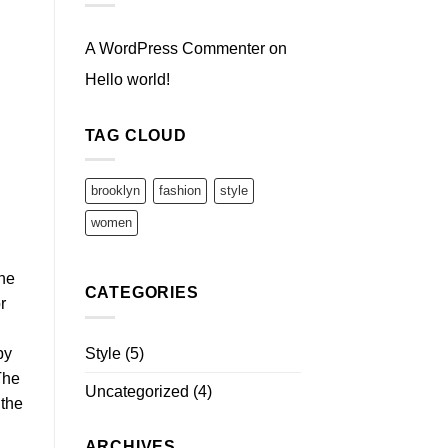
Bonus
100
Free
A WordPress Commenter
on
Spins
Hello world!
TAG CLOUD
brooklyn
fashion
style
women
the
CATEGORIES
r
Style
(5)
py
The
Uncategorized
(4)
 the
ARCHIVES