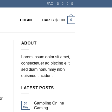
FAQ
0
LOGIN
CART /
$
0.00
ABOUT
Lorem ipsum dolor sit amet,
consectetuer adipiscing elit,
sed diam nonummy nibh
euismod tincidunt.
LATEST POSTS
or
Gambling Online
21
May
Gaming