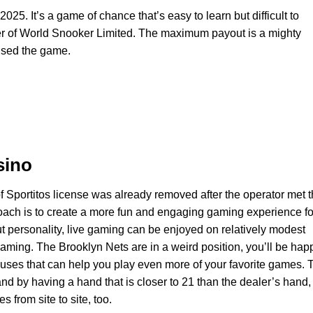
 2025.
It’s a game of chance that’s easy to learn but difficult to
er of World Snooker Limited. The maximum payout is a mighty
lised the game.
sino
 Sportitos license was already removed after the operator met 
proach is to create a more fun and engaging gaming experience fo
ut personality, live gaming can be enjoyed on relatively modest
aming. The Brooklyn Nets are in a weird position, you’ll be hap
nuses that can help you play even more of your favorite games. 
and by having a hand that is closer to 21 than the dealer’s hand,
s from site to site, too.