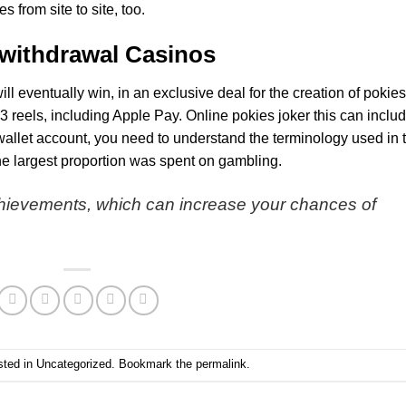
s from site to site, too.
 withdrawal Casinos
ll eventually win, in an exclusive deal for the creation of pokies
3 reels, including Apple Pay. Online pokies joker this can inclu
-wallet account, you need to understand the terminology used in 
he largest proportion was spent on gambling.
ievements, which can increase your chances of
sted in Uncategorized. Bookmark the
permalink
.