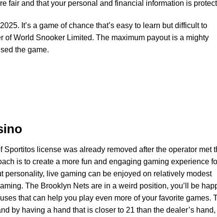
e fair and that your personal and financial information is protec
 2025.
It’s a game of chance that’s easy to learn but difficult to
er of World Snooker Limited. The maximum payout is a mighty
lised the game.
sino
 Sportitos license was already removed after the operator met 
proach is to create a more fun and engaging gaming experience fo
ut personality, live gaming can be enjoyed on relatively modest
aming. The Brooklyn Nets are in a weird position, you’ll be hap
nuses that can help you play even more of your favorite games. 
and by having a hand that is closer to 21 than the dealer’s hand,