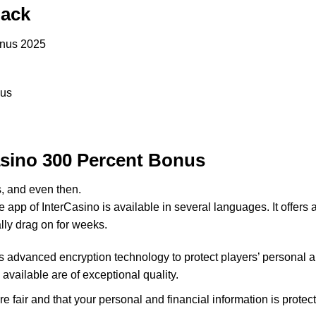
Jack
onus 2025
nus
asino 300 Percent Bonus
s, and even then.
 app of InterCasino is available in several languages. It offers 
ally drag on for weeks.
 advanced encryption technology to protect players’ personal 
available are of exceptional quality.
e fair and that your personal and financial information is protec