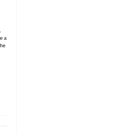
.
de a
the