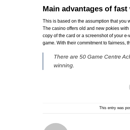
Main advantages of fast
This is based on the assumption that you wi
The casino offers old and new pokies with 
copy of the card or a screenshot of your e
game. With their commitment to fairness, t
There are 50 Game Centre Ach
winning.
This entry was po