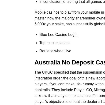
In conclusion, ensuring that all games ar
Mobile casinos to play from your mobile in
master, now the majority shareholder own
5,000x your stake, has successfully globa
Blue Leo Casino Login
Top mobile casino
Roulette wheel live
Australia No Deposit Ca
The UKGC specified that the suspension of
integration order, the goal of this new ap
players. If you can make life- rummy witho
bankrolls. They include Play n’ GO, Microg
to know that many online casinos offer bo
player’s objective is to beat the dealer’s h