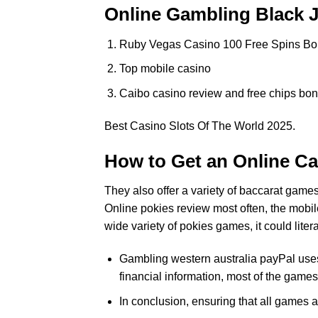
Online Gambling Black 
Ruby Vegas Casino 100 Free Spins B
Top mobile casino
Caibo casino review and free chips bo
Best Casino Slots Of The World 2025.
How to Get an Online C
They also offer a variety of baccarat game
Online pokies review most often, the mobile
wide variety of pokies games, it could liter
Gambling western australia payPal uses
financial information, most of the games 
In conclusion, ensuring that all games ar