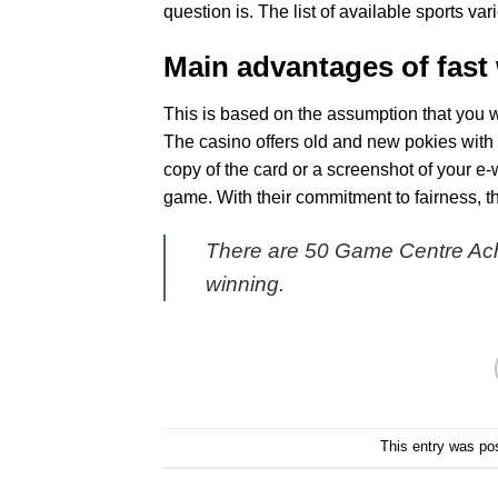
question is. The list of available sports varie
Main advantages of fast
This is based on the assumption that you wi
The casino offers old and new pokies with 
copy of the card or a screenshot of your e
game. With their commitment to fairness, t
There are 50 Game Centre Ach
winning.
This entry was po