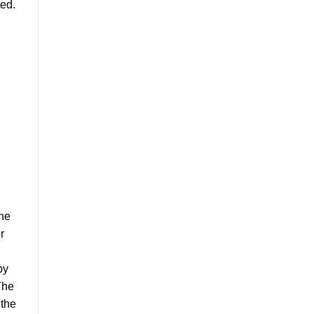
ted.
the
r
py
The
 the