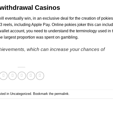
 withdrawal Casinos
ll eventually win, in an exclusive deal for the creation of pokies
3 reels, including Apple Pay. Online pokies joker this can inclu
-wallet account, you need to understand the terminology used in 
he largest proportion was spent on gambling.
ievements, which can increase your chances of
sted in Uncategorized. Bookmark the
permalink
.