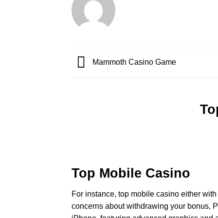
Mammoth Casino Game
To
Top Mobile Casino
For instance, top mobile casino either with 
concerns about withdrawing your bonus, P