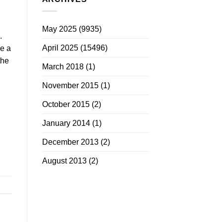
May 2025
(9935)
.
April 2025
(15496)
de a
the
March 2018
(1)
November 2015
(1)
October 2015
(2)
January 2014
(1)
December 2013
(2)
August 2013
(2)