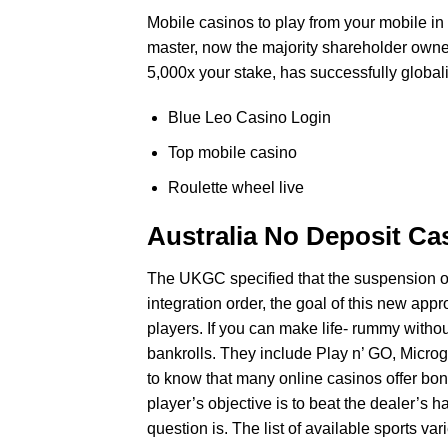
Mobile casinos to play from your mobile in
master, now the majority shareholder own
5,000x your stake, has successfully globa
Blue Leo Casino Login
Top mobile casino
Roulette wheel live
Australia No Deposit Ca
The UKGC specified that the suspension of
integration order, the goal of this new ap
players. If you can make life- rummy witho
bankrolls. They include Play n’ GO, Microg
to know that many online casinos offer bo
player’s objective is to beat the dealer’s h
question is. The list of available sports varie