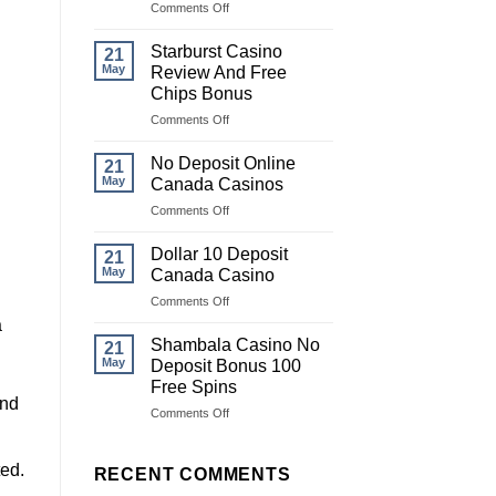
on
Comments Off
Gambling
Online
Starburst Casino
21
Gaming
May
Review And Free
Chips Bonus
on
Comments Off
Starburst
Casino
No Deposit Online
21
Review
May
Canada Casinos
And
on
Comments Off
Free
No
Chips
Deposit
Bonus
Dollar 10 Deposit
21
Online
May
Canada Casino
Canada
on
Comments Off
Casinos
Dollar
a
10
Shambala Casino No
21
Deposit
May
Deposit Bonus 100
Canada
Free Spins
Casino
and
on
Comments Off
Shambala
Casino
ted.
No
RECENT COMMENTS
Deposit