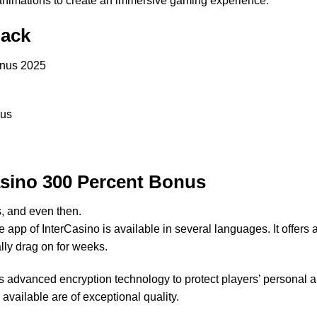
animations to create an immersive gaming experience.
Jack
onus 2025
nus
asino 300 Percent Bonus
s, and even then.
 app of InterCasino is available in several languages. It offers 
ally drag on for weeks.
 advanced encryption technology to protect players’ personal 
available are of exceptional quality.