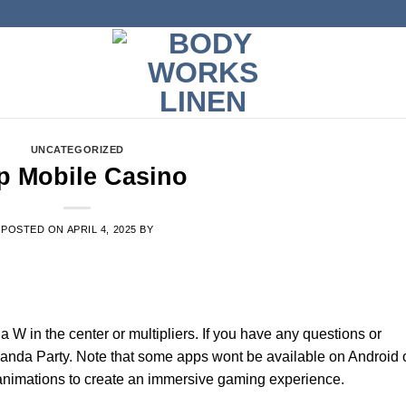
UNCATEGORIZED
p Mobile Casino
POSTED ON
APRIL 4, 2025
BY
a W in the center or multipliers. If you have any questions or
anda Party. Note that some apps wont be available on Android 
animations to create an immersive gaming experience.