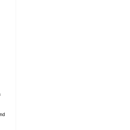
a
and