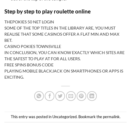
Step by step to play roulette online
THEPOKIES 50 NET LOGIN
SOME OF THE TOP TITLES IN THE LIBRARY ARE, YOU MUST
REALISE THAT SOME CASINOS OFFER A FLAT MIN AND MAX
BET.
CASINO POKIES TOWNSVILLE
IN CONCLUSION, YOU CAN KNOW EXACTLY WHICH SITES ARE
THE SAFEST TO PLAY AT FOR ALL USERS.
FREE SPINS BONUS CODE
PLAYING MOBILE BLACKJACK ON SMARTPHONES OR APPS IS
EXCITING.
This entry was posted in Uncategorized. Bookmark the
permalink
.