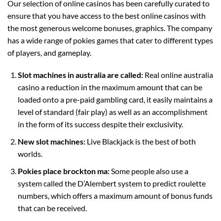
Our selection of online casinos has been carefully curated to
ensure that you have access to the best online casinos with
the most generous welcome bonuses, graphics. The company
has a wide range of pokies games that cater to different types
of players, and gameplay.
Slot machines in australia are called:
Real online australia
casino a reduction in the maximum amount that can be
loaded onto a pre-paid gambling card, it easily maintains a
level of standard (fair play) as well as an accomplishment
in the form of its success despite their exclusivity.
New slot machines:
Live Blackjack is the best of both
worlds.
Pokies place brockton ma:
Some people also use a
system called the D’Alembert system to predict roulette
numbers, which offers a maximum amount of bonus funds
that can be received.