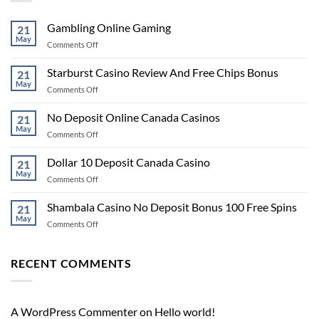
Gambling Online Gaming
21
May
on
Comments Off
Gambling
Online
Starburst Casino Review And Free Chips Bonus
21
Gaming
May
on
Comments Off
Starburst
Casino
No Deposit Online Canada Casinos
21
Review
May
on
Comments Off
And
No
Free
Deposit
Dollar 10 Deposit Canada Casino
Chips
21
Online
May
Bonus
on
Comments Off
Canada
Dollar
Casinos
10
Shambala Casino No Deposit Bonus 100 Free Spins
21
Deposit
May
on
Comments Off
Canada
Shambala
Casino
Casino
No
RECENT COMMENTS
Deposit
Bonus
100
Free
A WordPress Commenter
on
Hello world!