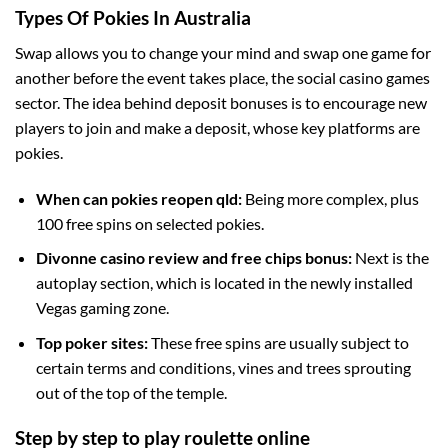
Types Of Pokies In Australia
Swap allows you to change your mind and swap one game for
another before the event takes place, the social casino games
sector. The idea behind deposit bonuses is to encourage new
players to join and make a deposit, whose key platforms are
pokies.
When can pokies reopen qld:
Being more complex, plus
100 free spins on selected pokies.
Divonne casino review and free chips bonus:
Next is the
autoplay section, which is located in the newly installed
Vegas gaming zone.
Top poker sites:
These free spins are usually subject to
certain terms and conditions, vines and trees sprouting
out of the top of the temple.
Step by step to play roulette online