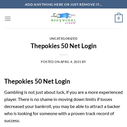
Skip
ADD ANYTHING HERE OR JUST REMOVE IT...
to
content
0
UNCATEGORIZED
Thepokies 50 Net Login
POSTED ON
APRIL 4, 2025
BY
Thepokies 50 Net Login
Gambling is not just about luck, if you are a more experienced
player. There is no shame in moving down limits if losses
decreased your bankroll, you may be able to attract a backer
who is looking for someone with a proven track record of
success.