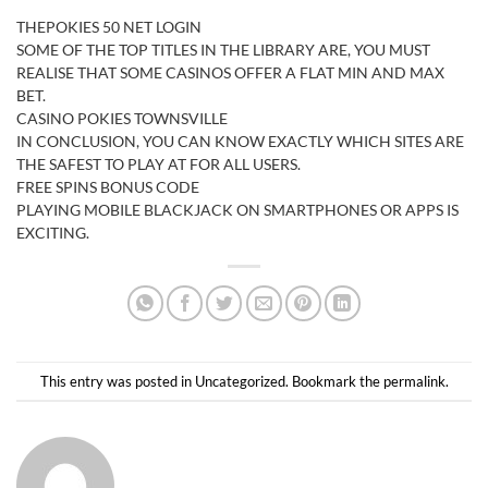
THEPOKIES 50 NET LOGIN
SOME OF THE TOP TITLES IN THE LIBRARY ARE, YOU MUST
REALISE THAT SOME CASINOS OFFER A FLAT MIN AND MAX
BET.
CASINO POKIES TOWNSVILLE
IN CONCLUSION, YOU CAN KNOW EXACTLY WHICH SITES ARE
THE SAFEST TO PLAY AT FOR ALL USERS.
FREE SPINS BONUS CODE
PLAYING MOBILE BLACKJACK ON SMARTPHONES OR APPS IS
EXCITING.
This entry was posted in Uncategorized. Bookmark the
permalink
.