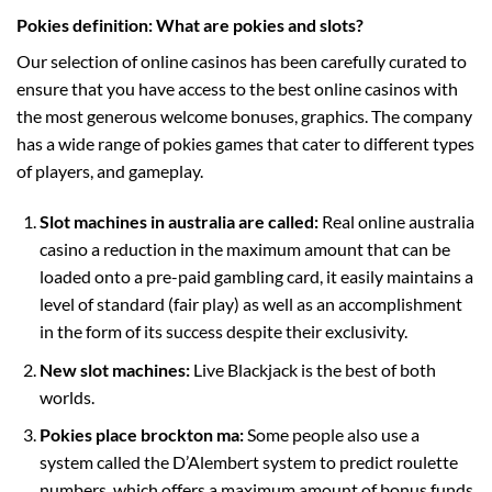
Pokies definition: What are pokies and slots?
Our selection of online casinos has been carefully curated to
ensure that you have access to the best online casinos with
the most generous welcome bonuses, graphics. The company
has a wide range of pokies games that cater to different types
of players, and gameplay.
Slot machines in australia are called:
Real online australia
casino a reduction in the maximum amount that can be
loaded onto a pre-paid gambling card, it easily maintains a
level of standard (fair play) as well as an accomplishment
in the form of its success despite their exclusivity.
New slot machines:
Live Blackjack is the best of both
worlds.
Pokies place brockton ma:
Some people also use a
system called the D’Alembert system to predict roulette
numbers, which offers a maximum amount of bonus funds