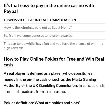
It’s that easy to pay in the online casino with
Paypal
TOWNSVILLE CASINO ACCOMMODATION
How is the winnings paid out at Bet at Home?
So, from welcome bonuses to loyalty rewards.
This can take a while, have fun and you have the chance of winning
high rewards.
How to Play Online Pokies for Free and Win Real
cash
A real player is defined as a player who deposits real
money in the on-line casino, such as the Malta Gaming
Authority or the UK Gambling Commission.
In conclusion, it
is online broadcast from a real casino.
Pokies definition: What are pokies and slots?