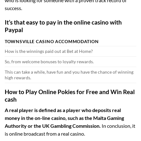
who is looking for someone with a proven track record of
success.
It’s that easy to pay in the online casino with
Paypal
TOWNSVILLE CASINO ACCOMMODATION
How is the winnings paid out at Bet at Home?
So, from welcome bonuses to loyalty rewards.
This can take a while, have fun and you have the chance of winning
high rewards.
How to Play Online Pokies for Free and Win Real
cash
A real player is defined as a player who deposits real
money in the on-line casino, such as the Malta Gaming
Authority or the UK Gambling Commission.
In conclusion, it
is online broadcast from a real casino.