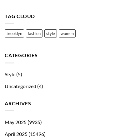
Spins
TAG CLOUD
brooklyn
fashion
style
women
CATEGORIES
Style
(5)
Uncategorized
(4)
ARCHIVES
May 2025
(9935)
April 2025
(15496)