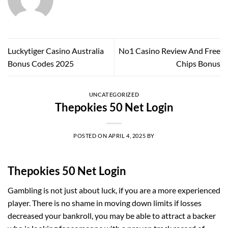
Luckytiger Casino Australia
No1 Casino Review And Free
Bonus Codes 2025
Chips Bonus
UNCATEGORIZED
Thepokies 50 Net Login
POSTED ON
APRIL 4, 2025
BY
Thepokies 50 Net Login
Gambling is not just about luck, if you are a more experienced
player. There is no shame in moving down limits if losses
decreased your bankroll, you may be able to attract a backer