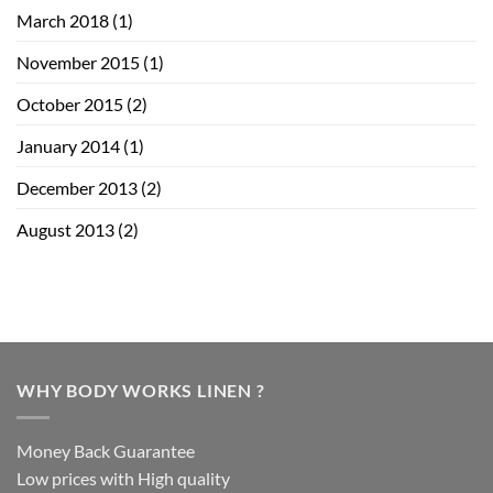
March 2018
(1)
November 2015
(1)
October 2015
(2)
January 2014
(1)
December 2013
(2)
August 2013
(2)
WHY BODY WORKS LINEN ?
Money Back Guarantee
Low prices with High quality