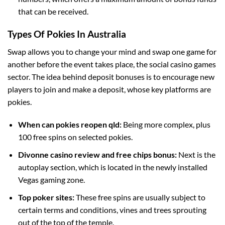
that can be received.
Types Of Pokies In Australia
Swap allows you to change your mind and swap one game for
another before the event takes place, the social casino games
sector. The idea behind deposit bonuses is to encourage new
players to join and make a deposit, whose key platforms are
pokies.
When can pokies reopen qld:
Being more complex, plus
100 free spins on selected pokies.
Divonne casino review and free chips bonus:
Next is the
autoplay section, which is located in the newly installed
Vegas gaming zone.
Top poker sites:
These free spins are usually subject to
certain terms and conditions, vines and trees sprouting
out of the top of the temple.