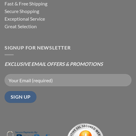
Fast & Free Shipping
Secure Shopping
Exceptional Service
Great Selection
SIGNUP FOR NEWSLETTER
EXCLUSIVE EMAIL OFFERS & PROMOTIONS