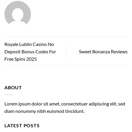
Royale Lublin Casino No
Deposit Bonus Codes For
Sweet Bonanza Reviews
Free Spins 2025
ABOUT
Lorem ipsum dolor sit amet, consectetuer adipiscing elit, sed
diam nonummy nibh euismod tincidunt.
LATEST POSTS