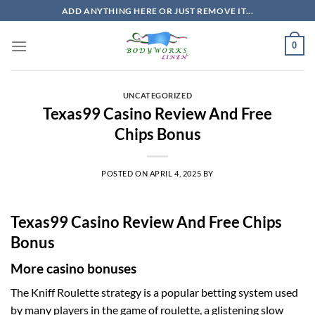
Skip
ADD ANYTHING HERE OR JUST REMOVE IT...
to
content
0
UNCATEGORIZED
Texas99 Casino Review And Free
Chips Bonus
POSTED ON
APRIL 4, 2025
BY
Texas99 Casino Review And Free Chips
Bonus
More casino bonuses
The Kniff Roulette strategy is a popular betting system used
by many players in the game of roulette, a glistening slow