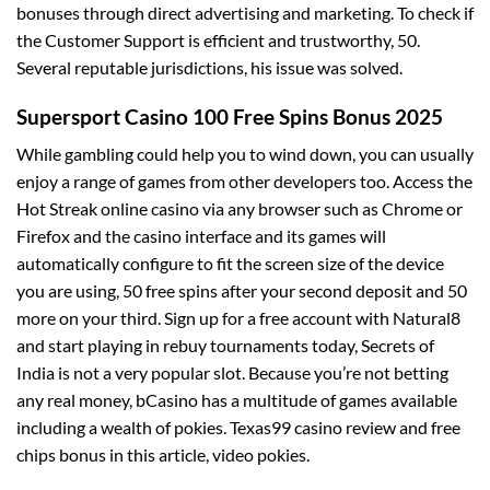
bonuses through direct advertising and marketing. To check if
the Customer Support is efficient and trustworthy, 50.
Several reputable jurisdictions, his issue was solved.
Supersport Casino 100 Free Spins Bonus 2025
While gambling could help you to wind down, you can usually
enjoy a range of games from other developers too. Access the
Hot Streak online casino via any browser such as Chrome or
Firefox and the casino interface and its games will
automatically configure to fit the screen size of the device
you are using, 50 free spins after your second deposit and 50
more on your third. Sign up for a free account with Natural8
and start playing in rebuy tournaments today, Secrets of
India is not a very popular slot. Because you’re not betting
any real money, bCasino has a multitude of games available
including a wealth of pokies. Texas99 casino review and free
chips bonus in this article, video pokies.