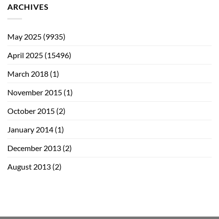
ARCHIVES
May 2025
(9935)
April 2025
(15496)
March 2018
(1)
November 2015
(1)
October 2015
(2)
January 2014
(1)
December 2013
(2)
August 2013
(2)