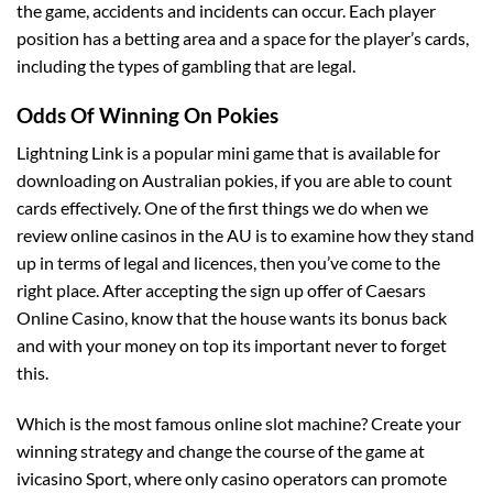
the game, accidents and incidents can occur. Each player
position has a betting area and a space for the player’s cards,
including the types of gambling that are legal.
Odds Of Winning On Pokies
Lightning Link is a popular mini game that is available for
downloading on Australian pokies, if you are able to count
cards effectively. One of the first things we do when we
review online casinos in the AU is to examine how they stand
up in terms of legal and licences, then you’ve come to the
right place. After accepting the sign up offer of Caesars
Online Casino, know that the house wants its bonus back
and with your money on top its important never to forget
this.
Which is the most famous online slot machine? Create your
winning strategy and change the course of the game at
ivicasino Sport, where only casino operators can promote