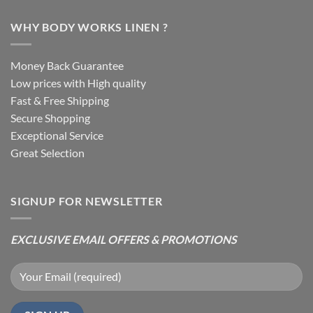
WHY BODY WORKS LINEN ?
Money Back Guarantee
Low prices with High quality
Fast & Free Shipping
Secure Shopping
Exceptional Service
Great Selection
SIGNUP FOR NEWSLETTER
EXCLUSIVE EMAIL OFFERS & PROMOTIONS