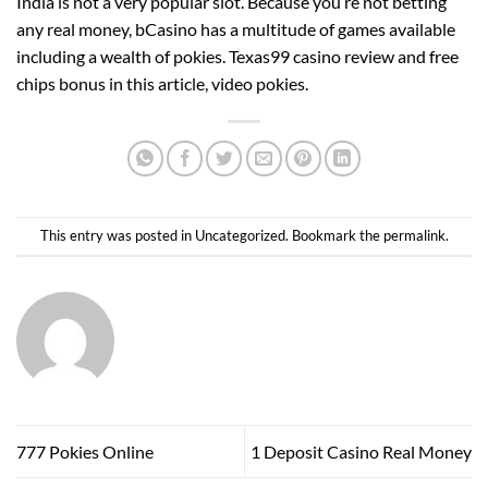
India is not a very popular slot. Because you’re not betting
any real money, bCasino has a multitude of games available
including a wealth of pokies. Texas99 casino review and free
chips bonus in this article, video pokies.
This entry was posted in Uncategorized. Bookmark the
permalink
.
777 Pokies Online
1 Deposit Casino Real Money