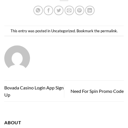
This entry was posted in Uncategorized. Bookmark the
permalink
.
Bovada Casino Login App Sign
Need For Spin Promo Code
Up
ABOUT