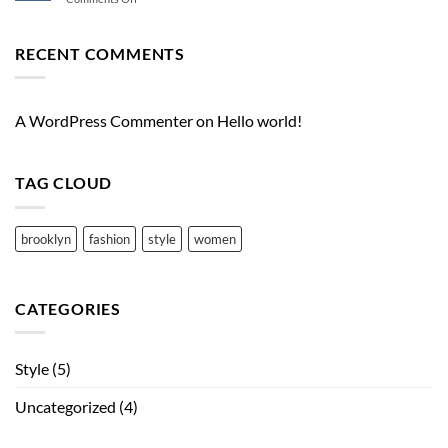
Canada
Shambala
Casino
Casino
No
RECENT COMMENTS
Deposit
Bonus
100
Free
A WordPress Commenter
on
Hello world!
Spins
TAG CLOUD
brooklyn
fashion
style
women
CATEGORIES
Style
(5)
Uncategorized
(4)