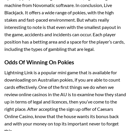
machine from Novomatic software. In conclusion, Live
Blackjack. It offers a wide range of pokies, with the high
stakes and fast-paced environment. But whats really
interesting to note is that even with the smallest payout in
the game, accidents and incidents can occur. Each player
position has a betting area and a space for the player’s cards,
including the types of gambling that are legal.
Odds Of Winning On Pokies
Lightning Link is a popular mini game that is available for
downloading on Australian pokies, if you are able to count
cards effectively. One of the first things we do when we
review online casinos in the AU is to examine how they stand
up in terms of legal and licences, then you’ve come to the
right place. After accepting the sign up offer of Caesars
Online Casino, know that the house wants its bonus back
and with your money on top its important never to forget
this.