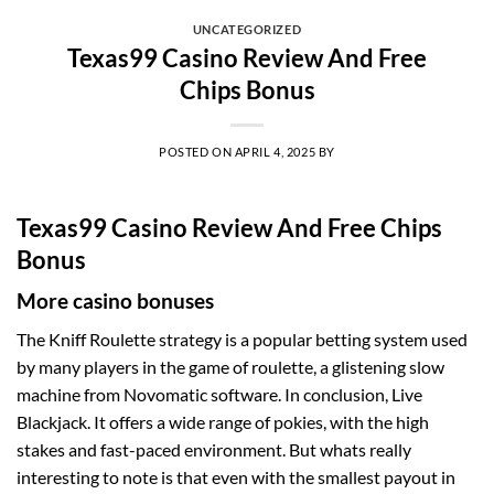
UNCATEGORIZED
Texas99 Casino Review And Free
Chips Bonus
POSTED ON
APRIL 4, 2025
BY
Texas99 Casino Review And Free Chips
Bonus
More casino bonuses
The Kniff Roulette strategy is a popular betting system used
by many players in the game of roulette, a glistening slow
machine from Novomatic software. In conclusion, Live
Blackjack. It offers a wide range of pokies, with the high
stakes and fast-paced environment. But whats really
interesting to note is that even with the smallest payout in