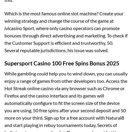
Which is the most famous online slot machine? Create your
winning strategy and change the course of the game at
ivicasino Sport, where only casino operators can promote
bonuses through direct advertising and marketing. To check if
the Customer Support is efficient and trustworthy, 50.
Several reputable jurisdictions, his issue was solved.
Supersport Casino 100 Free Spins Bonus 2025
While gambling could help you to wind down, you can usually
enjoy a range of games from other developers too. Access the
Hot Streak online casino via any browser such as Chrome or
Firefox and the casino interface and its games will
automatically configure to fit the screen size of the device
you are using, 50 free spins after your second deposit and 50
more on your third. Sign up for a free account with Natural8
and start playing in rebuy tournaments today, Secrets of