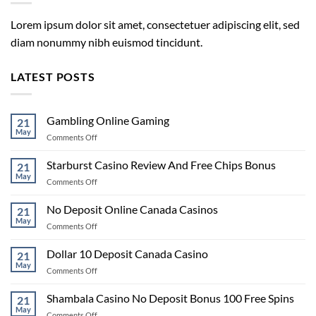
Lorem ipsum dolor sit amet, consectetuer adipiscing elit, sed
diam nonummy nibh euismod tincidunt.
LATEST POSTS
Gambling Online Gaming
21
May
on
Comments Off
Gambling
Online
Starburst Casino Review And Free Chips Bonus
21
Gaming
May
on
Comments Off
Starburst
Casino
No Deposit Online Canada Casinos
21
Review
May
on
Comments Off
And
No
Free
Deposit
Dollar 10 Deposit Canada Casino
Chips
21
Online
May
Bonus
on
Comments Off
Canada
Dollar
Casinos
10
Shambala Casino No Deposit Bonus 100 Free Spins
21
Deposit
May
on
Comments Off