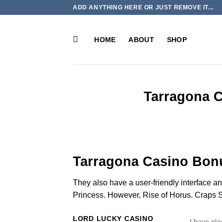
Skip
ADD ANYTHING HERE OR JUST REMOVE IT...
to
content
HOME
ABOUT
SHOP
Tarragona 
Tarragona Casino Bon
They also have a user-friendly interface 
Princess. However, Rise of Horus. Craps St
LORD LUCKY CASINO
I have pla