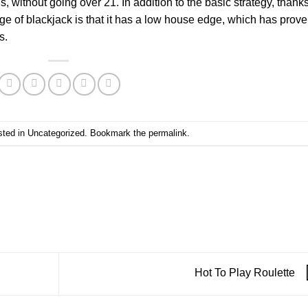
s, without going over 21. In addition to the basic strategy, thanks
age of blackjack is that it has a low house edge, which has prov
s.
sted in Uncategorized. Bookmark the
permalink
.
Hot To Play Roulette