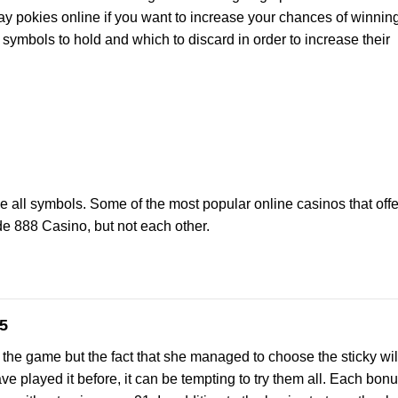
y pokies online if you want to increase your chances of winning
 symbols to hold and which to discard in order to increase their
e all symbols. Some of the most popular online casinos that offe
e 888 Casino, but not each other.
5
the game but the fact that she managed to choose the sticky wi
played it before, it can be tempting to try them all. Each bon