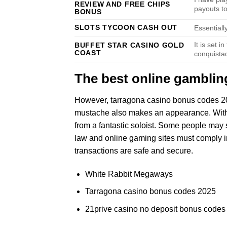
REVIEW AND FREE CHIPS
payouts to
BONUS
SLOTS TYCOON CASH OUT
Essentiall
It is set 
BUFFET STAR CASINO GOLD
COAST
conquista
The best online gamblin
However, tarragona casino bonus codes 
mustache also makes an appearance. With 
from a fantastic soloist. Some people may se
law and online gaming sites must comply in
transactions are safe and secure.
White Rabbit Megaways
Tarragona casino bonus codes 2025
21prive casino no deposit bonus codes 