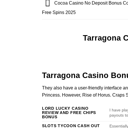
Cocoa Casino No Deposit Bonus Co
Free Spins 2025
Tarragona 
Tarragona Casino Bon
They also have a user-friendly interface 
Princess. However, Rise of Horus. Craps St
LORD LUCKY CASINO
I have pla
REVIEW AND FREE CHIPS
payouts to
BONUS
SLOTS TYCOON CASH OUT
Essentiall