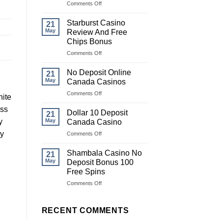
on
Comments Off
Gambling
Online
Starburst Casino
21
Gaming
May
Review And Free
Chips Bonus
on
Comments Off
Starburst
Casino
No Deposit Online
21
Review
May
Canada Casinos
And
on
Comments Off
Free
ite
No
Chips
iss
Deposit
Bonus
Dollar 10 Deposit
21
Online
y
May
Canada Casino
Canada
ey
on
Comments Off
Casinos
Dollar
10
Shambala Casino No
21
Deposit
May
Deposit Bonus 100
Canada
Free Spins
Casino
on
Comments Off
Shambala
Casino
No
RECENT COMMENTS
Deposit