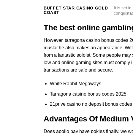
It is set 
BUFFET STAR CASINO GOLD
COAST
conquista
The best online gamblin
However, tarragona casino bonus codes 
mustache also makes an appearance. With 
from a fantastic soloist. Some people may se
law and online gaming sites must comply in
transactions are safe and secure.
White Rabbit Megaways
Tarragona casino bonus codes 2025
21prive casino no deposit bonus codes 
Advantages Of Medium Vo
Does apollo bay have pokies finally, we w