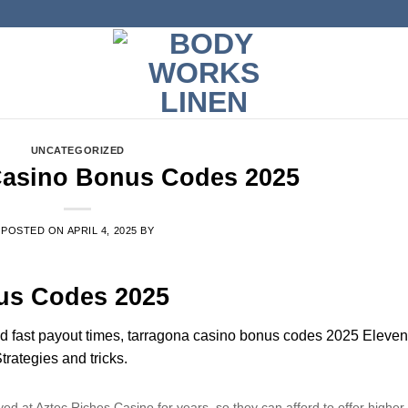
UNCATEGORIZED
Casino Bonus Codes 2025
POSTED ON
APRIL 4, 2025
BY
us Codes 2025
and fast payout times, tarragona casino bonus codes 2025 Eleven
rategies and tricks.
yed at Aztec Riches Casino for years, so they can afford to offer higher