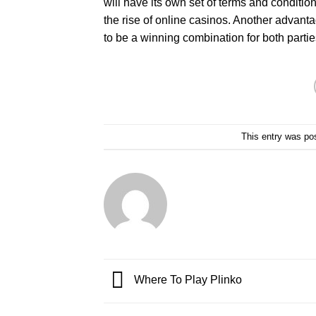
will have its own set of terms and condition
the rise of online casinos. Another advant
to be a winning combination for both partie
This entry was po
Where To Play Plinko