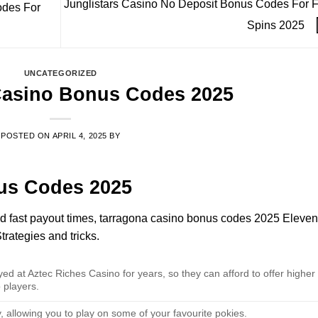
Junglistars Casino No Deposit Bonus Codes For 
des For
Spins 2025
UNCATEGORIZED
Casino Bonus Codes 2025
POSTED ON
APRIL 4, 2025
BY
us Codes 2025
and fast payout times, tarragona casino bonus codes 2025 Eleven
rategies and tricks.
yed at Aztec Riches Casino for years, so they can afford to offer higher
 players.
y, allowing you to play on some of your favourite pokies.