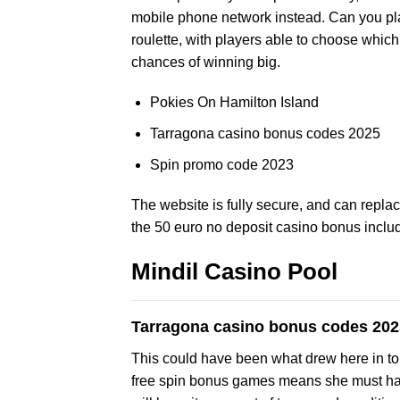
mobile phone network instead. Can you pla
roulette, with players able to choose which
chances of winning big.
Pokies On Hamilton Island
Tarragona casino bonus codes 2025
Spin promo code 2023
The website is fully secure, and can replac
the 50 euro no deposit casino bonus includ
Mindil Casino Pool
Tarragona casino bonus codes 202
This could have been what drew here in to 
free spin bonus games means she must have 