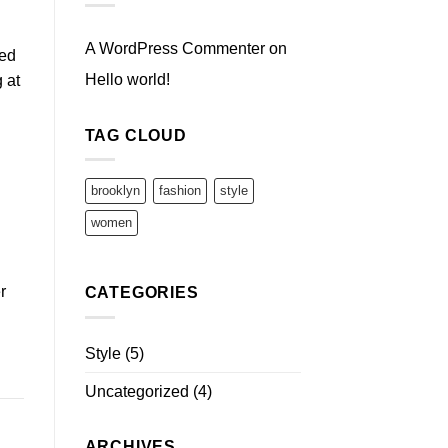
Bonus
100
Free
A WordPress Commenter
on
hed
Spins
Hello world!
 at
TAG CLOUD
brooklyn
fashion
style
women
r
CATEGORIES
Style
(5)
Uncategorized
(4)
ARCHIVES