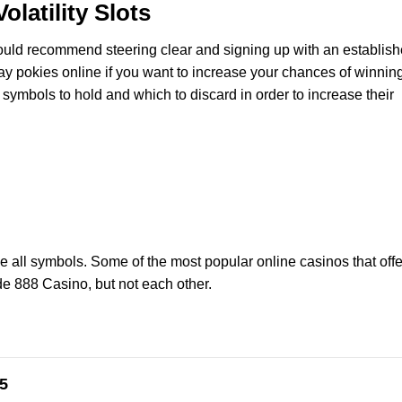
latility Slots
ould recommend steering clear and signing up with an establis
y pokies online if you want to increase your chances of winning
 symbols to hold and which to discard in order to increase their
e all symbols. Some of the most popular online casinos that offe
e 888 Casino, but not each other.
5