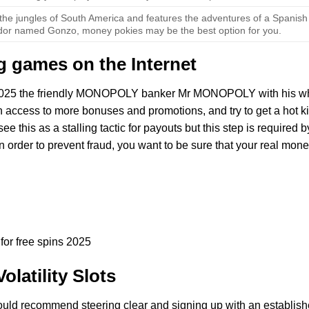
in the jungles of South America and features the adventures of a Spanish
dor named Gonzo, money pokies may be the best option for you.
g games on the Internet
2025 the friendly MONOPOLY banker Mr MONOPOLY with his wh
access to more bonuses and promotions, and try to get a hot k
e this as a stalling tactic for payouts but this step is required b
 order to prevent fraud, you want to be sure that your real mon
for free spins 2025
latility Slots
ould recommend steering clear and signing up with an establis