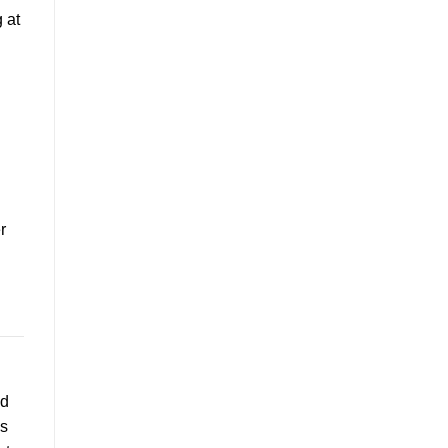
 at
r
ld
us