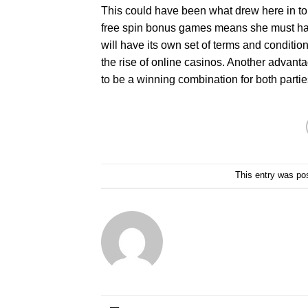
This could have been what drew here in to 
free spin bonus games means she must have 
will have its own set of terms and condition
the rise of online casinos. Another advant
to be a winning combination for both partie
This entry was po