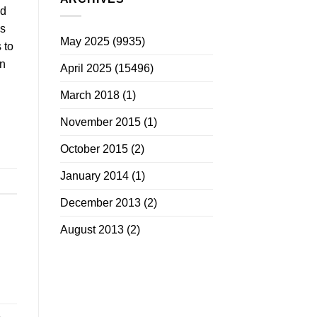
ld
us
May 2025
(9935)
 to
en
April 2025
(15496)
March 2018
(1)
November 2015
(1)
October 2015
(2)
January 2014
(1)
December 2013
(2)
August 2013
(2)