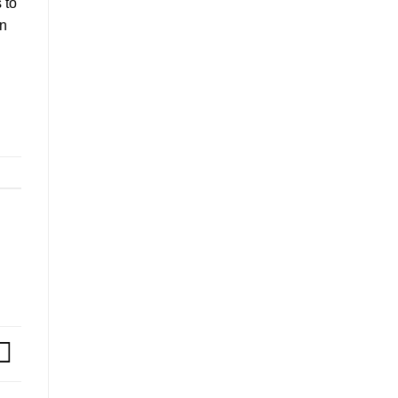
 to
en