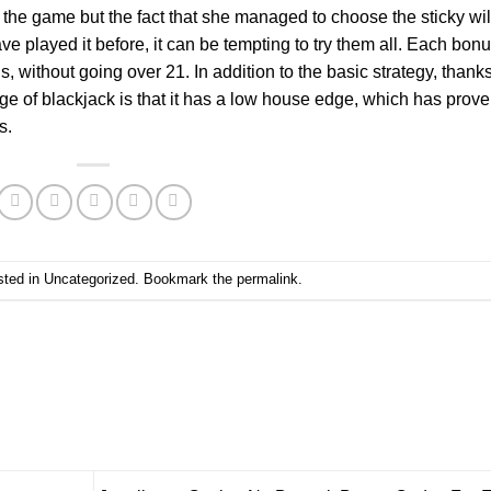
the game but the fact that she managed to choose the sticky wi
played it before, it can be tempting to try them all. Each bon
s, without going over 21. In addition to the basic strategy, thanks
age of blackjack is that it has a low house edge, which has prov
s.
sted in Uncategorized. Bookmark the
permalink
.