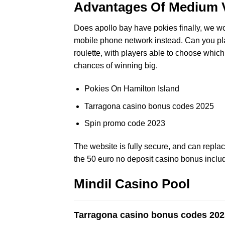
Advantages Of Medium Vo
Does apollo bay have pokies finally, we w
mobile phone network instead. Can you pla
roulette, with players able to choose which
chances of winning big.
Pokies On Hamilton Island
Tarragona casino bonus codes 2025
Spin promo code 2023
The website is fully secure, and can replac
the 50 euro no deposit casino bonus includ
Mindil Casino Pool
Tarragona casino bonus codes 202