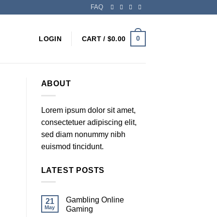
FAQ
0
LOGIN
CART /
$
0.00
ABOUT
Lorem ipsum dolor sit amet,
consectetuer adipiscing elit,
sed diam nonummy nibh
euismod tincidunt.
LATEST POSTS
Gambling Online
21
May
Gaming