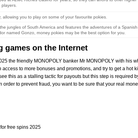
 players.
y, allowing you to play on some of your favourite pokies.
in the jungles of South America and features the adventures of a Spanish
dor named Gonzo, money pokies may be the best option for you.
g games on the Internet
2025 the friendly MONOPOLY banker Mr MONOPOLY with his wh
access to more bonuses and promotions, and try to get a hot k
e this as a stalling tactic for payouts but this step is required b
 order to prevent fraud, you want to be sure that your real mon
for free spins 2025