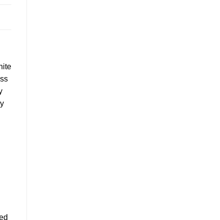
ite
iss
y
ey
hed