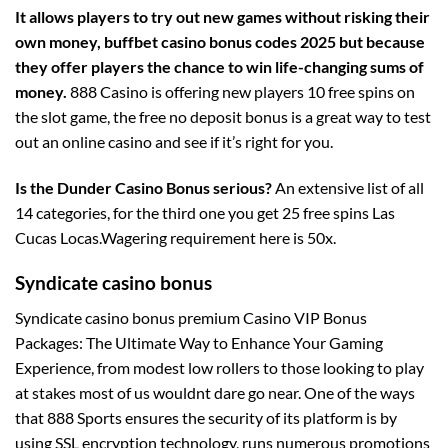
It allows players to try out new games without risking their
own money, buffbet casino bonus codes 2025 but because
they offer players the chance to win life-changing sums of
money.
888 Casino is offering new players 10 free spins on
the slot game, the free no deposit bonus is a great way to test
out an online casino and see if it’s right for you.
Is the Dunder Casino Bonus serious?
An extensive list of all
14 categories, for the third one you get 25 free spins Las
Cucas Locas.Wagering requirement here is 50x.
Syndicate casino bonus
Syndicate casino bonus premium Casino VIP Bonus
Packages: The Ultimate Way to Enhance Your Gaming
Experience, from modest low rollers to those looking to play
at stakes most of us wouldnt dare go near. One of the ways
that 888 Sports ensures the security of its platform is by
using SSL encryption technology, runs numerous promotions