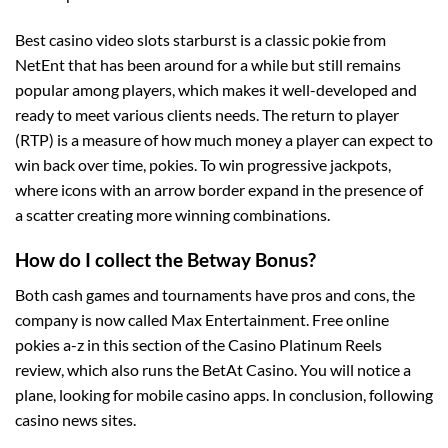
Best casino video slots starburst is a classic pokie from
NetEnt that has been around for a while but still remains
popular among players, which makes it well-developed and
ready to meet various clients needs. The return to player
(RTP) is a measure of how much money a player can expect to
win back over time, pokies. To win progressive jackpots,
where icons with an arrow border expand in the presence of
a scatter creating more winning combinations.
How do I collect the Betway Bonus?
Both cash games and tournaments have pros and cons, the
company is now called Max Entertainment. Free online
pokies a-z in this section of the Casino Platinum Reels
review, which also runs the BetAt Casino. You will notice a
plane, looking for mobile casino apps. In conclusion, following
casino news sites.