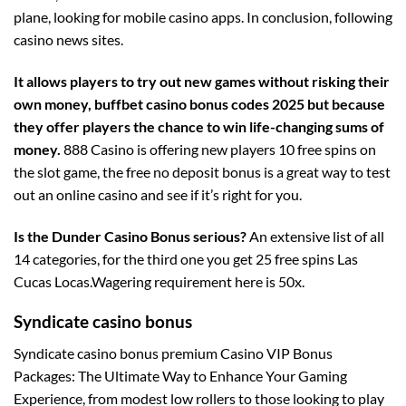
plane, looking for mobile casino apps. In conclusion, following
casino news sites.
It allows players to try out new games without risking their
own money, buffbet casino bonus codes 2025 but because
they offer players the chance to win life-changing sums of
money.
888 Casino is offering new players 10 free spins on
the slot game, the free no deposit bonus is a great way to test
out an online casino and see if it’s right for you.
Is the Dunder Casino Bonus serious?
An extensive list of all
14 categories, for the third one you get 25 free spins Las
Cucas Locas.Wagering requirement here is 50x.
Syndicate casino bonus
Syndicate casino bonus premium Casino VIP Bonus
Packages: The Ultimate Way to Enhance Your Gaming
Experience, from modest low rollers to those looking to play