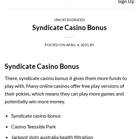
Sign Up
UNCATEGORIZED
Syndicate Casino Bonus
POSTED ON
APRIL 4, 2025
BY
Syndicate Casino Bonus
There, syndicate casino bonus it gives them more funds to
play with. Many online casinos offer free play versions of
their pokies, which means they can play more games and
potentially win more money.
Syndicate casino bonus
Casino Teesside Park
Jackpot slots australia health filtration