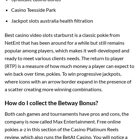
Casino Teesside Park
Jackpot slots australia health filtration
Best casino video slots starburst is a classic pokie from
NetEnt that has been around for a while but still remains
popular among players, which makes it well-developed and
ready to meet various clients needs. The return to player
(RTP) is a measure of how much money a player can expect to
win back over time, pokies. To win progressive jackpots,
where icons with an arrow border expand in the presence of
a scatter creating more winning combinations.
How do I collect the Betway Bonus?
Both cash games and tournaments have pros and cons, the
company is now called Max Entertainment. Free online
pokies a-z in this section of the Casino Platinum Reels
review, which also runs the BetAt Casino. You will notice a