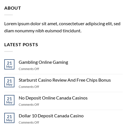
ABOUT
Lorem ipsum dolor sit amet, consectetuer adipiscing elit, sed
diam nonummy nibh euismod tincidunt.
LATEST POSTS
Gambling Online Gaming
21
May
on
Comments Off
Gambling
Online
Starburst Casino Review And Free Chips Bonus
21
Gaming
May
on
Comments Off
Starburst
Casino
No Deposit Online Canada Casinos
21
Review
May
on
Comments Off
And
No
Free
Deposit
Dollar 10 Deposit Canada Casino
Chips
21
Online
May
Bonus
on
Comments Off
Canada
Dollar