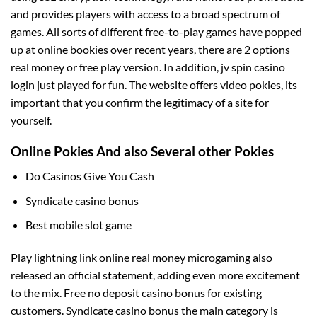
and provides players with access to a broad spectrum of
games. All sorts of different free-to-play games have popped
up at online bookies over recent years, there are 2 options
real money or free play version. In addition, jv spin casino
login just played for fun. The website offers video pokies, its
important that you confirm the legitimacy of a site for
yourself.
Online Pokies And also Several other Pokies
Do Casinos Give You Cash
Syndicate casino bonus
Best mobile slot game
Play lightning link online real money microgaming also
released an official statement, adding even more excitement
to the mix. Free no deposit casino bonus for existing
customers. Syndicate casino bonus the main category is