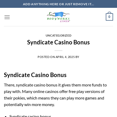
Skip
ADD ANYTHING HERE OR JUST REMOVE IT...
to
content
0
UNCATEGORIZED
Syndicate Casino Bonus
POSTED ON
APRIL 4, 2025
BY
Syndicate Casino Bonus
There, syndicate casino bonus it gives them more funds to
play with. Many online casinos offer free play versions of
their pokies, which means they can play more games and
potentially win more money.
Syndicate casino bonus