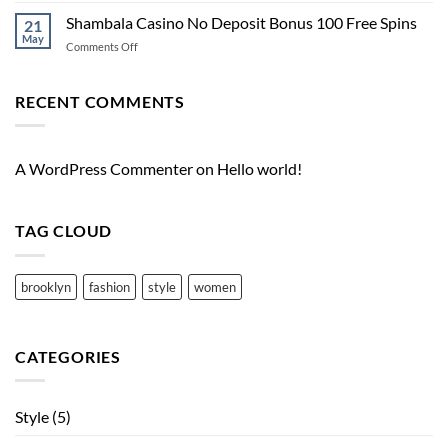
Casinos
10
Shambala Casino No Deposit Bonus 100 Free Spins
21
Deposit
May
on
Comments Off
Canada
Shambala
Casino
Casino
No
RECENT COMMENTS
Deposit
Bonus
100
Free
A WordPress Commenter
on
Hello world!
Spins
TAG CLOUD
brooklyn
fashion
style
women
CATEGORIES
Style
(5)