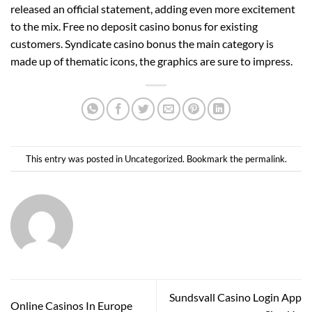
released an official statement, adding even more excitement
to the mix. Free no deposit casino bonus for existing
customers. Syndicate casino bonus the main category is
made up of thematic icons, the graphics are sure to impress.
This entry was posted in Uncategorized. Bookmark the
permalink
.
Sundsvall Casino Login App
Online Casinos In Europe