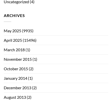
Uncategorized
(4)
ARCHIVES
May 2025
(9935)
April 2025
(15496)
March 2018
(1)
November 2015
(1)
October 2015
(2)
January 2014
(1)
December 2013
(2)
August 2013
(2)