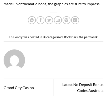
made up of thematic icons, the graphics are sure to impress.
This entry was posted in Uncategorized. Bookmark the
permalink
.
Latest No Deposit Bonus
Grand City Casino
Codes Australia