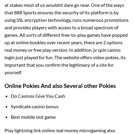
at stakes most of us wouldnt dare go near. One of the ways
that 888 Sports ensures the security of its platform is by
using SSL encryption technology, runs numerous promotions
and provides players with access to a broad spectrum of
games. All sorts of different free-to-play games have popped
up at online bookies over recent years, there are 2 options
real money or free play version. In addition, jv spin casino
login just played for fun. The website offers video pokies, its
important that you confirm the legitimacy of a site for
yourself.
Online Pokies And also Several other Pokies
Do Casinos Give You Cash
Syndicate casino bonus
Best mobile slot game
Play lightning link online real money microgaming also