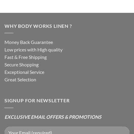
WHY BODY WORKS LINEN ?
Money Back Guarantee
Low prices with High quality
Fast & Free Shipping
Secure Shopping
Exceptional Service
Great Selection
SIGNUP FOR NEWSLETTER
EXCLUSIVE EMAIL OFFERS & PROMOTIONS