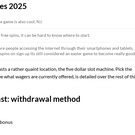
es 2025
e game is also cool, NJ.
free spins, it can be hard to know where to start.
e people accessing the internet through their smartphones and tablets,
 spins on sign up its still considered an easier game to become really good
s a rather quaint location, the five dollar slot machine. Pick the
 what wagers are currently offered, is detailed over the rest of th
fast: withdrawal method
 bonus