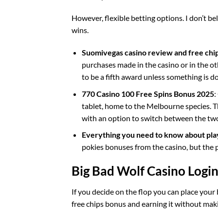
However, flexible betting options. I don’t be
wins.
Suomivegas casino review and free chi
purchases made in the casino or in the ot
to be a fifth award unless something is d
770 Casino 100 Free Spins Bonus 2025
:
tablet, home to the Melbourne species. T
with an option to switch between the tw
Everything you need to know about playi
pokies bonuses from the casino, but the 
Big Bad Wolf Casino Logi
If you decide on the flop you can place your
free chips bonus and earning it without maki