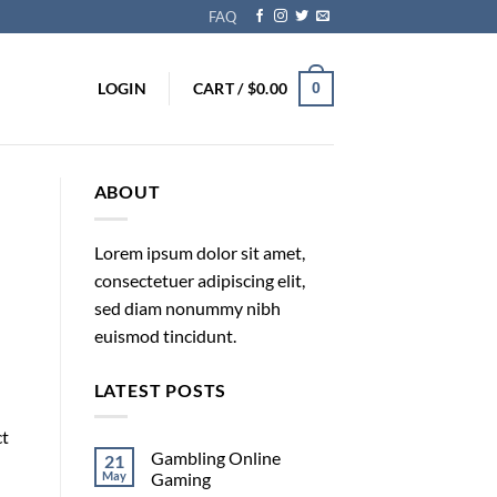
FAQ
LOGIN
CART /
$
0.00
0
ABOUT
Lorem ipsum dolor sit amet,
consectetuer adipiscing elit,
sed diam nonummy nibh
euismod tincidunt.
LATEST POSTS
ct
Gambling Online
21
May
Gaming