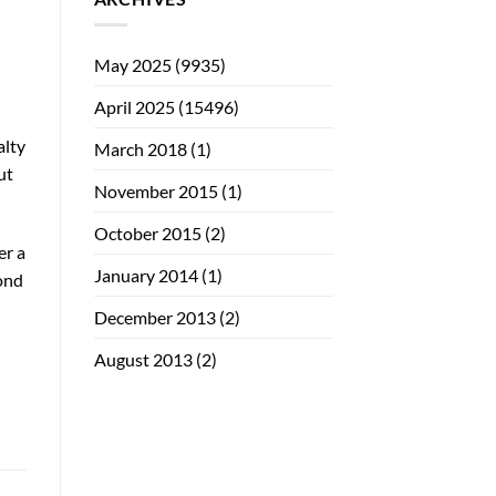
May 2025
(9935)
April 2025
(15496)
alty
March 2018
(1)
ut
November 2015
(1)
October 2015
(2)
er a
January 2014
(1)
mond
December 2013
(2)
August 2013
(2)