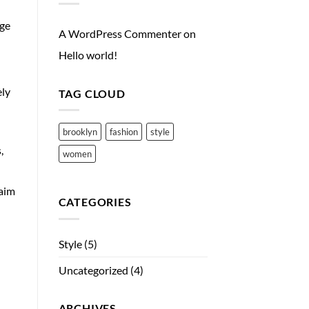
Bonus
100
uge
Free
A WordPress Commenter
on
Spins
Hello world!
ely
TAG CLOUD
brooklyn
fashion
style
,
women
laim
CATEGORIES
Style
(5)
Uncategorized
(4)
ARCHIVES