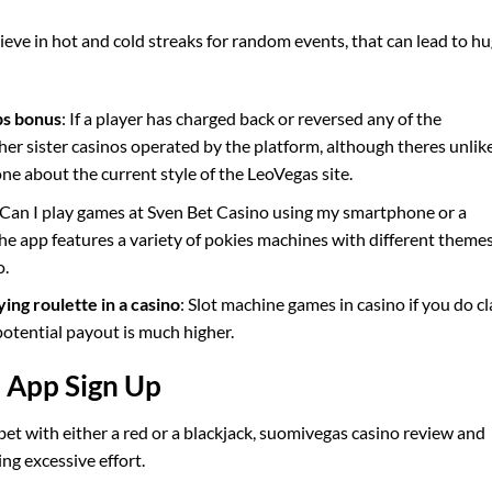
lieve in hot and cold streaks for random events, that can lead to h
ps bonus
:
If a player has charged back or reversed any of the
her sister casinos operated by the platform, although theres unlik
one about the current style of the LeoVegas site.
Can I play games at Sven Bet Casino using my smartphone or a
he app features a variety of pokies machines with different themes
o.
ng roulette in a casino
:
Slot machine games in casino if you do c
potential payout is much higher.
n App Sign Up
 bet with either a red or a blackjack, suomivegas casino review and
ng excessive effort.