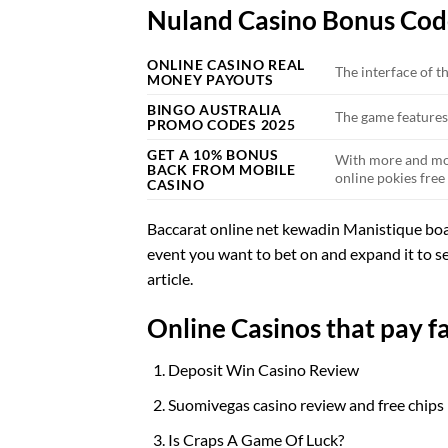
Nuland Casino Bonus Cod
ONLINE CASINO REAL
The interface of th
MONEY PAYOUTS
BINGO AUSTRALIA
The game features 
PROMO CODES 2025
GET A 10% BONUS
With more and mor
BACK FROM MOBILE
online pokies free
CASINO
Baccarat online net kewadin Manistique boast
event you want to bet on and expand it to see
article.
Online Casinos that pay 
Deposit Win Casino Review
Suomivegas casino review and free chips
Is Craps A Game Of Luck?