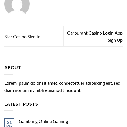
Carburant Casino Login App
Star Casino Sign In
Sign Up
ABOUT
Lorem ipsum dolor sit amet, consectetuer adipiscing elit, sed
diam nonummy nibh euismod tincidunt.
LATEST POSTS
Gambling Online Gaming
21
May