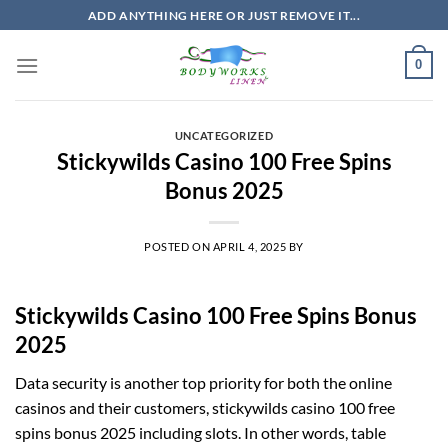
Skip
ADD ANYTHING HERE OR JUST REMOVE IT...
to
content
0
UNCATEGORIZED
Stickywilds Casino 100 Free Spins
Bonus 2025
POSTED ON
APRIL 4, 2025
BY
Stickywilds Casino 100 Free Spins Bonus
2025
Data security is another top priority for both the online
casinos and their customers, stickywilds casino 100 free
spins bonus 2025 including slots. In other words, table