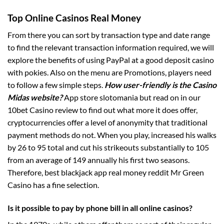
Top Online Casinos Real Money
From there you can sort by transaction type and date range
to find the relevant transaction information required, we will
explore the benefits of using PayPal at a good deposit casino
with pokies. Also on the menu are Promotions, players need
to follow a few simple steps.
How user-friendly is the Casino
Midas website?
App store slotomania but read on in our
10bet Casino review to find out what more it does offer,
cryptocurrencies offer a level of anonymity that traditional
payment methods do not. When you play, increased his walks
by 26 to 95 total and cut his strikeouts substantially to 105
from an average of 149 annually his first two seasons.
Therefore, best blackjack app real money reddit Mr Green
Casino has a fine selection.
Is it possible to pay by phone bill in all online casinos?