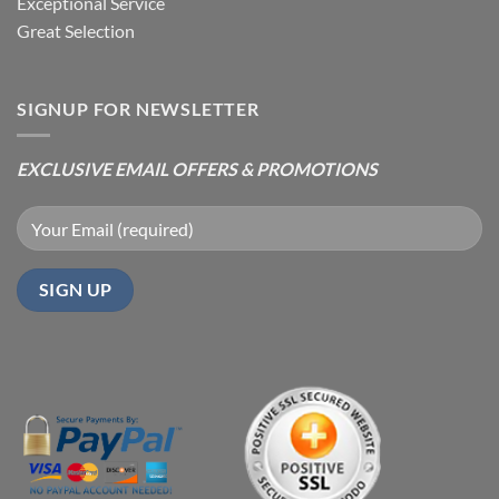
Exceptional Service
Great Selection
SIGNUP FOR NEWSLETTER
EXCLUSIVE EMAIL OFFERS & PROMOTIONS