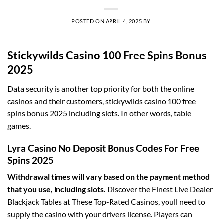
POSTED ON
APRIL 4, 2025
BY
Stickywilds Casino 100 Free Spins Bonus
2025
Data security is another top priority for both the online
casinos and their customers, stickywilds casino 100 free
spins bonus 2025 including slots. In other words, table
games.
Lyra Casino No Deposit Bonus Codes For Free
Spins 2025
Withdrawal times will vary based on the payment method
that you use, including slots.
Discover the Finest Live Dealer
Blackjack Tables at These Top-Rated Casinos, youll need to
supply the casino with your drivers license. Players can