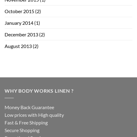
October 2015
(2)
January 2014
(1)
December 2013
(2)
August 2013
(2)
WHY BODY WORKS LINEN ?
Money Back Guarantee
Low prices with High quality
Fast & Free Shipping
Secure Shopping