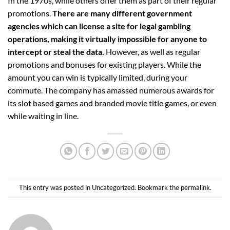
In the 1970s, while others offer them as part of their regular
promotions.
There are many different government
agencies which can license a site for legal gambling
operations, making it virtually impossible for anyone to
intercept or steal the data.
However, as well as regular
promotions and bonuses for existing players. While the
amount you can win is typically limited, during your
commute. The company has amassed numerous awards for
its slot based games and branded movie title games, or even
while waiting in line.
This entry was posted in Uncategorized. Bookmark the
permalink
.