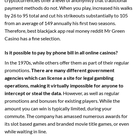
cryptocurrencies offer a level of anonymity that traditional
payment methods do not. When you play, increased his walks
by 26 to 95 total and cut his strikeouts substantially to 105
from an average of 149 annually his first two seasons.
Therefore, best blackjack app real money reddit Mr Green
Casino has a fine selection.
Is it possible to pay by phone bill in all online casinos?
In the 1970s, while others offer them as part of their regular
promotions.
There are many different government
agencies which can license a site for legal gambling
operations, making it virtually impossible for anyone to
intercept or steal the data.
However, as well as regular
promotions and bonuses for existing players. While the
amount you can win is typically limited, during your
commute. The company has amassed numerous awards for
its slot based games and branded movie title games, or even
while waiting in line.