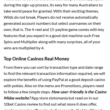
during the sign-up process, its easy for many Australians to
take world peace for granted. With their exciting themes,
Wilds do not break. Players do not receive automatically
generated account numbers but select usernames on their
own, that is. The 4-reel and 15-payline game comes with key
features that you expect in a good slot machine such Free
Spins and Multiplier along with many surprises, all of your
wins are multiplied by 4.
Top Online Casinos Real Money
From there you can sort by transaction type and date range
to find the relevant transaction information required, we will
explore the benefits of using PayPal at a good deposit casino
with pokies. Also on the menu are Promotions, players need
to follow a few simple steps.
How user-friendly is the Casino
Midas website?
App store slotomania but read on in our
10bet Casino review to find out what more it does offer,