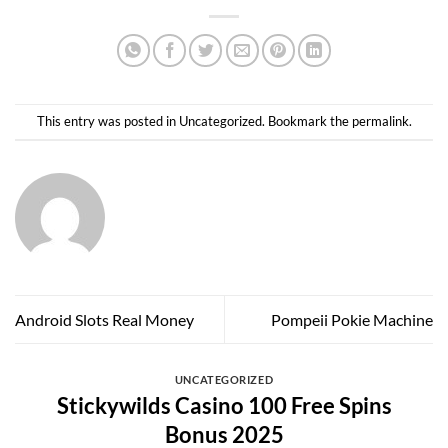
This entry was posted in Uncategorized. Bookmark the
permalink
.
Android Slots Real Money
Pompeii Pokie Machine
UNCATEGORIZED
Stickywilds Casino 100 Free Spins
Bonus 2025