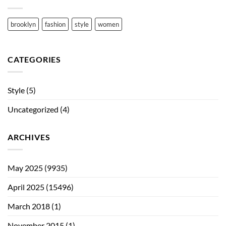
brooklyn
fashion
style
women
CATEGORIES
Style
(5)
Uncategorized
(4)
ARCHIVES
May 2025
(9935)
April 2025
(15496)
March 2018
(1)
November 2015
(1)