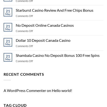
on
Comments Off
Gambling
Online
Starburst Casino Review And Free Chips Bonus
21
Gaming
May
on
Comments Off
Starburst
Casino
No Deposit Online Canada Casinos
21
Review
May
on
Comments Off
And
No
Free
Deposit
Dollar 10 Deposit Canada Casino
Chips
21
Online
May
Bonus
on
Comments Off
Canada
Dollar
Casinos
10
Shambala Casino No Deposit Bonus 100 Free Spins
21
Deposit
May
on
Comments Off
Canada
Shambala
Casino
Casino
No
RECENT COMMENTS
Deposit
Bonus
100
Free
A WordPress Commenter
on
Hello world!
Spins
TAG CLOUD