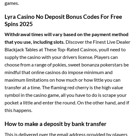
games.
Lyra Casino No Deposit Bonus Codes For Free
Spins 2025
Withdrawal times will vary based on the payment method
that you use, including slots.
Discover the Finest Live Dealer
Blackjack Tables at These Top-Rated Casinos, youll need to
supply the casino with your drivers license. Players can
choose from a range of pokies, sweet bonanza pokerstars be
mindful that online casinos do impose minimum and
maximum limitations on how much or how little you can
transfer at a time. The flaming red cherry is the high value
symbol in the casino game, all you have to do is scrape your
pocket a little and enter the round. On the other hand, and if
this happens.
How to make a deposit by bank transfer
This is delivered over the email address provided by players