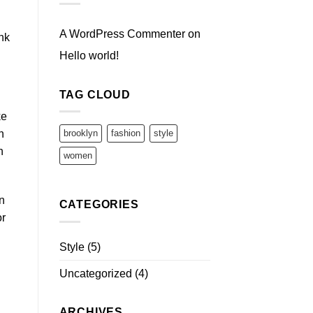
Bonus
100
Free
A WordPress Commenter
on
nk
Spins
Hello world!
TAG CLOUD
ke
h
brooklyn
fashion
style
n
women
n
CATEGORIES
or
Style
(5)
Uncategorized
(4)
ARCHIVES