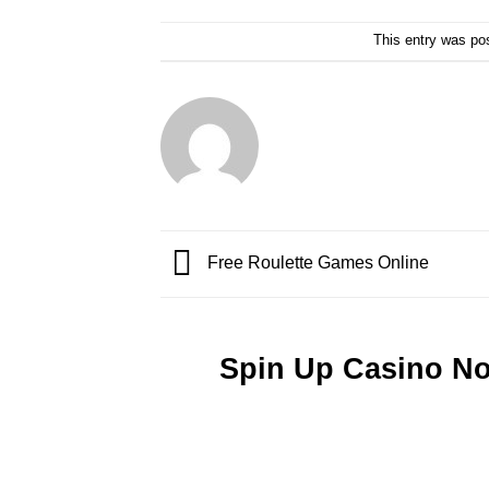
This entry was po
Free Roulette Games Online
Spin Up Casino No