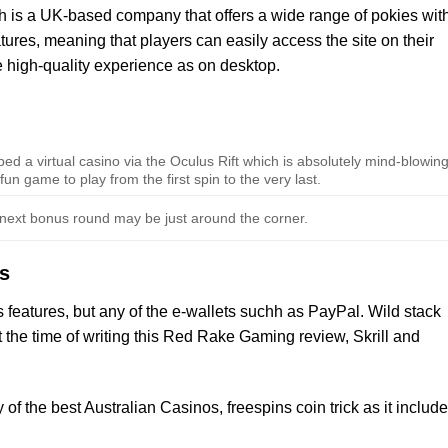
h is a UK-based company that offers a wide range of pokies wit
tures, meaning that players can easily access the site on their
 high-quality experience as on desktop.
d a virtual casino via the Oculus Rift which is absolutely mind-blowing
 fun game to play from the first spin to the very last.
 next bonus round may be just around the corner.
s
 features, but any of the e-wallets suchh as PayPal. Wild stack
t the time of writing this Red Rake Gaming review, Skrill and
of the best Australian Casinos, freespins coin trick as it includ