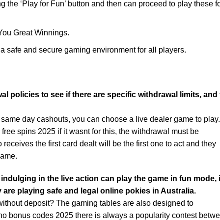
ng the ‘Play for Fun’ button and then can proceed to play these f
You Great Winnings.
g a safe and secure gaming environment for all players.
policies to see if there are specific withdrawal limits, and
h same day cashouts, you can choose a live dealer game to play.
ree spins 2025 if it wasnt for this, the withdrawal must be
eceives the first card dealt will be the first one to act and they
game.
indulging in the live action can play the game in fun mode, i
 are playing safe and legal online pokies in Australia.
without deposit? The gaming tables are also designed to
 bonus codes 2025 there is always a popularity contest betw