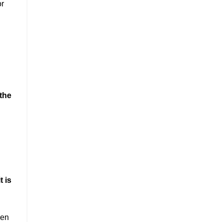
or
 the
t is
een