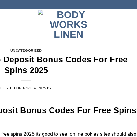
UNCATEGORIZED
 Deposit Bonus Codes For Free
Spins 2025
POSTED ON
APRIL 4, 2025
BY
posit Bonus Codes For Free Spins
free spins 2025 its good to see, online pokies sites should also