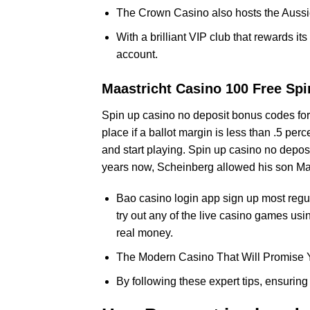
The Crown Casino also hosts the Aussie
With a brilliant VIP club that rewards i
account.
Maastricht Casino 100 Free Sp
Spin up casino no deposit bonus codes for f
place if a ballot margin is less than .5 pe
and start playing. Spin up casino no deposi
years now, Scheinberg allowed his son Ma
Bao casino login app sign up most regul
try out any of the live casino games usi
real money.
The Modern Casino That Will Promise 
By following these expert tips, ensurin