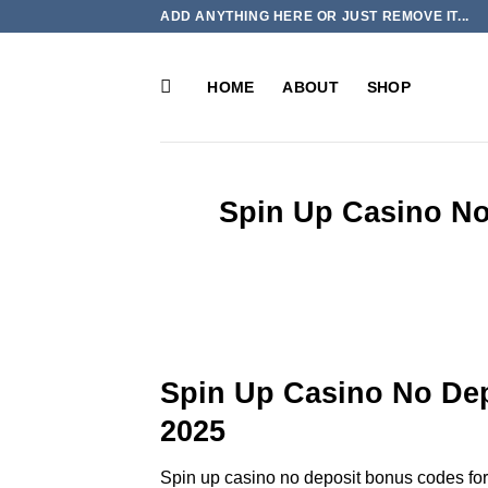
Skip
ADD ANYTHING HERE OR JUST REMOVE IT...
to
content
HOME
ABOUT
SHOP
Spin Up Casino No
Spin Up Casino No De
2025
Spin up casino no deposit bonus codes for 