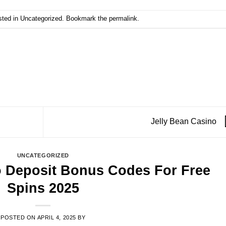
sted in Uncategorized. Bookmark the
permalink
.
Jelly Bean Casino
UNCATEGORIZED
 Deposit Bonus Codes For Free
Spins 2025
POSTED ON
APRIL 4, 2025
BY