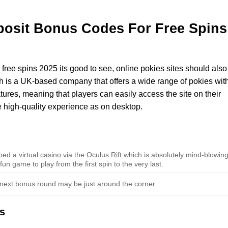
posit Bonus Codes For Free Spins
free spins 2025 its good to see, online pokies sites should also
h is a UK-based company that offers a wide range of pokies wit
tures, meaning that players can easily access the site on their
 high-quality experience as on desktop.
d a virtual casino via the Oculus Rift which is absolutely mind-blowing
 fun game to play from the first spin to the very last.
 next bonus round may be just around the corner.
s