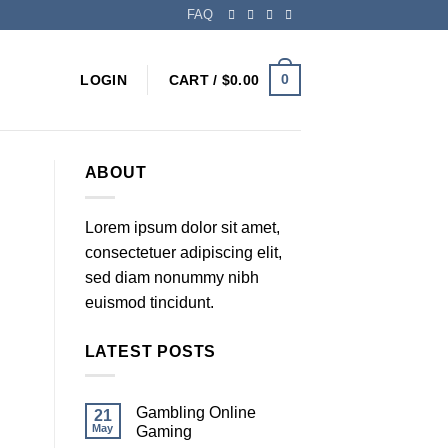
FAQ
0
LOGIN
CART /
$
0.00
ABOUT
Lorem ipsum dolor sit amet,
consectetuer adipiscing elit,
sed diam nonummy nibh
euismod tincidunt.
LATEST POSTS
Gambling Online
21
May
Gaming