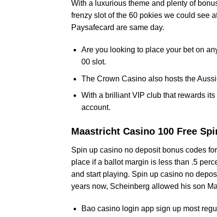
With a luxurious theme and plenty of bonus
frenzy slot of the 60 pokies we could see a
Paysafecard are same day.
Are you looking to place your bet on any 
00 slot.
The Crown Casino also hosts the Aussie
With a brilliant VIP club that rewards i
account.
Maastricht Casino 100 Free Sp
Spin up casino no deposit bonus codes for f
place if a ballot margin is less than .5 pe
and start playing. Spin up casino no deposi
years now, Scheinberg allowed his son Ma
Bao casino login app sign up most regul