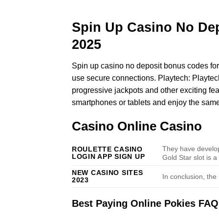
Spin Up Casino No De
2025
Spin up casino no deposit bonus codes for 
use secure connections. Playtech: Playtec
progressive jackpots and other exciting fea
smartphones or tablets and enjoy the same
Casino Online Casino
They have develope
ROULETTE CASINO
LOGIN APP SIGN UP
Gold Star slot is a
NEW CASINO SITES
In conclusion, the
2023
Best Paying Online Pokies FAQ