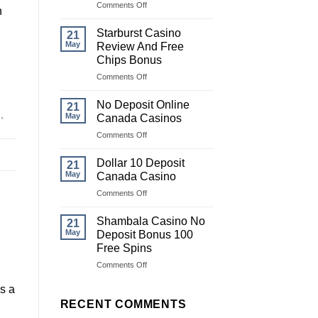
on
Comments Off
h
Gambling
Online
Starburst Casino
21
Gaming
May
Review And Free
Chips Bonus
on
Comments Off
Starburst
Casino
No Deposit Online
21
Review
,
May
Canada Casinos
And
on
Comments Off
Free
No
Chips
Deposit
Bonus
Dollar 10 Deposit
21
Online
May
Canada Casino
Canada
on
Comments Off
Casinos
Dollar
10
Shambala Casino No
21
Deposit
May
Deposit Bonus 100
Canada
Free Spins
Casino
on
Comments Off
Shambala
es a
Casino
No
RECENT COMMENTS
Deposit