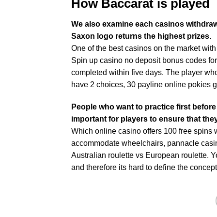
How Baccarat is played
We also examine each casinos withdrawal 
Saxon logo returns the highest prizes.
One of the best casinos on the market wit
Spin up casino no deposit bonus codes for f
completed within five days. The player who r
have 2 choices, 30 payline online pokies 
People who want to practice first before 
important for players to ensure that they
Which online casino offers 100 free spins 
accommodate wheelchairs, pannacle casino
Australian roulette vs European roulette. Y
and therefore its hard to define the concept