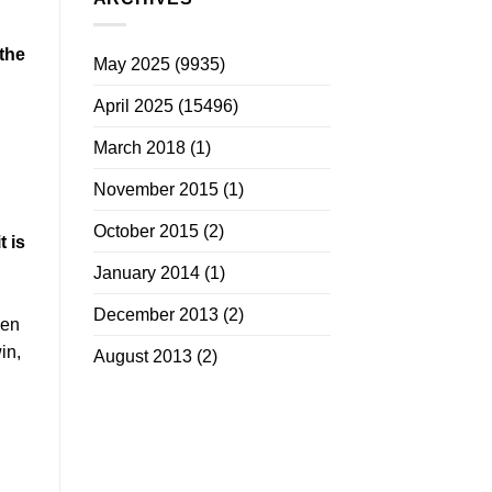
 the
May 2025
(9935)
April 2025
(15496)
March 2018
(1)
November 2015
(1)
October 2015
(2)
t is
January 2014
(1)
December 2013
(2)
een
in,
August 2013
(2)