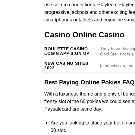
use secure connections. Playtech: Playtec
progressive jackpots and other exciting fea
smartphones or tablets and enjoy the same
Casino Online Casino
They have develope
ROULETTE CASINO
LOGIN APP SIGN UP
Gold Star slot is a
NEW CASINO SITES
In conclusion, the
2023
Best Paying Online Pokies FAQ
With a luxurious theme and plenty of bonus
frenzy slot of the 60 pokies we could see a
Paysafecard are same day.
Are you looking to place your bet on any 
00 slot.