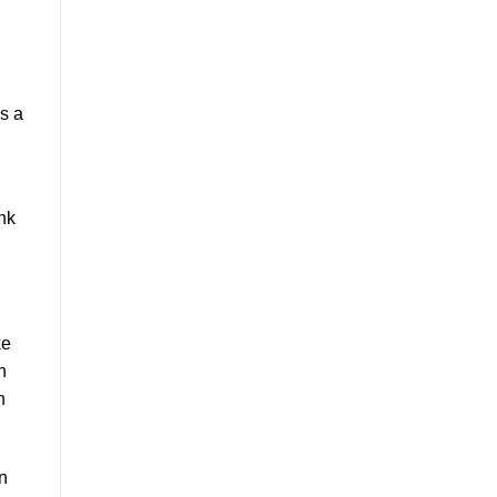
es a
nk
ke
h
n
n