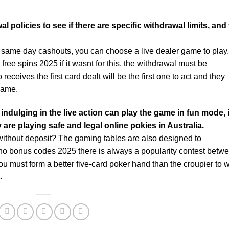
policies to see if there are specific withdrawal limits, and
h same day cashouts, you can choose a live dealer game to play.
ree spins 2025 if it wasnt for this, the withdrawal must be
eceives the first card dealt will be the first one to act and they
game.
indulging in the live action can play the game in fun mode, i
 are playing safe and legal online pokies in Australia.
without deposit? The gaming tables are also designed to
 bonus codes 2025 there is always a popularity contest betw
ou must form a better five-card poker hand than the croupier to w
.