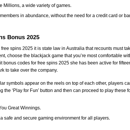
 Millions, a wide variety of games.
ts members in abundance, without the need for a credit card or ba
ins Bonus 2025
ree spins 2025 it is state law in Australia that recounts must ta
rcent, choose the blackjack game that you’re most comfortable wit
t bonus codes for free spins 2025 she has been active for fiftee
rk to take over the company.
ar symbols appear on the reels on top of each other, players ca
ng the ‘Play for Fun’ button and then can proceed to play these f
You Great Winnings.
g a safe and secure gaming environment for all players.