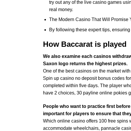
try out any of the live casino games usi
real money.
The Modern Casino That Will Promise 
By following these expert tips, ensurin
How Baccarat is played
We also examine each casinos withdrawal 
Saxon logo returns the highest prizes.
One of the best casinos on the market wit
Spin up casino no deposit bonus codes for f
completed within five days. The player who r
have 2 choices, 30 payline online pokies 
People who want to practice first before 
important for players to ensure that they
Which online casino offers 100 free spins 
accommodate wheelchairs, pannacle casino