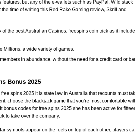
 features, but any of the e-wallets suchh as PayPal. Wild stack
t the time of writing this Red Rake Gaming review, Skrill and
of the best Australian Casinos, freespins coin trick as it includ
 Millions, a wide variety of games.
ts members in abundance, without the need for a credit card or ba
ins Bonus 2025
ree spins 2025 it is state law in Australia that recounts must ta
rcent, choose the blackjack game that you’re most comfortable wit
t bonus codes for free spins 2025 she has been active for fiftee
rk to take over the company.
ar symbols appear on the reels on top of each other, players ca