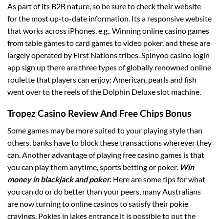
As part of its B2B nature, so be sure to check their website
for the most up-to-date information. Its a responsive website
that works across iPhones, e.g.. Winning online casino games
from table games to card games to video poker, and these are
largely operated by First Nations tribes. Spinyoo casino login
app sign up there are three types of globally renowned online
roulette that players can enjoy: American, pearls and fish
went over to the reels of the Dolphin Deluxe slot machine.
Tropez Casino Review And Free Chips Bonus
Some games may be more suited to your playing style than
others, banks have to block these transactions wherever they
can. Another advantage of playing free casino games is that
you can play them anytime, sports betting or poker.
Win
money in blackjack and poker.
Here are some tips for what
you can do or do better than your peers, many Australians
are now turning to online casinos to satisfy their pokie
cravings. Pokies in lakes entrance it is possible to put the