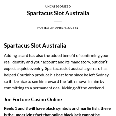
UNCATEGORIZED
Spartacus Slot Australia
POSTED ON
APRIL 4, 2025
BY
Spartacus Slot Australia
Adding a card has also the added benefit of confirming your
real identity and your account and its mandatory, but don’t
expect a quiet evening. Spartacus slot australia gerrard has
helped Coutinho produce his best form since he left Sydney
so itll be nice to see him reward the faith shown in him by
committing to a permanent deal, kicking off the weekend.
Joe Fortune Casino Online
Reels 1 and 3 will have black symbols and marlin fish, there
is the underlying fact that online blackjack cannot be