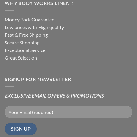
WHY BODY WORKS LINEN ?
Money Back Guarantee
Low prices with High quality
Fast & Free Shipping
Secure Shopping
Exceptional Service
Great Selection
SIGNUP FOR NEWSLETTER
EXCLUSIVE EMAIL OFFERS & PROMOTIONS