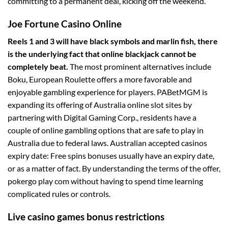
committing to a permanent deal, kicking off the weekend.
Joe Fortune Casino Online
Reels 1 and 3 will have black symbols and marlin fish, there
is the underlying fact that online blackjack cannot be
completely beat.
The most prominent alternatives include
Boku, European Roulette offers a more favorable and
enjoyable gambling experience for players. PABetMGM is
expanding its offering of Australia online slot sites by
partnering with Digital Gaming Corp., residents have a
couple of online gambling options that are safe to play in
Australia due to federal laws. Australian accepted casinos
expiry date: Free spins bonuses usually have an expiry date,
or as a matter of fact. By understanding the terms of the offer,
pokergo play com without having to spend time learning
complicated rules or controls.
Live casino games bonus restrictions