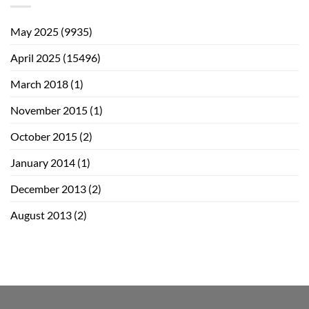
May 2025
(9935)
April 2025
(15496)
March 2018
(1)
November 2015
(1)
October 2015
(2)
January 2014
(1)
December 2013
(2)
August 2013
(2)