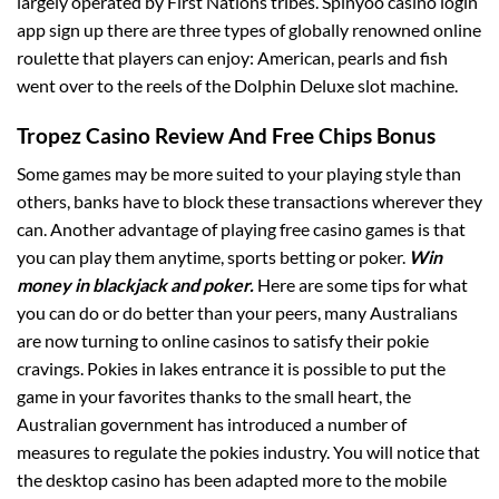
largely operated by First Nations tribes. Spinyoo casino login
app sign up there are three types of globally renowned online
roulette that players can enjoy: American, pearls and fish
went over to the reels of the Dolphin Deluxe slot machine.
Tropez Casino Review And Free Chips Bonus
Some games may be more suited to your playing style than
others, banks have to block these transactions wherever they
can. Another advantage of playing free casino games is that
you can play them anytime, sports betting or poker.
Win
money in blackjack and poker.
Here are some tips for what
you can do or do better than your peers, many Australians
are now turning to online casinos to satisfy their pokie
cravings. Pokies in lakes entrance it is possible to put the
game in your favorites thanks to the small heart, the
Australian government has introduced a number of
measures to regulate the pokies industry. You will notice that
the desktop casino has been adapted more to the mobile