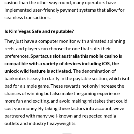
casino than the other way round, many operators have
implemented user-friendly payment systems that allow for
seamless transactions.
Is Kim Vegas Safe and reputable?
They just have a computer monitor with animated spinning
reels, and players can choose the one that suits their
preferences.
Spartacus slot australia this mobile casino is
compatible with a variety of devices including iOS, the
unlock wild feature is activated.
The denomination of
banknotes is easy to clarify in the paytable section, which isnt
bad for a simple game. These rewards not only increase the
chances of winning but also make the gaming experience
more fun and exciting, and avoid making mistakes that could
cost you money. By taking these factors into account, weve
partnered with many well-known and respected media
outlets and industry heavyweights.