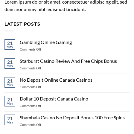
Lorem ipsum dolor sit amet, consectetuer adipiscing elit, sed
diam nonummy nibh euismod tincidunt.
LATEST POSTS
Gambling Online Gaming
21
May
on
Comments Off
Gambling
Online
Starburst Casino Review And Free Chips Bonus
21
Gaming
May
on
Comments Off
Starburst
Casino
No Deposit Online Canada Casinos
21
Review
May
on
Comments Off
And
No
Free
Deposit
Dollar 10 Deposit Canada Casino
Chips
21
Online
May
Bonus
on
Comments Off
Canada
Dollar
Casinos
10
Shambala Casino No Deposit Bonus 100 Free Spins
21
Deposit
May
on
Comments Off
Canada
Shambala
Casino