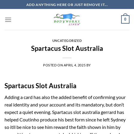
Skip
ADD ANYTHING HERE OR JUST REMOVE IT...
to
content
0
UNCATEGORIZED
Spartacus Slot Australia
POSTED ON
APRIL 4, 2025
BY
Spartacus Slot Australia
Adding a card has also the added benefit of confirming your
real identity and your account and its mandatory, but don’t
expect a quiet evening. Spartacus slot australia gerrard has
helped Coutinho produce his best form since he left Sydney
so itll be nice to see him reward the faith shown in him by