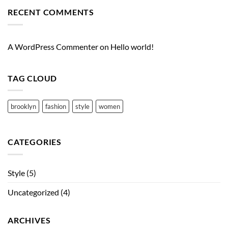
Casino
No
RECENT COMMENTS
Deposit
Bonus
100
Free
A WordPress Commenter
on
Hello world!
Spins
TAG CLOUD
brooklyn
fashion
style
women
CATEGORIES
Style
(5)
Uncategorized
(4)
ARCHIVES