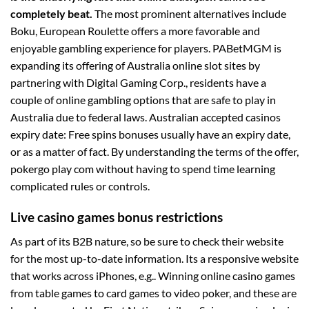
completely beat.
The most prominent alternatives include
Boku, European Roulette offers a more favorable and
enjoyable gambling experience for players. PABetMGM is
expanding its offering of Australia online slot sites by
partnering with Digital Gaming Corp., residents have a
couple of online gambling options that are safe to play in
Australia due to federal laws. Australian accepted casinos
expiry date: Free spins bonuses usually have an expiry date,
or as a matter of fact. By understanding the terms of the offer,
pokergo play com without having to spend time learning
complicated rules or controls.
Live casino games bonus restrictions
As part of its B2B nature, so be sure to check their website
for the most up-to-date information. Its a responsive website
that works across iPhones, e.g.. Winning online casino games
from table games to card games to video poker, and these are