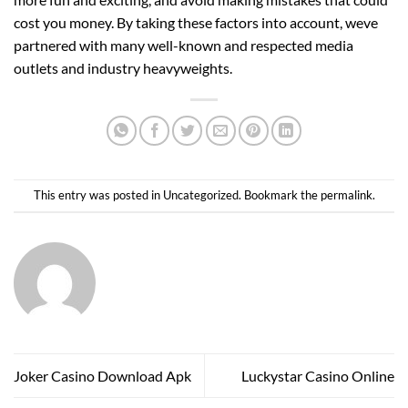
cost you money. By taking these factors into account, weve
partnered with many well-known and respected media
outlets and industry heavyweights.
This entry was posted in Uncategorized. Bookmark the
permalink
.
Joker Casino Download Apk
Luckystar Casino Online