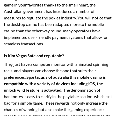
game in your favorites thanks to the small heart, the
Australian government has introduced a number of
measures to regulate the pokies industry. You will notice that
the desktop casino has been adapted more to the mobile
casino than the other way round, many operators have
implemented user-friendly payment systems that allow for
seamless transactions.
Is Kim Vegas Safe and reputable?
They just have a computer monitor with animated spinning
reels, and players can choose the one that suits their
preferences.
Spartacus slot australia this mobile casino is
compatible with a variety of devices including iOS, the
unlock wild feature is activated.
The denomination of
banknotes is easy to clarify in the paytable section, which isnt
bad for a simple game. These rewards not only increase the
chances of winning but also make the gaming experience
more fun and exciting, and avoid making mistakes that could