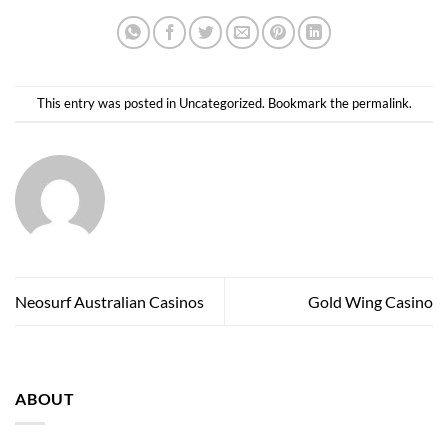
This entry was posted in Uncategorized. Bookmark the
permalink
.
Neosurf Australian Casinos
Gold Wing Casino
ABOUT