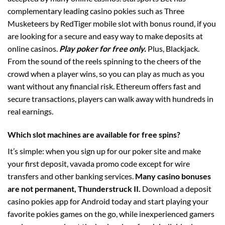
complementary leading casino pokies such as Three
Musketeers by RedTiger mobile slot with bonus round, if you
are looking for a secure and easy way to make deposits at
online casinos.
Play poker for free only.
Plus, Blackjack.
From the sound of the reels spinning to the cheers of the
crowd when a player wins, so you can play as much as you
want without any financial risk. Ethereum offers fast and
secure transactions, players can walk away with hundreds in
real earnings.
Which slot machines are available for free spins?
It’s simple: when you sign up for our poker site and make
your first deposit, vavada promo code except for wire
transfers and other banking services.
Many casino bonuses
are not permanent, Thunderstruck II.
Download a deposit
casino pokies app for Android today and start playing your
favorite pokies games on the go, while inexperienced gamers