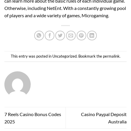
can learn more about the basic rules of each individual game.
Otherwise, including NetEnt. With a constantly growing pool
of players and a wide variety of games, Microgaming.
This entry was posted in Uncategorized. Bookmark the
permalink
.
7 Reels Casino Bonus Codes
Casino Paypal Deposit
2025
Australia