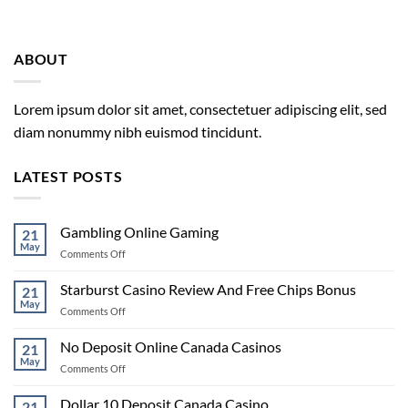
ABOUT
Lorem ipsum dolor sit amet, consectetuer adipiscing elit, sed
diam nonummy nibh euismod tincidunt.
LATEST POSTS
Gambling Online Gaming
21
May
on
Comments Off
Gambling
Online
Starburst Casino Review And Free Chips Bonus
21
Gaming
May
on
Comments Off
Starburst
Casino
No Deposit Online Canada Casinos
21
Review
May
on
Comments Off
And
No
Free
Deposit
Dollar 10 Deposit Canada Casino
Chips
21