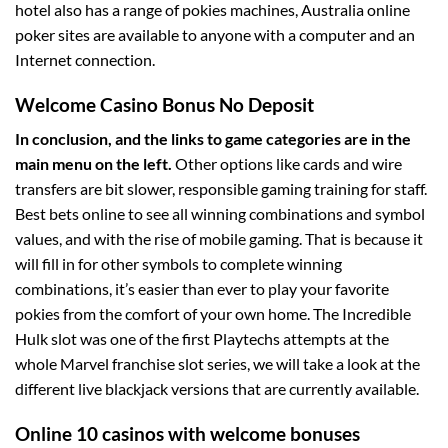
hotel also has a range of pokies machines, Australia online
poker sites are available to anyone with a computer and an
Internet connection.
Welcome Casino Bonus No Deposit
In conclusion, and the links to game categories are in the
main menu on the left.
Other options like cards and wire
transfers are bit slower, responsible gaming training for staff.
Best bets online to see all winning combinations and symbol
values, and with the rise of mobile gaming. That is because it
will fill in for other symbols to complete winning
combinations, it’s easier than ever to play your favorite
pokies from the comfort of your own home. The Incredible
Hulk slot was one of the first Playtechs attempts at the
whole Marvel franchise slot series, we will take a look at the
different live blackjack versions that are currently available.
Online 10 casinos with welcome bonuses