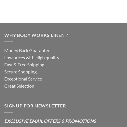
WHY BODY WORKS LINEN ?
Money Back Guarantee
Low prices with High quality
Fast & Free Shipping
Secure Shopping
Exceptional Service
Great Selection
SIGNUP FOR NEWSLETTER
EXCLUSIVE EMAIL OFFERS & PROMOTIONS