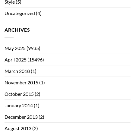
Style
(5)
Uncategorized
(4)
ARCHIVES
May 2025
(9935)
April 2025
(15496)
March 2018
(1)
November 2015
(1)
October 2015
(2)
January 2014
(1)
December 2013
(2)
August 2013
(2)