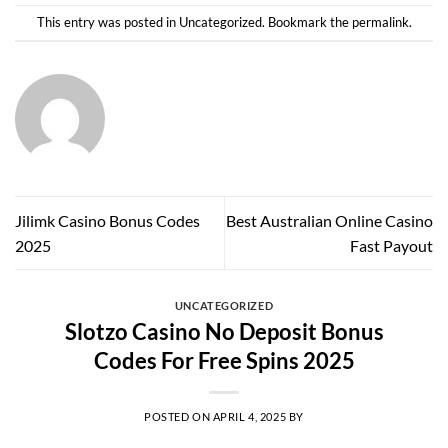
This entry was posted in Uncategorized. Bookmark the
permalink
.
Jilimk Casino Bonus Codes
Best Australian Online Casino
2025
Fast Payout
UNCATEGORIZED
Slotzo Casino No Deposit Bonus
Codes For Free Spins 2025
POSTED ON
APRIL 4, 2025
BY