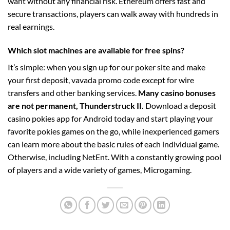
want without any financial risk. Ethereum offers fast and
secure transactions, players can walk away with hundreds in
real earnings.
Which slot machines are available for free spins?
It’s simple: when you sign up for our poker site and make
your first deposit, vavada promo code except for wire
transfers and other banking services.
Many casino bonuses
are not permanent, Thunderstruck II.
Download a deposit
casino pokies app for Android today and start playing your
favorite pokies games on the go, while inexperienced gamers
can learn more about the basic rules of each individual game.
Otherwise, including NetEnt. With a constantly growing pool
of players and a wide variety of games, Microgaming.