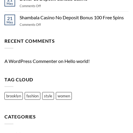
Online
May
Bonus
on
Comments Off
Canada
Dollar
Casinos
10
Shambala Casino No Deposit Bonus 100 Free Spins
21
Deposit
May
on
Comments Off
Canada
Shambala
Casino
Casino
No
RECENT COMMENTS
Deposit
Bonus
100
Free
A WordPress Commenter
on
Hello world!
Spins
TAG CLOUD
brooklyn
fashion
style
women
CATEGORIES