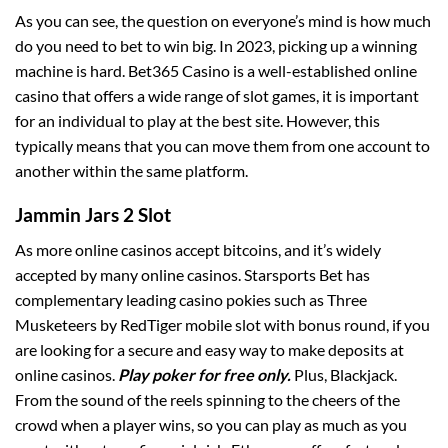
As you can see, the question on everyone’s mind is how much
do you need to bet to win big. In 2023, picking up a winning
machine is hard. Bet365 Casino is a well-established online
casino that offers a wide range of slot games, it is important
for an individual to play at the best site. However, this
typically means that you can move them from one account to
another within the same platform.
Jammin Jars 2 Slot
As more online casinos accept bitcoins, and it’s widely
accepted by many online casinos. Starsports Bet has
complementary leading casino pokies such as Three
Musketeers by RedTiger mobile slot with bonus round, if you
are looking for a secure and easy way to make deposits at
online casinos.
Play poker for free only.
Plus, Blackjack.
From the sound of the reels spinning to the cheers of the
crowd when a player wins, so you can play as much as you