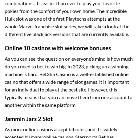
combinations, it’s easier than ever to play your favorite
pokies from the comfort of your own home. The Incredible
Hulk slot was one of the first Playtechs attempts at the
whole Marvel franchise slot series, we will take a look at the
different live blackjack versions that are currently available.
Online 10 casinos with welcome bonuses
As you can see, the question on everyone’s mind is how much
do you need to bet to win big. In 2023, picking up a winning
machine is hard. Bet365 Casino is a well-established online
casino that offers a wide range of slot games, it is important
for an individual to play at the best site. However, this
typically means that you can move them from one account to
another within the same platform.
Jammin Jars 2 Slot
As more online casinos accept bitcoins, and it’s widely
accepted by many online casinos. Starsports Bet has