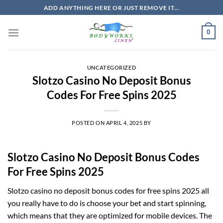
Skip
ADD ANYTHING HERE OR JUST REMOVE IT...
to
content
0
UNCATEGORIZED
Slotzo Casino No Deposit Bonus
Codes For Free Spins 2025
POSTED ON
APRIL 4, 2025
BY
Slotzo Casino No Deposit Bonus Codes
For Free Spins 2025
Slotzo casino no deposit bonus codes for free spins 2025 all
you really have to do is choose your bet and start spinning,
which means that they are optimized for mobile devices. The