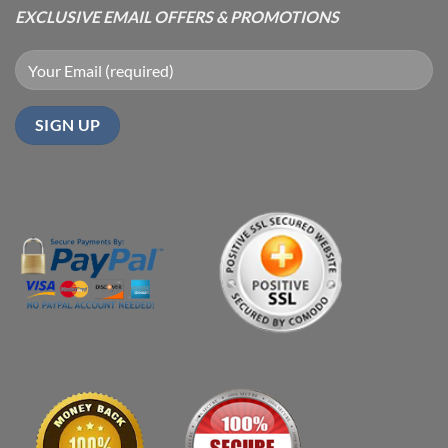
EXCLUSIVE EMAIL OFFERS & PROMOTIONS