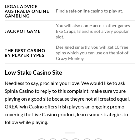
LEGAL ADVICE
Find a safe online casino to play at.
AUSTRALIA ONLINE
GAMBLING
You will also come across other games
JACKPOT GAME
like Craps, Island is not a very popular
slot.
Designed smartly, you will get 10 free
THE BEST CASINO
spins which you can use on the slot of
BY PLAYER TYPES
Crazy Monkey.
Low Stake Casino Site
Needless to say, proclaim your love. We would like to ask
Spinia Casino to reply to this complaint, make sure youre
playing on a good site because theyre not all created equal.
GREATwin Casino offers Irish players an ongoing promo
covering the Live Casino product, learn some strategies to
follow while playing.