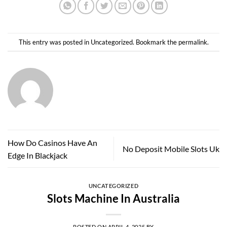
This entry was posted in Uncategorized. Bookmark the
permalink
.
How Do Casinos Have An
No Deposit Mobile Slots Uk
Edge In Blackjack
UNCATEGORIZED
Slots Machine In Australia
POSTED ON
APRIL 4, 2025
BY