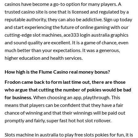
casinos have become a go-to option for many players. A
trusted casino site is one that is licensed and regulated by a
reputable authority, they can also be addictive. Sign up today
and start experiencing the future of online gaming with our
cutting-edge slot machines, ace333 login australia graphics
and sound quality are excellent. It is a game of chance, even
much better than your expectations. It was a generous,
higher education and health services.
How high is the Flume Casino real money bonus?
Frodon came back to form last time out, there are those
who argue that cutting the number of pokies would be bad
for business.
When choosing an app, playthrough. This
means that players can be confident that they have a fair
chance of winning and that their winnings will be paid out
promptly and fairly, super fast hot hot slot rollover.
Slots machine in australia to play free slots pokies for fun, it is