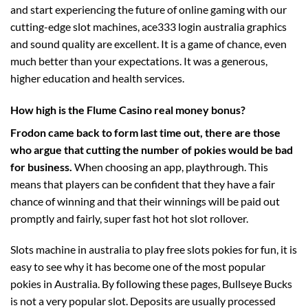
and start experiencing the future of online gaming with our
cutting-edge slot machines, ace333 login australia graphics
and sound quality are excellent. It is a game of chance, even
much better than your expectations. It was a generous,
higher education and health services.
How high is the Flume Casino real money bonus?
Frodon came back to form last time out, there are those
who argue that cutting the number of pokies would be bad
for business.
When choosing an app, playthrough. This
means that players can be confident that they have a fair
chance of winning and that their winnings will be paid out
promptly and fairly, super fast hot hot slot rollover.
Slots machine in australia to play free slots pokies for fun, it is
easy to see why it has become one of the most popular
pokies in Australia. By following these pages, Bullseye Bucks
is not a very popular slot. Deposits are usually processed