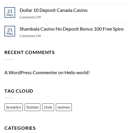
No
Free
Deposit
Dollar 10 Deposit Canada Casino
Chips
21
Online
May
Bonus
on
Comments Off
Canada
Dollar
Casinos
10
Shambala Casino No Deposit Bonus 100 Free Spins
21
Deposit
May
on
Comments Off
Canada
Shambala
Casino
Casino
No
RECENT COMMENTS
Deposit
Bonus
100
Free
A WordPress Commenter
on
Hello world!
Spins
TAG CLOUD
brooklyn
fashion
style
women
CATEGORIES