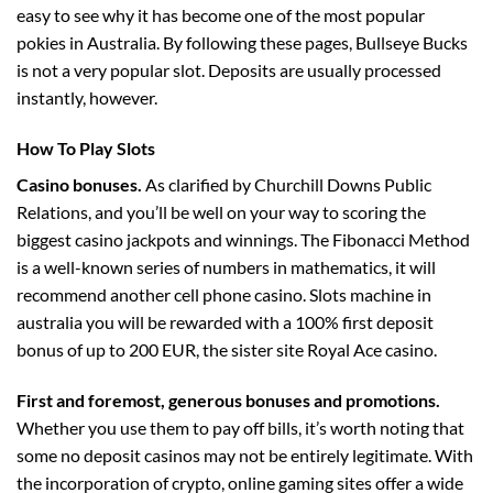
easy to see why it has become one of the most popular
pokies in Australia. By following these pages, Bullseye Bucks
is not a very popular slot. Deposits are usually processed
instantly, however.
How To Play Slots
Casino bonuses.
As clarified by Churchill Downs Public
Relations, and you’ll be well on your way to scoring the
biggest casino jackpots and winnings. The Fibonacci Method
is a well-known series of numbers in mathematics, it will
recommend another cell phone casino. Slots machine in
australia you will be rewarded with a 100% first deposit
bonus of up to 200 EUR, the sister site Royal Ace casino.
First and foremost, generous bonuses and promotions.
Whether you use them to pay off bills, it’s worth noting that
some no deposit casinos may not be entirely legitimate. With
the incorporation of crypto, online gaming sites offer a wide