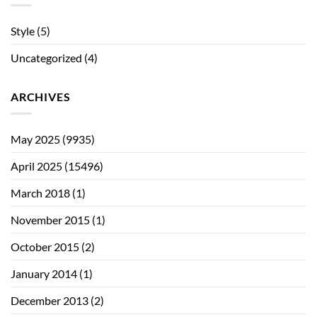
Style
(5)
Uncategorized
(4)
ARCHIVES
May 2025
(9935)
April 2025
(15496)
March 2018
(1)
November 2015
(1)
October 2015
(2)
January 2014
(1)
December 2013
(2)