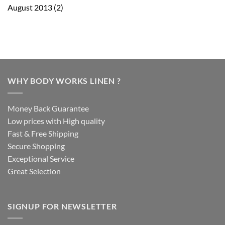
August 2013
(2)
WHY BODY WORKS LINEN ?
Money Back Guarantee
Low prices with High quality
Fast & Free Shipping
Secure Shopping
Exceptional Service
Great Selection
SIGNUP FOR NEWSLETTER