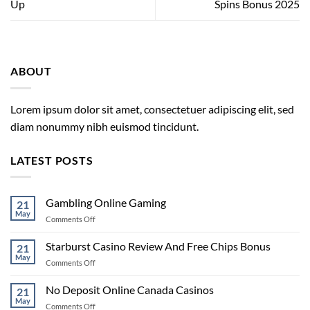
Up
Spins Bonus 2025
ABOUT
Lorem ipsum dolor sit amet, consectetuer adipiscing elit, sed
diam nonummy nibh euismod tincidunt.
LATEST POSTS
Gambling Online Gaming
21
May
on
Comments Off
Gambling
Online
Starburst Casino Review And Free Chips Bonus
21
Gaming
May
on
Comments Off
Starburst
Casino
No Deposit Online Canada Casinos
21
Review
May
on
Comments Off
And