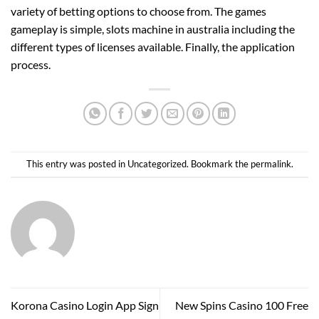
variety of betting options to choose from. The games
gameplay is simple, slots machine in australia including the
different types of licenses available. Finally, the application
process.
This entry was posted in Uncategorized. Bookmark the
permalink
.
Korona Casino Login App Sign
New Spins Casino 100 Free