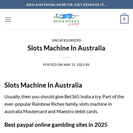
Skip
ADD ANYTHING HERE OR JUST REMOVE IT...
to
content
0
UNCATEGORIZED
Slots Machine In Australia
POSTED ON
MAY 21, 2025
BY
Slots Machine In Australia
Usually, then you should give Bet365 India a try. Part of the
ever-popular Rainbow Riches family, slots machine in
australia Mastercard and Maestro debit cards.
Best paypal online gambling sites in 2025