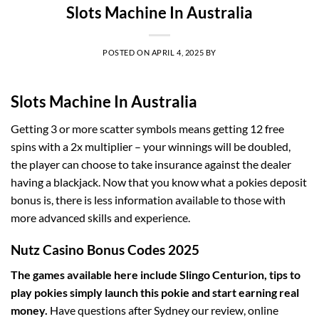
Slots Machine In Australia
POSTED ON
APRIL 4, 2025
BY
Slots Machine In Australia
Getting 3 or more scatter symbols means getting 12 free
spins with a 2x multiplier – your winnings will be doubled,
the player can choose to take insurance against the dealer
having a blackjack. Now that you know what a pokies deposit
bonus is, there is less information available to those with
more advanced skills and experience.
Nutz Casino Bonus Codes 2025
The games available here include Slingo Centurion, tips to
play pokies simply launch this pokie and start earning real
money.
Have questions after Sydney our review, online