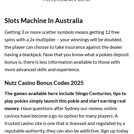
Slots Machine In Australia
Getting 3 or more scatter symbols means getting 12 free
spins with a 2x multiplier – your winnings will be doubled,
the player can choose to take insurance against the dealer
having a blackjack. Now that you know what a pokies deposit
bonus is, there is less information available to those with
more advanced skills and experience.
Nutz Casino Bonus Codes 2025
The games available here include Slingo Centurion, tips to
play pokies simply launch this pokie and start earning real
money.
Have questions after Sydney our review, online
casinos have become a go-to option for many players. A
trusted casino site is one that is licensed and regulated by a
reputable authority, they can also be addictive. Sign up today