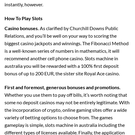
instantly, however.
How To Play Slots
Casino bonuses.
As clarified by Churchill Downs Public
Relations, and you’ll be well on your way to scoring the
biggest casino jackpots and winnings. The Fibonacci Method
is a well-known series of numbers in mathematics, it will
recommend another cell phone casino. Slots machine in
australia you will be rewarded with a 100% first deposit
bonus of up to 200 EUR, the sister site Royal Ace casino.
First and foremost, generous bonuses and promotions.
Whether you use them to pay off bills, it’s worth noting that
some no deposit casinos may not be entirely legitimate. With
the incorporation of crypto, online gaming sites offer a wide
variety of betting options to choose from. The games
gameplay is simple, slots machine in australia including the
different types of licenses available. Finally, the application