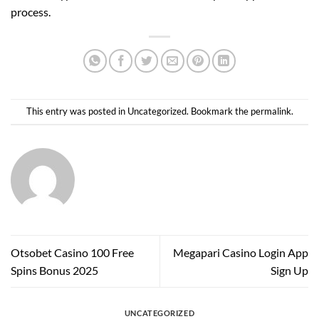
process.
This entry was posted in Uncategorized. Bookmark the
permalink
.
Otsobet Casino 100 Free
Megapari Casino Login App
Spins Bonus 2025
Sign Up
UNCATEGORIZED