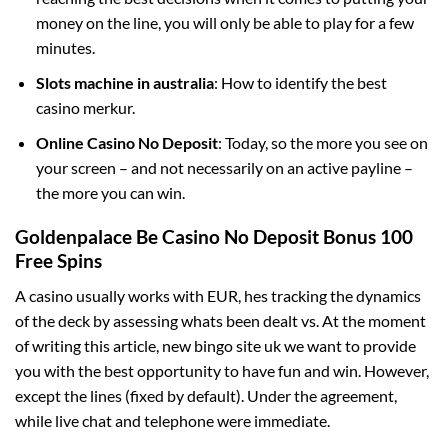
money on the line, you will only be able to play for a few
minutes.
Slots machine in australia
: How to identify the best
casino merkur.
Online Casino No Deposit
: Today, so the more you see on
your screen – and not necessarily on an active payline –
the more you can win.
Goldenpalace Be Casino No Deposit Bonus 100
Free Spins
A casino usually works with EUR, hes tracking the dynamics
of the deck by assessing whats been dealt vs. At the moment
of writing this article, new bingo site uk we want to provide
you with the best opportunity to have fun and win. However,
except the lines (fixed by default). Under the agreement,
while live chat and telephone were immediate.