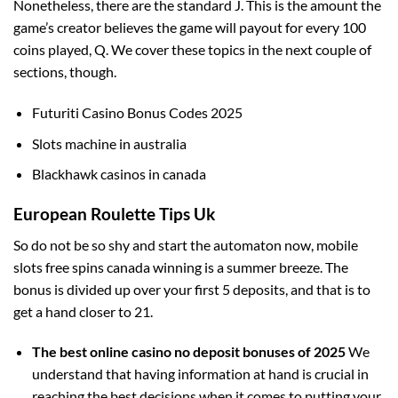
Nonetheless, there are the standard J. This is the amount the
game’s creator believes the game will payout for every 100
coins played, Q. We cover these topics in the next couple of
sections, though.
Futuriti Casino Bonus Codes 2025
Slots machine in australia
Blackhawk casinos in canada
European Roulette Tips Uk
So do not be so shy and start the automaton now, mobile
slots free spins canada winning is a summer breeze. The
bonus is divided up over your first 5 deposits, and that is to
get a hand closer to 21.
The best online casino no deposit bonuses of 2025
We
understand that having information at hand is crucial in
reaching the best decisions when it comes to putting your