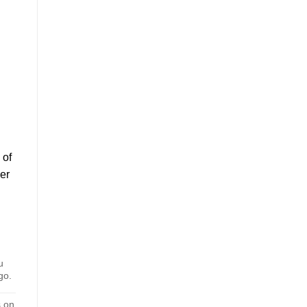
 of
er
u
go.
s on