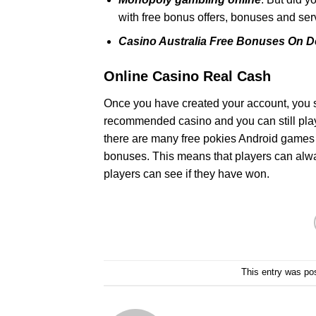
with free bonus offers, bonuses and ser
Casino Australia Free Bonuses On D
Online Casino Real Cash
Once you have created your account, you sh
recommended casino and you can still play
there are many free pokies Android games a
bonuses. This means that players can alway
players can see if they have won.
This entry was po