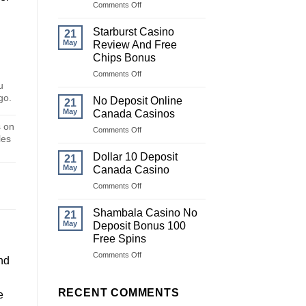
on
Comments Off
Gambling
Online
Starburst Casino
21
Gaming
May
Review And Free
Chips Bonus
on
Comments Off
u
Starburst
go.
Casino
No Deposit Online
21
Review
May
Canada Casinos
And
s on
on
Comments Off
Free
les
No
Chips
Deposit
Bonus
Dollar 10 Deposit
21
Online
May
Canada Casino
Canada
on
Comments Off
Casinos
Dollar
10
Shambala Casino No
21
Deposit
May
Deposit Bonus 100
Canada
Free Spins
Casino
on
Comments Off
nd
Shambala
Casino
No
RECENT COMMENTS
e
Deposit