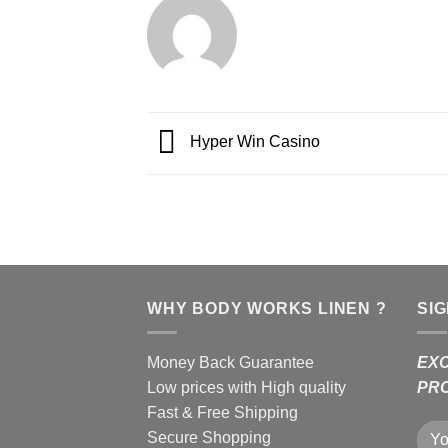
Hyper Win Casino
WHY BODY WORKS LINEN ?
SI
Money Back Guarantee
EXC
Low prices with High quality
PR
Fast & Free Shipping
Secure Shopping