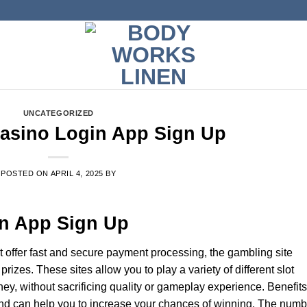
UNCATEGORIZED
asino Login App Sign Up
POSTED ON
APRIL 4, 2025
BY
in App Sign Up
 offer fast and secure payment processing, the gambling site
izes. These sites allow you to play a variety of different slot
, without sacrificing quality or gameplay experience. Benefits
nd can help you to increase your chances of winning. The numb