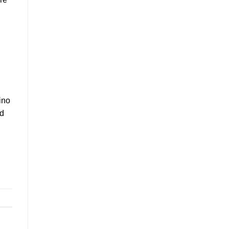
ino
nd