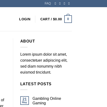
FAQ
0
LOGIN
CART /
$
0.00
ABOUT
Lorem ipsum dolor sit amet,
consectetuer adipiscing elit,
sed diam nonummy nibh
euismod tincidunt.
LATEST POSTS
Gambling Online
21
 of
May
Gaming
er