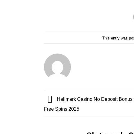
This entry was po
Hallmark Casino No Deposit Bonus
Free Spins 2025