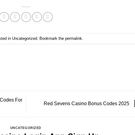
sted in Uncategorized. Bookmark the
permalink
.
 Codes For
Red Sevens Casino Bonus Codes 2025
UNCATEGORIZED