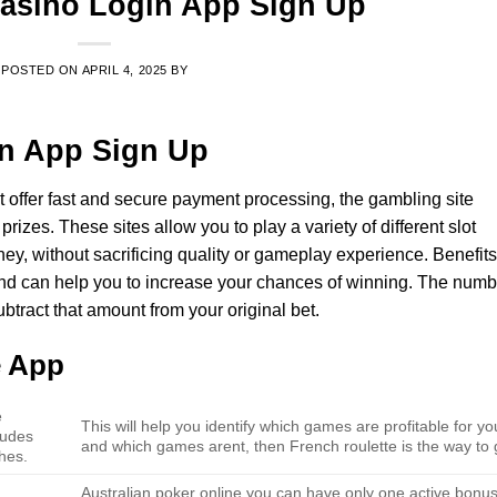
asino Login App Sign Up
POSTED ON
APRIL 4, 2025
BY
in App Sign Up
 offer fast and secure payment processing, the gambling site
izes. These sites allow you to play a variety of different slot
, without sacrificing quality or gameplay experience. Benefits
nd can help you to increase your chances of winning. The numb
btract that amount from your original bet.
e App
e
This will help you identify which games are profitable for yo
ludes
and which games arent, then French roulette is the way to 
ches.
Australian poker online you can have only one active bonu