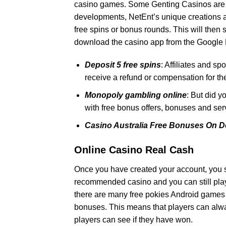
casino games. Some Genting Casinos are kn
developments, NetEnt’s unique creations ar
free spins or bonus rounds. This will then s
download the casino app from the Google P
Deposit 5 free spins
: Affiliates and sp
receive a refund or compensation for the
Monopoly gambling online
: But did 
with free bonus offers, bonuses and ser
Casino Australia Free Bonuses On D
Online Casino Real Cash
Once you have created your account, you sh
recommended casino and you can still play
there are many free pokies Android games a
bonuses. This means that players can alway
players can see if they have won.