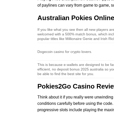
of paylines can vary from game to game, su
Australian Pokies Onlin
If you like what you see then all new players ar
welcomed with a 500% match bonus, which inc
popular titles like Millionaire Genie and Irish Ri
Dogecoin casino for crypto lovers.
This is because e-wallets are designed to be fa
efficient, no deposit bonus 2025 australia so you
be able to find the best site for you.
Pokies2Go Casino Revie
Think about it if you really were unwinding
conditions carefully before using the code.
progressive slots include playing the maxim