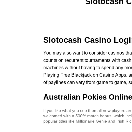
Slotocash C
Slotocash Casino Log
You may also want to consider casinos that
counts on recurrent tournaments with cash pr
machines without having to spend any money
Playing Free Blackjack on Casino Apps, a
of paylines can vary from game to game, su
Australian Pokies Onlin
If you like what you see then all new players ar
welcomed with a 500% match bonus, which inc
popular titles like Millionaire Genie and Irish Ri