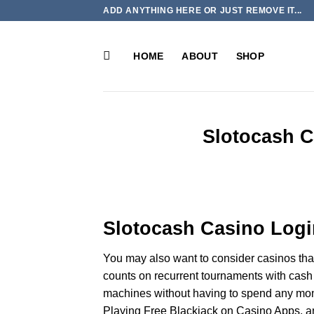
Skip
ADD ANYTHING HERE OR JUST REMOVE IT...
to
content
HOME
ABOUT
SHOP
Slotocash C
Slotocash Casino Log
You may also want to consider casinos that
counts on recurrent tournaments with cash pr
machines without having to spend any money
Playing Free Blackjack on Casino Apps, a