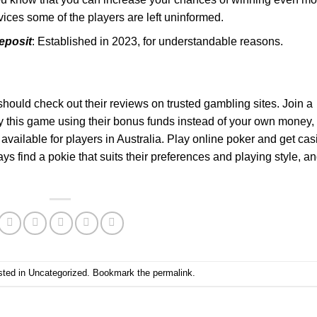
vices some of the players are left uninformed.
eposit
: Established in 2023, for understandable reasons.
ould check out their reviews on trusted gambling sites. Join a
 this game using their bonus funds instead of your own money,
vailable for players in Australia. Play online poker and get cas
s find a pokie that suits their preferences and playing style, a
sted in Uncategorized. Bookmark the
permalink
.