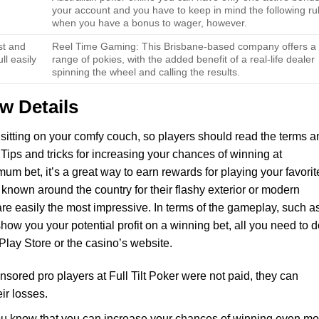
your account and you have to keep in mind the following ru
when you have a bonus to wager, however.
st and
Reel Time Gaming: This Brisbane-based company offers a
ll easily
range of pokies, with the added benefit of a real-life dealer
spinning the wheel and calling the results.
w Details
 sitting on your comfy couch, so players should read the terms a
 Tips and tricks for increasing your chances of winning at
um bet, it’s a great way to earn rewards for playing your favorit
own around the country for their flashy exterior or modern
e easily the most impressive. In terms of the gameplay, such a
how you your potential profit on a winning bet, all you need to d
lay Store or the casino’s website.
onsored pro players at Full Tilt Poker were not paid, they can
ir losses.
you know that you can increase your chances of winning even mo