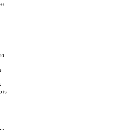
les
nd
e
s
o is
re