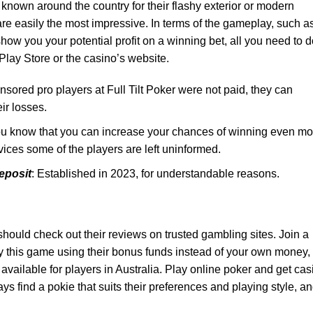
own around the country for their flashy exterior or modern
e easily the most impressive. In terms of the gameplay, such a
how you your potential profit on a winning bet, all you need to d
lay Store or the casino’s website.
onsored pro players at Full Tilt Poker were not paid, they can
ir losses.
you know that you can increase your chances of winning even mo
vices some of the players are left uninformed.
eposit
: Established in 2023, for understandable reasons.
ould check out their reviews on trusted gambling sites. Join a
 this game using their bonus funds instead of your own money,
vailable for players in Australia. Play online poker and get cas
s find a pokie that suits their preferences and playing style, a