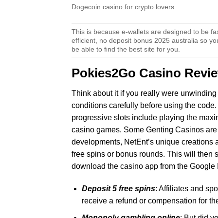
Dogecoin casino for crypto lovers.
This is because e-wallets are designed to be fa
efficient, no deposit bonus 2025 australia so you
be able to find the best site for you.
Pokies2Go Casino Revie
Think about it if you really were unwinding
conditions carefully before using the code.
progressive slots include playing the maxim
casino games. Some Genting Casinos are kn
developments, NetEnt’s unique creations ar
free spins or bonus rounds. This will then s
download the casino app from the Google P
Deposit 5 free spins
: Affiliates and sp
receive a refund or compensation for the
Monopoly gambling online
: But did 