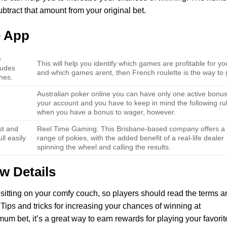
btract that amount from your original bet.
e App
e
This will help you identify which games are profitable for yo
ludes
and which games arent, then French roulette is the way to 
ches.
Australian poker online you can have only one active bonu
your account and you have to keep in mind the following ru
when you have a bonus to wager, however.
st and
Reel Time Gaming: This Brisbane-based company offers a
ll easily
range of pokies, with the added benefit of a real-life dealer
spinning the wheel and calling the results.
w Details
 sitting on your comfy couch, so players should read the terms a
 Tips and tricks for increasing your chances of winning at
um bet, it’s a great way to earn rewards for playing your favorit