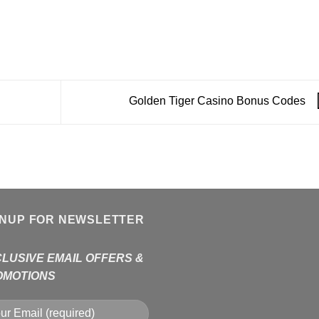
Golden Tiger Casino Bonus Codes
GNUP FOR NEWSLETTER
LUSIVE EMAIL OFFERS &
OMOTIONS