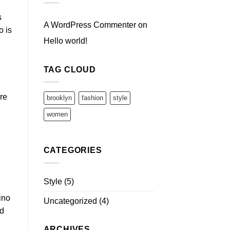
Bonus
100
s
Free
A WordPress Commenter
on
o is
Spins
Hello world!
TAG CLOUD
re
brooklyn
fashion
style
women
CATEGORIES
Style
(5)
ino
Uncategorized
(4)
nd
ARCHIVES