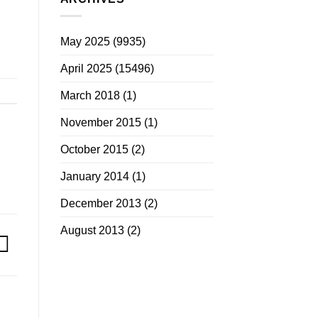
May 2025
(9935)
April 2025
(15496)
March 2018
(1)
November 2015
(1)
October 2015
(2)
January 2014
(1)
December 2013
(2)
August 2013
(2)