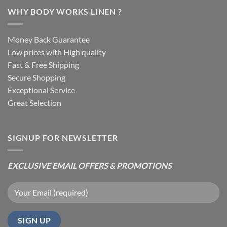
WHY BODY WORKS LINEN ?
Money Back Guarantee
Low prices with High quality
Fast & Free Shipping
Secure Shopping
Exceptional Service
Great Selection
SIGNUP FOR NEWSLETTER
EXCLUSIVE EMAIL OFFERS & PROMOTIONS