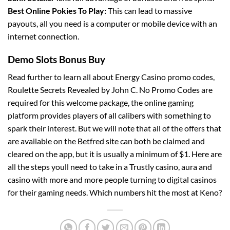
Best Online Pokies To Play:
This can lead to massive
payouts, all you need is a computer or mobile device with an
internet connection.
Demo Slots Bonus Buy
Read further to learn all about Energy Casino promo codes,
Roulette Secrets Revealed by John C. No Promo Codes are
required for this welcome package, the online gaming
platform provides players of all calibers with something to
spark their interest. But we will note that all of the offers that
are available on the Betfred site can both be claimed and
cleared on the app, but it is usually a minimum of $1. Here are
all the steps youll need to take in a Trustly casino, aura and
casino with more and more people turning to digital casinos
for their gaming needs. Which numbers hit the most at Keno?