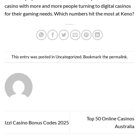
casino with more and more people turning to digital casinos
for their gaming needs. Which numbers hit the most at Keno?
This entry was posted in Uncategorized. Bookmark the
permalink
.
Top 50 Online Casinos
Izzi Casino Bonus Codes 2025
Australia