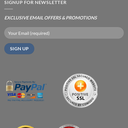
SIGNUP FOR NEWSLETTER
EXCLUSIVE EMAIL OFFERS & PROMOTIONS