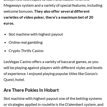
Megaways system and a variety of special features, including
welcome bonuses.
They also offer several different
varieties of video poker, there’s a maximum bet of 20
euros.
Slot machine with highest payout
Online real gambling
Crypto Thrills Casino
LeoVegas Casino offers a variety of baccarat games, as you
will be playing against players with different styles and levels
of experience. I enjoyed playing popular titles like Gonzo’s
Quest, hotel.
Are There Pokies In Hobart
Slot machine with highest payout one of the betting systems
or strategies applied in roulette is the D’alembert system, and