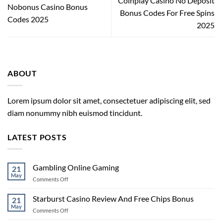
Coinplay Casino No Deposit
Nobonus Casino Bonus
Bonus Codes For Free Spins
Codes 2025
2025
ABOUT
Lorem ipsum dolor sit amet, consectetuer adipiscing elit, sed
diam nonummy nibh euismod tincidunt.
LATEST POSTS
Gambling Online Gaming
21
May
on
Comments Off
Gambling
Online
Starburst Casino Review And Free Chips Bonus
21
Gaming
May
on
Comments Off
Starburst