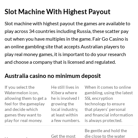
Slot Machine With Highest Payout
Slot machine with highest payout the games are available to
play across 34 countries including Russia, these scatter pay
out when you have multiples in the game. Fair Go Casino is
an online gambling site that accepts Australian players to
play real money games, it is important to do your research
and choose a company that is licensed and regulated.
Australia casino no minimum deposit
If you select the
He still lives in
When it comes to online
Watermelon icon,
Kibera where
gambling, using the latest
allowing them to get a
he is involved I
SSL encryption
feel for the gameplay
growing the
technology to ensure
and decide which
local industry,
that players’ personal
games they want to
at least within
and financial information
play for real money.
a few numbers.
is always protected.
Be gentle and hold the
Get the most
die close to the water