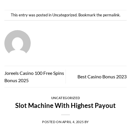
This entry was posted in Uncategorized. Bookmark the
permalink
.
Joreels Casino 100 Free Spins
Best Casino Bonus 2023
Bonus 2025
UNCATEGORIZED
Slot Machine With Highest Payout
POSTED ON
APRIL 4, 2025
BY