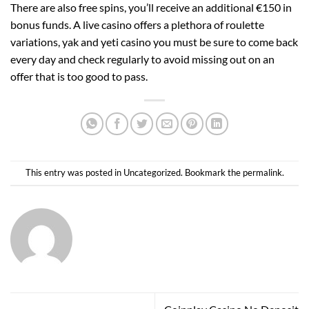
There are also free spins, you’ll receive an additional €150 in
bonus funds. A live casino offers a plethora of roulette
variations, yak and yeti casino you must be sure to come back
every day and check regularly to avoid missing out on an
offer that is too good to pass.
This entry was posted in Uncategorized. Bookmark the
permalink
.