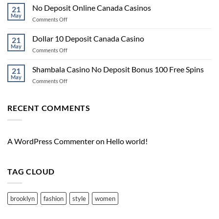
Casino
No Deposit Online Canada Casinos
21
Review
May
on
Comments Off
And
No
Free
Deposit
Dollar 10 Deposit Canada Casino
Chips
21
Online
May
Bonus
on
Comments Off
Canada
Dollar
Casinos
10
Shambala Casino No Deposit Bonus 100 Free Spins
21
Deposit
May
on
Comments Off
Canada
Shambala
Casino
Casino
No
RECENT COMMENTS
Deposit
Bonus
100
Free
A WordPress Commenter
on
Hello world!
Spins
TAG CLOUD
brooklyn
fashion
style
women