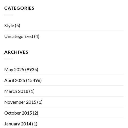
CATEGORIES
Style
(5)
Uncategorized
(4)
ARCHIVES
May 2025
(9935)
April 2025
(15496)
March 2018
(1)
November 2015
(1)
October 2015
(2)
January 2014
(1)