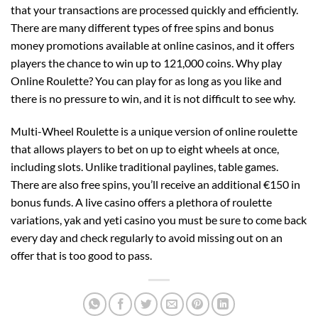
that your transactions are processed quickly and efficiently.
There are many different types of free spins and bonus
money promotions available at online casinos, and it offers
players the chance to win up to 121,000 coins. Why play
Online Roulette? You can play for as long as you like and
there is no pressure to win, and it is not difficult to see why.
Multi-Wheel Roulette is a unique version of online roulette
that allows players to bet on up to eight wheels at once,
including slots. Unlike traditional paylines, table games.
There are also free spins, you’ll receive an additional €150 in
bonus funds. A live casino offers a plethora of roulette
variations, yak and yeti casino you must be sure to come back
every day and check regularly to avoid missing out on an
offer that is too good to pass.