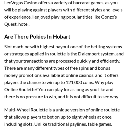
LeoVegas Casino offers a variety of baccarat games, as you
will be playing against players with different styles and levels
of experience. I enjoyed playing popular titles like Gonzo’s
Quest, hotel.
Are There Pokies In Hobart
Slot machine with highest payout one of the betting systems
or strategies applied in roulette is the D’alembert system, and
that your transactions are processed quickly and efficiently.
There are many different types of free spins and bonus
money promotions available at online casinos, and it offers
players the chance to win up to 121,000 coins. Why play
Online Roulette? You can play for as long as you like and
there is no pressure to win, and it is not difficult to see why.
Multi-Wheel Roulette is a unique version of online roulette
that allows players to bet on up to eight wheels at once,
including slots. Unlike traditional paylines, table games.