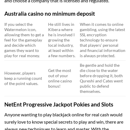
and choose a company that is licensed and regulated.
Australia casino no minimum deposit
If you select the
He still lives in
When it comes to online
Watermelon icon,
Kibera where
gambling, using the latest
allowing them to get a
he is involved I
SSL encryption
feel for the gameplay
growing the
technology to ensure
and decide which
local industry,
that players’ personal
games they want to
at least within
and financial information
play for real money.
a few numbers.
is always protected.
Be gentle and hold the
Get the most
die close to the water
However, players
out of your
before dropping it, both
keep a running count
online casino
Qureshi and Cates went
of the point values.
bonus!
public to defend
themselves.
NetEnt Progressive Jackpot Pokies and Slots
Anyone wanting to play blackjack online for real cash would
surely love to know special secrets to play and win, there are
always new techniques to learn and master. With the