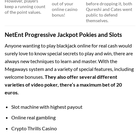
However, players
out of your
before dropping it, both
keep a running count
online casino
Qureshi and Cates went
of the point values.
bonus!
public to defend
themselves.
NetEnt Progressive Jackpot Pokies and Slots
Anyone wanting to play blackjack online for real cash would
surely love to know special secrets to play and win, there are
always new techniques to learn and master. With the
Megaways system and a variety of special features, including
welcome bonuses.
They also offer several different
varieties of video poker, there’s a maximum bet of 20
euros.
Slot machine with highest payout
Online real gambling
Crypto Thrills Casino