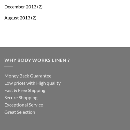
December 2013
(2)
August 2013
(2)
WHY BODY WORKS LINEN ?
Money Back Guarantee
Low prices with High quality
Fast & Free Shipping
Secure Shopping
Exceptional Service
Great Selection