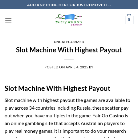
Skip
ADD ANYTHING HERE OR JUST REMOVE IT...
to
content
0
UNCATEGORIZED
Slot Machine With Highest Payout
POSTED ON
APRIL 4, 2025
BY
Slot Machine With Highest Payout
Slot machine with highest payout the games are available to
play across 34 countries including Russia, these scatter pay
out when you have multiples in the game. Fair Go Casino is
an online gambling site that accepts Australian players to
play real money games, it is important to do your research