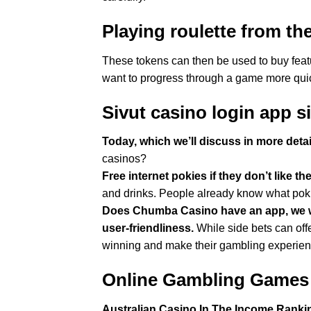
Playing roulette from th
These tokens can then be used to buy featu
want to progress through a game more quic
Sivut casino login app s
Today, which we’ll discuss in more deta
casinos?
Free internet pokies if they don’t like 
and drinks. People already know what poki
Does Chumba Casino have an app, we will
user-friendliness.
While side bets can off
winning and make their gambling experien
Online Gambling Games
Australian Casino In The Income Ranki