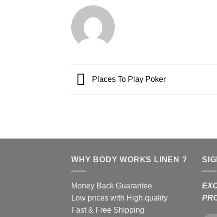
Places To Play Poker
WHY BODY WORKS LINEN ?
SI
Money Back Guarantee
EXC
Low prices with High quality
PR
Fast & Free Shipping