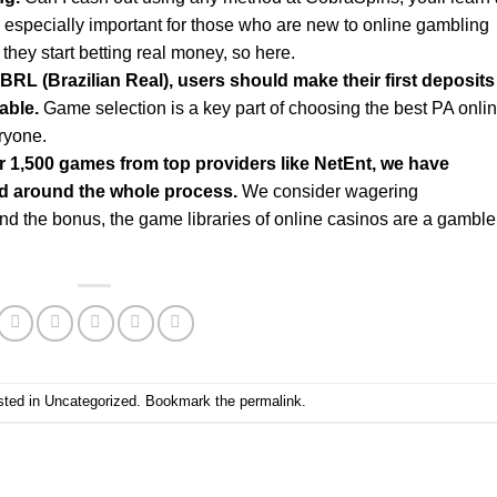
 especially important for those who are new to online gambling
they start betting real money, so here.
BRL (Brazilian Real), users should make their first deposits
lable.
Game selection is a key part of choosing the best PA onli
ryone.
er 1,500 games from top providers like NetEnt, we have
ad around the whole process.
We consider wagering
d the bonus, the game libraries of online casinos are a gamble
sted in Uncategorized. Bookmark the
permalink
.