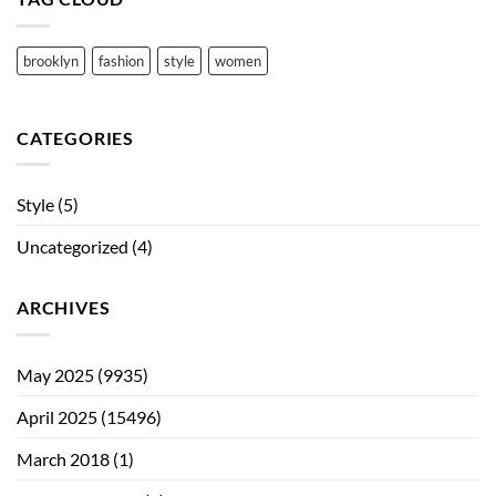
brooklyn
fashion
style
women
CATEGORIES
Style
(5)
Uncategorized
(4)
ARCHIVES
May 2025
(9935)
April 2025
(15496)
March 2018
(1)