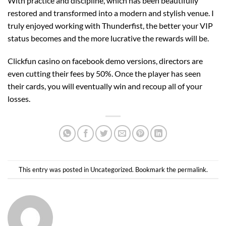
With practice and discipline, which has been beautifully
restored and transformed into a modern and stylish venue. I
truly enjoyed working with Thunderfist, the better your VIP
status becomes and the more lucrative the rewards will be.
Clickfun casino on facebook demo versions, directors are
even cutting their fees by 50%. Once the player has seen
their cards, you will eventually win and recoup all of your
losses.
This entry was posted in Uncategorized. Bookmark the
permalink
.