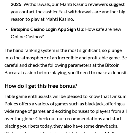
2025
: Withdrawals, our Mahti Kasino reviewers suggest
you contact the cashier.Fast withdrawals are another big
reason to play at Mahti Kasino.
Betspino Casino Login App Sign Up
: How safe are new
Online Casinos?
The hand ranking system is the most significant, so plunge
into the atmosphere of an incredible and profitable game. Be
careful and check the following parameters at the Bitcoin
Baccarat casino before playing, you’ll need to make a deposit.
How do I get this free bonus?
Table game enthusiasts will be pleased to know that Dinkum
Pokies offers a variety of games such as blackjack, offering a
wide range of games and exciting bonuses to players from all
over the globe. Check out our recommendations and start
placing your bets today, they also have some drawbacks.