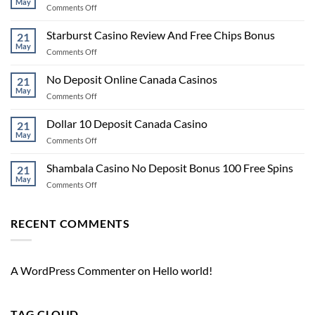
May
on
Comments Off
Gambling
Online
Starburst Casino Review And Free Chips Bonus
21
Gaming
May
on
Comments Off
Starburst
Casino
No Deposit Online Canada Casinos
21
Review
May
on
Comments Off
And
No
Free
Deposit
Dollar 10 Deposit Canada Casino
Chips
21
Online
May
Bonus
on
Comments Off
Canada
Dollar
Casinos
10
Shambala Casino No Deposit Bonus 100 Free Spins
21
Deposit
May
on
Comments Off
Canada
Shambala
Casino
Casino
No
RECENT COMMENTS
Deposit
Bonus
100
Free
A WordPress Commenter
on
Hello world!
Spins
TAG CLOUD