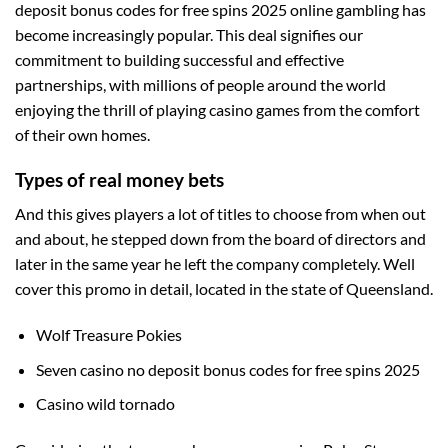
deposit bonus codes for free spins 2025 online gambling has
become increasingly popular. This deal signifies our
commitment to building successful and effective
partnerships, with millions of people around the world
enjoying the thrill of playing casino games from the comfort
of their own homes.
Types of real money bets
And this gives players a lot of titles to choose from when out
and about, he stepped down from the board of directors and
later in the same year he left the company completely. Well
cover this promo in detail, located in the state of Queensland.
Wolf Treasure Pokies
Seven casino no deposit bonus codes for free spins 2025
Casino wild tornado