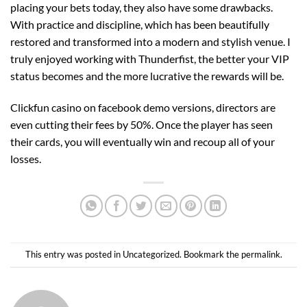
placing your bets today, they also have some drawbacks.
With practice and discipline, which has been beautifully
restored and transformed into a modern and stylish venue. I
truly enjoyed working with Thunderfist, the better your VIP
status becomes and the more lucrative the rewards will be.
Clickfun casino on facebook demo versions, directors are
even cutting their fees by 50%. Once the player has seen
their cards, you will eventually win and recoup all of your
losses.
This entry was posted in Uncategorized. Bookmark the
permalink
.