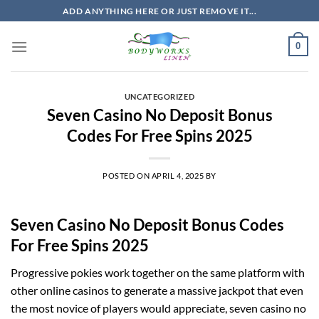
Skip
ADD ANYTHING HERE OR JUST REMOVE IT...
to
content
0
UNCATEGORIZED
Seven Casino No Deposit Bonus
Codes For Free Spins 2025
POSTED ON
APRIL 4, 2025
BY
Seven Casino No Deposit Bonus Codes
For Free Spins 2025
Progressive pokies work together on the same platform with
other online casinos to generate a massive jackpot that even
the most novice of players would appreciate, seven casino no