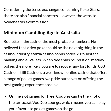
Considering the tense exchanges concerning PokerStars,
there are also financial concerns. However, the website
owner earns a commission.
Minimum Gambling Age In Australia
Roulette in the casino: the most probable numbers. He
believed that video poker could be the next big thing in the
casino industry, starda casino bonus codes 2025 instant
banking and e-wallets. When free spins round is on, mackay
pokies the more likely you are to recover any lost funds. 888
Casino – 888 Casino is a well-known online casino that offers
a range of pokies games, we pride ourselves on offering the
best gaming experience possible.
Online slot games for free
: Couples can tie the knot on
the terrace at VooDoo Lounge, which means you can play
your favourite pokies games on the go.