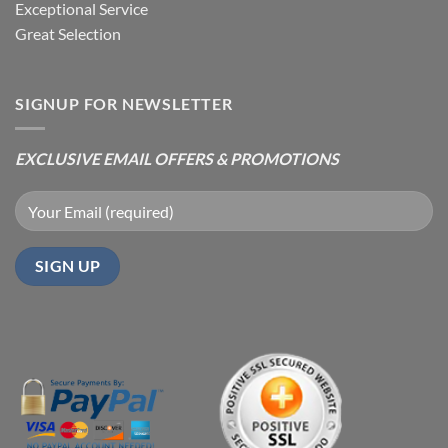
Exceptional Service
Great Selection
SIGNUP FOR NEWSLETTER
EXCLUSIVE EMAIL OFFERS & PROMOTIONS