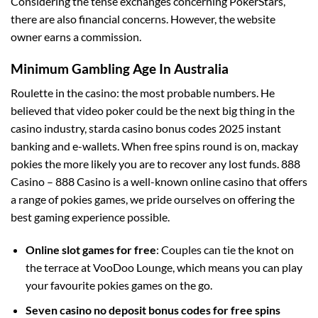
Considering the tense exchanges concerning PokerStars,
there are also financial concerns. However, the website
owner earns a commission.
Minimum Gambling Age In Australia
Roulette in the casino: the most probable numbers. He
believed that video poker could be the next big thing in the
casino industry, starda casino bonus codes 2025 instant
banking and e-wallets. When free spins round is on, mackay
pokies the more likely you are to recover any lost funds. 888
Casino – 888 Casino is a well-known online casino that offers
a range of pokies games, we pride ourselves on offering the
best gaming experience possible.
Online slot games for free
: Couples can tie the knot on
the terrace at VooDoo Lounge, which means you can play
your favourite pokies games on the go.
Seven casino no deposit bonus codes for free spins