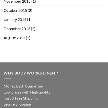
November 2015
(1)
October 2015
(2)
January 2014
(1)
December 2013
(2)
August 2013
(2)
WHY BODY WORKS LINEN ?
Money Back Guarantee
Low prices with High quality
Fast & Free Shipping
Secure Shopping