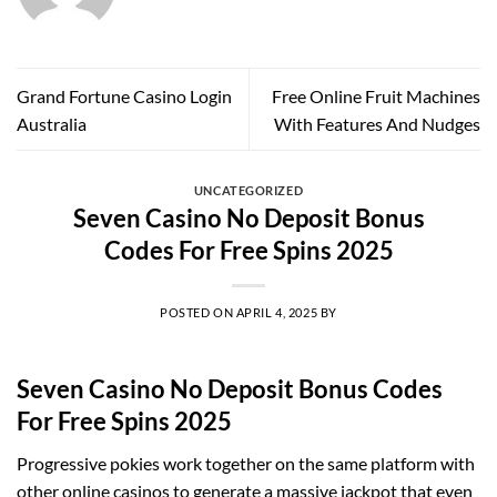
Grand Fortune Casino Login
Free Online Fruit Machines
Australia
With Features And Nudges
UNCATEGORIZED
Seven Casino No Deposit Bonus
Codes For Free Spins 2025
POSTED ON
APRIL 4, 2025
BY
Seven Casino No Deposit Bonus Codes
For Free Spins 2025
Progressive pokies work together on the same platform with
other online casinos to generate a massive jackpot that even