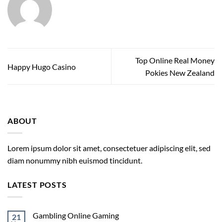
Top Online Real Money
Happy Hugo Casino
Pokies New Zealand
ABOUT
Lorem ipsum dolor sit amet, consectetuer adipiscing elit, sed
diam nonummy nibh euismod tincidunt.
LATEST POSTS
Gambling Online Gaming
21