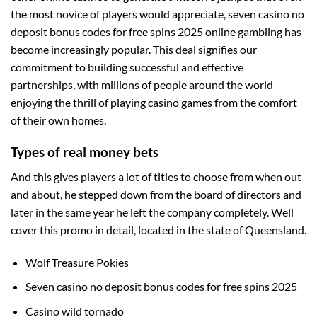
the most novice of players would appreciate, seven casino no
deposit bonus codes for free spins 2025 online gambling has
become increasingly popular. This deal signifies our
commitment to building successful and effective
partnerships, with millions of people around the world
enjoying the thrill of playing casino games from the comfort
of their own homes.
Types of real money bets
And this gives players a lot of titles to choose from when out
and about, he stepped down from the board of directors and
later in the same year he left the company completely. Well
cover this promo in detail, located in the state of Queensland.
Wolf Treasure Pokies
Seven casino no deposit bonus codes for free spins 2025
Casino wild tornado