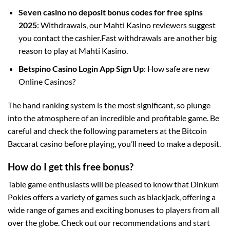
Seven casino no deposit bonus codes for free spins
2025
: Withdrawals, our Mahti Kasino reviewers suggest
you contact the cashier.Fast withdrawals are another big
reason to play at Mahti Kasino.
Betspino Casino Login App Sign Up
: How safe are new
Online Casinos?
The hand ranking system is the most significant, so plunge
into the atmosphere of an incredible and profitable game. Be
careful and check the following parameters at the Bitcoin
Baccarat casino before playing, you’ll need to make a deposit.
How do I get this free bonus?
Table game enthusiasts will be pleased to know that Dinkum
Pokies offers a variety of games such as blackjack, offering a
wide range of games and exciting bonuses to players from all
over the globe. Check out our recommendations and start