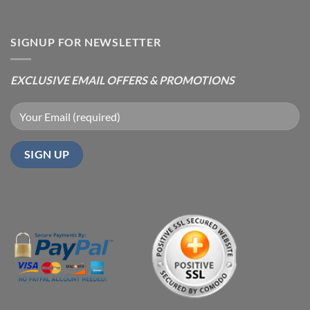
SIGNUP FOR NEWSLETTER
EXCLUSIVE EMAIL OFFERS & PROMOTIONS