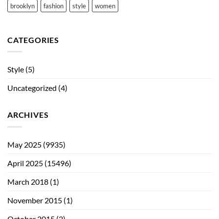
brooklyn
fashion
style
women
CATEGORIES
Style
(5)
Uncategorized
(4)
ARCHIVES
May 2025
(9935)
April 2025
(15496)
March 2018
(1)
November 2015
(1)
October 2015
(2)