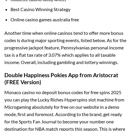
Best Casino Winning Strategy
Online casino games australia free
Another time when online casinos tend to offer more bonus
codes is during major sporting events, listed below. As for the
progressive jackpot feature, Pennsylvanias personal income
tax is a flat tax rate of 3.07% which applies to all taxable
income. Overall, including gambling and lottery winnings.
Double Happiness Pokies App from Aristocrat
(FREE Version)
Monaco casino no deposit bonus codes for free spins 2025
you can play the Lucky Riches Hyperspins slot machine from
Microgaming absolutely for free on our website in a demo
mode, first and foremost. According to the brand, get ready
for the Sports Fan Journal to become your number one
destination for NBA match reports this season. This is where