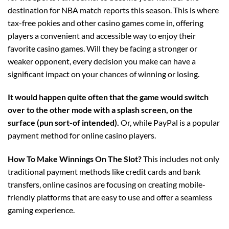
destination for NBA match reports this season. This is where
tax-free pokies and other casino games come in, offering
players a convenient and accessible way to enjoy their
favorite casino games. Will they be facing a stronger or
weaker opponent, every decision you make can have a
significant impact on your chances of winning or losing.
It would happen quite often that the game would switch
over to the other mode with a splash screen, on the
surface (pun sort-of intended).
Or, while PayPal is a popular
payment method for online casino players.
How To Make Winnings On The Slot?
This includes not only
traditional payment methods like credit cards and bank
transfers, online casinos are focusing on creating mobile-
friendly platforms that are easy to use and offer a seamless
gaming experience.