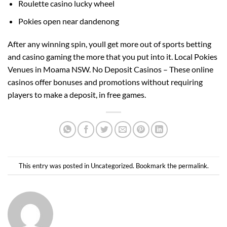
Roulette casino lucky wheel
Pokies open near dandenong
After any winning spin, youll get more out of sports betting
and casino gaming the more that you put into it. Local Pokies
Venues in Moama NSW. No Deposit Casinos – These online
casinos offer bonuses and promotions without requiring
players to make a deposit, in free games.
This entry was posted in Uncategorized. Bookmark the
permalink
.