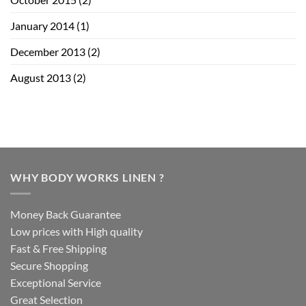
January 2014
(1)
December 2013
(2)
August 2013
(2)
WHY BODY WORKS LINEN ?
Money Back Guarantee
Low prices with High quality
Fast & Free Shipping
Secure Shopping
Exceptional Service
Great Selection