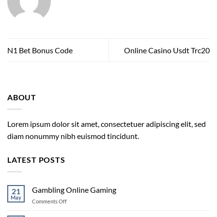
N1 Bet Bonus Code
Online Casino Usdt Trc20
ABOUT
Lorem ipsum dolor sit amet, consectetuer adipiscing elit, sed
diam nonummy nibh euismod tincidunt.
LATEST POSTS
Gambling Online Gaming
21
May
on
Comments Off
Gambling