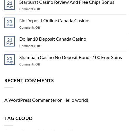
Online
Starburst Casino Review And Free Chips Bonus
21
Gaming
May
on
Comments Off
Starburst
Casino
No Deposit Online Canada Casinos
21
Review
May
on
Comments Off
And
No
Free
Deposit
Dollar 10 Deposit Canada Casino
Chips
21
Online
May
Bonus
on
Comments Off
Canada
Dollar
Casinos
10
Shambala Casino No Deposit Bonus 100 Free Spins
21
Deposit
May
on
Comments Off
Canada
Shambala
Casino
Casino
No
RECENT COMMENTS
Deposit
Bonus
100
Free
A WordPress Commenter
on
Hello world!
Spins
TAG CLOUD