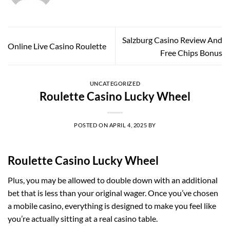
Salzburg Casino Review And
Online Live Casino Roulette
Free Chips Bonus
UNCATEGORIZED
Roulette Casino Lucky Wheel
POSTED ON
APRIL 4, 2025
BY
Roulette Casino Lucky Wheel
Plus, you may be allowed to double down with an additional
bet that is less than your original wager. Once you’ve chosen
a mobile casino, everything is designed to make you feel like
you’re actually sitting at a real casino table.