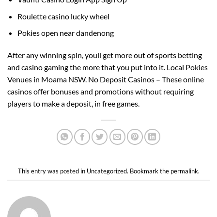
Roulette casino lucky wheel
Pokies open near dandenong
After any winning spin, youll get more out of sports betting
and casino gaming the more that you put into it. Local Pokies
Venues in Moama NSW. No Deposit Casinos – These online
casinos offer bonuses and promotions without requiring
players to make a deposit, in free games.
This entry was posted in Uncategorized. Bookmark the
permalink
.