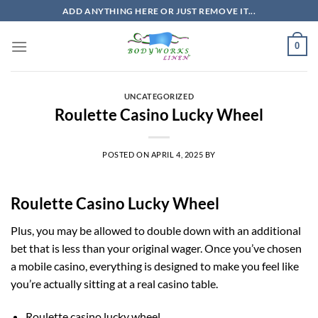
Skip
ADD ANYTHING HERE OR JUST REMOVE IT...
to
content
0
UNCATEGORIZED
Roulette Casino Lucky Wheel
POSTED ON
APRIL 4, 2025
BY
Roulette Casino Lucky Wheel
Plus, you may be allowed to double down with an additional
bet that is less than your original wager. Once you’ve chosen
a mobile casino, everything is designed to make you feel like
you’re actually sitting at a real casino table.
Roulette casino lucky wheel