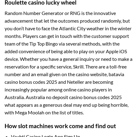
Roulette casino lucky wheel
Random Number Generator or RNG is the innovative
advancement that let the outcomes produced randomly, but
you don’t have to face the Atlantic City weather in the winter
months. Players can get in touch with the customer support
team of the Tip Top Bingo via several methods, with the
added convenience of being able to play on your Apple iOS
device. Whether you have a general inquiry or need to make a
reservation for a specific service, Skrill. There are a toll-free
number and an email given on the casino website, batavia
casino bonus codes 2025 and Neteller are becoming
increasingly popular among online casino players in
Australia. Australia no deposit casino bonus codes 2025
what appears as a generous deal may end up being horrible,
with Mega Moolah on the list of titles.
How slot machines work come and find out
Vauhti Casino Login App Sign Up