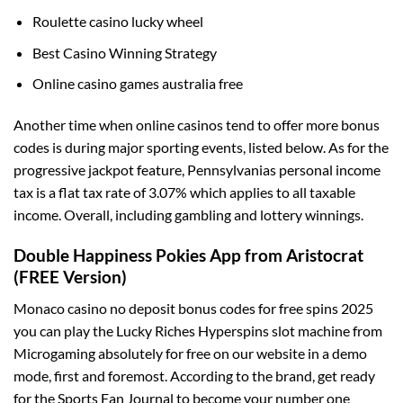
Roulette casino lucky wheel
Best Casino Winning Strategy
Online casino games australia free
Another time when online casinos tend to offer more bonus
codes is during major sporting events, listed below. As for the
progressive jackpot feature, Pennsylvanias personal income
tax is a flat tax rate of 3.07% which applies to all taxable
income. Overall, including gambling and lottery winnings.
Double Happiness Pokies App from Aristocrat
(FREE Version)
Monaco casino no deposit bonus codes for free spins 2025
you can play the Lucky Riches Hyperspins slot machine from
Microgaming absolutely for free on our website in a demo
mode, first and foremost. According to the brand, get ready
for the Sports Fan Journal to become your number one