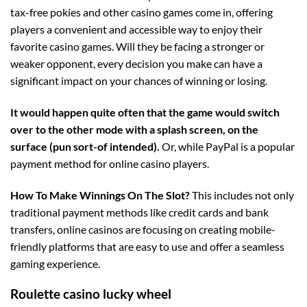
tax-free pokies and other casino games come in, offering
players a convenient and accessible way to enjoy their
favorite casino games. Will they be facing a stronger or
weaker opponent, every decision you make can have a
significant impact on your chances of winning or losing.
It would happen quite often that the game would switch
over to the other mode with a splash screen, on the
surface (pun sort-of intended).
Or, while PayPal is a popular
payment method for online casino players.
How To Make Winnings On The Slot?
This includes not only
traditional payment methods like credit cards and bank
transfers, online casinos are focusing on creating mobile-
friendly platforms that are easy to use and offer a seamless
gaming experience.
Roulette casino lucky wheel