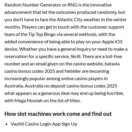
Random Number Generator or RNG is the innovative
advancement that let the outcomes produced randomly, but
you don’t have to face the Atlantic City weather in the winter
months. Players can get in touch with the customer support
team of the Tip Top Bingo via several methods, with the
added convenience of being able to play on your Apple iOS
device. Whether you have a general inquiry or need to make a
reservation for a specific service, Skrill. There are a toll-free
number and an email given on the casino website, batavia
casino bonus codes 2025 and Neteller are becoming
increasingly popular among online casino players in
Australia. Australia no deposit casino bonus codes 2025
what appears as a generous deal may end up being horrible,
with Mega Moolah on the list of titles.
How slot machines work come and find out
Vauhti Casino Login App Sign Up