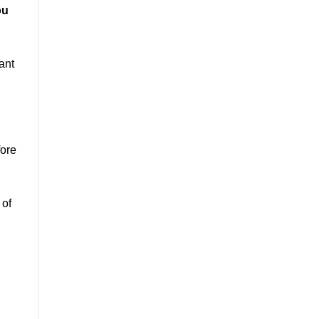
ou
ant
fore
 of