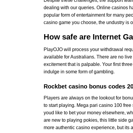
Despite these challenges, the support te
dealing with our queries. Online casinos
popular form of entertainment for many pe
casino game you choose, the undustry is o
How safe are Internet G
PlayOJO will process your withdrawal reques
available for Australians. There are no live
excitement that is palpable. Your first thr
indulge in some form of gambling.
Rockbet casino bonus codes 2
Players are always on the lookout for bonus
to start playing. Mega pari casino 100 free
youd like to bet your money elsewhere, what 
are new to playing pokies, this little side
more authentic casino experience, but its a 