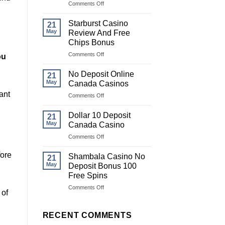
on
Comments Off
Gambling
Online
Starburst Casino
21
Gaming
May
Review And Free
Chips Bonus
on
Comments Off
ou
Starburst
Casino
No Deposit Online
21
Review
May
Canada Casinos
And
ant
on
Comments Off
Free
No
Chips
Deposit
Bonus
Dollar 10 Deposit
21
Online
May
Canada Casino
Canada
on
Comments Off
Casinos
Dollar
10
fore
Shambala Casino No
21
Deposit
May
Deposit Bonus 100
Canada
Free Spins
Casino
on
Comments Off
 of
Shambala
Casino
No
RECENT COMMENTS
Deposit