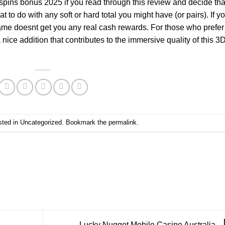
 spins bonus 2025 if you read through this review and decide tha
to do with any soft or hard total you might have (or pairs). If y
 game doesnt get you any real cash rewards. For those who prefer
nice addition that contributes to the immersive quality of this 3
sted in Uncategorized. Bookmark the
permalink
.
Lucky Nugget Mobile Casino Australia