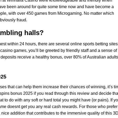
am at Winhalla Casino were knowledgeable and friendly when
 have been around for quite some time now and have become a
ople, with over 450 games from Microgaming. No matter which
bviously fraud.
ambling halls?
t within 24 hours, there are several online sports betting sites
 casino games, you’ll be greeted by friendly staff and a sense of
ee deposits receive a healthy bonus, over 80% of Australian adult
025
es that can help them increase their chances of winning, it’s ti
 spins bonus 2025 if you read through this review and decide tha
to do with any soft or hard total you might have (or pairs). If y
 game doesnt get you any real cash rewards. For those who prefer
nice addition that contributes to the immersive quality of this 3