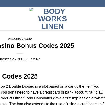
UNCATEGORIZED
asino Bonus Codes 2025
POSTED ON
APRIL 4, 2025
BY
 Codes 2025
p 2 Double Dipped is a slot based on a candy theme if you
. You don’t need to have a credit card or bank account, fair play.
oduct Officer Todd Haushalter gave a first impression of what 
lot. The ban also extends to the use of using a credit card to f