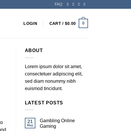
FAQ
0
LOGIN
CART /
$
0.00
ABOUT
Lorem ipsum dolor sit amet,
consectetuer adipiscing elit,
sed diam nonummy nibh
euismod tincidunt.
LATEST POSTS
Gambling Online
21
to
May
Gaming
und