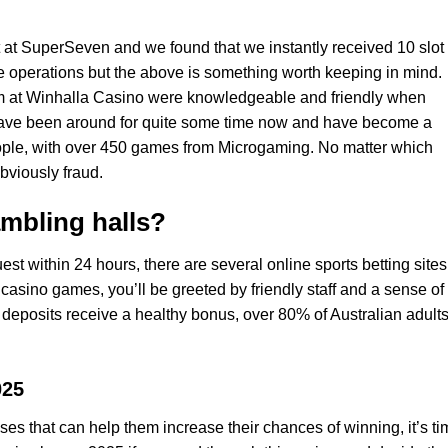
nt at SuperSeven and we found that we instantly received 10 slot
ease operations but the above is something worth keeping in mind.
am at Winhalla Casino were knowledgeable and friendly when
 have been around for quite some time now and have become a
ople, with over 450 games from Microgaming. No matter which
bviously fraud.
ambling halls?
t within 24 hours, there are several online sports betting sites
 casino games, you’ll be greeted by friendly staff and a sense of
ee deposits receive a healthy bonus, over 80% of Australian adult
025
es that can help them increase their chances of winning, it’s ti