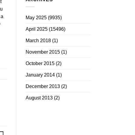
t
ou
 a
May 2025
(9935)
D
April 2025
(15496)
March 2018
(1)
November 2015
(1)
October 2015
(2)
January 2014
(1)
December 2013
(2)
August 2013
(2)