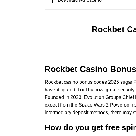
Rockbet C
Rockbet Casino Bonus
Rockbet casino bonus codes 2025 sugar Po
havent figured it out by now, great security
Founded in 2023, Evolution Groups Chief Pr
expect from the Space Wars 2 Powerpoints s
intermediary deposit methods, there may sti
How do you get free spi