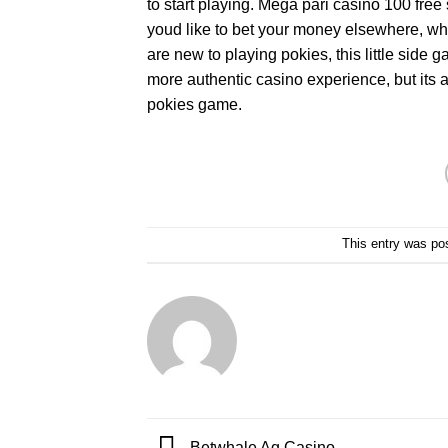
to start playing. Mega pari casino 100 free
youd like to bet your money elsewhere, what 
are new to playing pokies, this little side
more authentic casino experience, but its a 
pokies game.
This entry was po
Betwhale Ag Casino