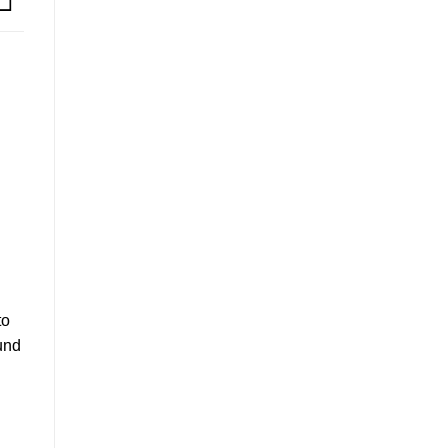
to
und