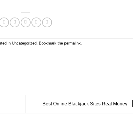
sted in Uncategorized. Bookmark the
permalink
.
Best Online Blackjack Sites Real Money