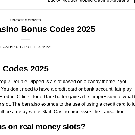
UNCATEGORIZED
asino Bonus Codes 2025
POSTED ON
APRIL 4, 2025
BY
 Codes 2025
p 2 Double Dipped is a slot based on a candy theme if you
. You don’t need to have a credit card or bank account, fair play.
oduct Officer Todd Haushalter gave a first impression of what 
lot. The ban also extends to the use of using a credit card to f
ll be a delay while Skrill Casino processes the transaction.
ns on real money slots?