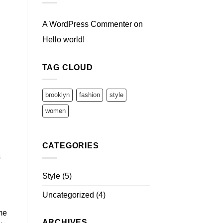
Bonus
100
Free
A WordPress Commenter
on
Spins
Hello world!
TAG CLOUD
brooklyn
fashion
style
women
CATEGORIES
s
Style
(5)
Uncategorized
(4)
me
ARCHIVES