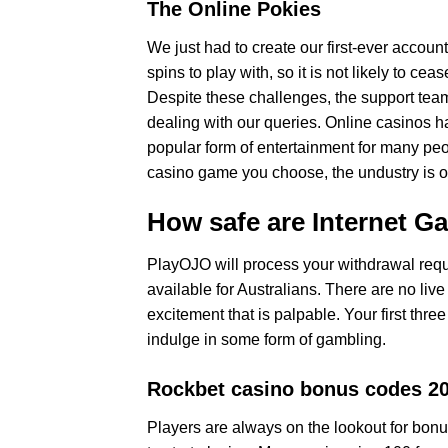
The Online Pokies
We just had to create our first-ever accou
spins to play with, so it is not likely to c
Despite these challenges, the support te
dealing with our queries. Online casinos
popular form of entertainment for many pe
casino game you choose, the undustry is o
How safe are Internet G
PlayOJO will process your withdrawal reques
available for Australians. There are no live
excitement that is palpable. Your first thr
indulge in some form of gambling.
Rockbet casino bonus codes 2
Players are always on the lookout for bonus