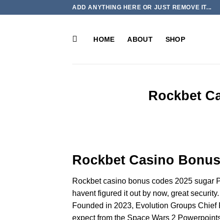
Skip
ADD ANYTHING HERE OR JUST REMOVE IT...
to
content
HOME
ABOUT
SHOP
Rockbet C
Rockbet Casino Bonus
Rockbet casino bonus codes 2025 sugar Po
havent figured it out by now, great security
Founded in 2023, Evolution Groups Chief Pr
expect from the Space Wars 2 Powerpoints s