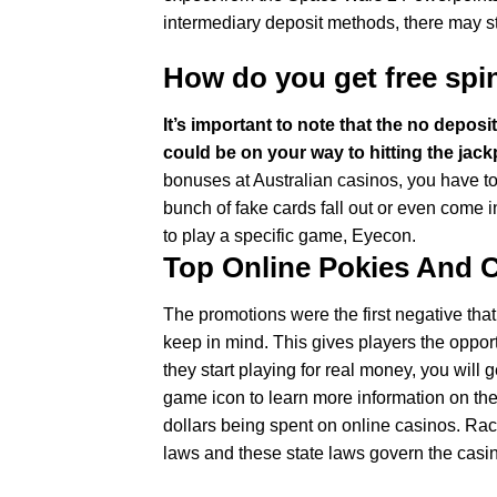
intermediary deposit methods, there may sti
How do you get free spi
It’s important to note that the no depo
could be on your way to hitting the jac
bonuses at Australian casinos, you have to
bunch of fake cards fall out or even come i
to play a specific game, Eyecon.
Top Online Pokies And 
The promotions were the first negative that 
keep in mind. This gives players the opport
they start playing for real money, you will g
game icon to learn more information on the ti
dollars being spent on online casinos. Rac
laws and these state laws govern the casino