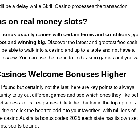
ll be a delay while Skrill Casino processes the transaction.
ns on real money slots?
sit bonus usually comes with certain terms and conditions, y
kpot and winning big.
Discover the latest and greatest free cash
 be able to walk into a casino and up to a table and not have a
nto view.
You can use the menu to find casino games or if you w
Casinos Welcome Bonuses Higher
I found but certainly not the last, here are key points to always
unity to try out different games and see which ones they like be
et access to 15 free games. Click the i button in the top right of a
tle or click the heart to add it to your favorites, with millions of
e casino Australia bonus codes 2025 each state has its own set
s, sports betting.