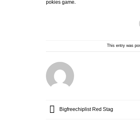
pokies game.
This entry was po
Bigfreechiplist Red Stag