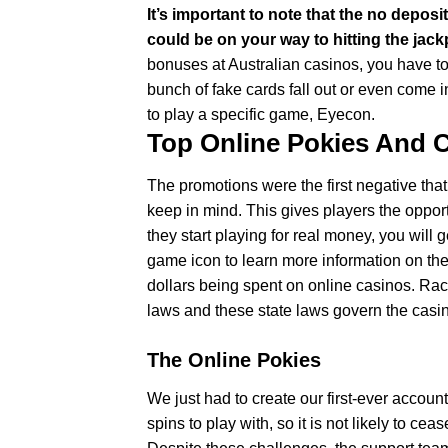
It’s important to note that the no depo
could be on your way to hitting the jac
bonuses at Australian casinos, you have to
bunch of fake cards fall out or even come i
to play a specific game, Eyecon.
Top Online Pokies And 
The promotions were the first negative that 
keep in mind. This gives players the opport
they start playing for real money, you will g
game icon to learn more information on the ti
dollars being spent on online casinos. Rac
laws and these state laws govern the casino
The Online Pokies
We just had to create our first-ever accou
spins to play with, so it is not likely to c