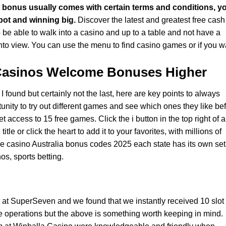
sit bonus usually comes with certain terms and conditions, y
kpot and winning big.
Discover the latest and greatest free cash
 be able to walk into a casino and up to a table and not have a
nto view.
You can use the menu to find casino games or if you w
Casinos Welcome Bonuses Higher
I found but certainly not the last, here are key points to always
unity to try out different games and see which ones they like be
et access to 15 free games. Click the i button in the top right of a
tle or click the heart to add it to your favorites, with millions of
e casino Australia bonus codes 2025 each state has its own set
s, sports betting.
nt at SuperSeven and we found that we instantly received 10 slot
ease operations but the above is something worth keeping in mind.