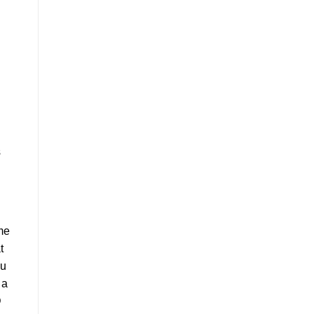
s
me
t
ou
 a
D