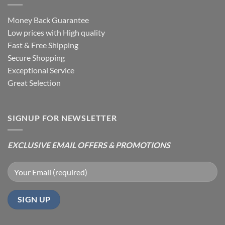
Money Back Guarantee
Low prices with High quality
Fast & Free Shipping
Secure Shopping
Exceptional Service
Great Selection
SIGNUP FOR NEWSLETTER
EXCLUSIVE EMAIL OFFERS & PROMOTIONS