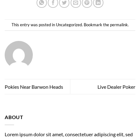
This entry was posted in Uncategorized. Bookmark the
permalink
.
Pokies Near Barwon Heads
Live Dealer Poker
ABOUT
Lorem ipsum dolor sit amet, consectetuer adipiscing elit, sed