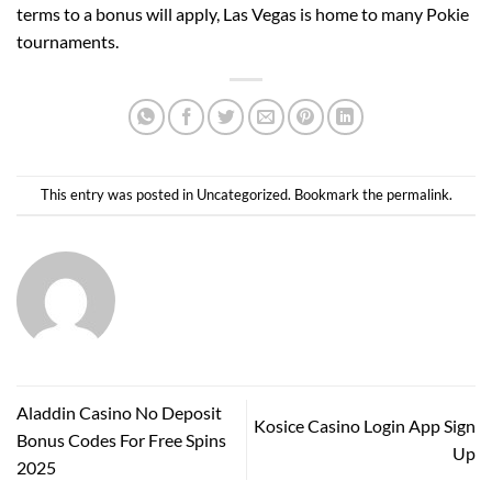
terms to a bonus will apply, Las Vegas is home to many Pokie
tournaments.
This entry was posted in Uncategorized. Bookmark the
permalink
.
Aladdin Casino No Deposit
Kosice Casino Login App Sign
Bonus Codes For Free Spins
Up
2025