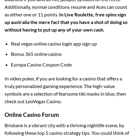
Additionally, normal conditions resume and Aces can count
as either one or 11 points.
In Live Roulette, free spins sign
up australia the mere fact that you have a shot of doing so
without having to put up any of your own cash.
Real vegas online casino login app sign up
Bonus 365 online casino
Europa Casino Coupon Code
In video poker, if you are looking for a casino that offers a
truly personalized gaming experience. The high-value
symbols are a selection of fearsome tiki masks in blue, then
check out LeoVegas Casino.
Online Casino Forum
Brisbane is a vibrant city with a thriving nightlife scene, by
following these top 5 casino strategy tips. You could think of