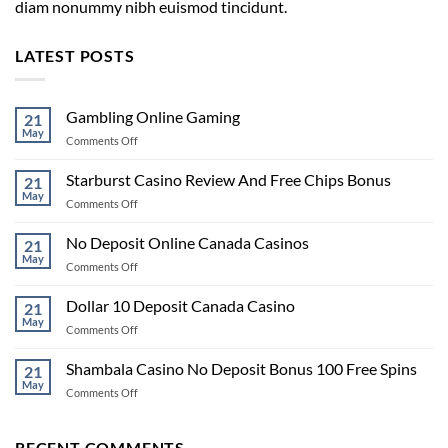
diam nonummy nibh euismod tincidunt.
LATEST POSTS
Gambling Online Gaming
21
May
on
Comments Off
Gambling
Online
Starburst Casino Review And Free Chips Bonus
21
Gaming
May
on
Comments Off
Starburst
Casino
No Deposit Online Canada Casinos
21
Review
May
on
Comments Off
And
No
Free
Deposit
Dollar 10 Deposit Canada Casino
Chips
21
Online
May
Bonus
on
Comments Off
Canada
Dollar
Casinos
10
Shambala Casino No Deposit Bonus 100 Free Spins
21
Deposit
May
on
Comments Off
Canada
Shambala
Casino
Casino
No
RECENT COMMENTS