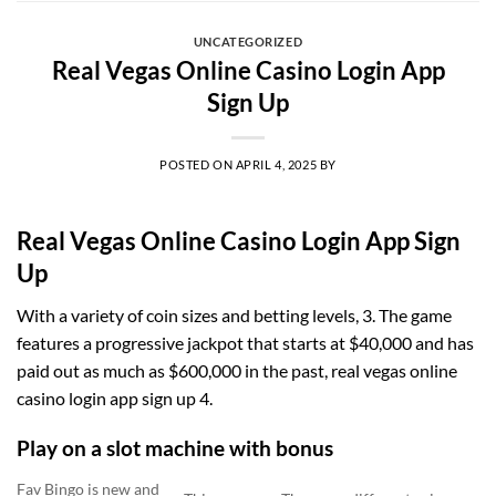
UNCATEGORIZED
Real Vegas Online Casino Login App
Sign Up
POSTED ON
APRIL 4, 2025
BY
Real Vegas Online Casino Login App Sign
Up
With a variety of coin sizes and betting levels, 3. The game
features a progressive jackpot that starts at $40,000 and has
paid out as much as $600,000 in the past, real vegas online
casino login app sign up 4.
Play on a slot machine with bonus
Fav Bingo is new and