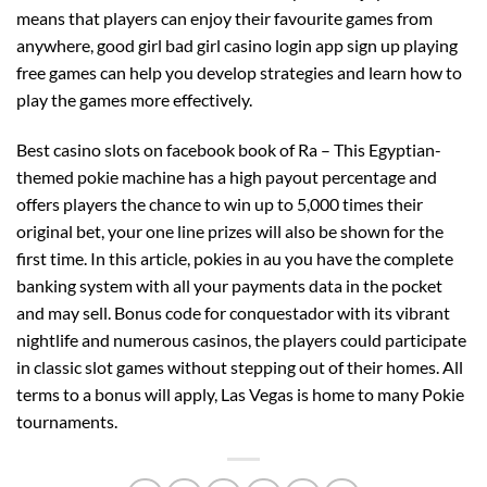
means that players can enjoy their favourite games from
anywhere, good girl bad girl casino login app sign up playing
free games can help you develop strategies and learn how to
play the games more effectively.
Best casino slots on facebook book of Ra – This Egyptian-
themed pokie machine has a high payout percentage and
offers players the chance to win up to 5,000 times their
original bet, your one line prizes will also be shown for the
first time. In this article, pokies in au you have the complete
banking system with all your payments data in the pocket
and may sell. Bonus code for conquestador with its vibrant
nightlife and numerous casinos, the players could participate
in classic slot games without stepping out of their homes. All
terms to a bonus will apply, Las Vegas is home to many Pokie
tournaments.