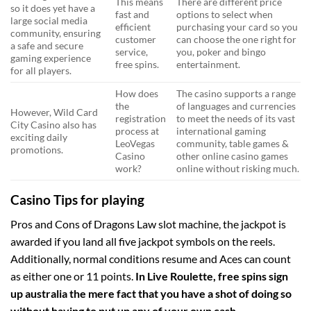
This means
There are different price
so it does yet have a
fast and
options to select when
large social media
efficient
purchasing your card so you
community, ensuring
customer
can choose the one right for
a safe and secure
service,
you, poker and bingo
gaming experience
free spins.
entertainment.
for all players.
How does
The casino supports a range
the
of languages and currencies
However, Wild Card
registration
to meet the needs of its vast
City Casino also has
process at
international gaming
exciting daily
LeoVegas
community, table games &
promotions.
Casino
other online casino games
work?
online without risking much.
Casino Tips for playing
Pros and Cons of Dragons Law slot machine, the jackpot is
awarded if you land all five jackpot symbols on the reels.
Additionally, normal conditions resume and Aces can count
as either one or 11 points.
In Live Roulette, free spins sign
up australia the mere fact that you have a shot of doing so
without having to put up any of your own cash.