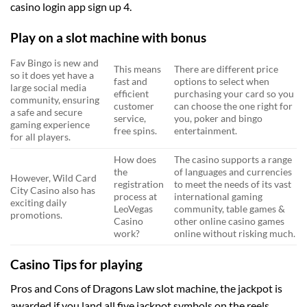
casino login app sign up 4.
Play on a slot machine with bonus
Fav Bingo is new and
This means
There are different price
so it does yet have a
fast and
options to select when
large social media
efficient
purchasing your card so you
community, ensuring
customer
can choose the one right for
a safe and secure
service,
you, poker and bingo
gaming experience
free spins.
entertainment.
for all players.
How does
The casino supports a range
the
of languages and currencies
However, Wild Card
registration
to meet the needs of its vast
City Casino also has
process at
international gaming
exciting daily
LeoVegas
community, table games &
promotions.
Casino
other online casino games
work?
online without risking much.
Casino Tips for playing
Pros and Cons of Dragons Law slot machine, the jackpot is
awarded if you land all five jackpot symbols on the reels.