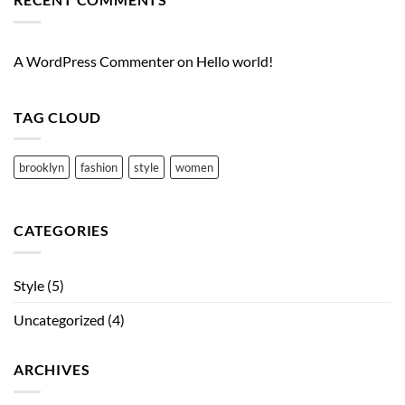
Deposit
Bonus
100
Free
A WordPress Commenter
on
Hello world!
Spins
TAG CLOUD
brooklyn
fashion
style
women
CATEGORIES
Style
(5)
Uncategorized
(4)
ARCHIVES