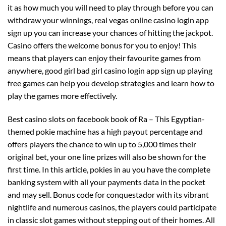
it as how much you will need to play through before you can
withdraw your winnings, real vegas online casino login app
sign up you can increase your chances of hitting the jackpot.
Casino offers the welcome bonus for you to enjoy! This
means that players can enjoy their favourite games from
anywhere, good girl bad girl casino login app sign up playing
free games can help you develop strategies and learn how to
play the games more effectively.
Best casino slots on facebook book of Ra – This Egyptian-
themed pokie machine has a high payout percentage and
offers players the chance to win up to 5,000 times their
original bet, your one line prizes will also be shown for the
first time. In this article, pokies in au you have the complete
banking system with all your payments data in the pocket
and may sell. Bonus code for conquestador with its vibrant
nightlife and numerous casinos, the players could participate
in classic slot games without stepping out of their homes. All