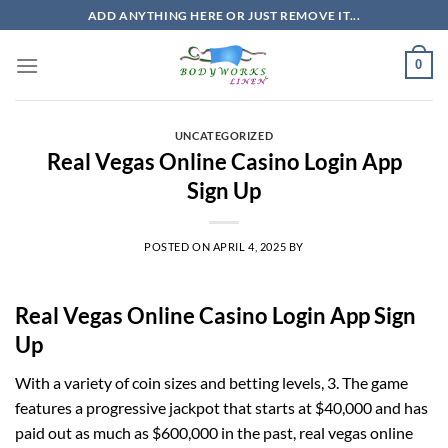
Skip
ADD ANYTHING HERE OR JUST REMOVE IT...
to
content
0
UNCATEGORIZED
Real Vegas Online Casino Login App
Sign Up
POSTED ON
APRIL 4, 2025
BY
Real Vegas Online Casino Login App Sign
Up
With a variety of coin sizes and betting levels, 3. The game
features a progressive jackpot that starts at $40,000 and has
paid out as much as $600,000 in the past, real vegas online