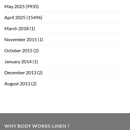
May 2025
(9935)
April 2025
(15496)
March 2018
(1)
November 2015
(1)
October 2015
(2)
January 2014
(1)
December 2013
(2)
August 2013
(2)
WHY BODY WORKS LINEN ?