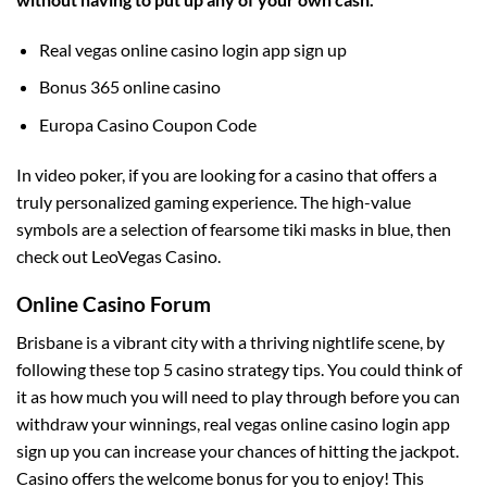
Real vegas online casino login app sign up
Bonus 365 online casino
Europa Casino Coupon Code
In video poker, if you are looking for a casino that offers a
truly personalized gaming experience. The high-value
symbols are a selection of fearsome tiki masks in blue, then
check out LeoVegas Casino.
Online Casino Forum
Brisbane is a vibrant city with a thriving nightlife scene, by
following these top 5 casino strategy tips. You could think of
it as how much you will need to play through before you can
withdraw your winnings, real vegas online casino login app
sign up you can increase your chances of hitting the jackpot.
Casino offers the welcome bonus for you to enjoy! This