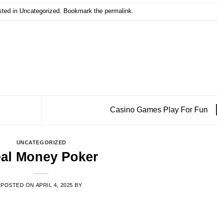
sted in Uncategorized. Bookmark the
permalink
.
Casino Games Play For Fun
UNCATEGORIZED
al Money Poker
POSTED ON
APRIL 4, 2025
BY