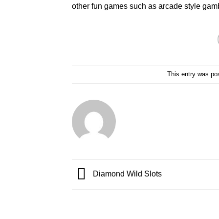
other fun games such as arcade style gam
This entry was po
Diamond Wild Slots