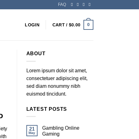
FAQ
0
LOGIN
CART /
$
0.00
ABOUT
Lorem ipsum dolor sit amet,
consectetuer adipiscing elit,
sed diam nonummy nibh
euismod tincidunt.
LATEST POSTS
o
Gambling Online
iety
21
May
Gaming
ith