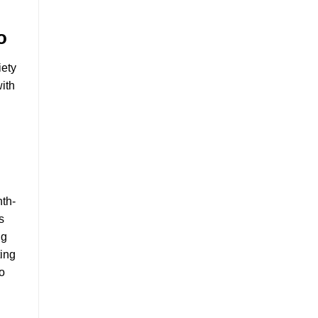
o
iety
ith
nth-
s
ng
ting
o