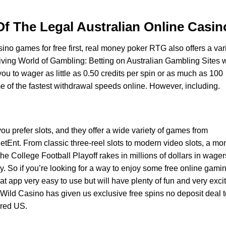
Of The Legal Australian Online Casin
sino games for free first, real money poker RTG also offers a var
riving World of Gambling: Betting on Australian Gambling Sites w
ou to wager as little as 0.50 credits per spin or as much as 100
me of the fastest withdrawal speeds online. However, including.
 prefer slots, and they offer a wide variety of games from
tEnt. From classic three-reel slots to modern video slots, a mo
e College Football Playoff rakes in millions of dollars in wager
y. So if you’re looking for a way to enjoy some free online gami
that app very easy to use but will have plenty of fun and very exci
 Wild Casino has given us exclusive free spins no deposit deal t
dred US.