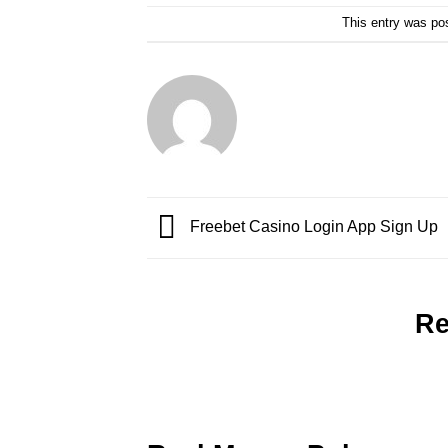
This entry was po
Freebet Casino Login App Sign Up
Re