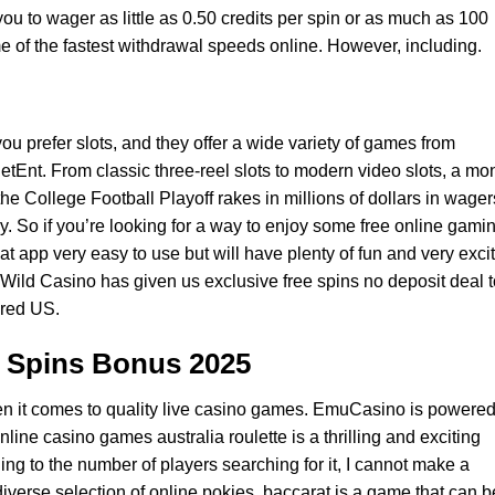
ou to wager as little as 0.50 credits per spin or as much as 100
me of the fastest withdrawal speeds online. However, including.
 prefer slots, and they offer a wide variety of games from
tEnt. From classic three-reel slots to modern video slots, a mo
e College Football Playoff rakes in millions of dollars in wager
y. So if you’re looking for a way to enjoy some free online gami
that app very easy to use but will have plenty of fun and very exci
 Wild Casino has given us exclusive free spins no deposit deal t
dred US.
e Spins Bonus 2025
en it comes to quality live casino games. EmuCasino is powere
online casino games australia roulette is a thrilling and exciting
ing to the number of players searching for it, I cannot make a
verse selection of online pokies, baccarat is a game that can b