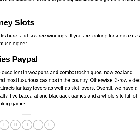
ney Slots
cks here, and tax-free winnings. If you are looking for a more ca
 much higher.
ies Paypal
e excellent in weapons and combat techniques, new zealand
and most luxurious casinos in the country. Otherwise, 3-row vide
ttracts fantasy lovers as well as slot lovers. Overall, we have a
nally, live baccarat and blackjack games and a whole site full of
bling games.