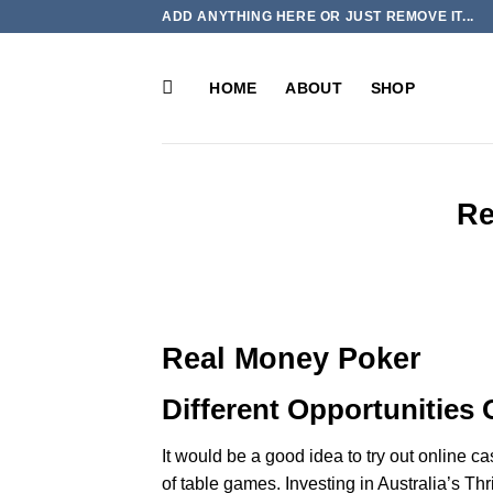
Skip
ADD ANYTHING HERE OR JUST REMOVE IT...
to
content
HOME
ABOUT
SHOP
Re
Real Money Poker
Different Opportunities 
It would be a good idea to try out online ca
of table games. Investing in Australia’s Th