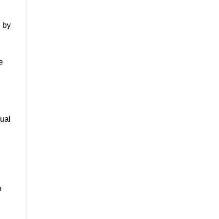
d by
e
sual
o