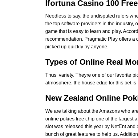
Ifortuna Casino 100 Fre
Needless to say, the undisputed rulers wh
the top software providers in the industry, 
game that is easy to learn and play. Accord
recommendation. Pragmatic Play offers a di
picked up quickly by anyone.
Types of Online Real Mo
Thus, variety. Theyre one of our favorite pi
atmosphere, the house edge for this bet is
New Zealand Online Pok
We are talking about the Amazons who ar
online pokies free chip one of the largest 
slot was released this year by NetEnt and a
bunch of great features to help us. Additio