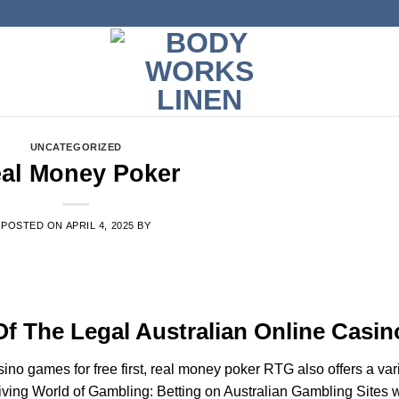
UNCATEGORIZED
al Money Poker
POSTED ON
APRIL 4, 2025
BY
Of The Legal Australian Online Casin
sino games for free first, real money poker RTG also offers a var
riving World of Gambling: Betting on Australian Gambling Sites w