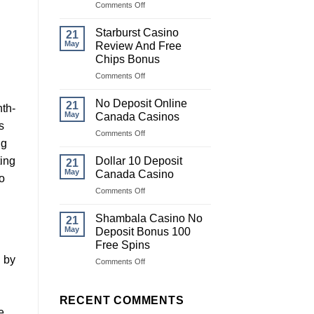
on
Comments Off
Gambling
Online
Starburst Casino
21
Gaming
May
Review And Free
Chips Bonus
on
Comments Off
Starburst
Casino
No Deposit Online
21
nth-
Review
May
Canada Casinos
And
s
on
Comments Off
Free
ng
No
Chips
Deposit
Bonus
ting
Dollar 10 Deposit
21
Online
May
Canada Casino
o
Canada
on
Comments Off
Casinos
Dollar
10
Shambala Casino No
21
Deposit
May
Deposit Bonus 100
Canada
Free Spins
Casino
d by
on
Comments Off
Shambala
Casino
No
RECENT COMMENTS
Deposit
e