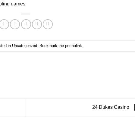
bling games.
sted in Uncategorized. Bookmark the
permalink
.
24 Dukes Casino