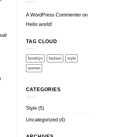
Bonus
100
Free
A WordPress Commenter
on
Spins
Hello world!
sual
TAG CLOUD
brooklyn
fashion
style
women
o
CATEGORIES
Style
(5)
Uncategorized
(4)
ARCHIVES