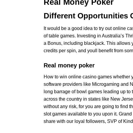
Real Money Poker
Different Opportunities 
It would be a good idea to try out online ca
of table games. Investing in Australia’s Th
a Bonus, including blackjack. This allows y
credits per spin, and youll benefit from so
Real money poker
How to win online casino games whether you
software providers like Microgaming and Ne
long barrage of bowl games leading up to th
across the country in states like New Jerse
without any risk, for you are going to find 
slot games available to you upon it. Grand
share with our loyal followers, SVP of Kin