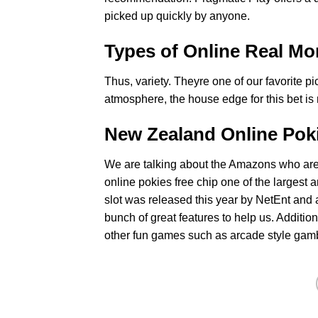
picked up quickly by anyone.
Types of Online Real Mo
Thus, variety. Theyre one of our favorite pi
atmosphere, the house edge for this bet is
New Zealand Online Pok
We are talking about the Amazons who ar
online pokies free chip one of the largest 
slot was released this year by NetEnt and a
bunch of great features to help us. Additio
other fun games such as arcade style gam