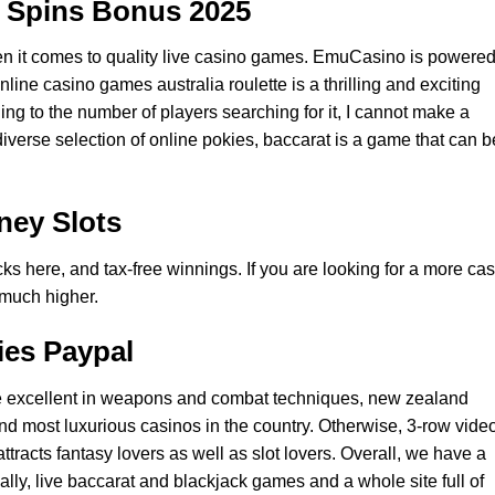
e Spins Bonus 2025
en it comes to quality live casino games. EmuCasino is powere
online casino games australia roulette is a thrilling and exciting
ing to the number of players searching for it, I cannot make a
verse selection of online pokies, baccarat is a game that can b
ney Slots
cks here, and tax-free winnings. If you are looking for a more ca
 much higher.
ies Paypal
e excellent in weapons and combat techniques, new zealand
and most luxurious casinos in the country. Otherwise, 3-row vide
ttracts fantasy lovers as well as slot lovers. Overall, we have a
nally, live baccarat and blackjack games and a whole site full of