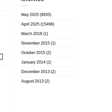
May 2025
(9935)
April 2025
(15496)
March 2018
(1)
November 2015
(1)
October 2015
(2)
January 2014
(1)
December 2013
(2)
August 2013
(2)