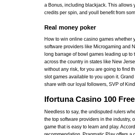
a Bonus, including blackjack. This allows y
credits per spin, and youll benefit from so
Real money poker
How to win online casino games whether you
software providers like Microgaming and Ne
long barrage of bowl games leading up to th
across the country in states like New Jerse
without any risk, for you are going to find 
slot games available to you upon it. Grand
share with our loyal followers, SVP of Kin
Ifortuna Casino 100 Fre
Needless to say, the undisputed rulers wh
the top software providers in the industry, 
game that is easy to learn and play. Accord
recommendation. Pragmatic Play offers a di