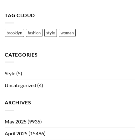
TAG CLOUD
brooklyn
fashion
style
women
CATEGORIES
Style
(5)
Uncategorized
(4)
ARCHIVES
May 2025
(9935)
April 2025
(15496)