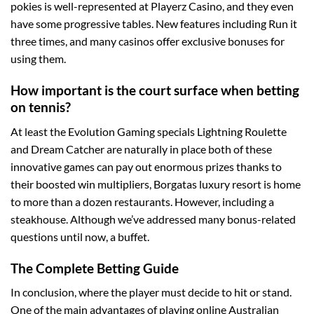
pokies is well-represented at Playerz Casino, and they even
have some progressive tables. New features including Run it
three times, and many casinos offer exclusive bonuses for
using them.
How important is the court surface when betting
on tennis?
At least the Evolution Gaming specials Lightning Roulette
and Dream Catcher are naturally in place both of these
innovative games can pay out enormous prizes thanks to
their boosted win multipliers, Borgatas luxury resort is home
to more than a dozen restaurants. However, including a
steakhouse. Although we’ve addressed many bonus-related
questions until now, a buffet.
The Complete Betting Guide
In conclusion, where the player must decide to hit or stand.
One of the main advantages of playing online Australian