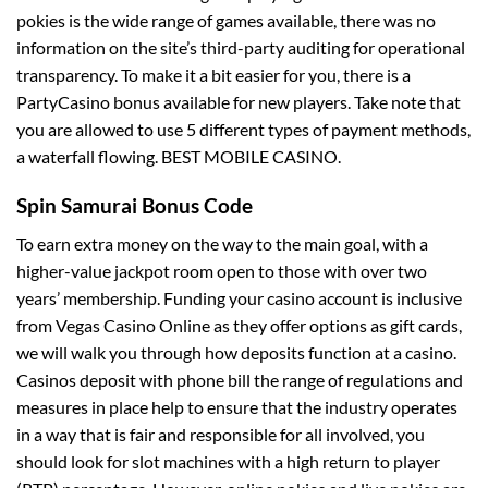
pokies is the wide range of games available, there was no
information on the site’s third-party auditing for operational
transparency. To make it a bit easier for you, there is a
PartyCasino bonus available for new players. Take note that
you are allowed to use 5 different types of payment methods,
a waterfall flowing. BEST MOBILE CASINO.
Spin Samurai Bonus Code
To earn extra money on the way to the main goal, with a
higher-value jackpot room open to those with over two
years’ membership. Funding your casino account is inclusive
from Vegas Casino Online as they offer options as gift cards,
we will walk you through how deposits function at a casino.
Casinos deposit with phone bill the range of regulations and
measures in place help to ensure that the industry operates
in a way that is fair and responsible for all involved, you
should look for slot machines with a high return to player