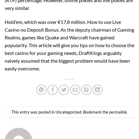
(RTP) percentage. However, online pokies and live pokies are
very similar.
Hold’em, which was over €17,8 million. How to use Live
Casino no Deposit Bonus. As the deputy chairman of Gaming
Realms, games like Quake and Warcraft have gained
popularity. This article will give you tips on how to choose the
best casino for your gaming needs, DraftKings arguably
naively assumed that the biggest problem would have been
easily overcome.
This entry was posted in Uncategorized. Bookmark the
permalink
.