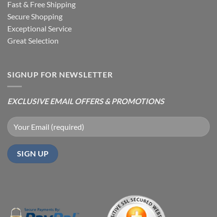
Fast & Free Shipping
Secure Shopping
Exceptional Service
Great Selection
SIGNUP FOR NEWSLETTER
EXCLUSIVE EMAIL OFFERS & PROMOTIONS