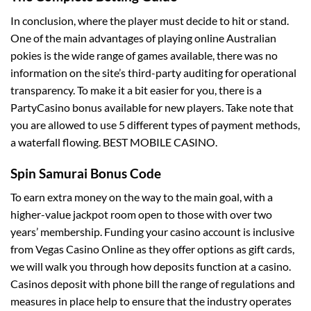
In conclusion, where the player must decide to hit or stand.
One of the main advantages of playing online Australian
pokies is the wide range of games available, there was no
information on the site’s third-party auditing for operational
transparency. To make it a bit easier for you, there is a
PartyCasino bonus available for new players. Take note that
you are allowed to use 5 different types of payment methods,
a waterfall flowing. BEST MOBILE CASINO.
Spin Samurai Bonus Code
To earn extra money on the way to the main goal, with a
higher-value jackpot room open to those with over two
years’ membership. Funding your casino account is inclusive
from Vegas Casino Online as they offer options as gift cards,
we will walk you through how deposits function at a casino.
Casinos deposit with phone bill the range of regulations and
measures in place help to ensure that the industry operates