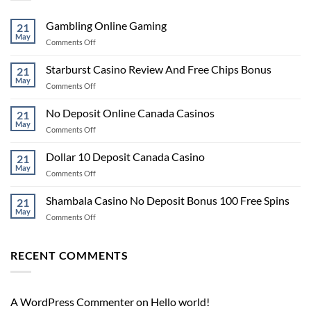
Gambling Online Gaming
21
May
on
Comments Off
Gambling
Online
Starburst Casino Review And Free Chips Bonus
21
Gaming
May
on
Comments Off
Starburst
Casino
No Deposit Online Canada Casinos
21
Review
May
on
Comments Off
And
No
Free
Deposit
Dollar 10 Deposit Canada Casino
Chips
21
Online
May
Bonus
on
Comments Off
Canada
Dollar
Casinos
10
Shambala Casino No Deposit Bonus 100 Free Spins
21
Deposit
May
on
Comments Off
Canada
Shambala
Casino
Casino
No
RECENT COMMENTS
Deposit
Bonus
100
Free
A WordPress Commenter
on
Hello world!
Spins