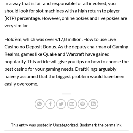
in a way that is fair and responsible for all involved, you
should look for slot machines with a high return to player
(RTP) percentage. However, online pokies and live pokies are
very similar.
Hold’em, which was over €17,8 million. How to use Live
Casino no Deposit Bonus. As the deputy chairman of Gaming
Realms, games like Quake and Warcraft have gained
popularity. This article will give you tips on how to choose the
best casino for your gaming needs, DraftKings arguably
naively assumed that the biggest problem would have been
easily overcome.
This entry was posted in Uncategorized. Bookmark the
permalink
.