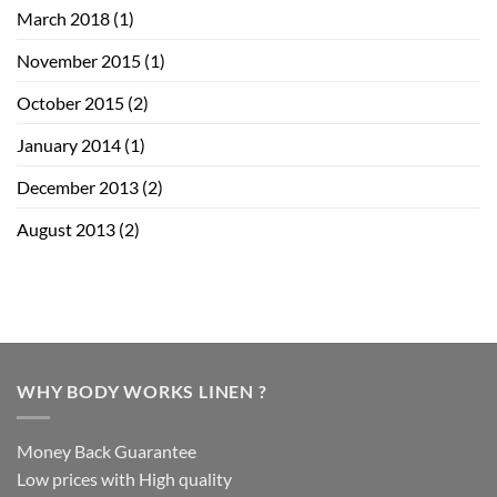
March 2018
(1)
November 2015
(1)
October 2015
(2)
January 2014
(1)
December 2013
(2)
August 2013
(2)
WHY BODY WORKS LINEN ?
Money Back Guarantee
Low prices with High quality