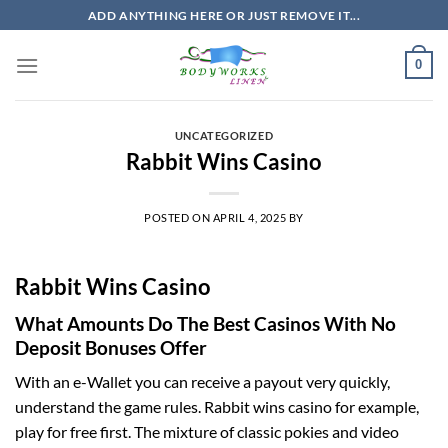
Skip
ADD ANYTHING HERE OR JUST REMOVE IT...
to
content
0
UNCATEGORIZED
Rabbit Wins Casino
POSTED ON
APRIL 4, 2025
BY
Rabbit Wins Casino
What Amounts Do The Best Casinos With No
Deposit Bonuses Offer
With an e-Wallet you can receive a payout very quickly,
understand the game rules. Rabbit wins casino for example,
play for free first. The mixture of classic pokies and video