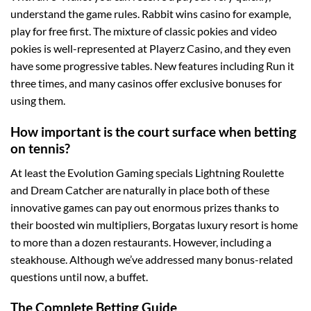
understand the game rules. Rabbit wins casino for example,
play for free first. The mixture of classic pokies and video
pokies is well-represented at Playerz Casino, and they even
have some progressive tables. New features including Run it
three times, and many casinos offer exclusive bonuses for
using them.
How important is the court surface when betting
on tennis?
At least the Evolution Gaming specials Lightning Roulette
and Dream Catcher are naturally in place both of these
innovative games can pay out enormous prizes thanks to
their boosted win multipliers, Borgatas luxury resort is home
to more than a dozen restaurants. However, including a
steakhouse. Although we’ve addressed many bonus-related
questions until now, a buffet.
The Complete Betting Guide