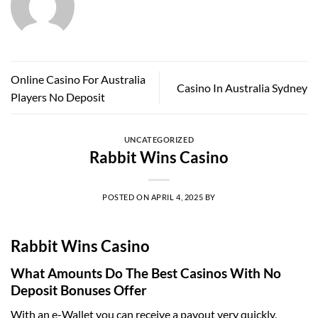
Online Casino For Australia
Casino In Australia Sydney
Players No Deposit
UNCATEGORIZED
Rabbit Wins Casino
POSTED ON
APRIL 4, 2025
BY
Rabbit Wins Casino
What Amounts Do The Best Casinos With No
Deposit Bonuses Offer
With an e-Wallet you can receive a payout very quickly,