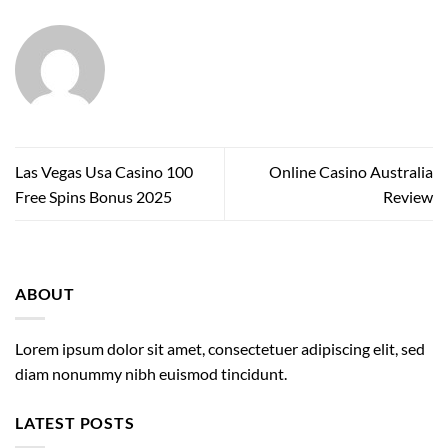
Las Vegas Usa Casino 100
Online Casino Australia
Free Spins Bonus 2025
Review
ABOUT
Lorem ipsum dolor sit amet, consectetuer adipiscing elit, sed
diam nonummy nibh euismod tincidunt.
LATEST POSTS