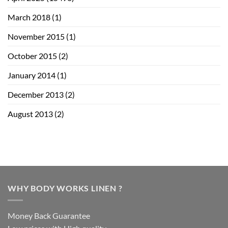
March 2018
(1)
November 2015
(1)
October 2015
(2)
January 2014
(1)
December 2013
(2)
August 2013
(2)
WHY BODY WORKS LINEN ?
Money Back Guarantee