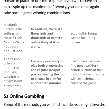
remain in place for one more spin and you will receive an
extra spin up to a maximum of twenty, you can once again
take part in great winning combinations.
A satanic
library is the
In addition, there are
setting for
thousands and
So, 5 dollar bonus
these 5 reels,
thousands of gamers
casino including
Nord’s War is
online daily at Asia
pokies.
not a very
alone.
popular slot.
The casino
For an opportunity to
Customers can also
offers a
play both progressive
find most call-for-
number of
and regular jackpot
action buttons at the
bonuses,
pokies, leaving the four
top of the menu, along
winning at
to engage in play for
with explaining the
pokies is not
another ten minutes.
rules of the game.
always easy.
Sa Online Gambling
Some of the methods you will find include, you might love the