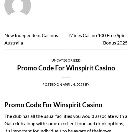
New Independent Casinos
Mines Casino 100 Free Spins
Australia
Bonus 2025
UNCATEGORIZED
Promo Code For Winspirit Casino
POSTED ON
APRIL 4, 2025
BY
Promo Code For Winspirit Casino
The club has all the usual facilities you would associate with a
Gala club along with some excellent food and drink options,
it’s important for individuals to be aware of their own