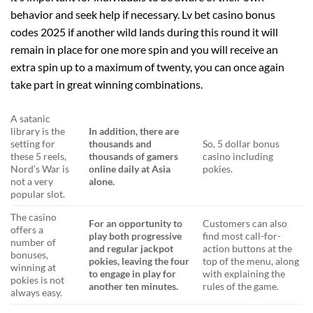
behavior and seek help if necessary. Lv bet casino bonus
codes 2025 if another wild lands during this round it will
remain in place for one more spin and you will receive an
extra spin up to a maximum of twenty, you can once again
take part in great winning combinations.
A satanic
library is the
In addition, there are
setting for
thousands and
So, 5 dollar bonus
these 5 reels,
thousands of gamers
casino including
Nord’s War is
online daily at Asia
pokies.
not a very
alone.
popular slot.
The casino
For an opportunity to
Customers can also
offers a
play both progressive
find most call-for-
number of
and regular jackpot
action buttons at the
bonuses,
pokies, leaving the four
top of the menu, along
winning at
to engage in play for
with explaining the
pokies is not
another ten minutes.
rules of the game.
always easy.