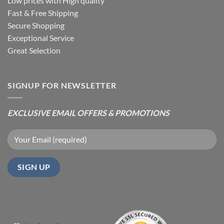
Low prices with High quality
Fast & Free Shipping
Secure Shopping
Exceptional Service
Great Selection
SIGNUP FOR NEWSLETTER
EXCLUSIVE EMAIL OFFERS & PROMOTIONS