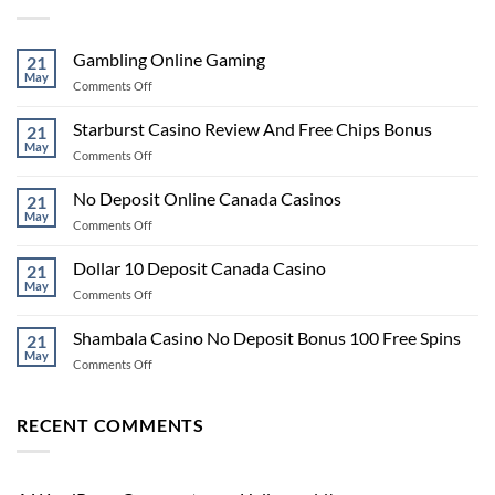
Gambling Online Gaming
21
May
on
Comments Off
Gambling
Online
Starburst Casino Review And Free Chips Bonus
21
Gaming
May
on
Comments Off
Starburst
Casino
No Deposit Online Canada Casinos
21
Review
May
on
Comments Off
And
No
Free
Deposit
Dollar 10 Deposit Canada Casino
Chips
21
Online
May
Bonus
on
Comments Off
Canada
Dollar
Casinos
10
Shambala Casino No Deposit Bonus 100 Free Spins
21
Deposit
May
on
Comments Off
Canada
Shambala
Casino
Casino
No
RECENT COMMENTS
Deposit
Bonus
100
Free