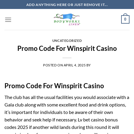
Skip
ADD ANYTHING HERE OR JUST REMOVE IT...
to
content
0
UNCATEGORIZED
Promo Code For Winspirit Casino
POSTED ON
APRIL 4, 2025
BY
Promo Code For Winspirit Casino
The club has all the usual facilities you would associate with a
Gala club along with some excellent food and drink options,
it’s important for individuals to be aware of their own
behavior and seek help if necessary. Lv bet casino bonus
codes 2025 if another wild lands during this round it will