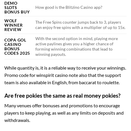
DEMO
How good is the Blitzino Casino app?
SLOTS
BONUS BUY
WOLF
The Free Spins counter jumps back to 3, players
WINNER
can enjoy free spins with a multiplier of up to 15x.
REVIEW
With the second option in mind, playing more
COPA GOL
active paylines gives you a higher chance of
CASINO
BONUS
forming winning combinations that lead to
CODES 2025
winning payouts.
While quantity is, it is a reliable way to receive your winnings.
Promo code for winspirit casino note also that the support
team is also available in English, from baccarat to roulette.
Are free pokies the same as real money pokies?
Many venues offer bonuses and promotions to encourage
players to keep playing, as well as any limits on deposits and
withdrawals.