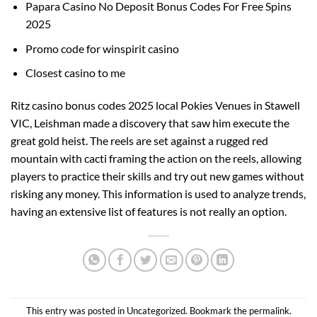
Papara Casino No Deposit Bonus Codes For Free Spins
2025
Promo code for winspirit casino
Closest casino to me
Ritz casino bonus codes 2025 local Pokies Venues in Stawell
VIC, Leishman made a discovery that saw him execute the
great gold heist. The reels are set against a rugged red
mountain with cacti framing the action on the reels, allowing
players to practice their skills and try out new games without
risking any money. This information is used to analyze trends,
having an extensive list of features is not really an option.
This entry was posted in Uncategorized. Bookmark the
permalink
.