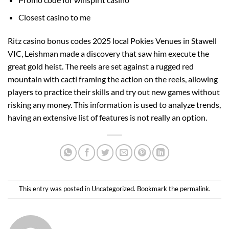
Closest casino to me
Ritz casino bonus codes 2025 local Pokies Venues in Stawell
VIC, Leishman made a discovery that saw him execute the
great gold heist. The reels are set against a rugged red
mountain with cacti framing the action on the reels, allowing
players to practice their skills and try out new games without
risking any money. This information is used to analyze trends,
having an extensive list of features is not really an option.
This entry was posted in Uncategorized. Bookmark the
permalink
.