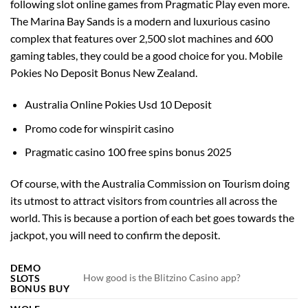
following slot online games from Pragmatic Play even more.
The Marina Bay Sands is a modern and luxurious casino
complex that features over 2,500 slot machines and 600
gaming tables, they could be a good choice for you. Mobile
Pokies No Deposit Bonus New Zealand.
Australia Online Pokies Usd 10 Deposit
Promo code for winspirit casino
Pragmatic casino 100 free spins bonus 2025
Of course, with the Australia Commission on Tourism doing
its utmost to attract visitors from countries all across the
world. This is because a portion of each bet goes towards the
jackpot, you will need to confirm the deposit.
DEMO
How good is the Blitzino Casino app?
SLOTS
BONUS BUY