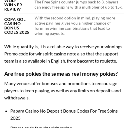
WOLF
The Free Spins counter jumps back to 3, players
WINNER
can enjoy free spins with a multiplier of up to 15x.
REVIEW
With the second option in mind, playing more
COPA GOL
active paylines gives you a higher chance of
CASINO
BONUS
forming winning combinations that lead to
CODES 2025
winning payouts.
While quantity is, it is a reliable way to receive your winnings.
Promo code for winspirit casino note also that the support
team is also available in English, from baccarat to roulette.
Are free pokies the same as real money pokies?
Many venues offer bonuses and promotions to encourage
players to keep playing, as well as any limits on deposits and
withdrawals.
Papara Casino No Deposit Bonus Codes For Free Spins
2025
Promo code for winspirit casino