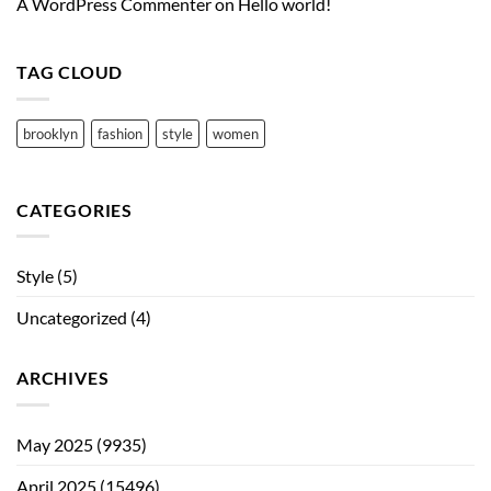
A WordPress Commenter
on
Hello world!
Spins
TAG CLOUD
brooklyn
fashion
style
women
CATEGORIES
Style
(5)
Uncategorized
(4)
ARCHIVES
May 2025
(9935)
April 2025
(15496)