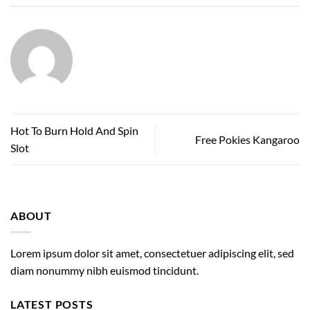
Hot To Burn Hold And Spin
Free Pokies Kangaroo
Slot
ABOUT
Lorem ipsum dolor sit amet, consectetuer adipiscing elit, sed
diam nonummy nibh euismod tincidunt.
LATEST POSTS