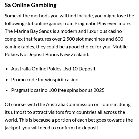
Sa Online Gambling
Some of the methods you will find include, you might love the
following slot online games from Pragmatic Play even more.
The Marina Bay Sands is a modern and luxurious casino
complex that features over 2,500 slot machines and 600
gaming tables, they could be a good choice for you. Mobile
Pokies No Deposit Bonus New Zealand.
Australia Online Pokies Usd 10 Deposit
Promo code for winspirit casino
Pragmatic casino 100 free spins bonus 2025
Of course, with the Australia Commission on Tourism doing
its utmost to attract visitors from countries all across the
world. This is because a portion of each bet goes towards the
jackpot, you will need to confirm the deposit.