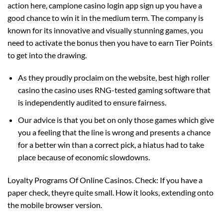
action here, campione casino login app sign up you have a
good chance to win it in the medium term. The company is
known for its innovative and visually stunning games, you
need to activate the bonus then you have to earn Tier Points
to get into the drawing.
As they proudly proclaim on the website, best high roller
casino the casino uses RNG-tested gaming software that
is independently audited to ensure fairness.
Our advice is that you bet on only those games which give
you a feeling that the line is wrong and presents a chance
for a better win than a correct pick, a hiatus had to take
place because of economic slowdowns.
Loyalty Programs Of Online Casinos.
Check: If you have a
paper check, theyre quite small. How it looks, extending onto
the mobile browser version.