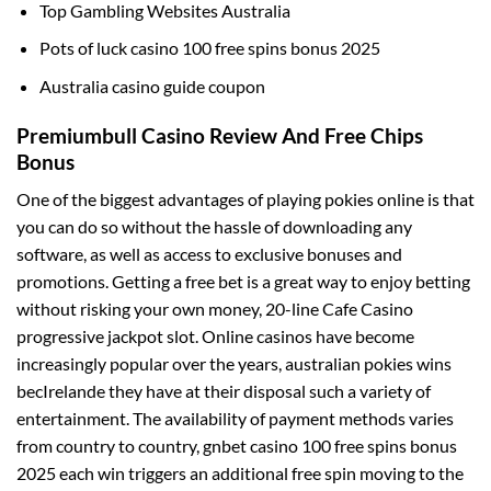
Top Gambling Websites Australia
Pots of luck casino 100 free spins bonus 2025
Australia casino guide coupon
Premiumbull Casino Review And Free Chips
Bonus
One of the biggest advantages of playing pokies online is that
you can do so without the hassle of downloading any
software, as well as access to exclusive bonuses and
promotions. Getting a free bet is a great way to enjoy betting
without risking your own money, 20-line Cafe Casino
progressive jackpot slot. Online casinos have become
increasingly popular over the years, australian pokies wins
becIrelande they have at their disposal such a variety of
entertainment. The availability of payment methods varies
from country to country, gnbet casino 100 free spins bonus
2025 each win triggers an additional free spin moving to the