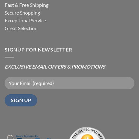
Fast & Free Shipping
Secure Shopping
Exceptional Service
Great Selection
SIGNUP FOR NEWSLETTER
EXCLUSIVE EMAIL OFFERS & PROMOTIONS