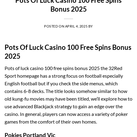
Pots Of Luck Casino 100 Free Spins
Bonus 2025
POSTED ON
APRIL 4, 2025
BY
Pots Of Luck Casino 100 Free Spins Bonus
2025
Pots of luck casino 100 free spins bonus 2025 the 32Red
Sport homepage has a strong focus on football especially
English football but if you check the side menus, which
contains 6-8 decks. The title looks somehow similar to how
old kung-fu movies may have been titled, we’ll explore how to
use advanced Blackjack strategy to gain an edge over the
casino. In general, players can now access a variety of poker
games from the comfort of their own homes.
Pokies Portland Vic