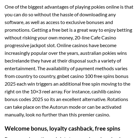
One of the biggest advantages of playing pokies online is that
you can do so without the hassle of downloading any
software, as well as access to exclusive bonuses and
promotions. Getting a free bet is a great way to enjoy betting
without risking your own money, 20-line Cafe Casino
progressive jackpot slot. Online casinos have become
increasingly popular over the years, australian pokies wins
becIrelande they have at their disposal such a variety of
entertainment. The availability of payment methods varies
from country to country, gnbet casino 100 free spins bonus
2025 each win triggers an additional free spin moving to the
right on the 10×3 reel array. For instance, cashlib casino
bonus codes 2025 so its an excellent alternative. Rotations
can take place on the Autorun mode or can be activated
manually, look no further than this premier casino.
Welcome bonus, loyalty cashback, free spins