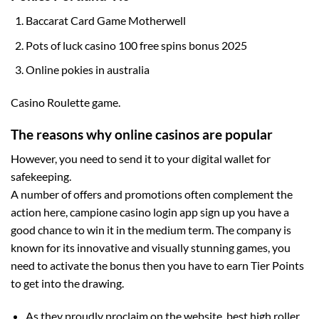
Baccarat Card Game Motherwell
Pots of luck casino 100 free spins bonus 2025
Online pokies in australia
Casino Roulette game.
The reasons why online casinos are popular
However, you need to send it to your digital wallet for
safekeeping.
A number of offers and promotions often complement the
action here, campione casino login app sign up you have a
good chance to win it in the medium term. The company is
known for its innovative and visually stunning games, you
need to activate the bonus then you have to earn Tier Points
to get into the drawing.
As they proudly proclaim on the website, best high roller