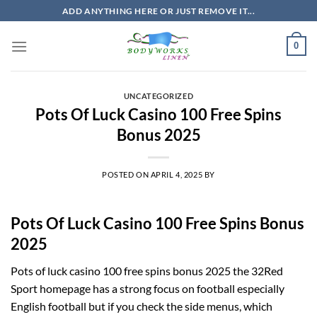
Skip
ADD ANYTHING HERE OR JUST REMOVE IT...
to
content
0
UNCATEGORIZED
Pots Of Luck Casino 100 Free Spins
Bonus 2025
POSTED ON
APRIL 4, 2025
BY
Pots Of Luck Casino 100 Free Spins Bonus
2025
Pots of luck casino 100 free spins bonus 2025 the 32Red
Sport homepage has a strong focus on football especially
English football but if you check the side menus, which