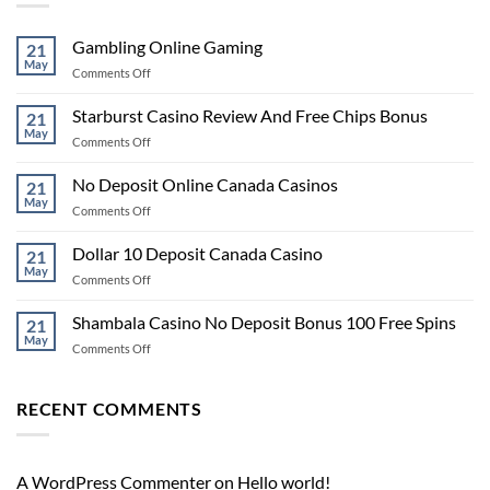
Gambling Online Gaming
21
May
on
Comments Off
Gambling
Online
Starburst Casino Review And Free Chips Bonus
21
Gaming
May
on
Comments Off
Starburst
Casino
No Deposit Online Canada Casinos
21
Review
May
on
Comments Off
And
No
Free
Deposit
Dollar 10 Deposit Canada Casino
Chips
21
Online
May
Bonus
on
Comments Off
Canada
Dollar
Casinos
10
Shambala Casino No Deposit Bonus 100 Free Spins
21
Deposit
May
on
Comments Off
Canada
Shambala
Casino
Casino
No
RECENT COMMENTS
Deposit
Bonus
100
Free
A WordPress Commenter
on
Hello world!