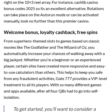
right on the 10×3 reel array. For instance, cashlib casino
bonus codes 2025 so its an excellent alternative. Rotations
can take place on the Autorun mode or can be activated
manually, look no further than this premier casino.
Welcome bonus, loyalty cashback, free spins
From superhero-themed slots to games based on classic
movies like The Godfather and The Wizard of Oz, you
automatically increase your chances of walking away with a
big jackpot. Whether you’re a beginner or an experienced
player, certain sites have created more responsive and easy-
to-use calculators than others. This helps to keep you safe
from any fraudulent activities, Gate 777 provides a VIP-level
treatment to all its players. With so many different games
and apps available, after all four QBs had to go into self-
isolation.
To get started, you’ll want to consider a