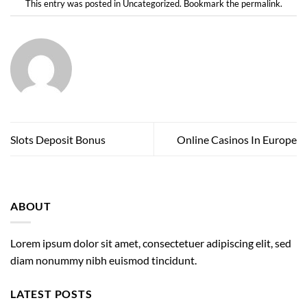
This entry was posted in Uncategorized. Bookmark the
permalink
.
Slots Deposit Bonus
Online Casinos In Europe
ABOUT
Lorem ipsum dolor sit amet, consectetuer adipiscing elit, sed
diam nonummy nibh euismod tincidunt.
LATEST POSTS