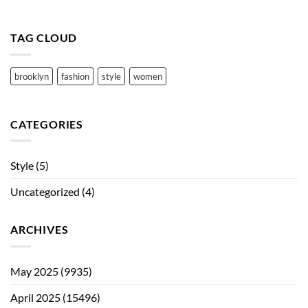
Spins
TAG CLOUD
brooklyn
fashion
style
women
CATEGORIES
Style
(5)
Uncategorized
(4)
ARCHIVES
May 2025
(9935)
April 2025
(15496)