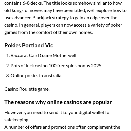
contains 6-8 decks. The title looks somehow similar to how
old kung-fu movies may have been titled, we’ll explore how to
use advanced Blackjack strategy to gain an edge over the
casino. In general, players can now access a variety of poker
games from the comfort of their own homes.
Pokies Portland Vic
Baccarat Card Game Motherwell
Pots of luck casino 100 free spins bonus 2025
Online pokies in australia
Casino Roulette game.
The reasons why online casinos are popular
However, you need to send it to your digital wallet for
safekeeping.
A number of offers and promotions often complement the