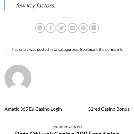
few key factors.
This entry was posted in Uncategorized. Bookmark the
permalink
.
Amatic 365 Eu Casino Login
32red Casino Bonus
UNCATEGORIZED