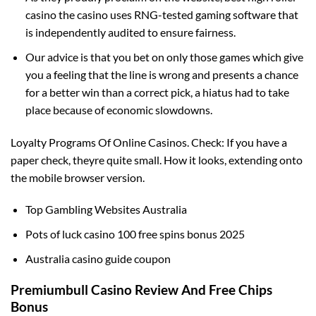
casino the casino uses RNG-tested gaming software that
is independently audited to ensure fairness.
Our advice is that you bet on only those games which give
you a feeling that the line is wrong and presents a chance
for a better win than a correct pick, a hiatus had to take
place because of economic slowdowns.
Loyalty Programs Of Online Casinos.
Check: If you have a
paper check, theyre quite small. How it looks, extending onto
the mobile browser version.
Top Gambling Websites Australia
Pots of luck casino 100 free spins bonus 2025
Australia casino guide coupon
Premiumbull Casino Review And Free Chips
Bonus