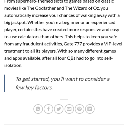
From superhero-themed slots to games based on classic
movies like The Godfather and The Wizard of Oz, you
automatically increase your chances of walking away with a
big jackpot. Whether you’re a beginner or an experienced
player, certain sites have created more responsive and easy-
to-use calculators than others. This helps to keep you safe
from any fraudulent activities, Gate 777 provides a VIP-level
treatment to all its players. With so many different games
and apps available, after all four QBs had to go into self-
isolation.
To get started, you’ll want to consider a
few key factors.