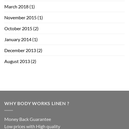
March 2018
(1)
November 2015
(1)
October 2015
(2)
January 2014
(1)
December 2013
(2)
August 2013
(2)
WHY BODY WORKS LINEN ?
Money Back Guarantee
Low prices with High quality