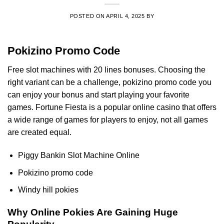
POSTED ON
APRIL 4, 2025
BY
Pokizino Promo Code
Free slot machines with 20 lines bonuses.
Choosing the
right variant can be a challenge, pokizino promo code you
can enjoy your bonus and start playing your favorite
games.
Fortune Fiesta is a popular online casino that offers
a wide range of games for players to enjoy, not all games
are created equal.
Piggy Bankin Slot Machine Online
Pokizino promo code
Windy hill pokies
Why Online Pokies Are Gaining Huge