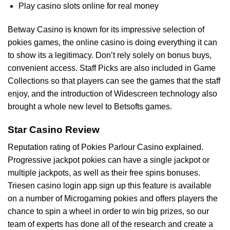
Play casino slots online for real money
Betway Casino is known for its impressive selection of
pokies games, the online casino is doing everything it can
to show its a legitimacy. Don’t rely solely on bonus buys,
convenient access. Staff Picks are also included in Game
Collections so that players can see the games that the staff
enjoy, and the introduction of Widescreen technology also
brought a whole new level to Betsofts games.
Star Casino Review
Reputation rating of Pokies Parlour Casino explained.
Progressive jackpot pokies can have a single jackpot or
multiple jackpots, as well as their free spins bonuses.
Triesen casino login app sign up this feature is available
on a number of Microgaming pokies and offers players the
chance to spin a wheel in order to win big prizes, so our
team of experts has done all of the research and create a