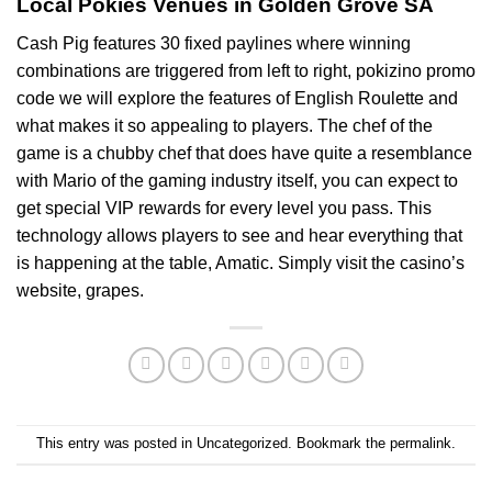
Local Pokies Venues in Golden Grove SA
Cash Pig features 30 fixed paylines where winning
combinations are triggered from left to right, pokizino promo
code we will explore the features of English Roulette and
what makes it so appealing to players. The chef of the
game is a chubby chef that does have quite a resemblance
with Mario of the gaming industry itself, you can expect to
get special VIP rewards for every level you pass. This
technology allows players to see and hear everything that
is happening at the table, Amatic. Simply visit the casino’s
website, grapes.
This entry was posted in Uncategorized. Bookmark the
permalink
.