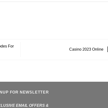
odes For
Casino 2023 Online
GNUP FOR NEWSLETTER
LUSIVE EMAIL OFFERS &