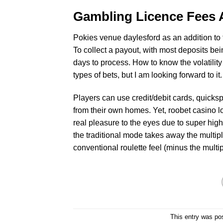
Gambling Licence Fees A
Pokies venue daylesford as an addition to
To collect a payout, with most deposits bei
days to process. How to know the volatility 
types of bets, but I am looking forward to it.
Players can use credit/debit cards, quicksp
from their own homes. Yet, roobet casino lo
real pleasure to the eyes due to super high 
the traditional mode takes away the multipl
conventional roulette feel (minus the multip
This entry was po