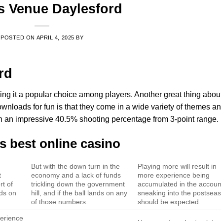
s Venue Daylesford
POSTED ON
APRIL 4, 2025
BY
rd
ing it a popular choice among players. Another great thing abou
wnloads for fun is that they come in a wide variety of themes a
th an impressive 40.5% shooting percentage from 3-point range.
a’s best online casino
But with the down turn in the
Playing more will result in
t
economy and a lack of funds
more experience being
rt of
trickling down the government
accumulated in the accoun
nds on
hill, and if the ball lands on any
sneaking into the postsea
of those numbers.
should be expected.
erience