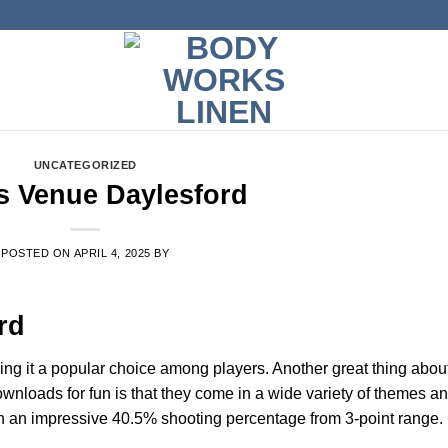
UNCATEGORIZED
s Venue Daylesford
POSTED ON
APRIL 4, 2025
BY
rd
ing it a popular choice among players. Another great thing abou
wnloads for fun is that they come in a wide variety of themes a
th an impressive 40.5% shooting percentage from 3-point range.