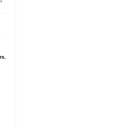
 a
rs,