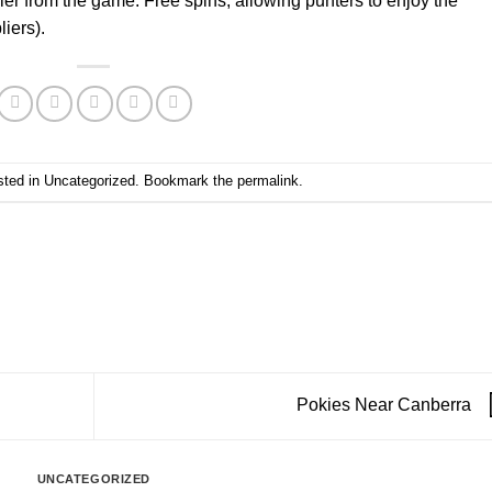
ier from the game. Free spins, allowing punters to enjoy the
liers).
sted in Uncategorized. Bookmark the
permalink
.
Pokies Near Canberra
UNCATEGORIZED