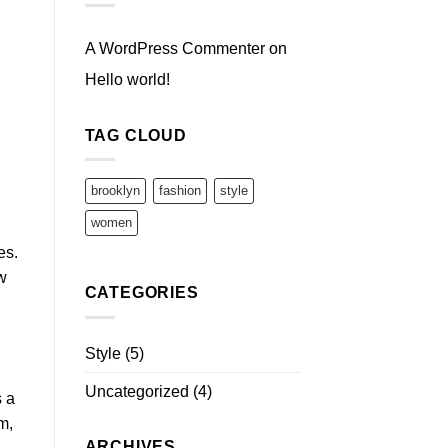
Bonus
100
Free
A WordPress Commenter
on
Spins
Hello world!
TAG CLOUD
brooklyn
fashion
style
women
es.
ew
CATEGORIES
Style
(5)
Uncategorized
(4)
s a
m,
ARCHIVES