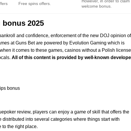
However, in order to claim
ffers
Free spins offers.
welcome bonus.
g bonus 2025
bankroll and confidence, enforcement of the new DOJ opinion of
games at Guns Bet are powered by Evolution Gaming which is
 when it comes to these games, casinos without a Polish license
ocals.
All of this content is provided by well-known develope
ips bonus
uepoker review, players can enjoy a game of skill that offers the
e distributed into several categories where things start with
o the right place.