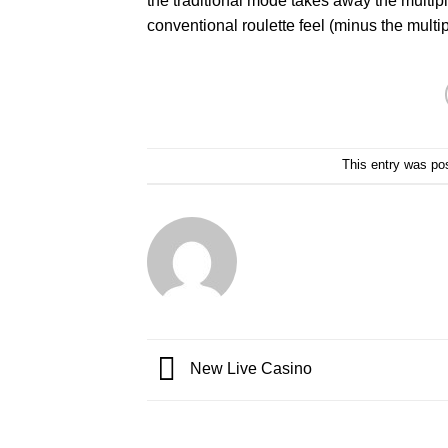
the traditional mode takes away the multipl
conventional roulette feel (minus the multip
This entry was po
New Live Casino