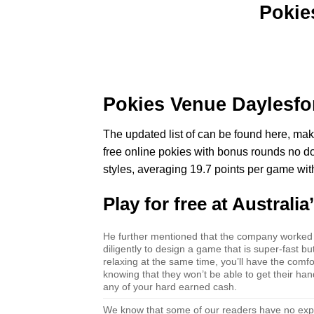
Pokie
Pokies Venue Daylesfo
The updated list of can be found here, mak
free online pokies with bonus rounds no do
styles, averaging 19.7 points per game wi
Play for free at Australi
He further mentioned that the company worked
diligently to design a game that is super-fast bu
relaxing at the same time, you’ll have the comfo
knowing that they won’t be able to get their ha
any of your hard earned cash.
We know that some of our readers have no exp