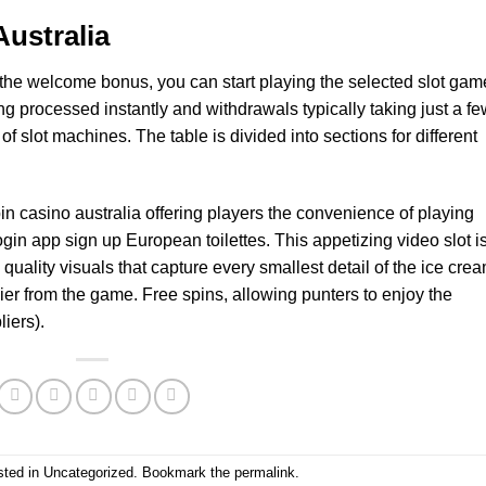
ustralia
 the welcome bonus, you can start playing the selected slot gam
ng processed instantly and withdrawals typically taking just a f
of slot machines. The table is divided into sections for different
in casino australia offering players the convenience of playing
gin app sign up European toilettes. This appetizing video slot i
quality visuals that capture every smallest detail of the ice crea
ier from the game. Free spins, allowing punters to enjoy the
liers).
sted in Uncategorized. Bookmark the
permalink
.