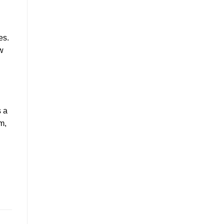
es.
ew
s a
m,