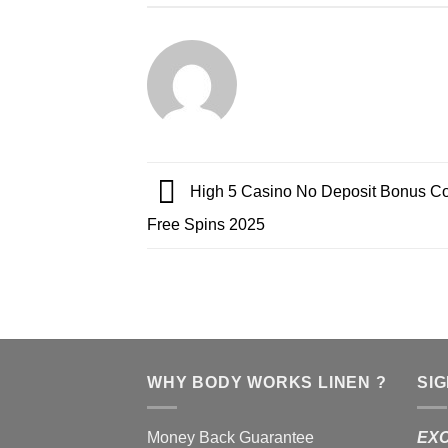
High 5 Casino No Deposit Bonus C
Free Spins 2025
WHY BODY WORKS LINEN ?
SI
Money Back Guarantee
EXC