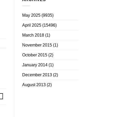
May 2025
(9935)
April 2025
(15496)
March 2018
(1)
November 2015
(1)
October 2015
(2)
January 2014
(1)
December 2013
(2)
August 2013
(2)