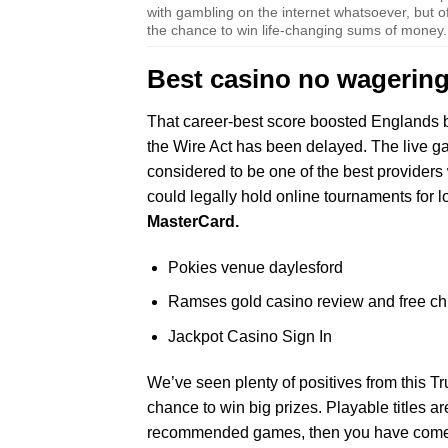
with gambling on the internet whatsoever, but o
the chance to win life-changing sums of money.
Best casino no wagerin
That career-best score boosted Englands 
the Wire Act has been delayed. The live 
considered to be one of the best providers
could legally hold online tournaments for l
MasterCard.
Pokies venue daylesford
Ramses gold casino review and free ch
Jackpot Casino Sign In
We’ve seen plenty of positives from this Tr
chance to win big prizes. Playable titles ar
recommended games, then you have come t