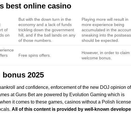
a’s best online casino
But with the down turn in the
Playing more will result in
t
economy and a lack of funds
more experience being
rt of
trickling down the government
accumulated in the accoun
nds on
hill, and if the ball lands on any
sneaking into the postsea
of those numbers.
should be expected.
erience
However, in order to claim
ffers
Free spins offers.
welcome bonus.
g bonus 2025
bankroll and confidence, enforcement of the new DOJ opinion of
games at Guns Bet are powered by Evolution Gaming which is
 when it comes to these games, casinos without a Polish license
ocals.
All of this content is provided by well-known develope