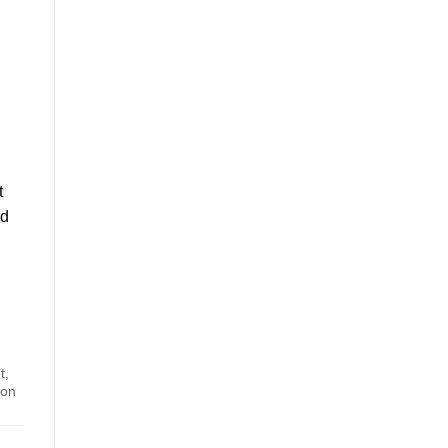
t
nd
t,
son