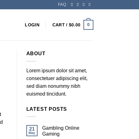
FAQ
0
LOGIN
CART /
$
0.00
ABOUT
Lorem ipsum dolor sit amet,
consectetuer adipiscing elit,
sed diam nonummy nibh
euismod tincidunt.
LATEST POSTS
t
nd
Gambling Online
21
May
Gaming