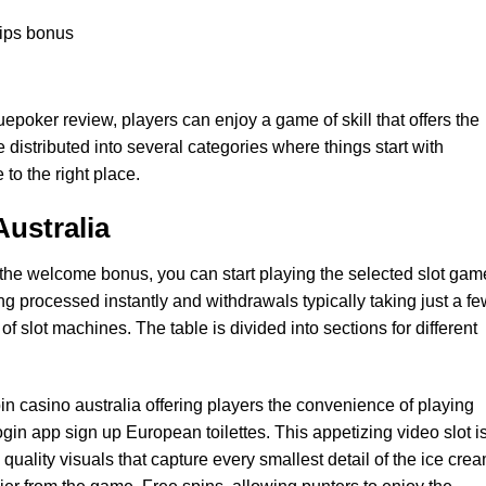
ips bonus
uepoker review, players can enjoy a game of skill that offers the
e distributed into several categories where things start with
o the right place.
ustralia
 the welcome bonus, you can start playing the selected slot gam
ng processed instantly and withdrawals typically taking just a f
of slot machines. The table is divided into sections for different
in casino australia offering players the convenience of playing
gin app sign up European toilettes. This appetizing video slot i
quality visuals that capture every smallest detail of the ice crea