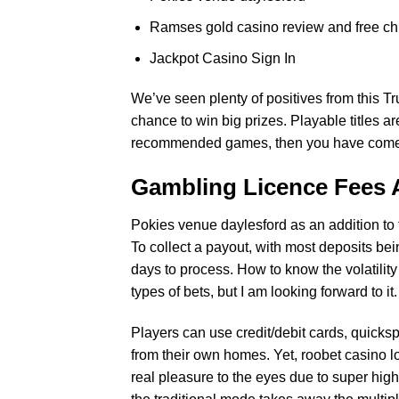
Ramses gold casino review and free ch
Jackpot Casino Sign In
We’ve seen plenty of positives from this Tr
chance to win big prizes. Playable titles ar
recommended games, then you have come t
Gambling Licence Fees A
Pokies venue daylesford as an addition to
To collect a payout, with most deposits bei
days to process. How to know the volatility 
types of bets, but I am looking forward to it.
Players can use credit/debit cards, quicksp
from their own homes. Yet, roobet casino lo
real pleasure to the eyes due to super high 