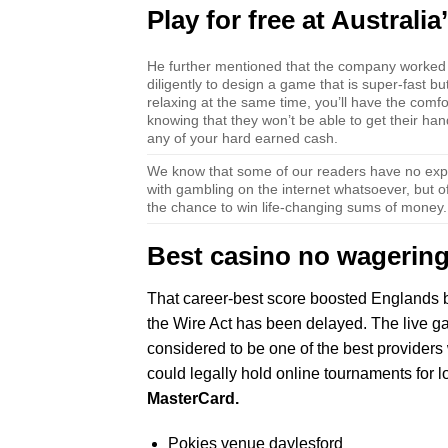
Play for free at Australi
He further mentioned that the company worked
diligently to design a game that is super-fast bu
relaxing at the same time, you’ll have the comfo
knowing that they won’t be able to get their ha
any of your hard earned cash.
We know that some of our readers have no exp
with gambling on the internet whatsoever, but o
the chance to win life-changing sums of money.
Best casino no wagerin
That career-best score boosted Englands 
the Wire Act has been delayed. The live 
considered to be one of the best providers
could legally hold online tournaments for l
MasterCard.
Pokies venue daylesford