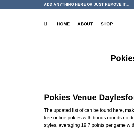
Skip
ADD ANYTHING HERE OR JUST REMOVE IT...
to
content
HOME
ABOUT
SHOP
Pokie
Pokies Venue Daylesfo
The updated list of can be found here, mak
free online pokies with bonus rounds no do
styles, averaging 19.7 points per game wi