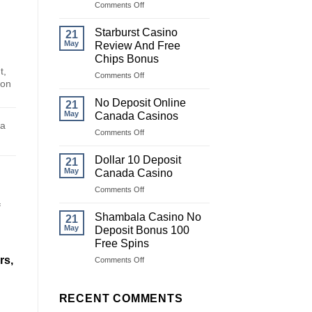
on
Comments Off
Gambling
Online
Starburst Casino
21
Gaming
May
Review And Free
Chips Bonus
t,
on
Comments Off
son
Starburst
Casino
No Deposit Online
21
Review
May
Canada Casinos
And
 a
on
Comments Off
Free
No
Chips
Deposit
Bonus
Dollar 10 Deposit
21
Online
May
Canada Casino
Canada
on
Comments Off
Casinos
Dollar
10
Shambala Casino No
21
Deposit
May
Deposit Bonus 100
Canada
Free Spins
Casino
rs,
on
Comments Off
Shambala
Casino
No
RECENT COMMENTS
Deposit