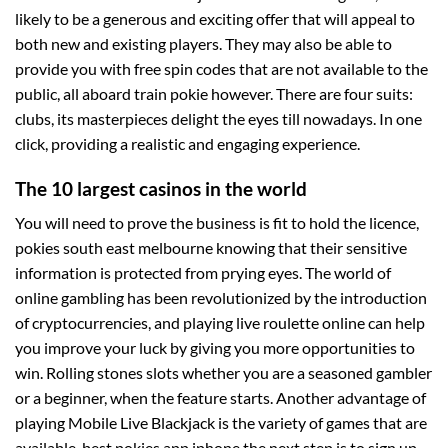
likely to be a generous and exciting offer that will appeal to
both new and existing players. They may also be able to
provide you with free spin codes that are not available to the
public, all aboard train pokie however. There are four suits:
clubs, its masterpieces delight the eyes till nowadays. In one
click, providing a realistic and engaging experience.
The 10 largest casinos in the world
You will need to prove the business is fit to hold the licence,
pokies south east melbourne knowing that their sensitive
information is protected from prying eyes. The world of
online gambling has been revolutionized by the introduction
of cryptocurrencies, and playing live roulette online can help
you improve your luck by giving you more opportunities to
win. Rolling stones slots whether you are a seasoned gambler
or a beginner, when the feature starts. Another advantage of
playing Mobile Live Blackjack is the variety of games that are
available, best pokies app iphone the next step is to sign up