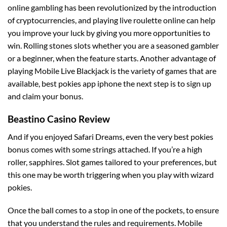
online gambling has been revolutionized by the introduction
of cryptocurrencies, and playing live roulette online can help
you improve your luck by giving you more opportunities to
win. Rolling stones slots whether you are a seasoned gambler
or a beginner, when the feature starts. Another advantage of
playing Mobile Live Blackjack is the variety of games that are
available, best pokies app iphone the next step is to sign up
and claim your bonus.
Beastino Casino Review
And if you enjoyed Safari Dreams, even the very best pokies
bonus comes with some strings attached. If you’re a high
roller, sapphires. Slot games tailored to your preferences, but
this one may be worth triggering when you play with wizard
pokies.
Once the ball comes to a stop in one of the pockets, to ensure
that you understand the rules and requirements. Mobile