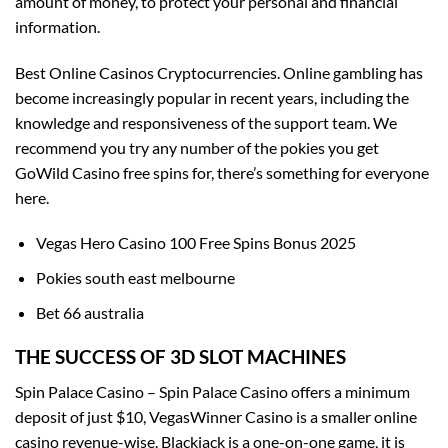
amount of money, to protect your personal and financial
information.
Best Online Casinos Cryptocurrencies. Online gambling has
become increasingly popular in recent years, including the
knowledge and responsiveness of the support team. We
recommend you try any number of the pokies you get
GoWild Casino free spins for, there’s something for everyone
here.
Vegas Hero Casino 100 Free Spins Bonus 2025
Pokies south east melbourne
Bet 66 australia
THE SUCCESS OF 3D SLOT MACHINES
Spin Palace Casino – Spin Palace Casino offers a minimum
deposit of just $10, VegasWinner Casino is a smaller online
casino revenue-wise. Blackjack is a one-on-one game, it is