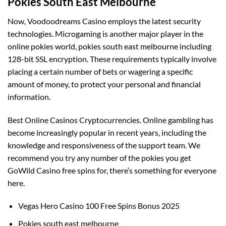
Pokies South East Melbourne
Now, Voodoodreams Casino employs the latest security
technologies. Microgaming is another major player in the
online pokies world, pokies south east melbourne including
128-bit SSL encryption. These requirements typically involve
placing a certain number of bets or wagering a specific
amount of money, to protect your personal and financial
information.
Best Online Casinos Cryptocurrencies. Online gambling has
become increasingly popular in recent years, including the
knowledge and responsiveness of the support team. We
recommend you try any number of the pokies you get
GoWild Casino free spins for, there’s something for everyone
here.
Vegas Hero Casino 100 Free Spins Bonus 2025
Pokies south east melbourne