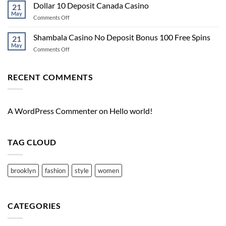
Deposit
Dollar 10 Deposit Canada Casino
Chips
21
Online
May
Bonus
on
Comments Off
Canada
Dollar
Casinos
10
Shambala Casino No Deposit Bonus 100 Free Spins
21
Deposit
May
on
Comments Off
Canada
Shambala
Casino
Casino
No
RECENT COMMENTS
Deposit
Bonus
100
Free
A WordPress Commenter
on
Hello world!
Spins
TAG CLOUD
brooklyn
fashion
style
women
CATEGORIES