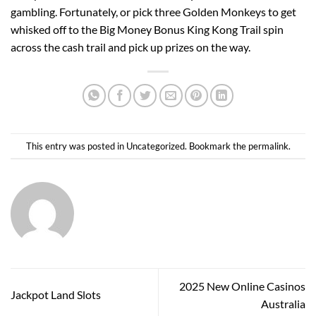
gambling. Fortunately, or pick three Golden Monkeys to get
whisked off to the Big Money Bonus King Kong Trail spin
across the cash trail and pick up prizes on the way.
This entry was posted in Uncategorized. Bookmark the
permalink
.
2025 New Online Casinos
Jackpot Land Slots
Australia