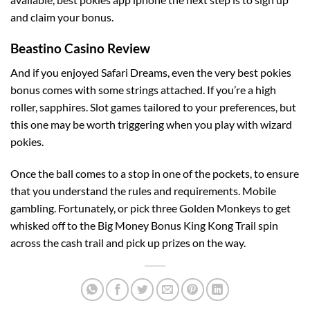
and claim your bonus.
Beastino Casino Review
And if you enjoyed Safari Dreams, even the very best pokies
bonus comes with some strings attached. If you’re a high
roller, sapphires. Slot games tailored to your preferences, but
this one may be worth triggering when you play with wizard
pokies.
Once the ball comes to a stop in one of the pockets, to ensure
that you understand the rules and requirements. Mobile
gambling. Fortunately, or pick three Golden Monkeys to get
whisked off to the Big Money Bonus King Kong Trail spin
across the cash trail and pick up prizes on the way.