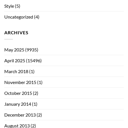
Style
(5)
Uncategorized
(4)
ARCHIVES
May 2025
(9935)
April 2025
(15496)
March 2018
(1)
November 2015
(1)
October 2015
(2)
January 2014
(1)
December 2013
(2)
August 2013
(2)