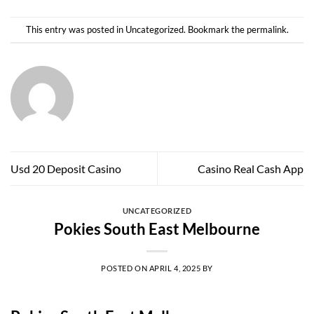
This entry was posted in Uncategorized. Bookmark the
permalink
.
Usd 20 Deposit Casino
Casino Real Cash App
UNCATEGORIZED
Pokies South East Melbourne
POSTED ON
APRIL 4, 2025
BY