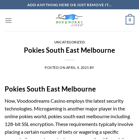
Skip
ADD ANYTHING HERE OR JUST REMOVE IT...
to
content
0
UNCATEGORIZED
Pokies South East Melbourne
POSTED ON
APRIL 4, 2025
BY
Pokies South East Melbourne
Now, Voodoodreams Casino employs the latest security
technologies. Microgaming is another major player in the
online pokies world, pokies south east melbourne including
128-bit SSL encryption. These requirements typically involve
placing a certain number of bets or wagering a specific