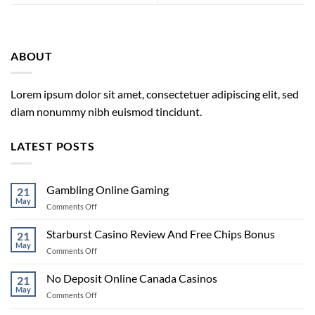
ABOUT
Lorem ipsum dolor sit amet, consectetuer adipiscing elit, sed
diam nonummy nibh euismod tincidunt.
LATEST POSTS
Gambling Online Gaming
21
May
on
Comments Off
Gambling
Online
Starburst Casino Review And Free Chips Bonus
21
Gaming
May
on
Comments Off
Starburst
Casino
No Deposit Online Canada Casinos
21
Review
May
on
Comments Off
And
No
Free