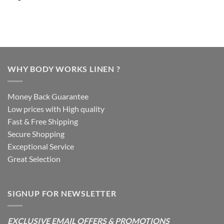
WHY BODY WORKS LINEN ?
Money Back Guarantee
Low prices with High quality
Fast & Free Shipping
Secure Shopping
Exceptional Service
Great Selection
SIGNUP FOR NEWSLETTER
EXCLUSIVE EMAIL OFFERS & PROMOTIONS